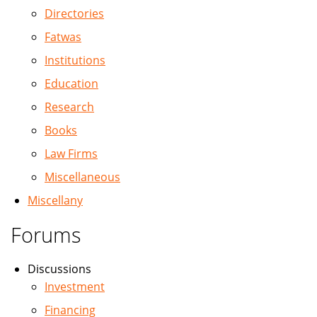
Directories
Fatwas
Institutions
Education
Research
Books
Law Firms
Miscellaneous
Miscellany
Forums
Discussions
Investment
Financing