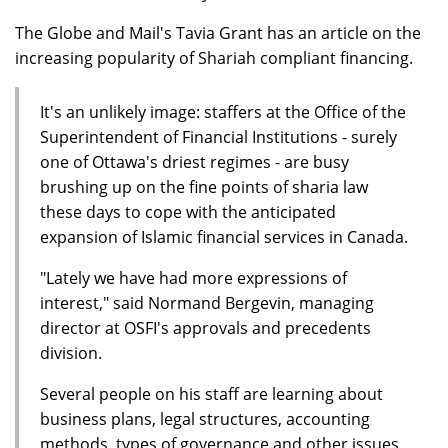
The Globe and Mail's Tavia Grant has an article on the
increasing popularity of Shariah compliant financing.
It's an unlikely image: staffers at the Office of the
Superintendent of Financial Institutions - surely
one of Ottawa's driest regimes - are busy
brushing up on the fine points of sharia law
these days to cope with the anticipated
expansion of Islamic financial services in Canada.
"Lately we have had more expressions of
interest," said Normand Bergevin, managing
director at OSFI's approvals and precedents
division.
Several people on his staff are learning about
business plans, legal structures, accounting
methods, types of governance and other issues