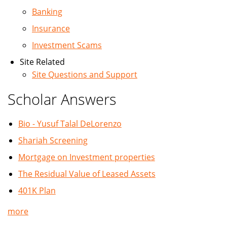
Banking
Insurance
Investment Scams
Site Related
Site Questions and Support
Scholar Answers
Bio - Yusuf Talal DeLorenzo
Shariah Screening
Mortgage on Investment properties
The Residual Value of Leased Assets
401K Plan
more