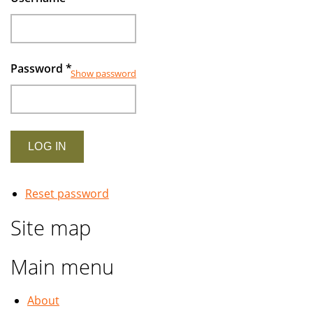
Password
*
Show password
Reset password
Site map
Main menu
About