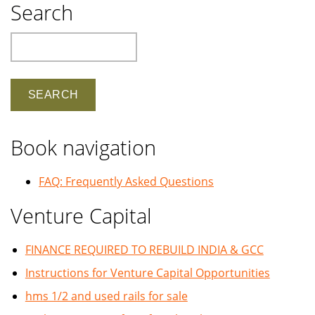
Search
Search
Book navigation
FAQ: Frequently Asked Questions
Venture Capital
FINANCE REQUIRED TO REBUILD INDIA & GCC
Instructions for Venture Capital Opportunities
hms 1/2 and used rails for sale