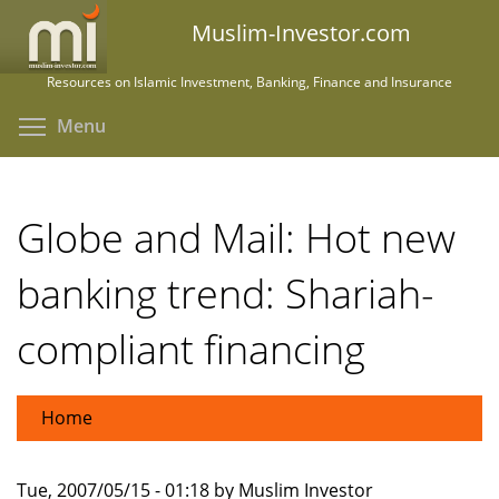
Skip
Muslim-Investor.com
to
main
Resources on Islamic Investment, Banking, Finance and Insurance
content
Toggle menu visibility
Menu
Globe and Mail: Hot new
banking trend: Shariah-
compliant financing
Home
Tue, 2007/05/15 - 01:18 by Muslim Investor