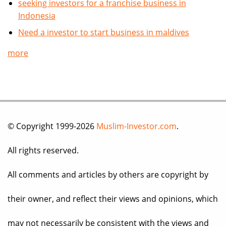
seeking investors for a franchise business in
Indonesia
Need a investor to start business in maldives
more
© Copyright 1999-2026
Muslim-Investor.com
.
All rights reserved.
All comments and articles by others are copyright by
their owner, and reflect their views and opinions, which
may not necessarily be consistent with the views and