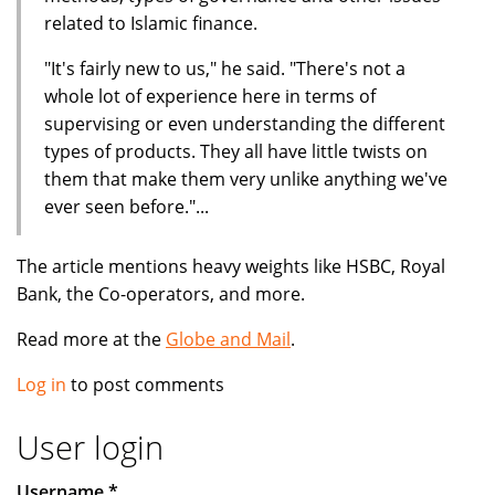
related to Islamic finance.
"It's fairly new to us," he said. "There's not a
whole lot of experience here in terms of
supervising or even understanding the different
types of products. They all have little twists on
them that make them very unlike anything we've
ever seen before."...
The article mentions heavy weights like HSBC, Royal
Bank, the Co-operators, and more.
Read more at the
Globe and Mail
.
Log in
to post comments
User login
Username
*