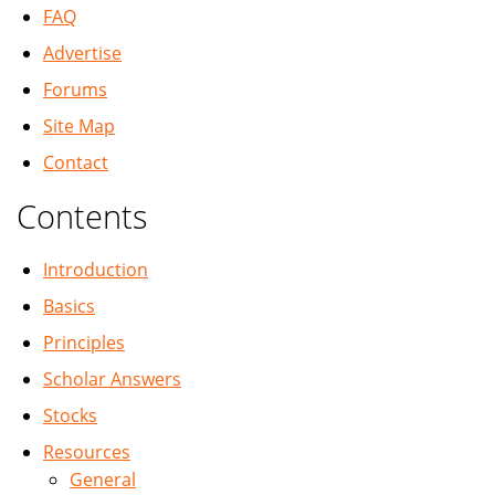
FAQ
Advertise
Forums
Site Map
Contact
Contents
Introduction
Basics
Principles
Scholar Answers
Stocks
Resources
General