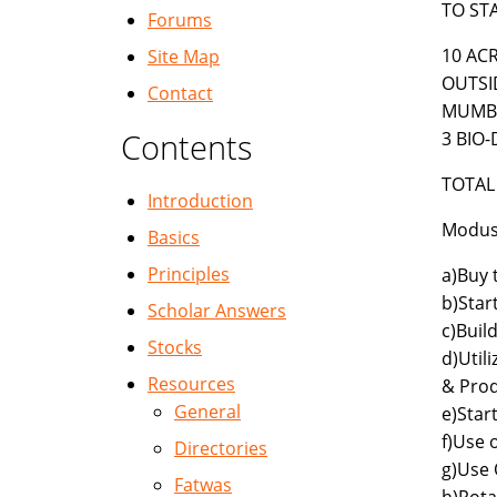
TO ST
Forums
10 AC
Site Map
OUTSI
Contact
MUMBA
Contents
3 BIO-
TOTAL 
Introduction
Modus 
Basics
Principles
a)Buy 
b)Star
Scholar Answers
c)Buil
Stocks
d)Util
Resources
& Prod
General
e)Star
f)Use 
Directories
g)Use 
Fatwas