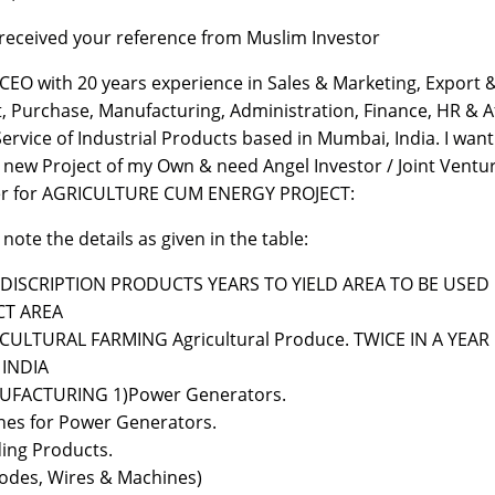
 received your reference from Muslim Investor
 CEO with 20 years experience in Sales & Marketing, Export 
, Purchase, Manufacturing, Administration, Finance, HR & A
Service of Industrial Products based in Mumbai, India. I want
a new Project of my Own & need Angel Investor / Joint Ventu
er for AGRICULTURE CUM ENERGY PROJECT:
 note the details as given in the table:
o DISCRIPTION PRODUCTS YEARS TO YIELD AREA TO BE USED
CT AREA
CULTURAL FARMING Agricultural Produce. TWICE IN A YEAR
 INDIA
UFACTURING 1)Power Generators.
nes for Power Generators.
ing Products.
rodes, Wires & Machines)