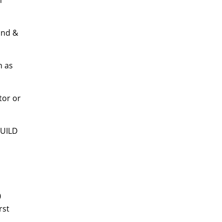
n
land &
n as
tor or
BUILD
0
rst