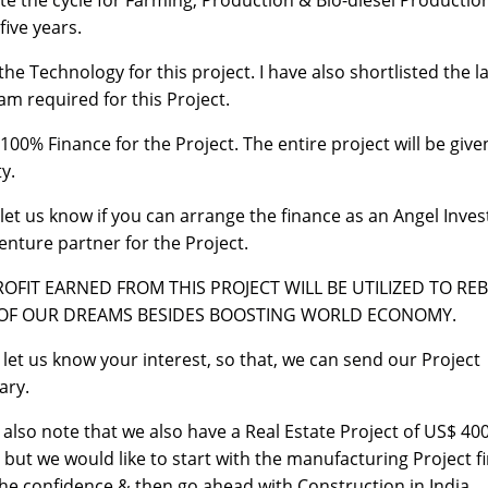
te the cycle for Farming, Production & Bio-diesel Productio
five years.
 the Technology for this project. I have also shortlisted the 
am required for this Project.
 100% Finance for the Project. The entire project will be give
y.
 let us know if you can arrange the finance as an Angel Inves
Venture partner for the Project.
ROFIT EARNED FROM THIS PROJECT WILL BE UTILIZED TO RE
 OF OUR DREAMS BESIDES BOOSTING WORLD ECONOMY.
 let us know your interest, so that, we can send our Project
ry.
 also note that we also have a Real Estate Project of US$ 40
n but we would like to start with the manufacturing Project fi
the confidence & then go ahead with Construction in India.