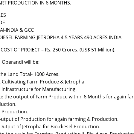
ART PRODUCTION IN 6 MONTHS.
RES
DE
I-INDIA & GCC
DIESEL FARMING JETROPHA 4-5 YEARS 490 ACRES INDIA
COST OF PROJECT – Rs. 250 Crores. (US$ 51 Million).
Operandi will be:
the Land Total- 1000 Acres.
t Cultivating Farm Produce & Jetropha.
d Infrastructure for Manufacturing.
ize the output of Farm Produce within 6 Months for again fa
uction.
t Production.
output of Production for again farming & Production.
Output of Jetropha for Bio-diesel Production.