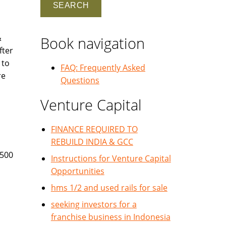
&
Book navigation
fter
 to
FAQ: Frequently Asked
re
Questions
Venture Capital
FINANCE REQUIRED TO
REBUILD INDIA & GCC
 500
Instructions for Venture Capital
Opportunities
hms 1/2 and used rails for sale
seeking investors for a
franchise business in Indonesia