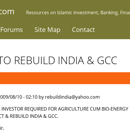
.com
Resources on Islamic Investment, Banking, Fin
Forums
Site Map
Contact
TO REBUILD INDIA & GCC
009/08/10 - 02:10 by rebuildindia@yahoo.com
 INVESTOR REQUIRED FOR AGRICULTURE CUM BIO-ENERGY
CT & REBUILD INDIA & GCC.
ir,