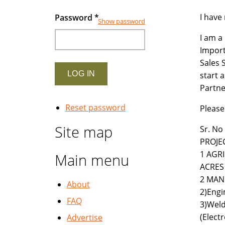
I have
Password
*
Show password
I am a
Import
Sales 
start 
Partn
Reset password
Please
Site map
Sr. N
PROJE
1 AGRI
Main menu
ACRES
2 MAN
About
2)Engi
FAQ
3)Weld
(Elect
Advertise