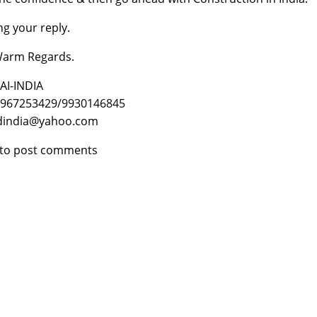
ng your reply.
Warm Regards.
I-INDIA
9967253429/9930146845
ldindia@yahoo.com
to post comments