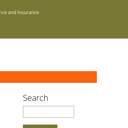
ance and Insurance
Search
Search