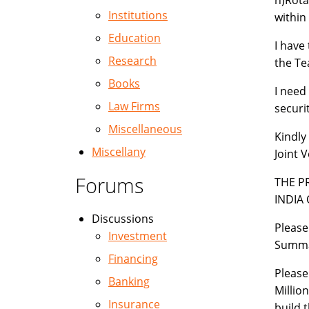
h)Rota
Institutions
within 
Education
I have
Research
the Te
Books
I need
Law Firms
securit
Miscellaneous
Kindly
Miscellany
Joint 
Forums
THE P
INDIA
Discussions
Please
Investment
Summa
Financing
Please
Banking
Millio
Insurance
build 