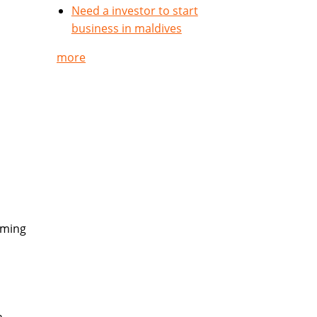
Need a investor to start
business in maldives
more
rming