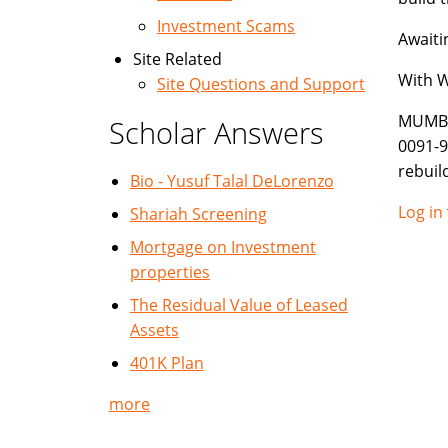
Investment Scams
Awaiti
Site Related
With 
Site Questions and Support
MUMBA
Scholar Answers
0091-
rebui
Bio - Yusuf Talal DeLorenzo
Log in
Shariah Screening
Mortgage on Investment
properties
The Residual Value of Leased
Assets
401K Plan
more