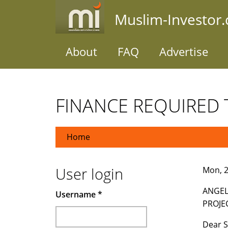
Skip
Muslim-Investor
to
main
content
About
FAQ
Advertise
FINANCE REQUIRED 
Home
User login
Mon, 2
ANGEL
Username
*
PROJE
Dear S