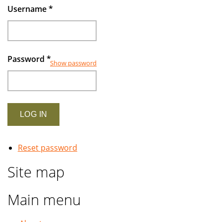
Username
*
Password
*
Show password
Reset password
Site map
Main menu