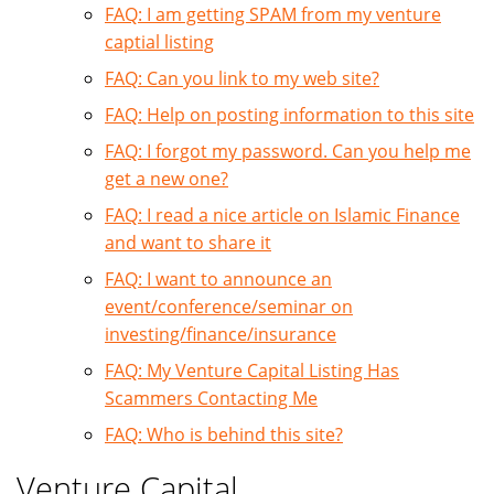
FAQ: I am getting SPAM from my venture
captial listing
FAQ: Can you link to my web site?
FAQ: Help on posting information to this site
FAQ: I forgot my password. Can you help me
get a new one?
FAQ: I read a nice article on Islamic Finance
and want to share it
FAQ: I want to announce an
event/conference/seminar on
investing/finance/insurance
FAQ: My Venture Capital Listing Has
Scammers Contacting Me
FAQ: Who is behind this site?
Venture Capital