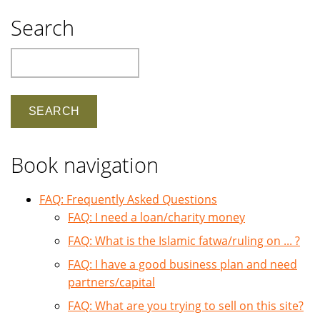
Search
Search
Book navigation
FAQ: Frequently Asked Questions
FAQ: I need a loan/charity money
FAQ: What is the Islamic fatwa/ruling on ... ?
FAQ: I have a good business plan and need
partners/capital
FAQ: What are you trying to sell on this site?