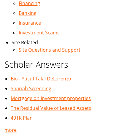
Financing
Banking
Insurance
Investment Scams
Site Related
Site Questions and Support
Scholar Answers
Bio - Yusuf Talal DeLorenzo
Shariah Screening
Mortgage on Investment properties
The Residual Value of Leased Assets
401K Plan
more