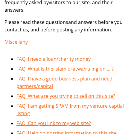
frequently asked byvisitors to our site, and their
answers.
Please read these questionsand answers before you
contact us, and before posting any information.
Miscellany
FAQ: I need a loan/charity money
FAQ: What is the Islamic fatwa/ruling on ... ?
FAQ: I have a good business plan and need
partners/capital
FAQ: What are you trying to sell on this site?
FAQ: I am getting SPAM from my venture captial
listing
FAQ: Can you link to my web site?
FAQ: Help on posting information to this site