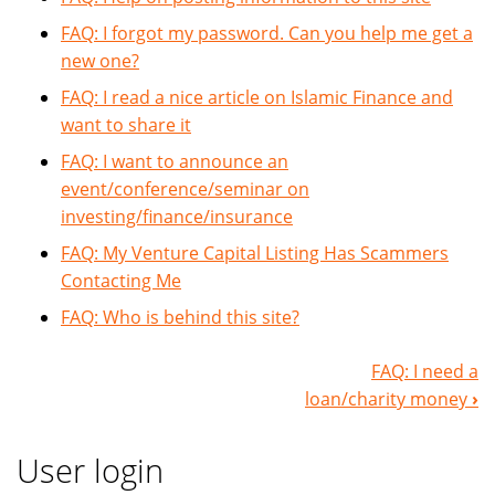
FAQ: I forgot my password. Can you help me get a
new one?
FAQ: I read a nice article on Islamic Finance and
want to share it
FAQ: I want to announce an
event/conference/seminar on
investing/finance/insurance
FAQ: My Venture Capital Listing Has Scammers
Contacting Me
FAQ: Who is behind this site?
FAQ: I need a
Book
loan/charity money
›
Navigation
User login