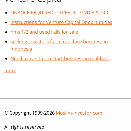
FINANCE REQUIRED TO REBUILD INDIA & GCC
Instructions for Venture Capital Opportunities
hms 1/2 and used rails for sale
seeking investors for a franchise business in
Indonesia
Need a investor to start business in maldives
more
© Copyright 1999-2026
Muslim-Investor.com
.
All rights reserved.