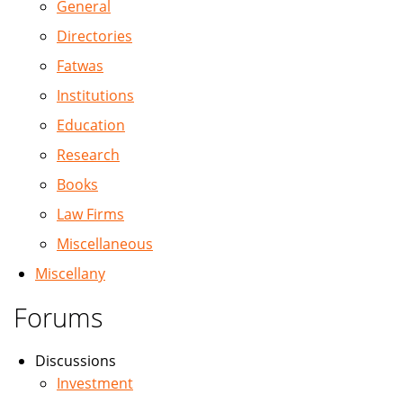
General
Directories
Fatwas
Institutions
Education
Research
Books
Law Firms
Miscellaneous
Miscellany
Forums
Discussions
Investment