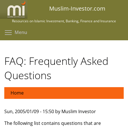
Skip
Muslim-Investor.com
to
main
Resources on Islamic Investment, Banking, Finance and Insurance
content
Toggle menu visibility
Menu
FAQ: Frequently Asked
Questions
Home
Sun, 2005/01/09 - 15:50 by Muslim Investor
The following list contains questions that are