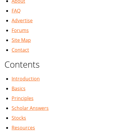
About
FAQ
Advertise
Forums
Site Map
Contact
Contents
Introduction
Basics
Principles
Scholar Answers
Stocks
Resources