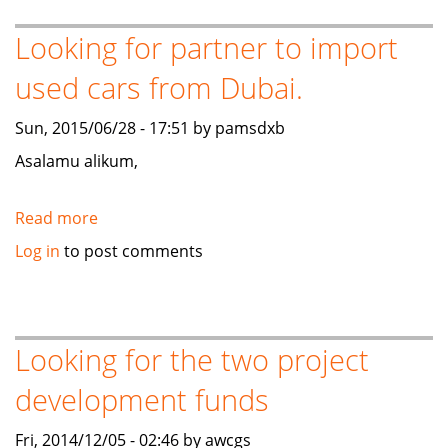
for
eComm
Looking for partner to import
business
used cars from Dubai.
Sun, 2015/06/28 - 17:51 by pamsdxb
Asalamu alikum,
Read more
about
Looking
Log in
to post comments
for
partner
to
import
Looking for the two project
used
development funds
cars
from
Fri, 2014/12/05 - 02:46 by awcgs
Dubai.