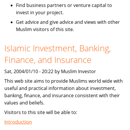
Find business partners or venture capital to
invest in your project.
Get advice and give advice and views with other
Muslim visitors of this site.
Islamic Investment, Banking,
Finance, and Insurance
Sat, 2004/01/10 - 20:22 by Muslim Investor
This web site aims to provide Muslims world wide with
useful and practical information about investment,
banking, finance, and insurance consistent with their
values and beliefs.
Visitors to this site will be able to:
Introduction