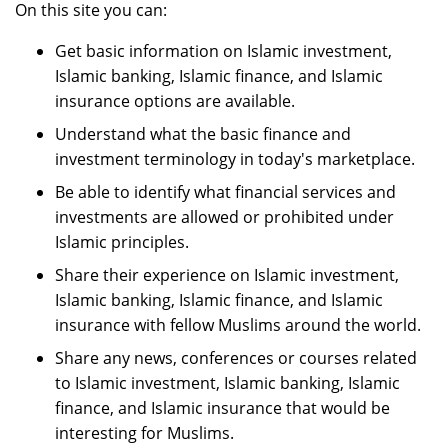
On this site you can:
Get basic information on Islamic investment,
Islamic banking, Islamic finance, and Islamic
insurance options are available.
Understand what the basic finance and
investment terminology in today's marketplace.
Be able to identify what financial services and
investments are allowed or prohibited under
Islamic principles.
Share their experience on Islamic investment,
Islamic banking, Islamic finance, and Islamic
insurance with fellow Muslims around the world.
Share any news, conferences or courses related
to Islamic investment, Islamic banking, Islamic
finance, and Islamic insurance that would be
interesting for Muslims.