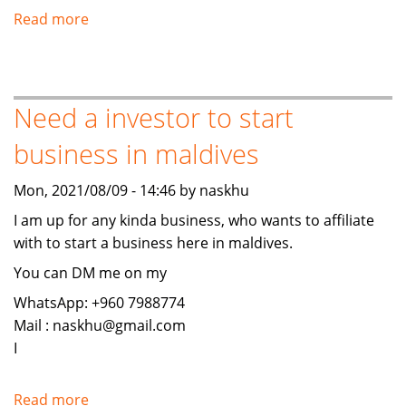
Read more
about
Islamic
Investment,
Banking,
Need a investor to start
Finance,
and
business in maldives
Insurance
Mon, 2021/08/09 - 14:46 by naskhu
I am up for any kinda business, who wants to affiliate
with to start a business here in maldives.
You can DM me on my
WhatsApp: +960 7988774
Mail : naskhu@gmail.com
I
Read more
about