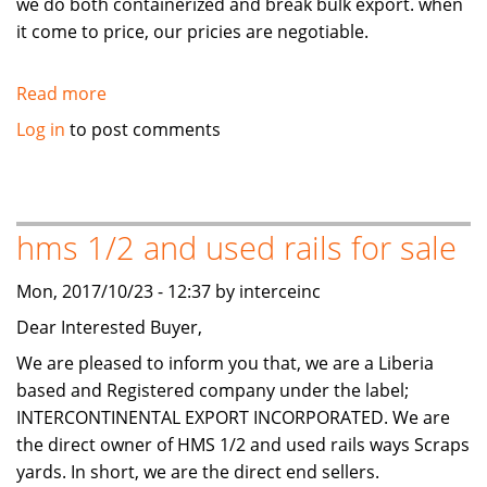
we do both containerized and break bulk export. when
it come to price, our pricies are negotiable.
Read more
about
HMS1/2
Log in
to post comments
and
Used
Rails
Scraps
hms 1/2 and used rails for sale
available
for
Mon, 2017/10/23 - 12:37 by interceinc
sale
Dear Interested Buyer,
We are pleased to inform you that, we are a Liberia
based and Registered company under the label;
INTERCONTINENTAL EXPORT INCORPORATED. We are
the direct owner of HMS 1/2 and used rails ways Scraps
yards. In short, we are the direct end sellers.