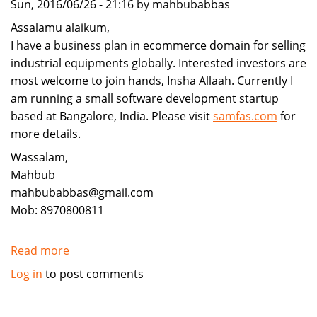
Sun, 2016/06/26 - 21:16 by mahbubabbas
Assalamu alaikum,
I have a business plan in ecommerce domain for selling
industrial equipments globally. Interested investors are
most welcome to join hands, Insha Allaah. Currently I
am running a small software development startup
based at Bangalore, India. Please visit
samfas.com
for
more details.
Wassalam,
Mahbub
mahbubabbas@gmail.com
Mob: 8970800811
Read more
about
Investors
Log in
to post comments
are
invited