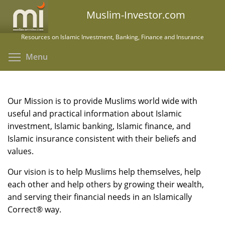
Skip
Muslim-Investor.com
to
main
Resources on Islamic Investment, Banking, Finance and Insurance
content
Toggle menu visibility
Menu
Our Mission is to provide Muslims world wide with
useful and practical information about Islamic
investment, Islamic banking, Islamic finance, and
Islamic insurance consistent with their beliefs and
values.
Our vision is to help Muslims help themselves, help
each other and help others by growing their wealth,
and serving their financial needs in an Islamically
Correct® way.