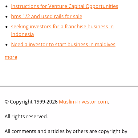
Instructions for Venture Capital Opportunities
hms 1/2 and used rails for sale
seeking investors for a franchise business in
Indonesia
Need a investor to start business in maldives
more
© Copyright 1999-2026
Muslim-Investor.com
.
All rights reserved.
All comments and articles by others are copyright by