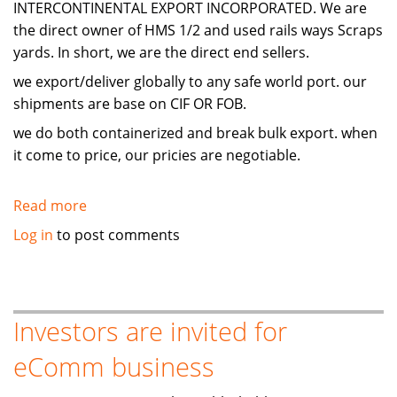
INTERCONTINENTAL EXPORT INCORPORATED. We are
the direct owner of HMS 1/2 and used rails ways Scraps
yards. In short, we are the direct end sellers.
we export/deliver globally to any safe world port. our
shipments are base on CIF OR FOB.
we do both containerized and break bulk export. when
it come to price, our pricies are negotiable.
Read more
about
hms
Log in
to post comments
1/2
and
used
rails
Investors are invited for
for
eComm business
sale