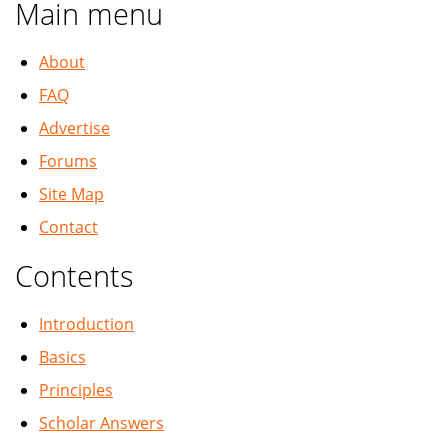
Main menu
About
FAQ
Advertise
Forums
Site Map
Contact
Contents
Introduction
Basics
Principles
Scholar Answers