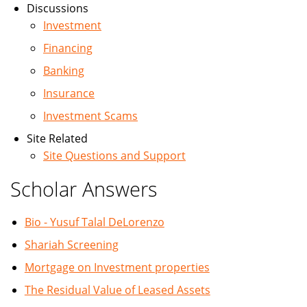
Discussions
Investment
Financing
Banking
Insurance
Investment Scams
Site Related
Site Questions and Support
Scholar Answers
Bio - Yusuf Talal DeLorenzo
Shariah Screening
Mortgage on Investment properties
The Residual Value of Leased Assets