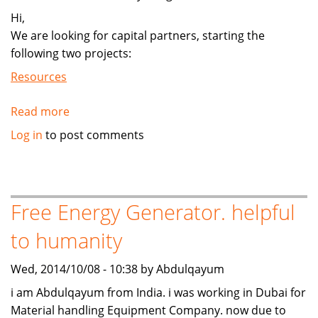
Hi,
We are looking for capital partners, starting the
following two projects:
Resources
Read more
about
Looking
Log in
to post comments
for
the
two
project
Free Energy Generator. helpful
development
to humanity
funds
Wed, 2014/10/08 - 10:38 by Abdulqayum
i am Abdulqayum from India. i was working in Dubai for
Material handling Equipment Company. now due to