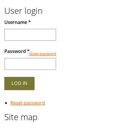
User login
Username
*
Password
*
Show password
Reset password
Site map