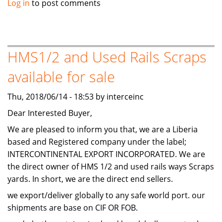
Log in
to post comments
a
investor
to
start
HMS1/2 and Used Rails Scraps
business
available for sale
in
maldives
Thu, 2018/06/14 - 18:53 by interceinc
Dear Interested Buyer,
We are pleased to inform you that, we are a Liberia
based and Registered company under the label;
INTERCONTINENTAL EXPORT INCORPORATED. We are
the direct owner of HMS 1/2 and used rails ways Scraps
yards. In short, we are the direct end sellers.
we export/deliver globally to any safe world port. our
shipments are base on CIF OR FOB.