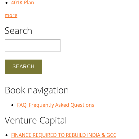
401K Plan
more
Search
Search
Book navigation
FAQ: Frequently Asked Questions
Venture Capital
FINANCE REQUIRED TO REBUILD INDIA & GCC