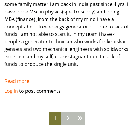
some family matter i am back in India past since 4 yrs. i
have done MSc in physics(spectroscopy) and doing
MBA (finance) ,from the back of my mind i have a
concept about free energy generator.but due to lack of
funds i am not able to start it. in my team i have 4
people a generator technician who works for kirloskar
gensets and two mechanical engineers with solidworks
expertise and my self,all are stagnant due to lack of
funds to produce the single unit.
Read more
about
Free
Log in
to post comments
Energy
Generator.
helpful
Pages
1
to
humanity