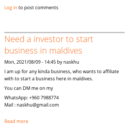
Need
Log in
to post comments
a
investor
to
start
Need a investor to start
business
business in maldives
in
maldives
Mon, 2021/08/09 - 14:45 by naskhu
I am up for any kinda business, who wants to affiliate
with to start a business here in maldives.
You can DM me on my
WhatsApp: +960 7988774
Mail : naskhu@gmail.com
Read more
about
Need