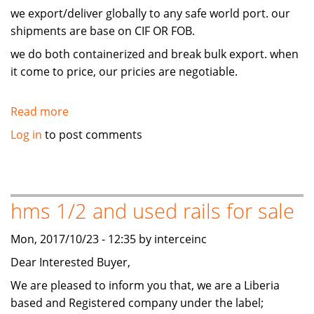
we export/deliver globally to any safe world port. our
shipments are base on CIF OR FOB.
we do both containerized and break bulk export. when
it come to price, our pricies are negotiable.
Read more
about
hms
Log in
to post comments
1/2
and
used
rails
hms 1/2 and used rails for sale
for
sale
Mon, 2017/10/23 - 12:35 by interceinc
Dear Interested Buyer,
We are pleased to inform you that, we are a Liberia
based and Registered company under the label;