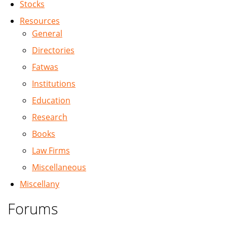
Stocks
Resources
General
Directories
Fatwas
Institutions
Education
Research
Books
Law Firms
Miscellaneous
Miscellany
Forums