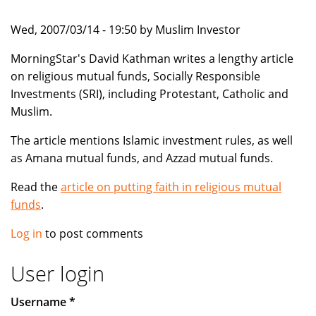
Wed, 2007/03/14 - 19:50 by Muslim Investor
MorningStar's David Kathman writes a lengthy article
on religious mutual funds, Socially Responsible
Investments (SRI), including Protestant, Catholic and
Muslim.
The article mentions Islamic investment rules, as well
as Amana mutual funds, and Azzad mutual funds.
Read the
article on putting faith in religious mutual
funds
.
Log in
to post comments
User login
Username
*