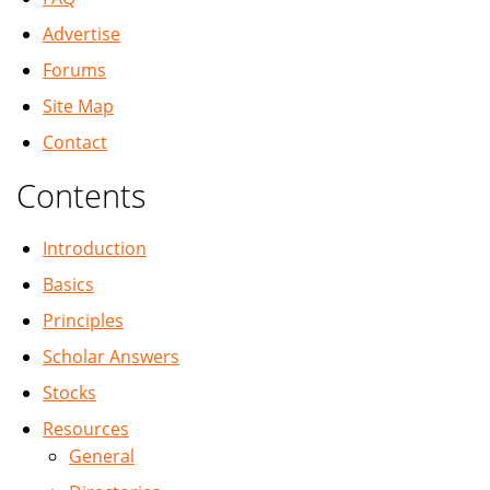
Advertise
Forums
Site Map
Contact
Contents
Introduction
Basics
Principles
Scholar Answers
Stocks
Resources
General