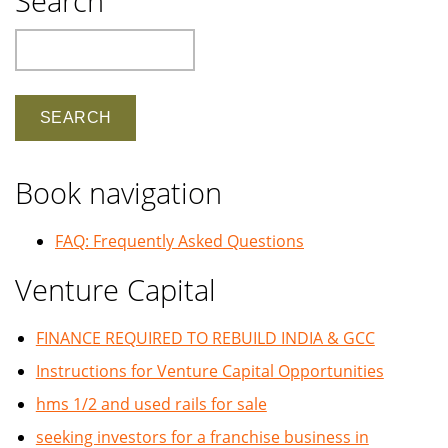
Search
Search
Book navigation
FAQ: Frequently Asked Questions
Venture Capital
FINANCE REQUIRED TO REBUILD INDIA & GCC
Instructions for Venture Capital Opportunities
hms 1/2 and used rails for sale
seeking investors for a franchise business in