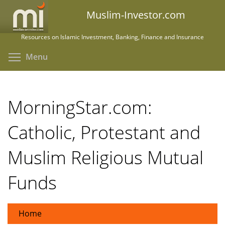
Skip
Muslim-Investor.com
to
main
Resources on Islamic Investment, Banking, Finance and Insurance
content
Toggle menu visibility
Menu
MorningStar.com:
Catholic, Protestant and
Muslim Religious Mutual
Funds
Home