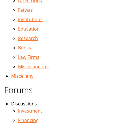
Directories
Fatwas
Institutions
Education
Research
Books
Law Firms
Miscellaneous
Miscellany
Forums
Discussions
Investment
Financing