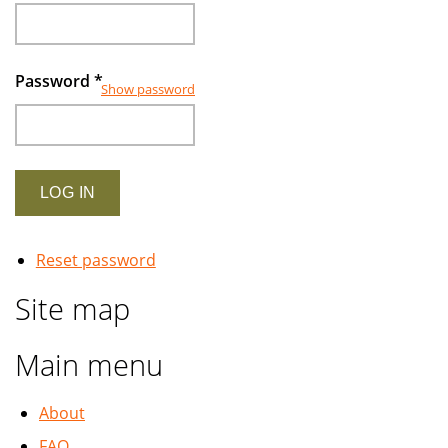
Password
*
Show password
Reset password
Site map
Main menu
About
FAQ