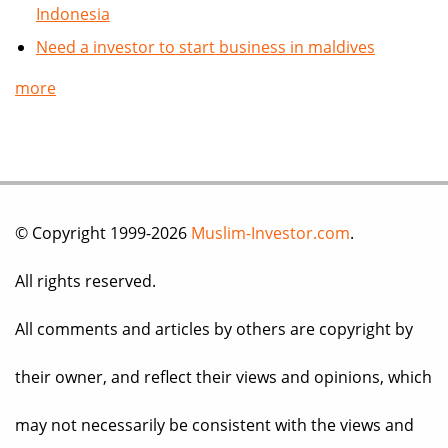
Indonesia
Need a investor to start business in maldives
more
© Copyright 1999-2026
Muslim-Investor.com
.
All rights reserved.
All comments and articles by others are copyright by
their owner, and reflect their views and opinions, which
may not necessarily be consistent with the views and