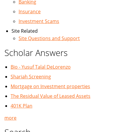
Banking
Insurance
Investment Scams
Site Related
Site Questions and Support
Scholar Answers
Bio - Yusuf Talal DeLorenzo
Shariah Screening
Mortgage on Investment properties
The Residual Value of Leased Assets
401K Plan
more