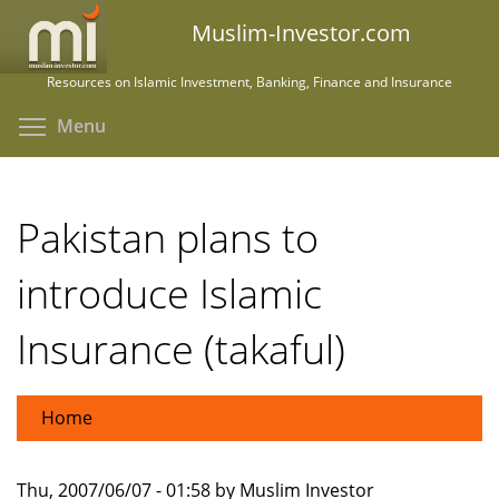
Skip
Muslim-Investor.com
to
main
Resources on Islamic Investment, Banking, Finance and Insurance
content
Toggle menu visibility
Menu
Pakistan plans to
introduce Islamic
Insurance (takaful)
Home
Thu, 2007/06/07 - 01:58 by Muslim Investor