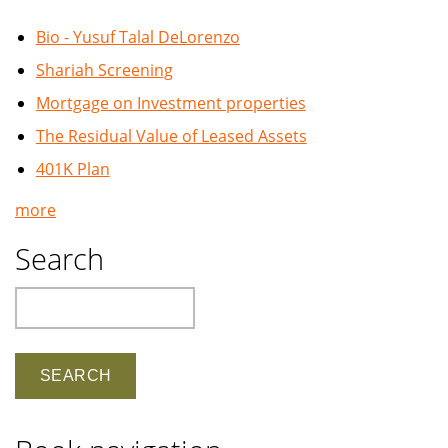
Bio - Yusuf Talal DeLorenzo
Shariah Screening
Mortgage on Investment properties
The Residual Value of Leased Assets
401K Plan
more
Search
Search