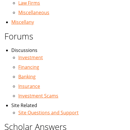
Law Firms
Miscellaneous
Miscellany
Forums
Discussions
Investment
Financing
Banking
Insurance
Investment Scams
Site Related
Site Questions and Support
Scholar Answers