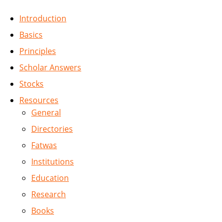
Introduction
Basics
Principles
Scholar Answers
Stocks
Resources
General
Directories
Fatwas
Institutions
Education
Research
Books