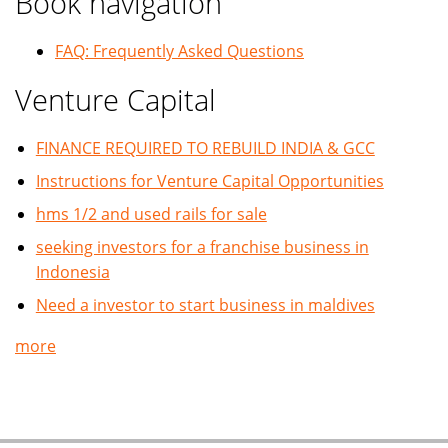
Book navigation
FAQ: Frequently Asked Questions
Venture Capital
FINANCE REQUIRED TO REBUILD INDIA & GCC
Instructions for Venture Capital Opportunities
hms 1/2 and used rails for sale
seeking investors for a franchise business in
Indonesia
Need a investor to start business in maldives
more