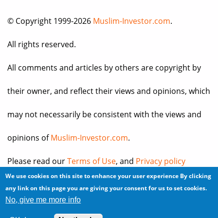
© Copyright 1999-2026
Muslim-Investor.com
.
All rights reserved.
All comments and articles by others are copyright by
their owner, and reflect their views and opinions, which
may not necessarily be consistent with the views and
opinions of
Muslim-Investor.com
.
Please read our
Terms of Use
, and
Privacy policy
We use cookies on this site to enhance your user experience
By clicking
before you register for an account or post any
any link on this page you are giving your consent for us to set cookies.
No, give me more info
information.