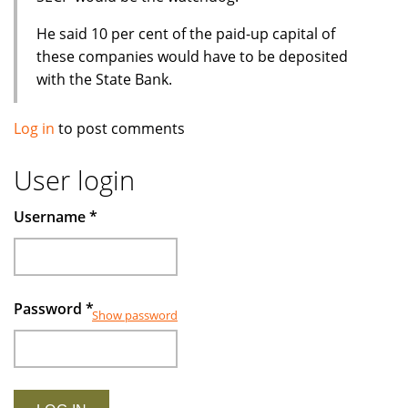
He said 10 per cent of the paid-up capital of
these companies would have to be deposited
with the State Bank.
Log in
to post comments
User login
Username
*
Password
*
Show password