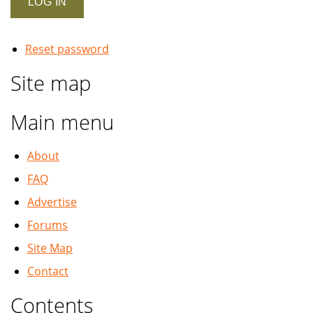
Reset password
Site map
Main menu
About
FAQ
Advertise
Forums
Site Map
Contact
Contents