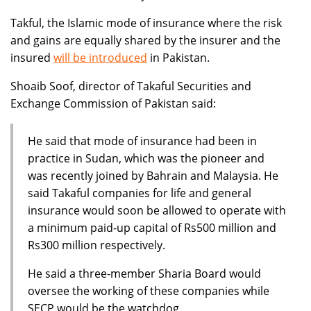
Takful, the Islamic mode of insurance where the risk
and gains are equally shared by the insurer and the
insured
will be introduced
in Pakistan.
Shoaib Soof, director of Takaful Securities and
Exchange Commission of Pakistan said:
He said that mode of insurance had been in
practice in Sudan, which was the pioneer and
was recently joined by Bahrain and Malaysia. He
said Takaful companies for life and general
insurance would soon be allowed to operate with
a minimum paid-up capital of Rs500 million and
Rs300 million respectively.
He said a three-member Sharia Board would
oversee the working of these companies while
SECP would be the watchdog.