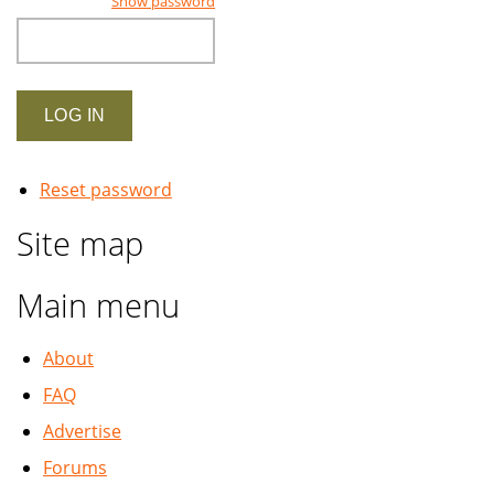
Show password
Reset password
Site map
Main menu
About
FAQ
Advertise
Forums