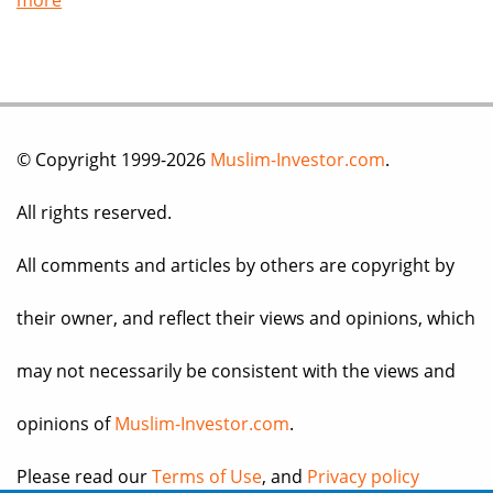
more
© Copyright 1999-2026
Muslim-Investor.com
.
All rights reserved.
All comments and articles by others are copyright by
their owner, and reflect their views and opinions, which
may not necessarily be consistent with the views and
opinions of
Muslim-Investor.com
.
Please read our
Terms of Use
, and
Privacy policy