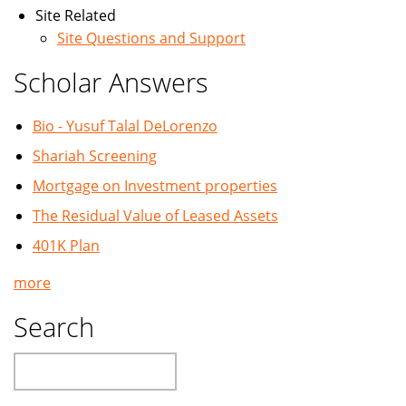
Site Related
Site Questions and Support
Scholar Answers
Bio - Yusuf Talal DeLorenzo
Shariah Screening
Mortgage on Investment properties
The Residual Value of Leased Assets
401K Plan
more
Search
Search