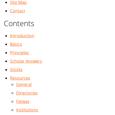
Site Map
Contact
Contents
Introduction
Basics
Principles
Scholar Answers
Stocks
Resources
General
Directories
Fatwas
Institutions