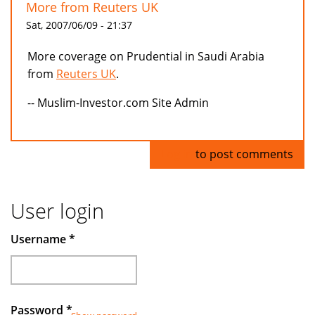
More from Reuters UK
Sat, 2007/06/09 - 21:37
More coverage on Prudential in Saudi Arabia
from
Reuters UK
.
-- Muslim-Investor.com Site Admin
Log in
to post comments
User login
Username
*
Password
*