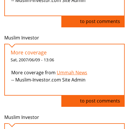
-- Muslim-Investor.com Site Admin
Log in
to post comments
Muslim Investor
More coverage
Sat, 2007/06/09 - 13:06
More coverage from
Ummah News
-- Muslim-Investor.com Site Admin
Log in
to post comments
Muslim Investor