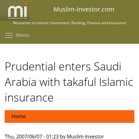
Skip
Muslim-Investor.com
to
main
Resources on Islamic Investment, Banking, Finance and Insurance
content
Toggle menu visibility
Menu
Prudential enters Saudi
Arabia with takaful Islamic
insurance
Home
Thu, 2007/06/07 - 01:23 by Muslim Investor