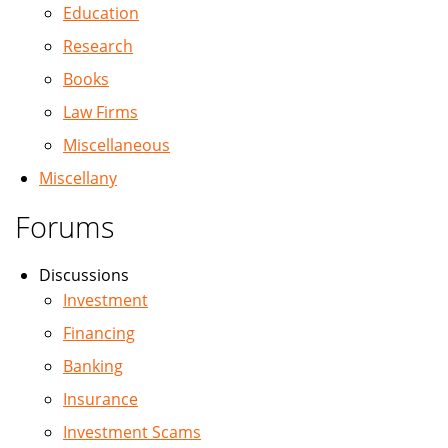
Education
Research
Books
Law Firms
Miscellaneous
Miscellany
Forums
Discussions
Investment
Financing
Banking
Insurance
Investment Scams