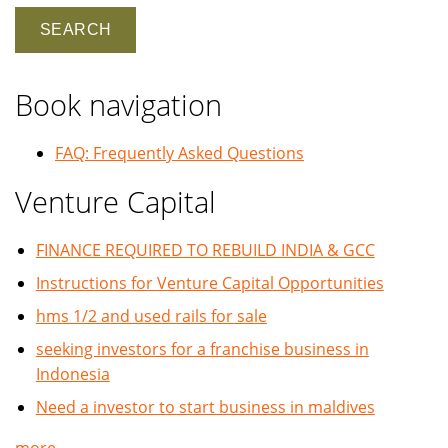
Book navigation
FAQ: Frequently Asked Questions
Venture Capital
FINANCE REQUIRED TO REBUILD INDIA & GCC
Instructions for Venture Capital Opportunities
hms 1/2 and used rails for sale
seeking investors for a franchise business in
Indonesia
Need a investor to start business in maldives