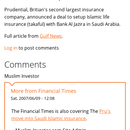
Prudential, Britian's second largest insurance
company, announced a deal to setup Islamic life
insurance (takaful) with Bank Al Jazira in Saudi Arabia.
Full article from
Gulf News
.
Log in
to post comments
Comments
Muslim Investor
More from Financial Times
Sat, 2007/06/09 - 12:08
The Financial Times is also covering The
Pru's
move into Saudi Islamic insurance
.