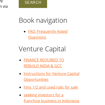
ny
n via
Book navigation
FAQ: Frequently Asked
Questions
Venture Capital
FINANCE REQUIRED TO
REBUILD INDIA & GCC
Instructions for Venture Capital
Opportunities
hms 1/2 and used rails for sale
seeking investors for a
franchise business in Indonesia