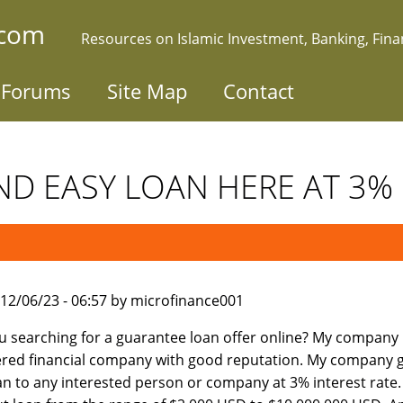
.com
Resources on Islamic Investment, Banking, Fin
Forums
Site Map
Contact
ND EASY LOAN HERE AT 3% in
012/06/23 - 06:57 by microfinance001
u searching for a guarantee loan offer online? My company 
ered financial company with good reputation. My company g
an to any interested person or company at 3% interest rate