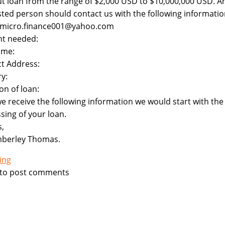
ut loan from the range of $2,000 USD to $10,000,000 USD. A
sted person should contact us with the following informatio
: micro.finance001@yahoo.com
t needed:
ame:
t Address:
y:
on of loan:
e receive the following information we would start with the
sing of your loan.
,
mberley Thomas.
ing
to post comments