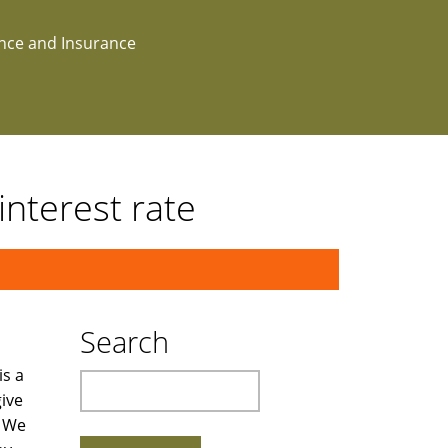
ance and Insurance
terest rate
Search
is a
Search
ive
. We