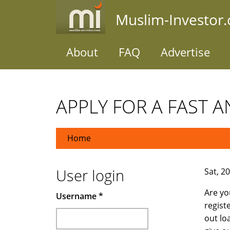
Skip
Muslim-Investor
to
main
content
About
FAQ
Advertise
APPLY FOR A FAST A
Home
User login
Sat, 2
Are yo
Username
*
regist
out lo