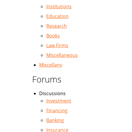
Institutions
Education
Research
Books
Law Firms
Miscellaneous
Miscellany
Forums
Discussions
Investment
Financing
Banking
Insurance