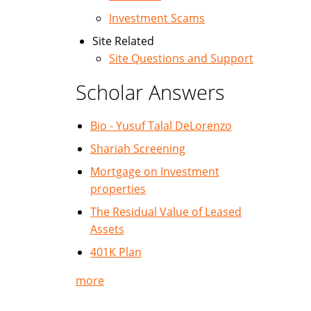
Investment Scams
Site Related
Site Questions and Support
Scholar Answers
Bio - Yusuf Talal DeLorenzo
Shariah Screening
Mortgage on Investment
properties
The Residual Value of Leased
Assets
401K Plan
more