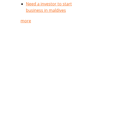
Need a investor to start
business in maldives
more