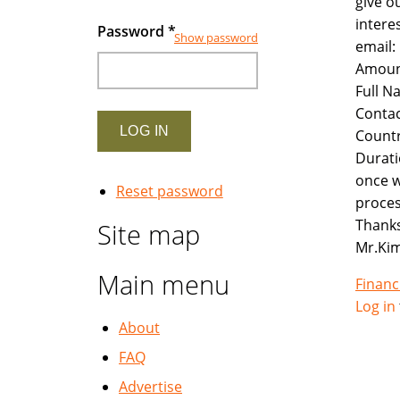
give o
intere
Password
*
Show password
email
Amoun
Full N
Contac
Countr
Durati
once w
Reset password
proces
Thanks
Site map
Mr.Ki
Main menu
Financ
Log in
About
FAQ
Advertise