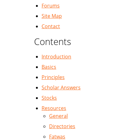
Forums
Site Map
Contact
Contents
Introduction
Basics
Principles
Scholar Answers
Stocks
Resources
General
Directories
Fatwas