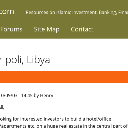
.com
Resources on Islamic Investment, Banking, Fin
Forums
Site Map
Contact
ipoli, Libya
010/09/03 - 14:45 by Henry
ll,
ooking for interested investors to build a hotel/office
/apartments etc. on a huge real estate in the central part of