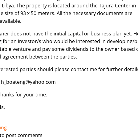
i, Libya. The property is located around the Tajura Center in 
he size of 93 x 50 meters. All the necessary documents are
available.
ner does not have the initial capital or business plan yet. H
g for an investor/s who would be interested in developing/b
itable venture and pay some dividends to the owner based 
 agreement between the parties.
terested parties should please contact me for further detail
l: h_boateng@yahoo.com
hanks for your time.
s,
ing
to post comments