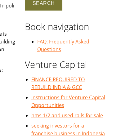
Tripoli
Book navigation
e is
uilding
FAQ: Frequently Asked
on
Questions
Venture Capital
s:
FINANCE REQUIRED TO
REBUILD INDIA & GCC
Instructions for Venture Capital
Opportunities
hms 1/2 and used rails for sale
seeking investors for a
franchise business in Indonesia