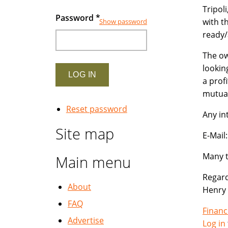
Tripol
Password
*
with t
Show password
ready/
The ow
lookin
a prof
mutual
Reset password
Any in
Site map
E-Mai
Many t
Main menu
Regard
About
Henry
FAQ
Financ
Advertise
Log in