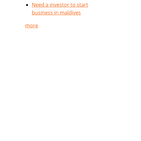
Need a investor to start
business in maldives
more