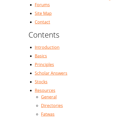
Forums
Site Map
Contact
Contents
Introduction
Basics
Principles
Scholar Answers
Stocks
Resources
General
Directories
Fatwas