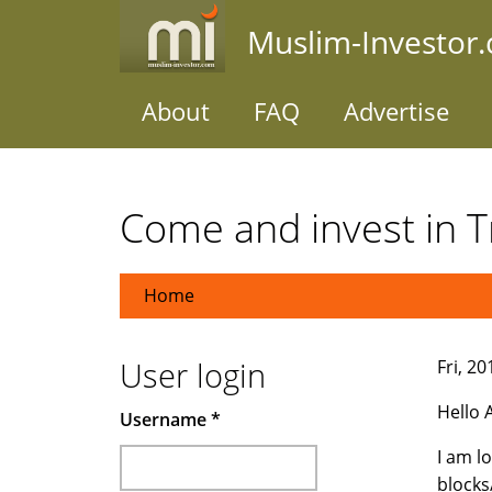
Skip
Muslim-Investor
to
main
content
About
FAQ
Advertise
Come and invest in Tr
Home
User login
Fri, 2
Hello A
Username
*
I am l
blocks