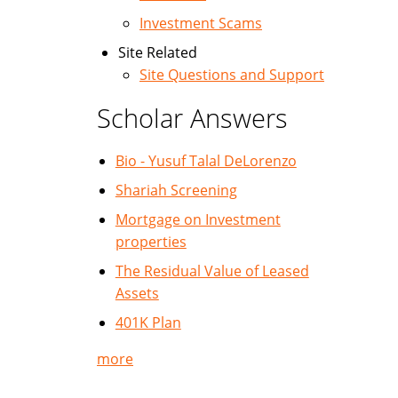
Investment Scams
Site Related
Site Questions and Support
Scholar Answers
Bio - Yusuf Talal DeLorenzo
Shariah Screening
Mortgage on Investment
properties
The Residual Value of Leased
Assets
401K Plan
more