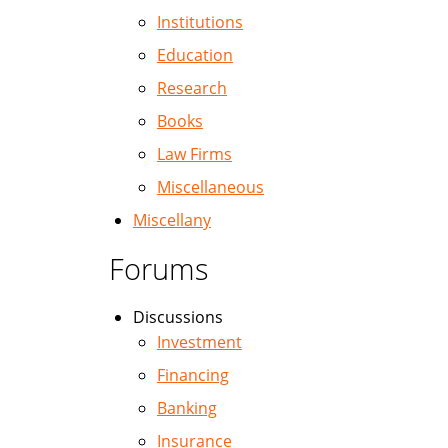
Institutions
Education
Research
Books
Law Firms
Miscellaneous
Miscellany
Forums
Discussions
Investment
Financing
Banking
Insurance