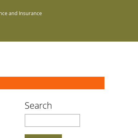
ance and Insurance
Search
Search