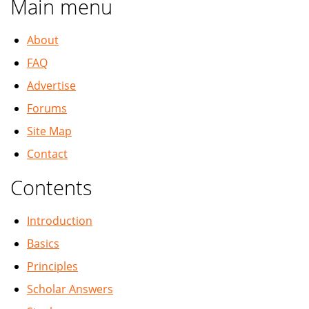
Main menu
About
FAQ
Advertise
Forums
Site Map
Contact
Contents
Introduction
Basics
Principles
Scholar Answers