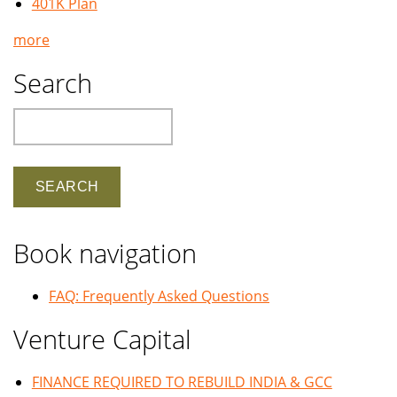
401K Plan
more
Search
Search
Book navigation
FAQ: Frequently Asked Questions
Venture Capital
FINANCE REQUIRED TO REBUILD INDIA & GCC