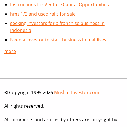
Instructions for Venture Capital Opportunities
hms 1/2 and used rails for sale
seeking investors for a franchise business in
Indonesia
Need a investor to start business in maldives
more
© Copyright 1999-2026
Muslim-Investor.com
.
All rights reserved.
All comments and articles by others are copyright by