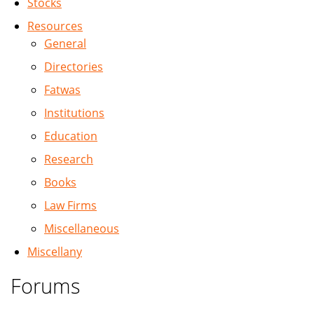
Stocks
Resources
General
Directories
Fatwas
Institutions
Education
Research
Books
Law Firms
Miscellaneous
Miscellany
Forums