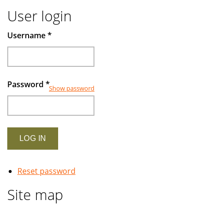
User login
Username
*
Password
*
Show password
Reset password
Site map