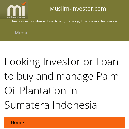
Skip
Muslim-Investor.com
to
main
Resources on Islamic Investment, Banking, Finance and Insurance
content
Toggle menu visibility
Menu
Looking Investor or Loan
to buy and manage Palm
Oil Plantation in
Sumatera Indonesia
Home