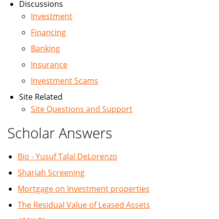
Discussions
Investment
Financing
Banking
Insurance
Investment Scams
Site Related
Site Questions and Support
Scholar Answers
Bio - Yusuf Talal DeLorenzo
Shariah Screening
Mortgage on Investment properties
The Residual Value of Leased Assets