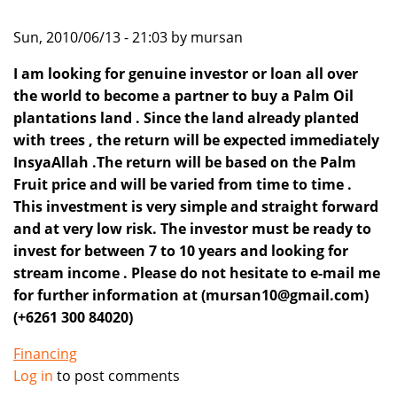
Sun, 2010/06/13 - 21:03 by mursan
I am looking for genuine investor or loan all over
the world to become a partner to buy a Palm Oil
plantations land . Since the land already planted
with trees , the return will be expected immediately
InsyaAllah .The return will be based on the Palm
Fruit price and will be varied from time to time .
This investment is very simple and straight forward
and at very low risk. The investor must be ready to
invest for between 7 to 10 years and looking for
stream income . Please do not hesitate to e-mail me
for further information at (mursan10@gmail.com)
(+6261 300 84020)
Financing
Log in
to post comments