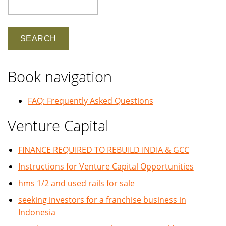
Search
Book navigation
FAQ: Frequently Asked Questions
Venture Capital
FINANCE REQUIRED TO REBUILD INDIA & GCC
Instructions for Venture Capital Opportunities
hms 1/2 and used rails for sale
seeking investors for a franchise business in
Indonesia