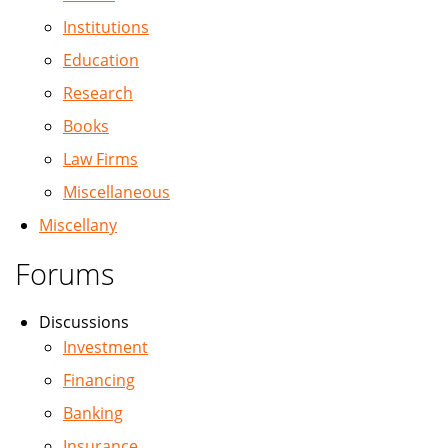
Institutions
Education
Research
Books
Law Firms
Miscellaneous
Miscellany
Forums
Discussions
Investment
Financing
Banking
Insurance