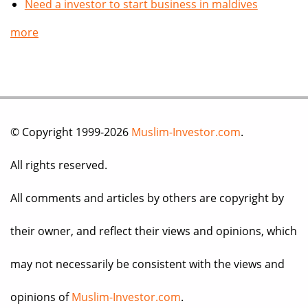
Need a investor to start business in maldives
more
© Copyright 1999-2026
Muslim-Investor.com
.
All rights reserved.
All comments and articles by others are copyright by
their owner, and reflect their views and opinions, which
may not necessarily be consistent with the views and
opinions of
Muslim-Investor.com
.