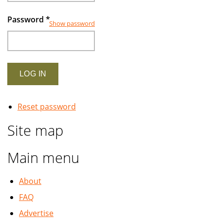
Password
*
Show password
Reset password
Site map
Main menu
About
FAQ
Advertise