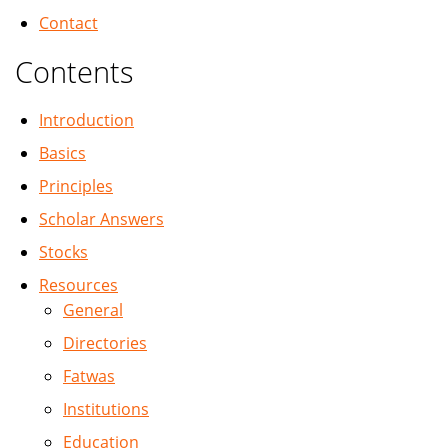
Contact
Contents
Introduction
Basics
Principles
Scholar Answers
Stocks
Resources
General
Directories
Fatwas
Institutions
Education