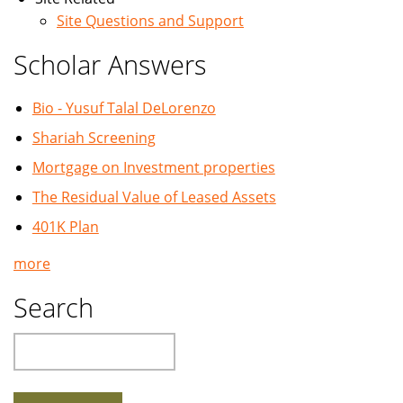
Site Questions and Support
Scholar Answers
Bio - Yusuf Talal DeLorenzo
Shariah Screening
Mortgage on Investment properties
The Residual Value of Leased Assets
401K Plan
more
Search
Search