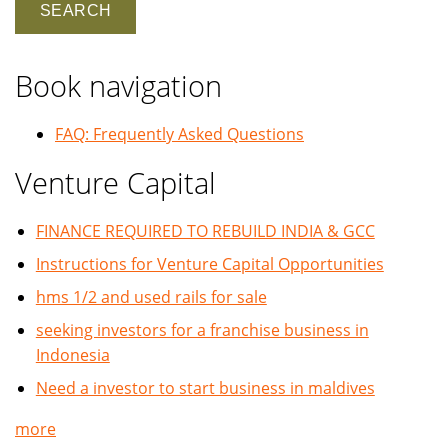
Book navigation
FAQ: Frequently Asked Questions
Venture Capital
FINANCE REQUIRED TO REBUILD INDIA & GCC
Instructions for Venture Capital Opportunities
hms 1/2 and used rails for sale
seeking investors for a franchise business in
Indonesia
Need a investor to start business in maldives
more