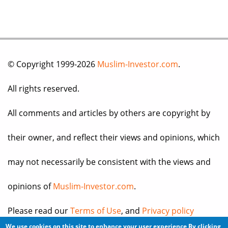
© Copyright 1999-2026
Muslim-Investor.com
.
All rights reserved.
All comments and articles by others are copyright by
their owner, and reflect their views and opinions, which
may not necessarily be consistent with the views and
opinions of
Muslim-Investor.com
.
Please read our
Terms of Use
, and
Privacy policy
We use cookies on this site to enhance your user experience
By clicking