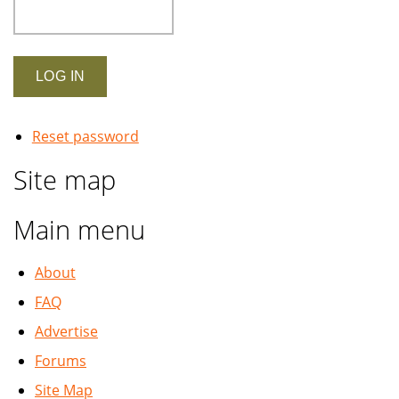
Reset password
Site map
Main menu
About
FAQ
Advertise
Forums
Site Map