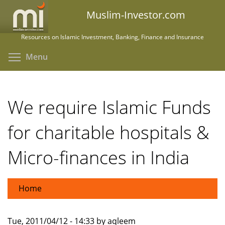
Skip
Muslim-Investor.com
to
main
Resources on Islamic Investment, Banking, Finance and Insurance
content
Toggle menu visibility
Menu
We require Islamic Funds
for charitable hospitals &
Micro-finances in India
Home
Tue, 2011/04/12 - 14:33 by aqleem