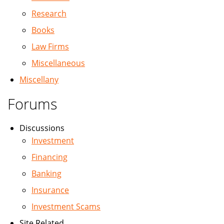
Research
Books
Law Firms
Miscellaneous
Miscellany
Forums
Discussions
Investment
Financing
Banking
Insurance
Investment Scams
Site Related