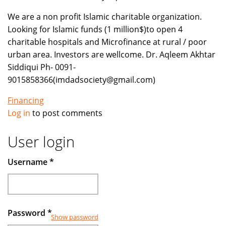
We are a non profit Islamic charitable organization.
Looking for Islamic funds (1 million$)to open 4
charitable hospitals and Microfinance at rural / poor
urban area. Investors are wellcome. Dr. Aqleem Akhtar
Siddiqui Ph- 0091-
9015858366(imdadsociety@gmail.com)
Financing
Log in
to post comments
User login
Username
*
Password
*
Show password