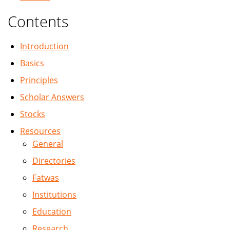
Contents
Introduction
Basics
Principles
Scholar Answers
Stocks
Resources
General
Directories
Fatwas
Institutions
Education
Research