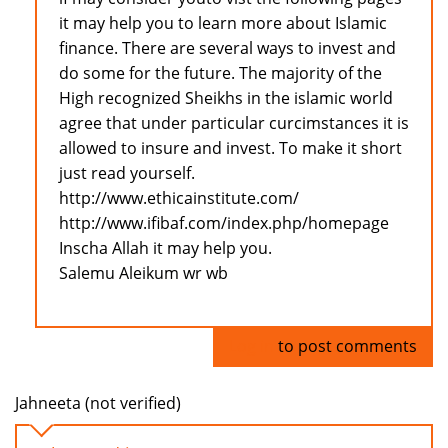
it may help you to learn more about Islamic
finance. There are several ways to invest and
do some for the future. The majority of the
High recognized Sheikhs in the islamic world
agree that under particular curcimstances it is
allowed to insure and invest. To make it short
just read yourself.
http://www.ethicainstitute.com/
http://www.ifibaf.com/index.php/homepage
Inscha Allah it may help you.
Salemu Aleikum wr wb
Log in
to post comments
Jahneeta (not verified)