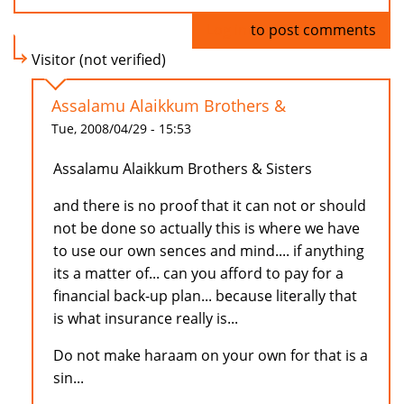
Log in
to post comments
Visitor (not verified)
Assalamu Alaikkum Brothers &
Tue, 2008/04/29 - 15:53
Assalamu Alaikkum Brothers & Sisters
and there is no proof that it can not or should
not be done so actually this is where we have
to use our own sences and mind.... if anything
its a matter of... can you afford to pay for a
financial back-up plan... because literally that
is what insurance really is...
Do not make haraam on your own for that is a
sin...