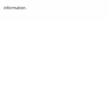
information.