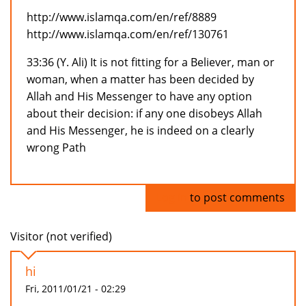
http://www.islamqa.com/en/ref/8889
http://www.islamqa.com/en/ref/130761
33:36 (Y. Ali) It is not fitting for a Believer, man or
woman, when a matter has been decided by
Allah and His Messenger to have any option
about their decision: if any one disobeys Allah
and His Messenger, he is indeed on a clearly
wrong Path
Log in
to post comments
Visitor (not verified)
hi
Fri, 2011/01/21 - 02:29