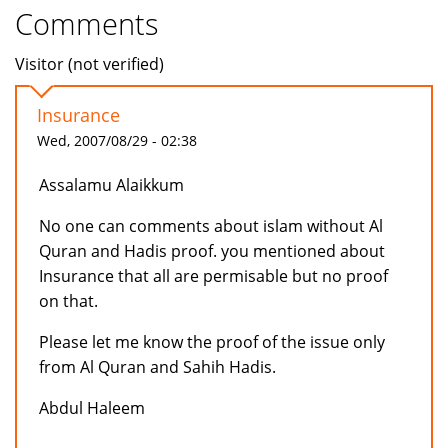
Comments
Visitor (not verified)
Insurance
Wed, 2007/08/29 - 02:38
Assalamu Alaikkum
No one can comments about islam without Al
Quran and Hadis proof. you mentioned about
Insurance that all are permisable but no proof
on that.
Please let me know the proof of the issue only
from Al Quran and Sahih Hadis.
Abdul Haleem