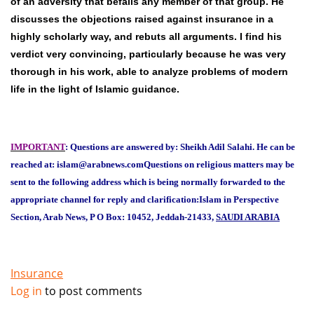
of an adversity that befalls any member of that group. He
discusses the objections raised against insurance in a
highly scholarly way, and rebuts all arguments. I find his
verdict very convincing, particularly because he was very
thorough in his work, able to analyze problems of modern
life in the light of Islamic guidance.
IMPORTANT
: Questions are answered by: Sheikh Adil Salahi. He can be
reached at: islam@arabnews.com
Questions on religious matters may be
sent to the following address which is being normally forwarded to the
appropriate channel for reply and clarification:
Islam in Perspective
Section, Arab News, P O Box: 10452, Jeddah-21433,
SAUDI ARABIA
Insurance
Log in
to post comments