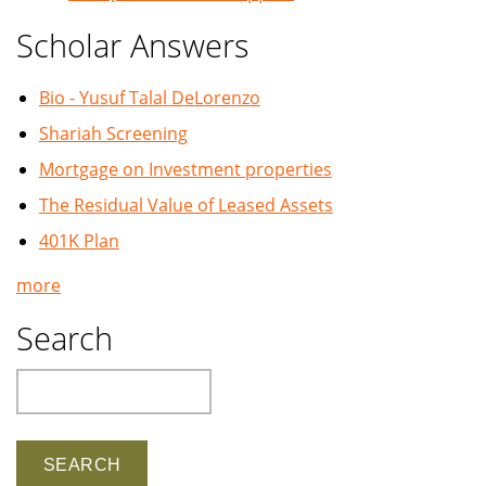
Scholar Answers
Bio - Yusuf Talal DeLorenzo
Shariah Screening
Mortgage on Investment properties
The Residual Value of Leased Assets
401K Plan
more
Search
Search