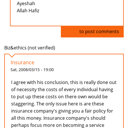
Ayeshah
Allah Hafiz
Log in
to post comments
Biz&ethics (not verified)
Insurance
Sat, 2008/03/15 - 19:00
I agree with his conclusion, this is really done out
of necessity the costs of every individual having
to put up these costs on there own would be
staggering. The only issue here is are these
insurance company's giving you a fair policy for
all this money. Insurance company's should
perhaps focus more on becoming a service