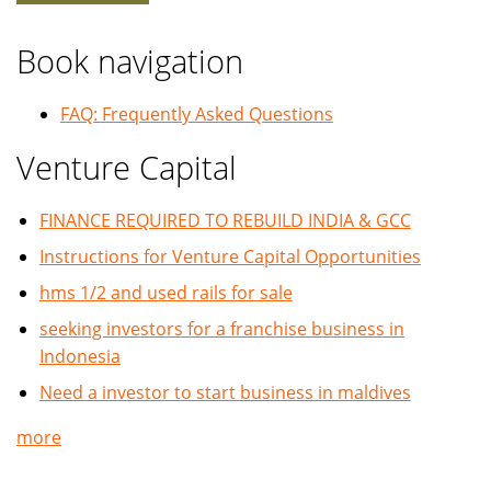
Book navigation
FAQ: Frequently Asked Questions
Venture Capital
FINANCE REQUIRED TO REBUILD INDIA & GCC
Instructions for Venture Capital Opportunities
hms 1/2 and used rails for sale
seeking investors for a franchise business in
Indonesia
Need a investor to start business in maldives
more