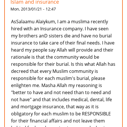
Islam and insurance
Mon, 2013/01/21 - 12:47
AsSalaamu Alaiykum, I am a muslima recently
hired with an Insurance company. I have seen
my brothers anD sisters die and have no burial
insurance to take care of their final needs. I have
heard my people say Allah will provide and their
rationale is that the community would be
responsible for their burial. Is this what Allah has
decreed that every Muslim community is
responsible for each muslim's burial, please
enlighten me. Masha Allah my reasoning is
"better to have and not need than to need and
not have" and that includes medical, dental, life
and mortgage insurance, that way as it is
obligatory for each muslim to be RESPONSIBLE
for their financial affairs and not leave them