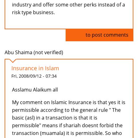
industry and offer some other perks instead of a
risk type business.
Log in
to post comments
Abu Shaima (not verified)
Insurance in Islam
Fri, 2008/09/12 - 07:34
Asslamu Alaikum all
My comment on Islamic Insurance is that yes it is
permissible according to the general rule " The
basic (asl) in a transaction is that it is
permissible" means if shariah doesnt forbid the
transaction (muamala) it is permissible. So who