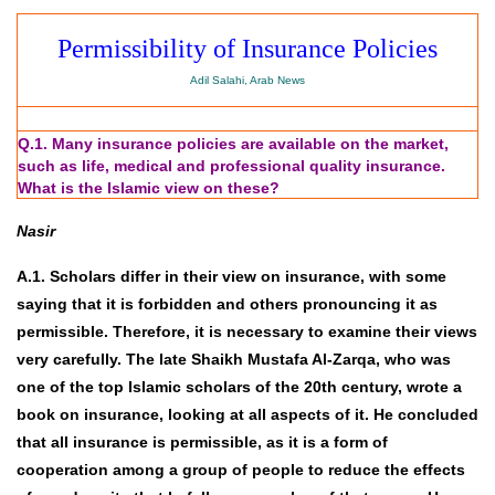
Permissibility of Insurance Policies
Adil Salahi, Arab News
Q.1. Many insurance policies are available on the market,
such as life, medical and professional quality insurance.
What is the Islamic view on these?
Nasir
A.1. Scholars differ in their view on insurance, with some
saying that it is forbidden and others pronouncing it as
permissible. Therefore, it is necessary to examine their views
very carefully. The late Shaikh Mustafa Al-Zarqa, who was
one of the top Islamic scholars of the 20th century, wrote a
book on insurance, looking at all aspects of it. He concluded
that all insurance is permissible, as it is a form of
cooperation among a group of people to reduce the effects