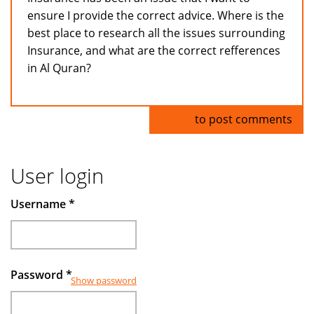
ensure I provide the correct advice. Where is the
best place to research all the issues surrounding
Insurance, and what are the correct refferences
in Al Quran?
Log in
to post comments
User login
Username
*
Password
*
Show password