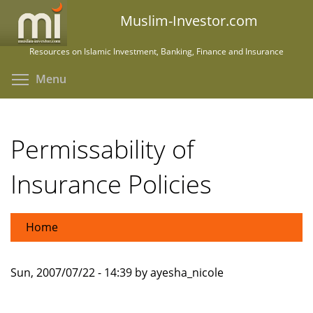
Skip
Muslim-Investor.com
to
main
Resources on Islamic Investment, Banking, Finance and Insurance
content
Toggle menu visibility
Menu
Permissability of
Insurance Policies
Home
Sun, 2007/07/22 - 14:39 by ayesha_nicole