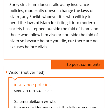
Sorry sir , islam doesn't allow any insurance
policies, modernity doesn't change the laws of
Islam , any Sheikh whoever it is who will try to
bend the laws of islam for fitting it into modern
society has stepped outside the fold of islam and
those who follow him also are outside the fold of
Islam so beware before you die, cuz there are no
excuses before Allah
Log in
to post comments
Visitor (not verified)
insurance policies
Mon, 2011/01/24 - 06:02
Salemu aleikum wr wb,
if may consider youto vist the following pages