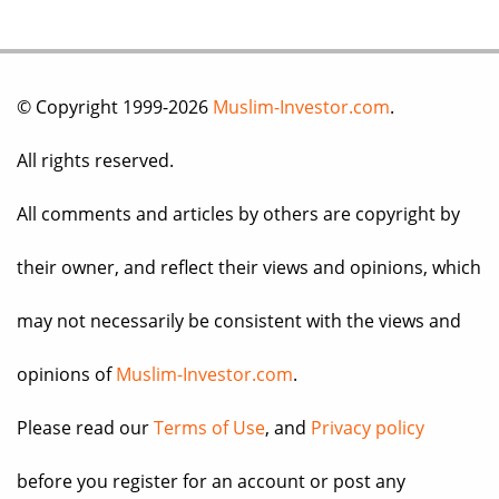
© Copyright 1999-2026
Muslim-Investor.com
.
All rights reserved.
All comments and articles by others are copyright by
their owner, and reflect their views and opinions, which
may not necessarily be consistent with the views and
opinions of
Muslim-Investor.com
.
Please read our
Terms of Use
, and
Privacy policy
before you register for an account or post any