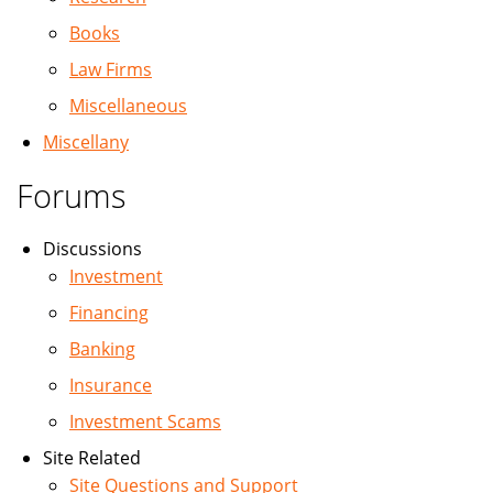
Books
Law Firms
Miscellaneous
Miscellany
Forums
Discussions
Investment
Financing
Banking
Insurance
Investment Scams
Site Related
Site Questions and Support