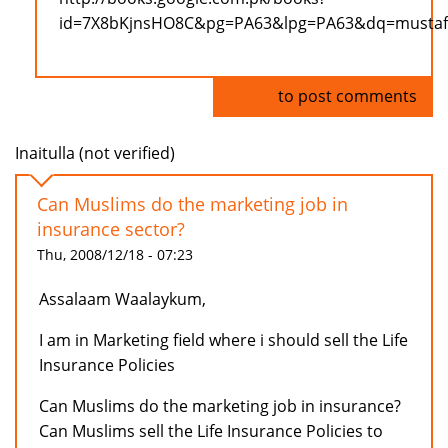
id=7X8bKjnsHO8C&pg=PA63&lpg=PA63&dq=mustafa+
Log in
to post comments
Inaitulla (not verified)
Can Muslims do the marketing job in
insurance sector?
Thu, 2008/12/18 - 07:23
Assalaam Waalaykum,
I am in Marketing field where i should sell the Life
Insurance Policies
Can Muslims do the marketing job in insurance?
Can Muslims sell the Life Insurance Policies to