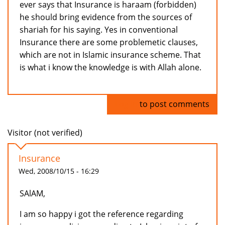
ever says that Insurance is haraam (forbidden)
he should bring evidence from the sources of
shariah for his saying. Yes in conventional
Insurance there are some problemetic clauses,
which are not in Islamic insurance scheme. That
is what i know the knowledge is with Allah alone.
Log in
to post comments
Visitor (not verified)
Insurance
Wed, 2008/10/15 - 16:29
SAlAM,
I am so happy i got the reference regarding