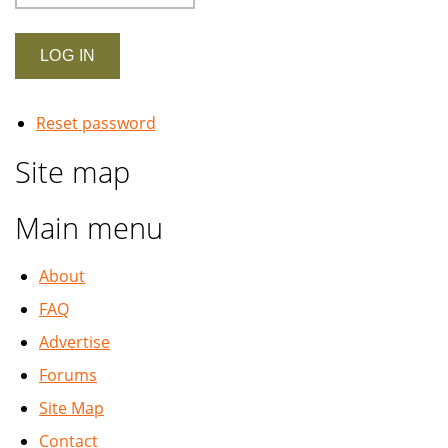
Reset password
Site map
Main menu
About
FAQ
Advertise
Forums
Site Map
Contact