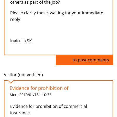
others as part of the job?
Please clarify these, waiting for your immediate
reply
Inaitulla.SK
Log in
to post comments
Visitor (not verified)
Evidence for prohibition of
Mon, 2010/01/18 - 10:33
Evidence for prohibition of commercial
insurance