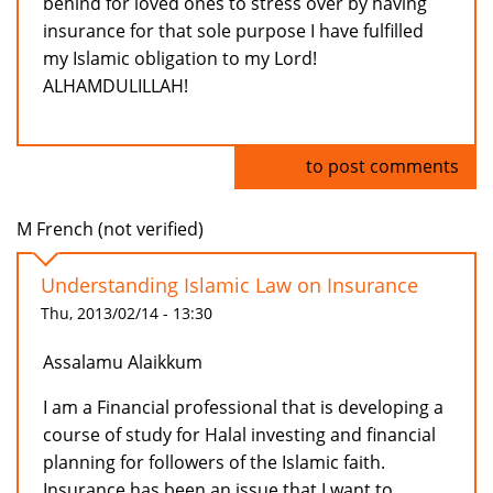
behind for loved ones to stress over by having
insurance for that sole purpose I have fulfilled
my Islamic obligation to my Lord!
ALHAMDULILLAH!
Log in
to post comments
M French (not verified)
Understanding Islamic Law on Insurance
Thu, 2013/02/14 - 13:30
Assalamu Alaikkum
I am a Financial professional that is developing a
course of study for Halal investing and financial
planning for followers of the Islamic faith.
Insurance has been an issue that I want to