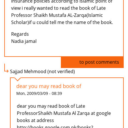
insurance policies according to Islamic point of
view i really wanted to read the book of Late
Professor Shaikh Mustafa AL-Zarqa(Islamic
Scholar)if u could tell me the name of the book.
Regards
Nadia jamal
Log in
to post comments
Sajjad Mehmood (not verified)
dear you may read book of
Mon, 2009/03/09 - 08:39
dear you may read book of Late
ProfessorShaikh Mustafa Al Zarqa at google
books at address
http://books.google.com.pk/books?