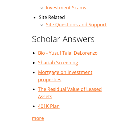
Investment Scams
Site Related
Site Questions and Support
Scholar Answers
Bio - Yusuf Talal DeLorenzo
Shariah Screening
Mortgage on Investment
properties
The Residual Value of Leased
Assets
401K Plan
more