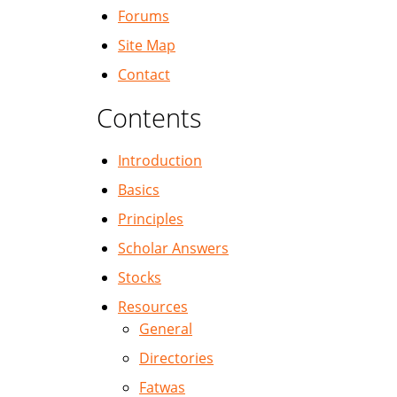
Forums
Site Map
Contact
Contents
Introduction
Basics
Principles
Scholar Answers
Stocks
Resources
General
Directories
Fatwas