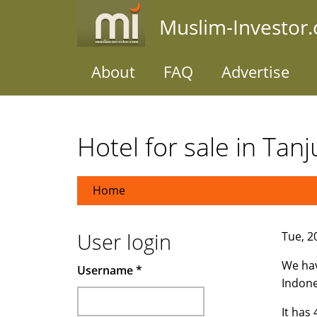
Skip
Muslim-Investor
to
main
content
About
FAQ
Advertise
Hotel for sale in Tan
Home
User login
Tue, 2
We hav
Username
*
Indone
It has