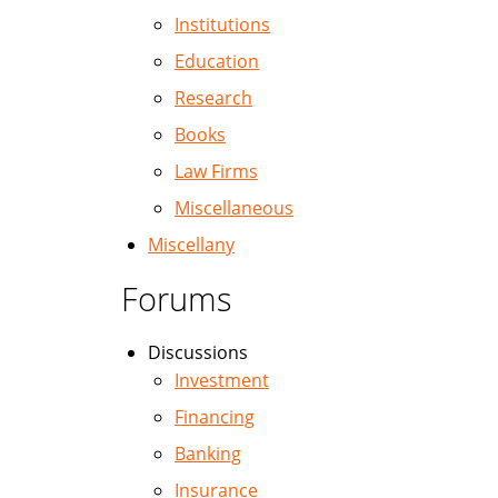
Institutions
Education
Research
Books
Law Firms
Miscellaneous
Miscellany
Forums
Discussions
Investment
Financing
Banking
Insurance