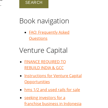
.
Book navigation
FAQ: Frequently Asked
Questions
Venture Capital
FINANCE REQUIRED TO
REBUILD INDIA & GCC
Instructions for Venture Capital
Opportunities
hms 1/2 and used rails for sale
seeking investors for a
franchise business in Indonesia