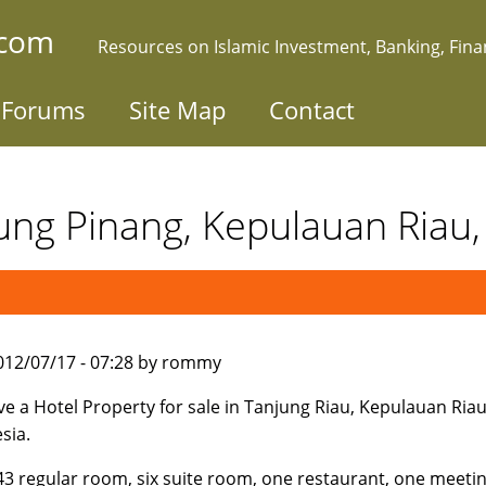
.com
Resources on Islamic Investment, Banking, Fin
Forums
Site Map
Contact
jung Pinang, Kepulauan Riau,
012/07/17 - 07:28 by rommy
e a Hotel Property for sale in Tanjung Riau, Kepulauan Riau
sia.
 43 regular room, six suite room, one restaurant, one meeti