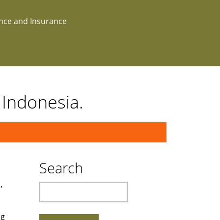
ance and Insurance
 Indonesia.
Search
,
Search
ng