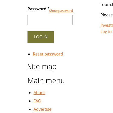
room.I
Password
*
Show password
Please
Inves
Log in
Reset password
Site map
Main menu
About
FAQ
Advertise