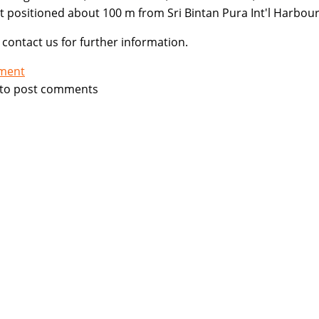
t positioned about 100 m from Sri Bintan Pura Int'l Harbour
 contact us for further information.
tment
to post comments