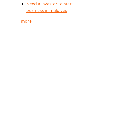
Need a investor to start
business in maldives
more