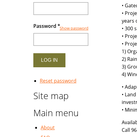
• Gate
• Proj
years 
Password
*
• 300 
Show password
• Proj
• Proj
1) Org
2) Rai
3) Gr
4) Win
Reset password
• Adap
Site map
• Land
invest
• Mini
Main menu
Availa
About
Call 9