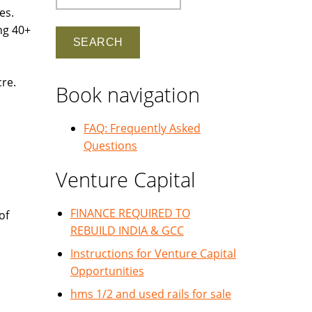
es.
ng 40+
cre.
Book navigation
FAQ: Frequently Asked
Questions
Venture Capital
FINANCE REQUIRED TO
of
REBUILD INDIA & GCC
Instructions for Venture Capital
Opportunities
hms 1/2 and used rails for sale