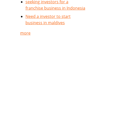
seeking investors for a
franchise business in Indonesia
Need a investor to start
business in maldives
more