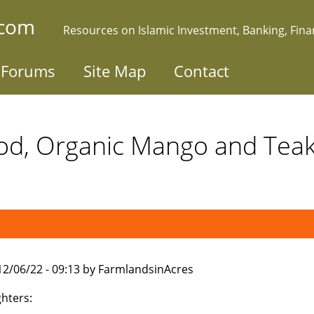
.com
Resources on Islamic Investment, Banking, Fin
Forums
Site Map
Contact
od, Organic Mango and Te
012/06/22 - 09:13 by FarmlandsinAcres
ghters: