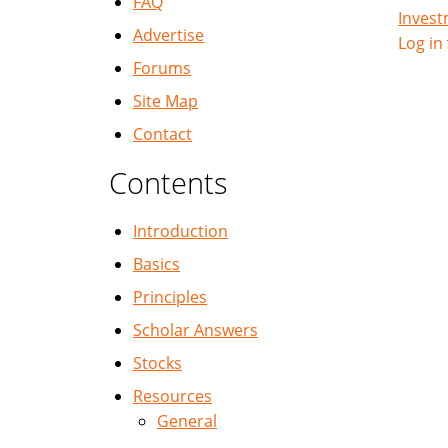
FAQ
Inves
Advertise
Log in
Forums
Site Map
Contact
Contents
Introduction
Basics
Principles
Scholar Answers
Stocks
Resources
General