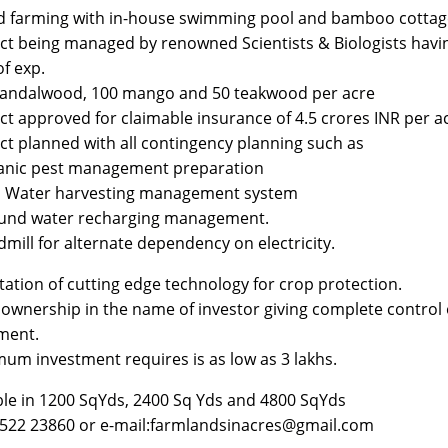
d farming with in-house swimming pool and bamboo cottag
ect being managed by renowned Scientists & Biologists havi
of exp.
sandalwood, 100 mango and 50 teakwood per acre
ect approved for claimable insurance of 4.5 crores INR per a
ect planned with all contingency planning such as
anic pest management preparation
n Water harvesting management system
ound water recharging management.
dmill for alternate dependency on electricity.
tation of cutting edge technology for crop protection.
 ownership in the name of investor giving complete control 
ment.
mum investment requires is as low as 3 lakhs.
ble in 1200 SqYds, 2400 Sq Yds and 4800 SqYds
6522 23860 or e-mail:farmlandsinacres@gmail.com