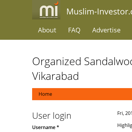
Skip
Muslim-Investor
to
main
content
About
FAQ
Advertise
Organized Sandalwo
Vikarabad
Home
User login
Fri, 2
Highli
Username
*