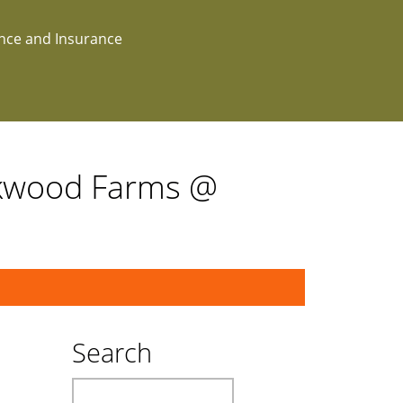
ance and Insurance
akwood Farms @
Search
Search