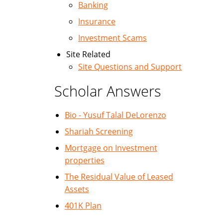
Banking
Insurance
Investment Scams
Site Related
Site Questions and Support
Scholar Answers
Bio - Yusuf Talal DeLorenzo
Shariah Screening
Mortgage on Investment
properties
The Residual Value of Leased
Assets
401K Plan