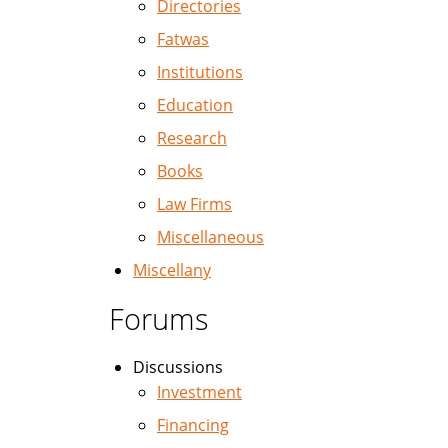
Directories
Fatwas
Institutions
Education
Research
Books
Law Firms
Miscellaneous
Miscellany
Forums
Discussions
Investment
Financing