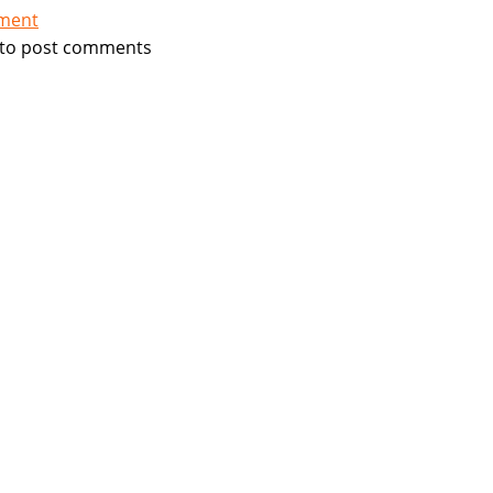
tment
to post comments