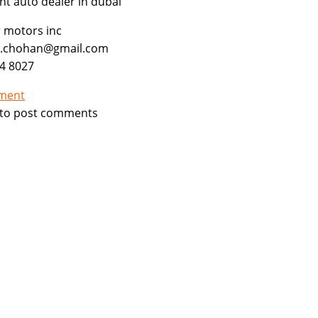
ght auto dealer in dubai
ar motors inc
b.chohan@gmail.com
4 8027
tment
to post comments