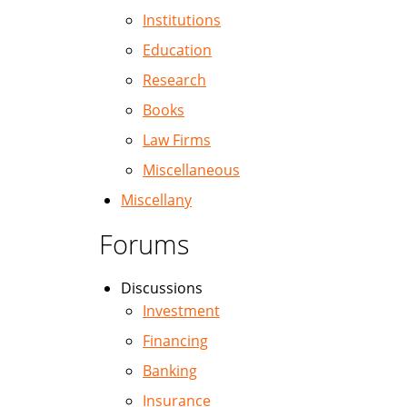
Institutions
Education
Research
Books
Law Firms
Miscellaneous
Miscellany
Forums
Discussions
Investment
Financing
Banking
Insurance