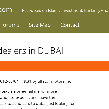
.com
Resources on Islamic Investment, Banking, Fin
Forums
Site Map
Contact
 dealers in DUBAI
012/06/04 - 19:31 by all star motors inc
e,text me or e-mail me for more
ation to export cars i have the
eals to send cars to dubai just looking for