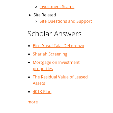
Investment Scams
Site Related
Site Questions and Support
Scholar Answers
Bio - Yusuf Talal DeLorenzo
Shariah Screening
Mortgage on Investment
properties
The Residual Value of Leased
Assets
401K Plan
more