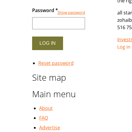
the ri
Password
*
all st
Show password
zohai
516 75
Inves
Log in
Reset password
Site map
Main menu
About
FAQ
Advertise