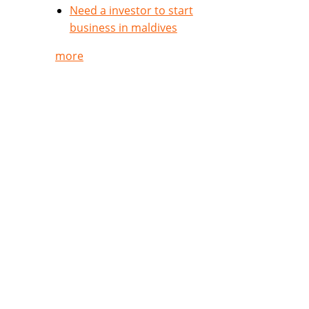
Need a investor to start
business in maldives
more