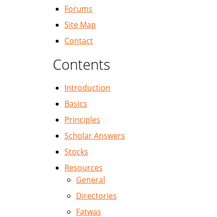
Forums
Site Map
Contact
Contents
Introduction
Basics
Principles
Scholar Answers
Stocks
Resources
General
Directories
Fatwas