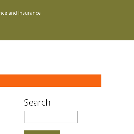
ance and Insurance
Search
Search