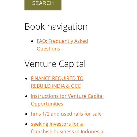
Book navigation
FAQ: Frequently Asked
Questions
Venture Capital
FINANCE REQUIRED TO
REBUILD INDIA & GCC
Instructions for Venture Capital
Opportunities
hms 1/2 and used rails for sale
seeking investors for a
franchise business in Indonesia