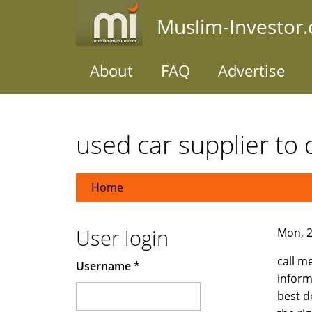
Skip
Muslim-Investor
to
main
content
About
FAQ
Advertise
used car supplier to
Home
User login
Mon, 2
call m
Username
*
inform
best d