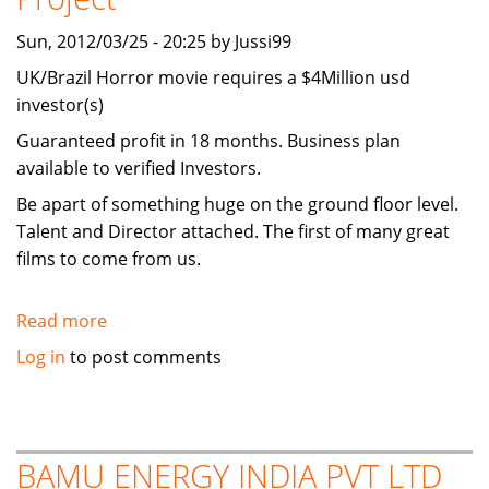
Sun, 2012/03/25 - 20:25 by Jussi99
UK/Brazil Horror movie requires a $4Million usd
investor(s)
Guaranteed profit in 18 months. Business plan
available to verified Investors.
Be apart of something huge on the ground floor level.
Talent and Director attached. The first of many great
films to come from us.
Read more
about
I
Log in
to post comments
require
an
Investor
for
BAMU ENERGY INDIA PVT LTD
a