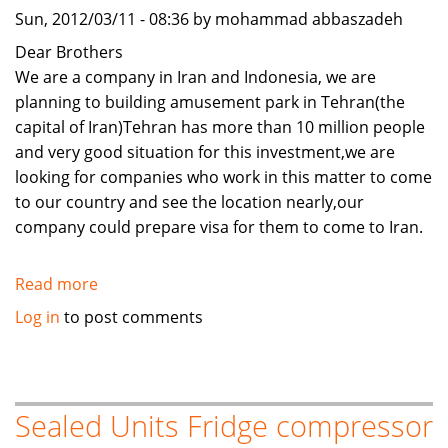
Sun, 2012/03/11 - 08:36 by mohammad abbaszadeh
Dear Brothers
We are a company in Iran and Indonesia, we are
planning to building amusement park in Tehran(the
capital of Iran)Tehran has more than 10 million people
and very good situation for this investment,we are
looking for companies who work in this matter to come
to our country and see the location nearly,our
company could prepare visa for them to come to Iran.
Read more
about
joint
Log in
to post comments
venture
for
amusement
park
Sealed Units Fridge compressor
complex