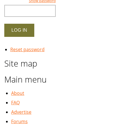
Show password
Reset password
Site map
Main menu
About
FAQ
Advertise
Forums