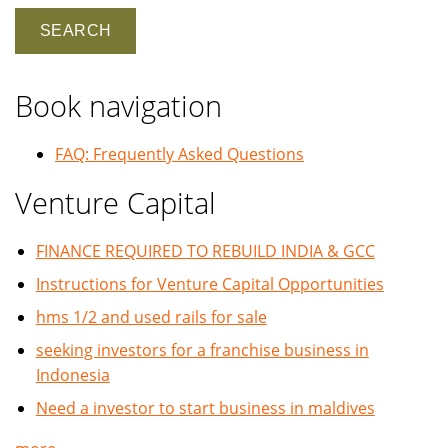
Book navigation
FAQ: Frequently Asked Questions
Venture Capital
FINANCE REQUIRED TO REBUILD INDIA & GCC
Instructions for Venture Capital Opportunities
hms 1/2 and used rails for sale
seeking investors for a franchise business in
Indonesia
Need a investor to start business in maldives