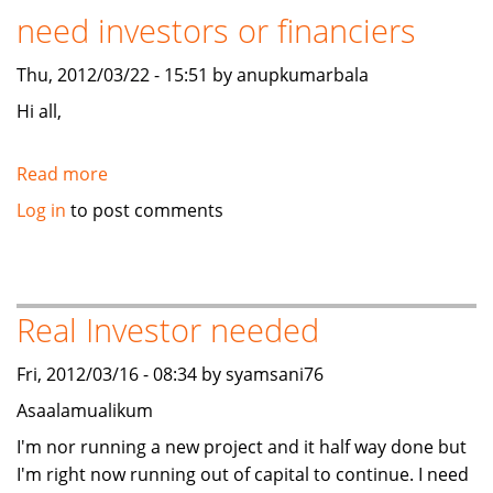
need investors or financiers
FILM
Project
Thu, 2012/03/22 - 15:51 by anupkumarbala
Hi all,
Read more
about
BAMU
Log in
to post comments
ENERGY
INDIA
PVT
LTD
Real Investor needed
need
investors
Fri, 2012/03/16 - 08:34 by syamsani76
or
Asaalamualikum
financiers
I'm nor running a new project and it half way done but
I'm right now running out of capital to continue. I need