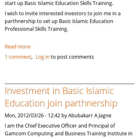
start up Basic Islamic Education Skills Training.
I wish to invite interested investors to join me in a
parthnership to set up Basic Islamic Education
Professional Skills Training.
Read more
about
Investment
1 comment
Log in
to post comments
in
Basic
Islamic
Education
Investment in Basic Islamic
Professional
Education join parthnership
Skills
Training
Mon, 2012/03/26 - 12:42 by Abubakarr A Jagne
I am the Chief Executive Officer and Principal of
Gamcom Computing and Business Training Institute in