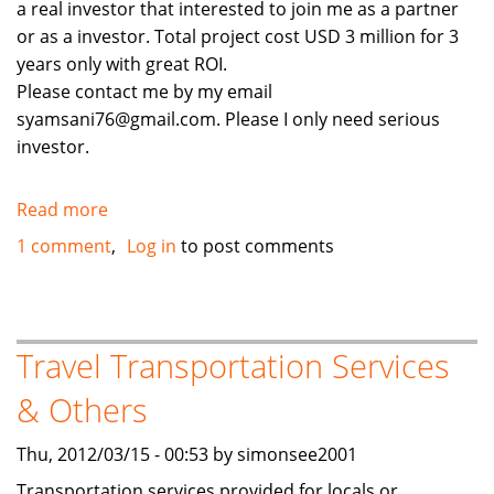
a real investor that interested to join me as a partner
or as a investor. Total project cost USD 3 million for 3
years only with great ROI.
Please contact me by my email
syamsani76@gmail.com. Please I only need serious
investor.
Read more
about
Real
1 comment
Log in
to post comments
Investor
needed
Travel Transportation Services
& Others
Thu, 2012/03/15 - 00:53 by simonsee2001
Transportation services provided for locals or