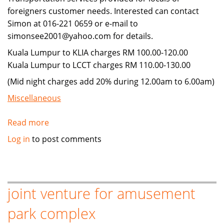
foreigners customer needs. Interested can contact
Simon at 016-221 0659 or e-mail to
simonsee2001@yahoo.com for details.
Kuala Lumpur to KLIA charges RM 100.00-120.00
Kuala Lumpur to LCCT charges RM 110.00-130.00
(Mid night charges add 20% during 12.00am to 6.00am)
Miscellaneous
Read more
about
Travel
Log in
to post comments
Transportation
Services
&
Others
joint venture for amusement
park complex