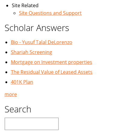
Site Related
Site Questions and Support
Scholar Answers
Bio - Yusuf Talal DeLorenzo
Shariah Screening
Mortgage on Investment properties
The Residual Value of Leased Assets
401K Plan
more
Search
Search