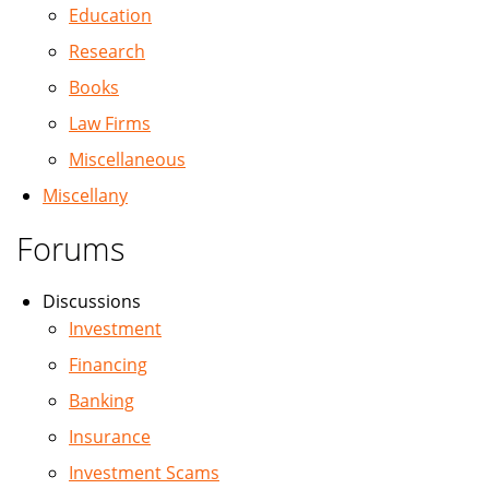
Education
Research
Books
Law Firms
Miscellaneous
Miscellany
Forums
Discussions
Investment
Financing
Banking
Insurance
Investment Scams