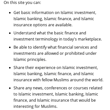
On this site you can:
Get basic information on Islamic investment,
Islamic banking, Islamic finance, and Islamic
insurance options are available.
Understand what the basic finance and
investment terminology in today's marketplace.
Be able to identify what financial services and
investments are allowed or prohibited under
Islamic principles.
Share their experience on Islamic investment,
Islamic banking, Islamic finance, and Islamic
insurance with fellow Muslims around the world.
Share any news, conferences or courses related
to Islamic investment, Islamic banking, Islamic
finance, and Islamic insurance that would be
interesting for Muslims.