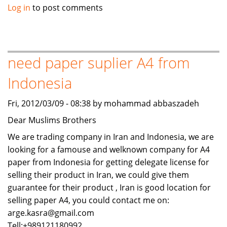
Sealed
Log in
to post comments
Units
Fridge
compressor
scraps
need paper suplier A4 from
for
Indonesia
sale
Fri, 2012/03/09 - 08:38 by mohammad abbaszadeh
Dear Muslims Brothers
We are trading company in Iran and Indonesia, we are
looking for a famouse and welknown company for A4
paper from Indonesia for getting delegate license for
selling their product in Iran, we could give them
guarantee for their product , Iran is good location for
selling paper A4, you could contact me on:
arge.kasra@gmail.com
Tell:+989121180992