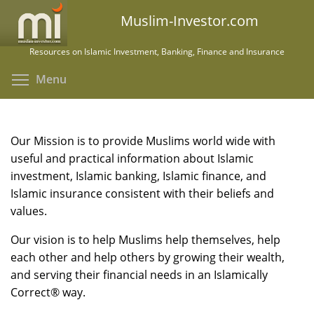
Skip
Muslim-Investor.com
to
main
Resources on Islamic Investment, Banking, Finance and Insurance
content
Toggle menu visibility
Menu
Our Mission is to provide Muslims world wide with
useful and practical information about Islamic
investment, Islamic banking, Islamic finance, and
Islamic insurance consistent with their beliefs and
values.
Our vision is to help Muslims help themselves, help
each other and help others by growing their wealth,
and serving their financial needs in an Islamically
Correct® way.