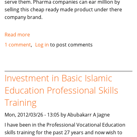
serve them. Pharma companies can ear million by
selling this cheap ready made product under there
company brand.
Read more
about
Menstrual
1 comment
Log in
to post comments
cramp
relief
natural
product
Investment in Basic Islamic
Education Professional Skills
Training
Mon, 2012/03/26 - 13:05 by Abubakarr A Jagne
I have been in the Professional Vocational Education
skills training for the past 27 years and now wish to