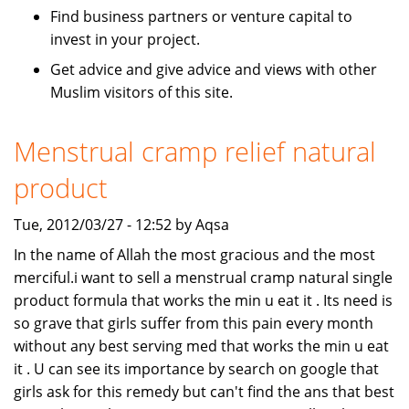
Find business partners or venture capital to
invest in your project.
Get advice and give advice and views with other
Muslim visitors of this site.
Menstrual cramp relief natural
product
Tue, 2012/03/27 - 12:52 by Aqsa
In the name of Allah the most gracious and the most
merciful.i want to sell a menstrual cramp natural single
product formula that works the min u eat it . Its need is
so grave that girls suffer from this pain every month
without any best serving med that works the min u eat
it . U can see its importance by search on google that
girls ask for this remedy but can't find the ans that best