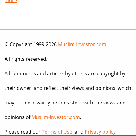
more
© Copyright 1999-2026
Muslim-Investor.com
.
All rights reserved.
All comments and articles by others are copyright by
their owner, and reflect their views and opinions, which
may not necessarily be consistent with the views and
opinions of
Muslim-Investor.com
.
Please read our
Terms of Use
, and
Privacy policy