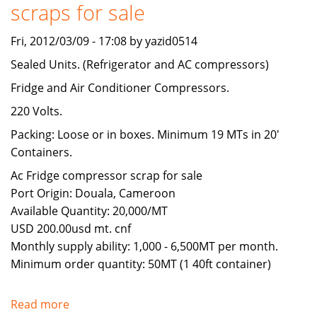
scraps for sale
Fri, 2012/03/09 - 17:08 by yazid0514
Sealed Units. (Refrigerator and AC compressors)
Fridge and Air Conditioner Compressors.
220 Volts.
Packing: Loose or in boxes. Minimum 19 MTs in 20'
Containers.
Ac Fridge compressor scrap for sale
Port Origin: Douala, Cameroon
Available Quantity: 20,000/MT
USD 200.00usd mt. cnf
Monthly supply ability: 1,000 - 6,500MT per month.
Minimum order quantity: 50MT (1 40ft container)
Read more
about