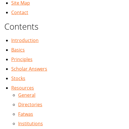
Site Map
Contact
Contents
Introduction
Basics
Principles
Scholar Answers
Stocks
Resources
General
Directories
Fatwas
Institutions