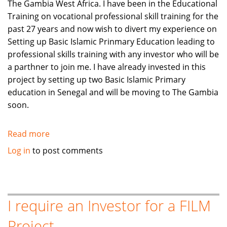
The Gambia West Africa. I have been in the Educational
Training on vocational professional skill training for the
past 27 years and now wish to divert my experience on
Setting up Basic Islamic Prinmary Education leading to
professional skills training with any investor who will be
a parthner to join me. I have already invested in this
project by setting up two Basic Islamic Primary
education in Senegal and will be moving to The Gambia
soon.
Read more
about
Investment
Log in
to post comments
in
Basic
Islamic
Education
I require an Investor for a FILM
join
Project
parthnership