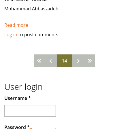
Mohammad Abbaszadeh
Read more
about
need
Log in
to post comments
paper
suplier
A4
Pages
14
from
Indonesia
User login
Username
*
Password
*