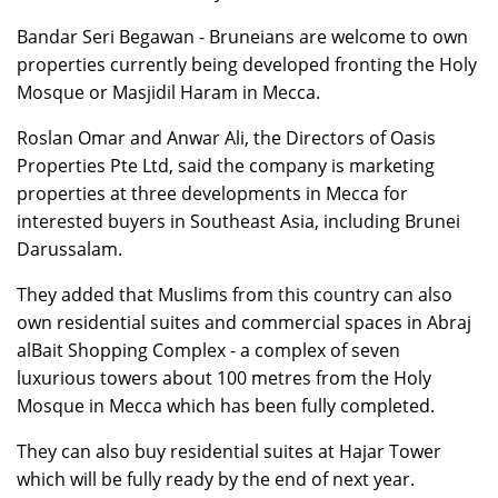
Bandar Seri Begawan - Bruneians are welcome to own
properties currently being developed fronting the Holy
Mosque or Masjidil Haram in Mecca.
Roslan Omar and Anwar Ali, the Directors of Oasis
Properties Pte Ltd, said the company is marketing
properties at three developments in Mecca for
interested buyers in Southeast Asia, including Brunei
Darussalam.
They added that Muslims from this country can also
own residential suites and commercial spaces in Abraj
alBait Shopping Complex - a complex of seven
luxurious towers about 100 metres from the Holy
Mosque in Mecca which has been fully completed.
They can also buy residential suites at Hajar Tower
which will be fully ready by the end of next year.