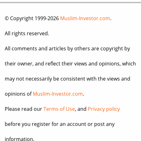
© Copyright 1999-2026
Muslim-Investor.com
.
All rights reserved.
All comments and articles by others are copyright by
their owner, and reflect their views and opinions, which
may not necessarily be consistent with the views and
opinions of
Muslim-Investor.com
.
Please read our
Terms of Use
, and
Privacy policy
before you register for an account or post any
information.