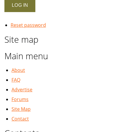
Reset password
Site map
Main menu
About
FAQ
Advertise
Forums
Site Map
Contact