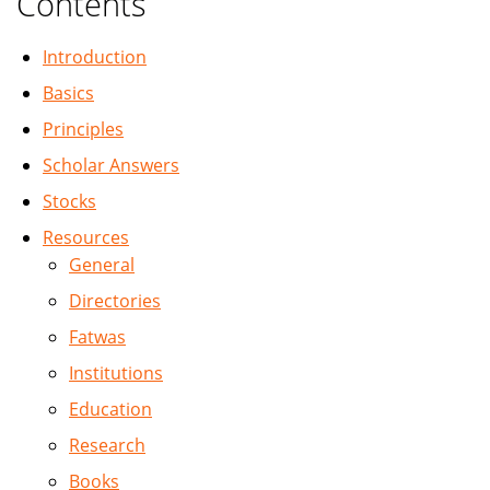
Contents
Introduction
Basics
Principles
Scholar Answers
Stocks
Resources
General
Directories
Fatwas
Institutions
Education
Research
Books