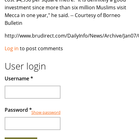
investment since more than six million Muslims visit
Mecca in one year," he said. -- Courtesy of Borneo
Bulletin
http://www.brudirect.com/DailyInfo/News/Archive/Jan07
Log in
to post comments
User login
Username
*
Password
*
Show password