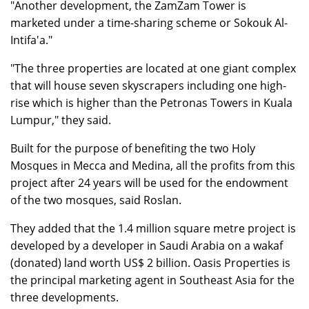
"Another development, the ZamZam Tower is
marketed under a time-sharing scheme or Sokouk Al-
Intifa'a."
"The three properties are located at one giant complex
that will house seven skyscrapers including one high-
rise which is higher than the Petronas Towers in Kuala
Lumpur," they said.
Built for the purpose of benefiting the two Holy
Mosques in Mecca and Medina, all the profits from this
project after 24 years will be used for the endowment
of the two mosques, said Roslan.
They added that the 1.4 million square metre project is
developed by a developer in Saudi Arabia on a wakaf
(donated) land worth US$ 2 billion. Oasis Properties is
the principal marketing agent in Southeast Asia for the
three developments.