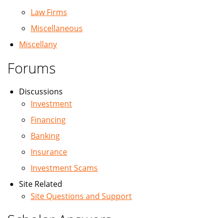
Law Firms
Miscellaneous
Miscellany
Forums
Discussions
Investment
Financing
Banking
Insurance
Investment Scams
Site Related
Site Questions and Support