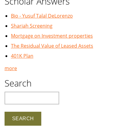
Scholar Answers
Bio - Yusuf Talal DeLorenzo
Shariah Screening
Mortgage on Investment properties
The Residual Value of Leased Assets
401K Plan
more
Search
Search