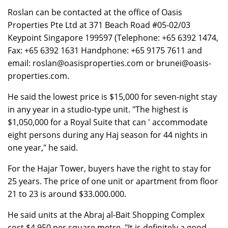
Roslan can be contacted at the office of Oasis
Properties Pte Ltd at 371 Beach Road #05-02/03
Keypoint Singapore 199597 (Telephone: +65 6392 1474,
Fax: +65 6392 1631 Handphone: +65 9175 7611 and
email: roslan@oasisproperties.com or brunei@oasis-
properties.com.
He said the lowest price is $15,000 for seven-night stay
in any year in a studio-type unit. "The highest is
$1,050,000 for a Royal Suite that can ' accommodate
eight persons during any Haj season for 44 nights in
one year," he said.
For the Hajar Tower, buyers have the right to stay for
25 years. The price of one unit or apartment from floor
21 to 23 is around $33.000.000.
He said units at the Abraj al-Bait Shopping Complex
cost $4,950 per square metre. "It is definitely a good