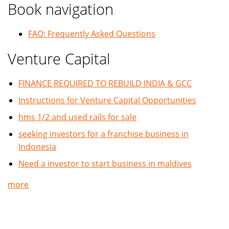
Book navigation
FAQ: Frequently Asked Questions
Venture Capital
FINANCE REQUIRED TO REBUILD INDIA & GCC
Instructions for Venture Capital Opportunities
hms 1/2 and used rails for sale
seeking investors for a franchise business in
Indonesia
Need a investor to start business in maldives
more