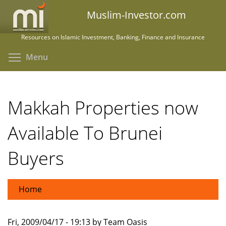
Skip
Muslim-Investor.com
to
main
Resources on Islamic Investment, Banking, Finance and Insurance
content
Toggle menu visibility
Menu
Makkah Properties now
Available To Brunei
Buyers
Home
Fri, 2009/04/17 - 19:13 by Team Oasis