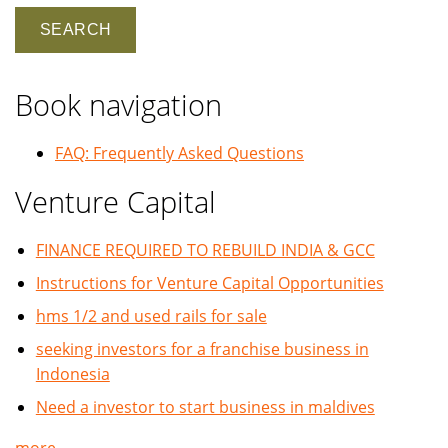
Book navigation
FAQ: Frequently Asked Questions
Venture Capital
FINANCE REQUIRED TO REBUILD INDIA & GCC
Instructions for Venture Capital Opportunities
hms 1/2 and used rails for sale
seeking investors for a franchise business in
Indonesia
Need a investor to start business in maldives
more