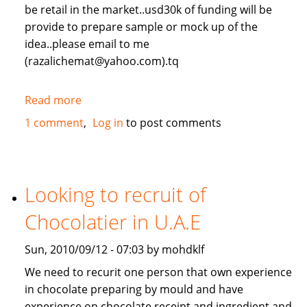
be retail in the market..usd30k of funding will be
provide to prepare sample or mock up of the
idea..please email to me
(razalichemat@yahoo.com).tq
Read more
about
new
1 comment
Log in
to post comments
idea
invention.
Looking to recruit of
Chocolatier in U.A.E
Sun, 2010/09/12 - 07:03 by mohdklf
We need to recurit one person that own experience
in chocolate preparing by mould and have
experience on chocolate receipt and ingredient and