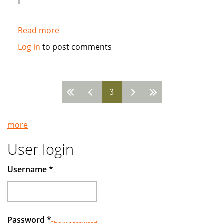
Read more
about
HSBC
Log in
to post comments
to
arrange
first
3
ever
Pages
rated
corporate
more
Sukuk
from
User login
Qatar
Username
*
Password
*