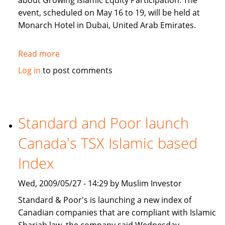
about Growing Islamic Equity Participation. The
event, scheduled on May 16 to 19, will be held at
Monarch Hotel in Dubai, United Arab Emirates.
Read more
about
al
Log in
to post comments
bogari
Holdings
CEO
speaking
Standard and Poor launch
at
Canada's TSX Islamic based
IFF
Index
Wed, 2009/05/27 - 14:29 by Muslim Investor
Standard & Poor's is launching a new index of
Canadian companies that are compliant with Islamic