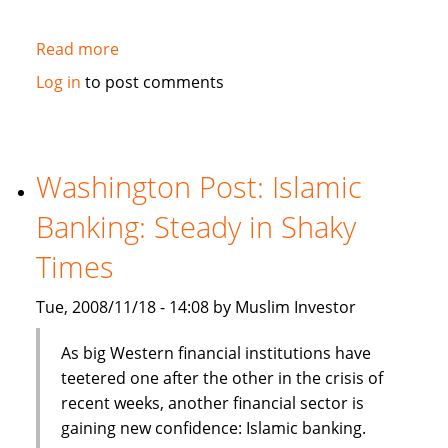
Read more
about
Business
Log in
to post comments
Week:
Islamic
Finance
May
Washington Post: Islamic
Be
Banking: Steady in Shaky
On
to
Times
Something
Tue, 2008/11/18 - 14:08 by Muslim Investor
As big Western financial institutions have
teetered one after the other in the crisis of
recent weeks, another financial sector is
gaining new confidence: Islamic banking.