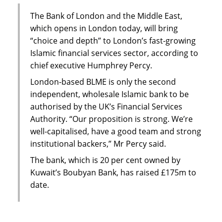
The Bank of London and the Middle East,
which opens in London today, will bring
“choice and depth” to London’s fast-growing
Islamic financial services sector, according to
chief executive Humphrey Percy.
London-based BLME is only the second
independent, wholesale Islamic bank to be
authorised by the UK’s Financial Services
Authority. “Our proposition is strong. We’re
well-capitalised, have a good team and strong
institutional backers,” Mr Percy said.
The bank, which is 20 per cent owned by
Kuwait’s Boubyan Bank, has raised £175m to
date.