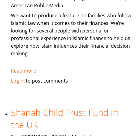
American Public Media.
We want to produce a feature on families who follow
Islamic law when it comes to their finances. We’re
looking for several people with personal or
professional experience in Islamic finance to help us
explore how Islam influences their financial decision
making.
Read more
about
Request
Log in
to post comments
for
input
from
Media:
Shariah Child Trust Fund in
Islamic
the UK
Personal
Finance