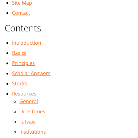
Site Map
Contact
Contents
Introduction
Basics
Principles
Scholar Answers
Stocks
Resources
General
Directories
Fatwas
Institutions