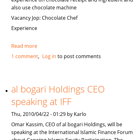
also use chocolate machine
Vacancy Jop: Chocolate Chef
Experience
Read more
about
Looking
1 comment
Log in
to post comments
to
recruit
of
Chocolatier
al bogari Holdings CEO
in
speaking at IFF
U.A.E
Thu, 2010/04/22 - 01:29 by Karlo
Omar Kassim, CEO of al bogari Holdings, will be
speaking at the International Islamic Finance Forum