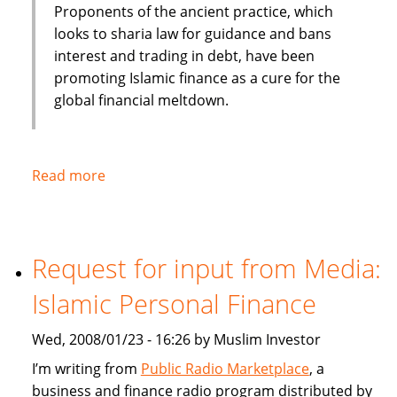
Proponents of the ancient practice, which
looks to sharia law for guidance and bans
interest and trading in debt, have been
promoting Islamic finance as a cure for the
global financial meltdown.
Read more
about
Washington
Post:
Islamic
Request for input from Media:
Banking:
Steady
Islamic Personal Finance
in
Shaky
Wed, 2008/01/23 - 16:26 by Muslim Investor
Times
I’m writing from
Public Radio Marketplace
, a
business and finance radio program distributed by