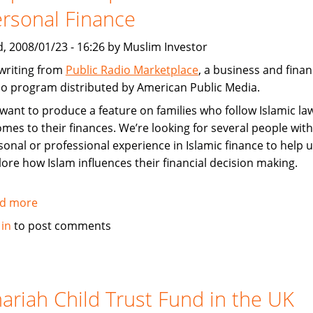
Steady
rsonal Finance
in
Shaky
, 2008/01/23 - 16:26 by Muslim Investor
Times
 writing from
Public Radio Marketplace
, a business and fina
io program distributed by American Public Media.
want to produce a feature on families who follow Islamic l
comes to their finances. We’re looking for several people with
sonal or professional experience in Islamic finance to help 
lore how Islam influences their financial decision making.
d more
about
Request
 in
to post comments
for
input
from
Media:
ariah Child Trust Fund in the UK
Islamic