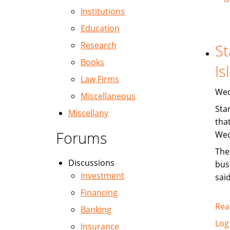
Institutions
Education
Research
St
Books
Is
Law Firms
Wed
Miscellaneous
Sta
Miscellany
tha
Forums
Wed
The
Discussions
bus
Investment
said
Financing
Rea
Banking
Log
Insurance