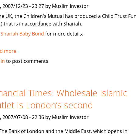
Personal
, 2007/12/23 - 23:27 by Muslim Investor
Finance
the UK, the Children's Mutual has produced a Child Trust Fu
F) that is in accordance with Shariah.
e
Shariah Baby Bond
for more details.
d more
about
Shariah
 in
to post comments
Child
Trust
Fund
in
nancial Times: Wholesale Islamic
the
tlet is London’s second
UK
, 2007/07/08 - 22:36 by Muslim Investor
The Bank of London and the Middle East, which opens in