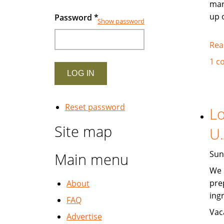
mar
up 
Password
*
Show password
Rea
1 c
Reset password
Lo
Site map
U.
Sun
Main menu
We 
pre
About
ing
FAQ
Vac
Advertise