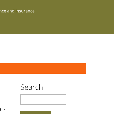
ance and Insurance
Search
Search
the