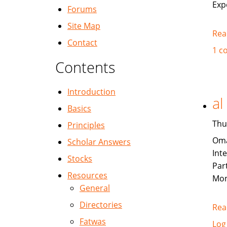
Exp
Forums
Site Map
Rea
Contact
1 c
Contents
Introduction
al
Basics
Thu
Principles
Oma
Scholar Answers
Int
Stocks
Par
Resources
Mon
General
Directories
Rea
Fatwas
Log