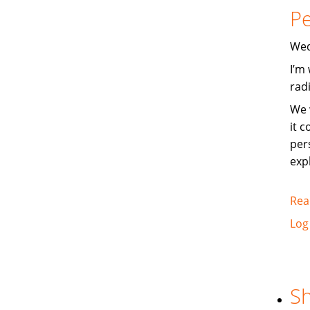
Pe
Wed
I’m
rad
We 
it 
per
exp
Rea
Log
Sh