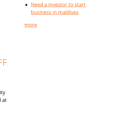
Need a investor to start
business in maldives
more
FF
ity
 at