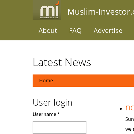
Skip
Muslim-Investor
to
main
content
About
FAQ
Advertise
Latest News
Home
User login
ne
Username
*
Sun,
we 