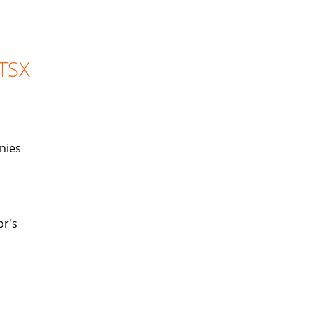
 TSX
nies
or's