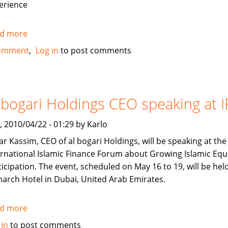
erience
d more
about
Looking
omment
Log in
to post comments
to
recruit
of
Chocolatier
 bogari Holdings CEO speaking at I
in
U.A.E
, 2010/04/22 - 01:29 by Karlo
r Kassim, CEO of al bogari Holdings, will be speaking at the
ernational Islamic Finance Forum about Growing Islamic Equ
ticipation. The event, scheduled on May 16 to 19, will be held
arch Hotel in Dubai, United Arab Emirates.
d more
about
al
 in
to post comments