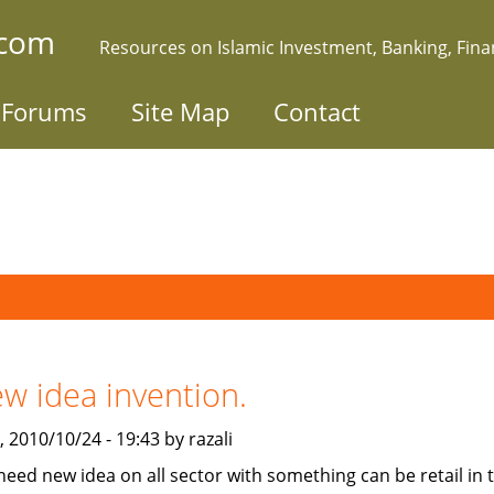
.com
Resources on Islamic Investment, Banking, Fin
Forums
Site Map
Contact
w idea invention.
 2010/10/24 - 19:43 by razali
need new idea on all sector with something can be retail in 