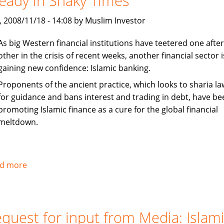
eady in Shaky Times
to
, 2008/11/18 - 14:08 by Muslim Investor
Something
As big Western financial institutions have teetered one after
other in the crisis of recent weeks, another financial sector i
gaining new confidence: Islamic banking.
Proponents of the ancient practice, which looks to sharia la
for guidance and bans interest and trading in debt, have be
promoting Islamic finance as a cure for the global financial
meltdown.
d more
about
Washington
Post:
Islamic
quest for input from Media: Islam
Banking: