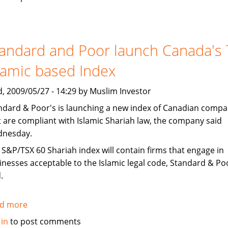
bogari
Holdings
CEO
speaking
andard and Poor launch Canada's
at
lamic based Index
IFF
, 2009/05/27 - 14:29 by Muslim Investor
ndard & Poor's is launching a new index of Canadian compa
t are compliant with Islamic Shariah law, the company said
nesday.
 S&P/TSX 60 Shariah index will contain firms that engage in
inesses acceptable to the Islamic legal code, Standard & Po
.
d more
about
Standard
 in
to post comments