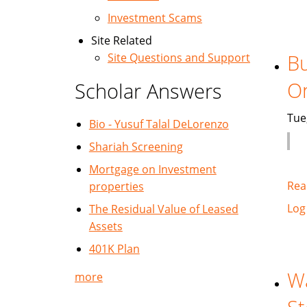
Investment Scams
Site Related
Bu
Site Questions and Support
O
Scholar Answers
Tue
Bio - Yusuf Talal DeLorenzo
Shariah Screening
Mortgage on Investment
Rea
properties
Log
The Residual Value of Leased
Assets
401K Plan
Wa
more