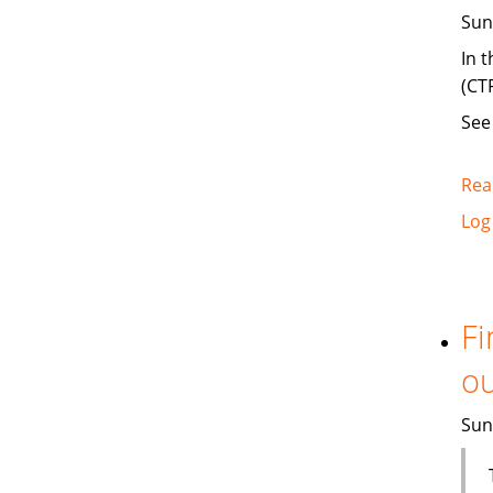
Sun
In 
(CT
Se
Rea
Log
Fi
ou
Sun