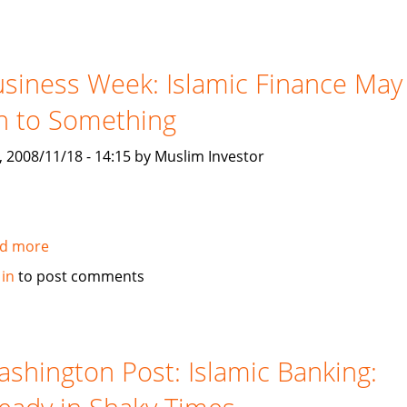
and
Poor
launch
Canada's
siness Week: Islamic Finance May
TSX
n to Something
Islamic
based
, 2008/11/18 - 14:15 by Muslim Investor
Index
d more
about
Business
 in
to post comments
Week:
Islamic
Finance
May
shington Post: Islamic Banking:
Be
On