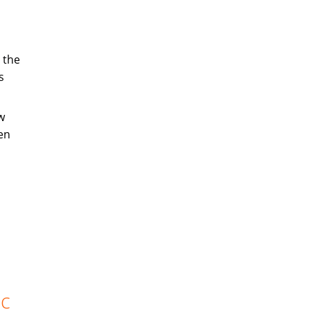
 the
s
w
en
ic