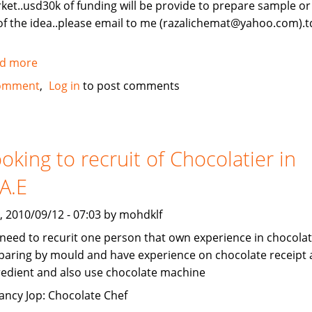
ket..usd30k of funding will be provide to prepare sample o
of the idea..please email to me (razalichemat@yahoo.com).t
d more
about
new
omment
Log in
to post comments
idea
invention.
oking to recruit of Chocolatier in
A.E
, 2010/09/12 - 07:03 by mohdklf
need to recurit one person that own experience in chocola
paring by mould and have experience on chocolate receipt
redient and also use chocolate machine
ancy Jop: Chocolate Chef