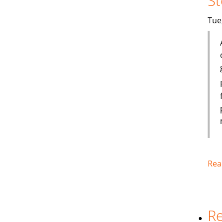
St
Tue
Rea
Re