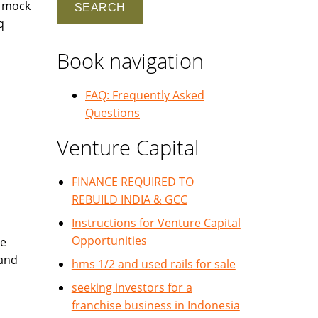
r mock
q
Book navigation
FAQ: Frequently Asked
Questions
Venture Capital
FINANCE REQUIRED TO
REBUILD INDIA & GCC
Instructions for Venture Capital
Opportunities
te
 and
hms 1/2 and used rails for sale
seeking investors for a
franchise business in Indonesia