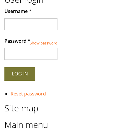
Username
*
Password
*
Show password
Reset password
Site map
Main menu