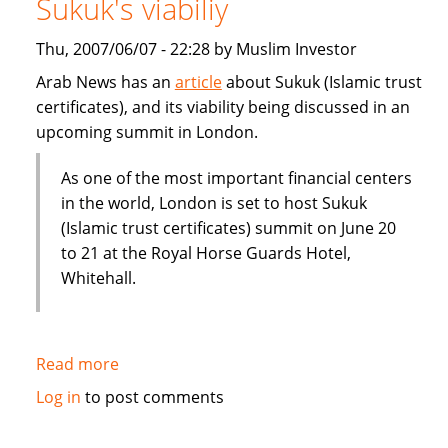
Sukuk's viabiliy
or
Dubai
Thu, 2007/06/07 - 22:28 by Muslim Investor
IPO
Arab News has an
article
about Sukuk (Islamic trust
certificates), and its viability being discussed in an
upcoming summit in London.
As one of the most important financial centers
in the world, London is set to host Sukuk
(Islamic trust certificates) summit on June 20
to 21 at the Royal Horse Guards Hotel,
Whitehall.
Read more
about
London
Log in
to post comments
summit
to