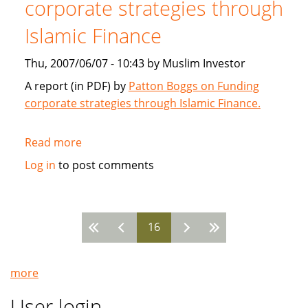
corporate strategies through
2007
Islamic Finance
Thu, 2007/06/07 - 10:43 by Muslim Investor
A report (in PDF) by
Patton Boggs on Funding
corporate strategies through Islamic Finance.
Read more
about
Patton
Log in
to post comments
Boggs:
Funding
corporate
16
strategies
Pages
through
Islamic
more
Finance
User login