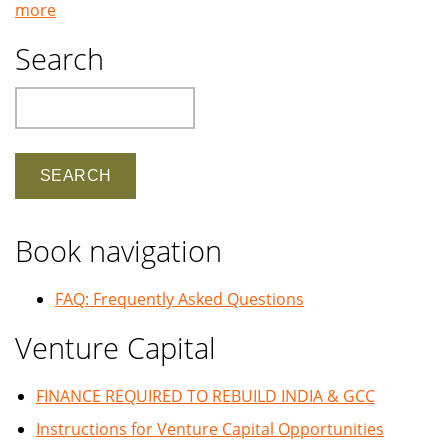
more
Search
Search
Book navigation
FAQ: Frequently Asked Questions
Venture Capital
FINANCE REQUIRED TO REBUILD INDIA & GCC
Instructions for Venture Capital Opportunities