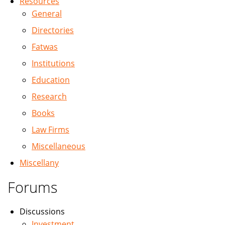
Resources
General
Directories
Fatwas
Institutions
Education
Research
Books
Law Firms
Miscellaneous
Miscellany
Forums
Discussions
Investment