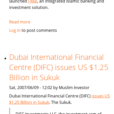
launched
I-Mal
, an integrated Islamic banking and
investment solution.
Read more
about
BHARI
Log in
to post comments
Information
Technology
Systems
(Bitech)
Dubai International Financial
offers
Centre (DIFC) issues US $1.25
Islamic
banking
Billion in Sukuk
solution
Sat, 2007/06/09 - 12:02 by Muslim Investor
Dubai International Financial Centre (DIFC)
issues US
$1.25 Billion in Sukuk
. The Sukuk.
DIFC Investments LLC, the investment arm of