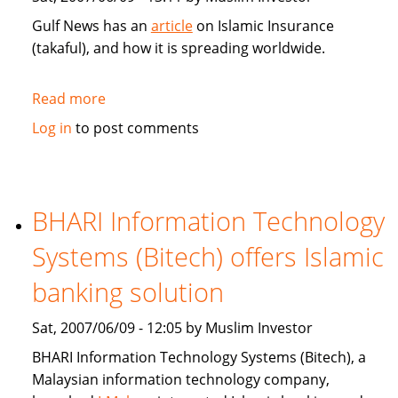
Gulf News has an
article
on Islamic Insurance
(takaful), and how it is spreading worldwide.
Read more
about
Gulf
Log in
to post comments
News:
Islamic
Insurance
spreads
BHARI Information Technology
wings
Systems (Bitech) offers Islamic
far
and
banking solution
wide
Sat, 2007/06/09 - 12:05 by Muslim Investor
BHARI Information Technology Systems (Bitech), a
Malaysian information technology company,