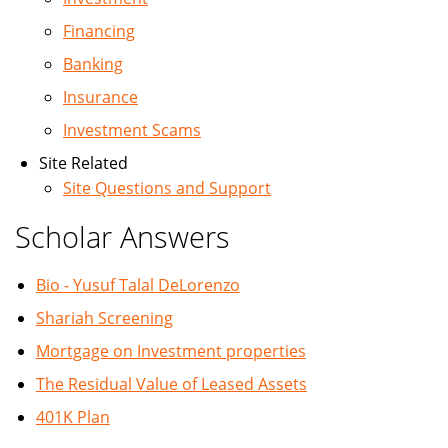
Financing
Banking
Insurance
Investment Scams
Site Related
Site Questions and Support
Scholar Answers
Bio - Yusuf Talal DeLorenzo
Shariah Screening
Mortgage on Investment properties
The Residual Value of Leased Assets
401K Plan