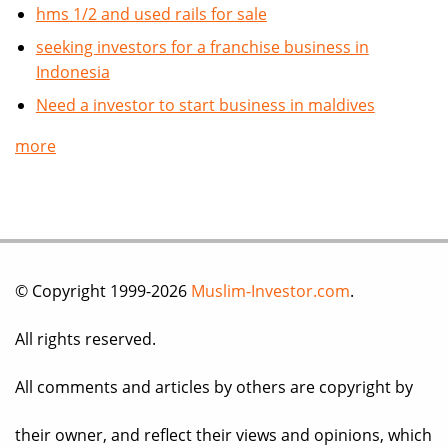
hms 1/2 and used rails for sale
seeking investors for a franchise business in
Indonesia
Need a investor to start business in maldives
more
© Copyright 1999-2026
Muslim-Investor.com
.
All rights reserved.
All comments and articles by others are copyright by
their owner, and reflect their views and opinions, which