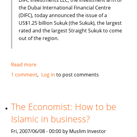
the Dubai International Financial Centre
(DIFC), today announced the issue of a
US$1.25 billion Sukuk (the Sukuk), the largest
rated and the largest Straight Sukuk to come
out of the region.
Read more
about
Dubai
1 comment
Log in
to post comments
International
Financial
Centre
(DIFC)
The Economist: How to be
issues
Islamic in business?
US
$1.25
Fri, 2007/06/08 - 00:00 by Muslim Investor
Billion