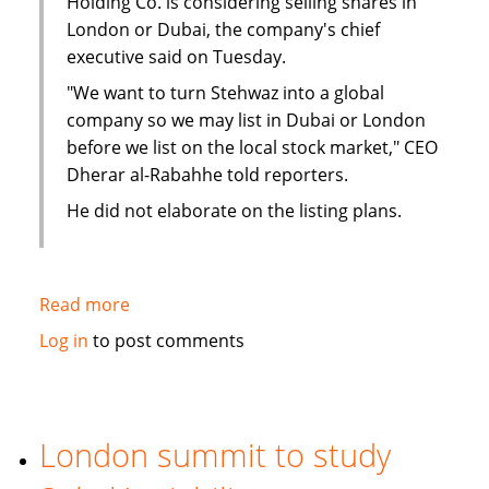
Holding Co. is considering selling shares in
London or Dubai, the company's chief
executive said on Tuesday.
"We want to turn Stehwaz into a global
company so we may list in Dubai or London
before we list on the local stock market," CEO
Dherar al-Rabahhe told reporters.
He did not elaborate on the listing plans.
Read more
about
Kuwaiti
Log in
to post comments
Islamic
investment
company
considers
London summit to study
London