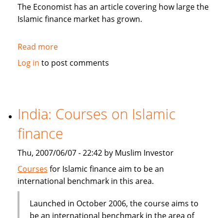
in
The Economist has an article covering how large the
Sukuk
Islamic finance market has grown.
Read more
about
The
Log in
to post comments
Economist:
How
to
be
India: Courses on Islamic
Islamic
finance
in
business?
Thu, 2007/06/07 - 22:42 by Muslim Investor
Courses
for Islamic finance aim to be an
international benchmark in this area.
Launched in October 2006, the course aims to
be an international benchmark in the area of