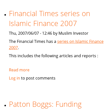
study
Sukuk's
Financial Times series on
viabiliy
Islamic Finance 2007
Thu, 2007/06/07 - 12:46 by Muslim Investor
The Financial Times has a
series on Islamic Finance
2007
.
This includes the following articles and reports :
Read more
about
Financial
Log in
to post comments
Times
series
on
Islamic
Patton Boggs: Funding
Finance