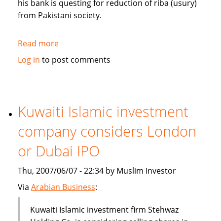
his bank is questing for reduction of riba (usury)
from Pakistani society.
Read more
about
Pakistan's
Log in
to post comments
Bank
Islami
questing
for
Kuwaiti Islamic investment
reduction
company considers London
of
riba
or Dubai IPO
from
society
Thu, 2007/06/07 - 22:34 by Muslim Investor
Via
Arabian Business
:
Kuwaiti Islamic investment firm Stehwaz