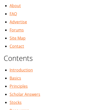
About
FAQ
Advertise
Forums
Site Map
Contact
Contents
Introduction
Basics
Principles
Scholar Answers
Stocks