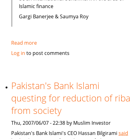
Islamic finance
Gargi Banerjee & Saumya Roy
Read more
about
India:
Log in
to post comments
Courses
on
Islamic
finance
Pakistan's Bank Islami
questing for reduction of riba
from society
Thu, 2007/06/07 - 22:38 by Muslim Investor
Pakistan's Bank Islami's CEO Hassan Bilgirami
said