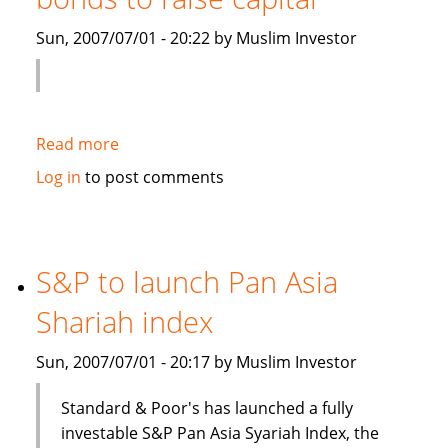
Islamic
Sun, 2007/07/01 - 20:22 by Muslim Investor
debt
Read more
about
Saudi
Log in
to post comments
Electricity
to
sell
Islamic
S&P to launch Pan Asia
bonds
Shariah index
to
raise
Sun, 2007/07/01 - 20:17 by Muslim Investor
capital
Standard & Poor's has launched a fully
investable S&P Pan Asia Syariah Index, the