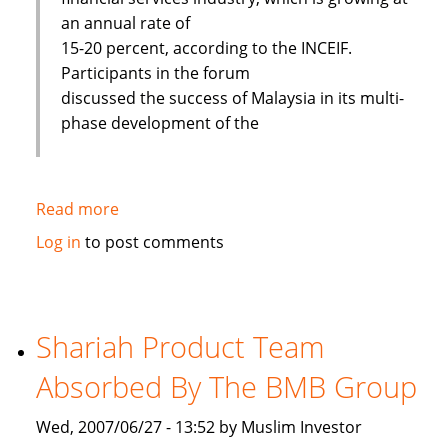
an annual rate of
15-20 percent, according to the INCEIF.
Participants in the forum
discussed the success of Malaysia in its multi-
phase development of the
Read more
about
Islamic
Log in
to post comments
banks
face
challenges
to
Shariah Product Team
improve
Absorbed By The BMB Group
Wed, 2007/06/27 - 13:52 by Muslim Investor