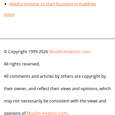
Need a investor to start business in maldives
more
© Copyright 1999-2026
Muslim-Investor.com
.
All rights reserved.
All comments and articles by others are copyright by
their owner, and reflect their views and opinions, which
may not necessarily be consistent with the views and
opinions of
Muslim-Investor.com
.