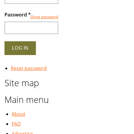
Password
*
Show password
Reset password
Site map
Main menu
About
FAQ
Advertise