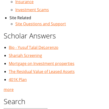
Insurance
Investment Scams
Site Related
Site Questions and Support
Scholar Answers
Bio - Yusuf Talal DeLorenzo
Shariah Screening
Mortgage on Investment properties
The Residual Value of Leased Assets
401K Plan
more
Search