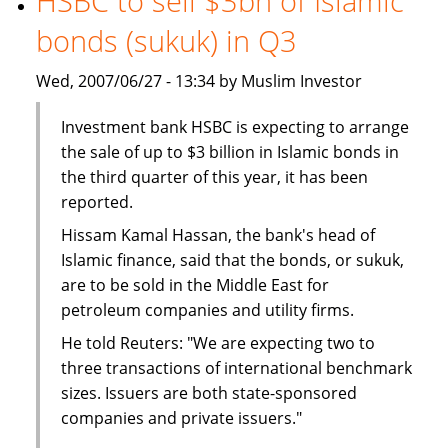
HSBC to sell $3bn of Islamic
The
bonds (sukuk) in Q3
BMB
Group
Wed, 2007/06/27 - 13:34 by Muslim Investor
Investment bank HSBC is expecting to arrange
the sale of up to $3 billion in Islamic bonds in
the third quarter of this year, it has been
reported.
Hissam Kamal Hassan, the bank's head of
Islamic finance, said that the bonds, or sukuk,
are to be sold in the Middle East for
petroleum companies and utility firms.
He told Reuters: "We are expecting two to
three transactions of international benchmark
sizes. Issuers are both state-sponsored
companies and private issuers."