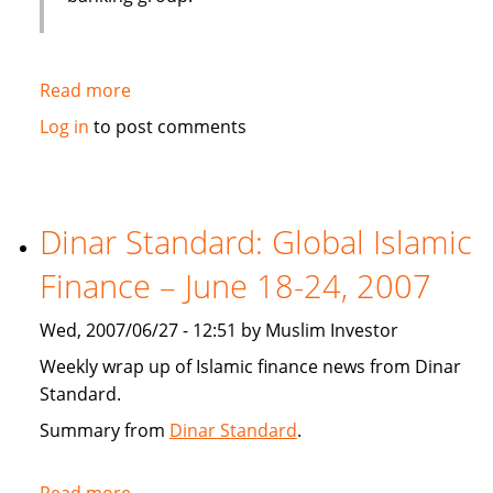
Read more
about
Emirates
Log in
to post comments
bank
gets
IT
solution
Dinar Standard: Global Islamic
from
Finance – June 18-24, 2007
Infosys
Wed, 2007/06/27 - 12:51 by Muslim Investor
Weekly wrap up of Islamic finance news from Dinar
Standard.
Summary from
Dinar Standard
.
Read more
about