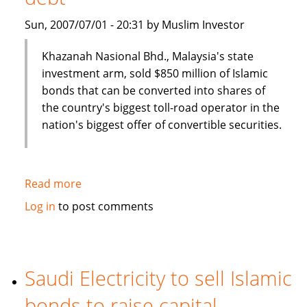
Sun, 2007/07/01 - 20:31 by Muslim Investor
Khazanah Nasional Bhd., Malaysia's state
investment arm, sold $850 million of Islamic
bonds that can be converted into shares of
the country's biggest toll-road operator in the
nation's biggest offer of convertible securities.
Read more
about
Malaysia's
Log in
to post comments
Khazana
Nasional
sells
$850
Saudi Electricity to sell Islamic
million
bonds to raise capital
of