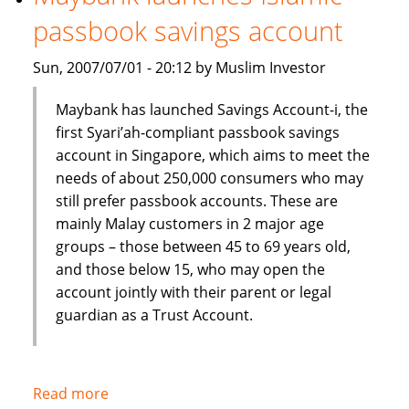
Shariah
passbook savings account
index
Sun, 2007/07/01 - 20:12 by Muslim Investor
Maybank has launched Savings Account-i, the
first Syari’ah-compliant passbook savings
account in Singapore, which aims to meet the
needs of about 250,000 consumers who may
still prefer passbook accounts. These are
mainly Malay customers in 2 major age
groups – those between 45 to 69 years old,
and those below 15, who may open the
account jointly with their parent or legal
guardian as a Trust Account.
Read more
about