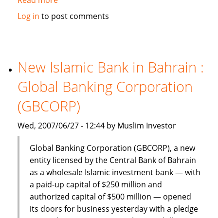
Dinar
Log in
to post comments
Standard:
Global
Islamic
Finance
New Islamic Bank in Bahrain :
–
Global Banking Corporation
June
18-
(GBCORP)
24,
2007
Wed, 2007/06/27 - 12:44 by Muslim Investor
Global Banking Corporation (GBCORP), a new
entity licensed by the Central Bank of Bahrain
as a wholesale Islamic investment bank — with
a paid-up capital of $250 million and
authorized capital of $500 million — opened
its doors for business yesterday with a pledge