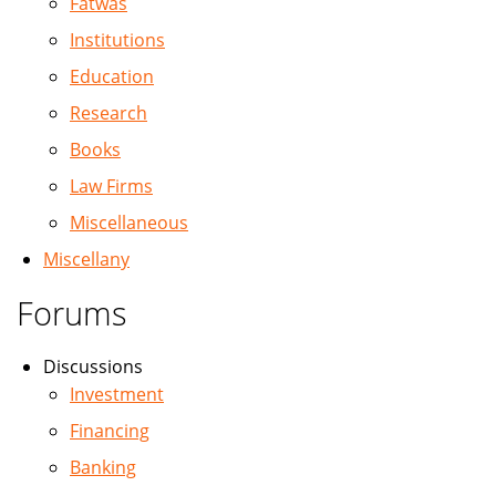
Fatwas
Institutions
Education
Research
Books
Law Firms
Miscellaneous
Miscellany
Forums
Discussions
Investment
Financing
Banking