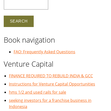
Search
Book navigation
FAQ: Frequently Asked Questions
Venture Capital
FINANCE REQUIRED TO REBUILD INDIA & GCC
Instructions for Venture Capital Opportunities
hms 1/2 and used rails for sale
seeking investors for a franchise business in
Indonesia