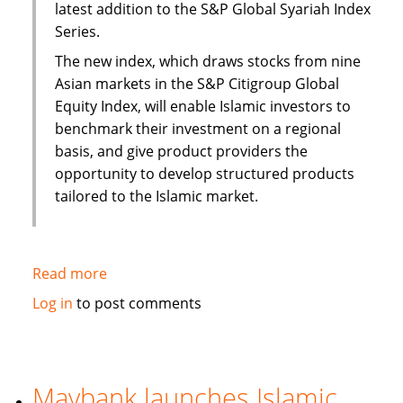
latest addition to the S&P Global Syariah Index
Series.
The new index, which draws stocks from nine
Asian markets in the S&P Citigroup Global
Equity Index, will enable Islamic investors to
benchmark their investment on a regional
basis, and give product providers the
opportunity to develop structured products
tailored to the Islamic market.
Read more
about
S&P
Log in
to post comments
to
launch
Pan
Asia
Maybank launches Islamic