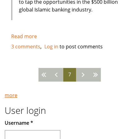
to tap the opportunities in the $500 billion
global Islamic banking industry.
Read more
about
New
3 comments
Log in
to post comments
Islamic
Bank
in
7
Bahrain
Pages
:
Global
more
Banking
Corporation
User login
(GBCORP)
Username
*