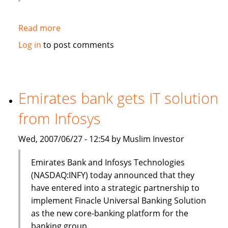
Read more
about
HSBC
Log in
to post comments
to
sell
$3bn
of
Emirates bank gets IT solution
Islamic
from Infosys
bonds
(sukuk)
Wed, 2007/06/27 - 12:54 by Muslim Investor
in
Q3
Emirates Bank and Infosys Technologies
(NASDAQ:INFY) today announced that they
have entered into a strategic partnership to
implement Finacle Universal Banking Solution
as the new core-banking platform for the
banking group.