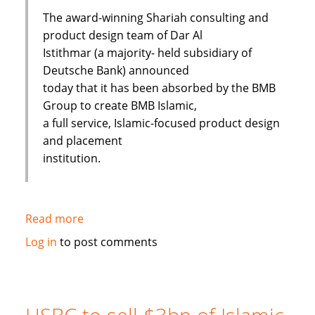
The award-winning Shariah consulting and
product design team of Dar Al
Istithmar (a majority- held subsidiary of
Deutsche Bank) announced
today that it has been absorbed by the BMB
Group to create BMB Islamic,
a full service, Islamic-focused product design
and placement
institution.
Read more
about
Shariah
Log in
to post comments
Product
Team
Absorbed
By