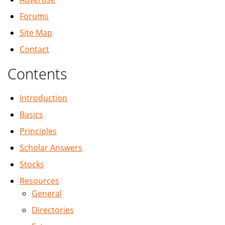
Forums
Site Map
Contact
Contents
Introduction
Basics
Principles
Scholar Answers
Stocks
Resources
General
Directories