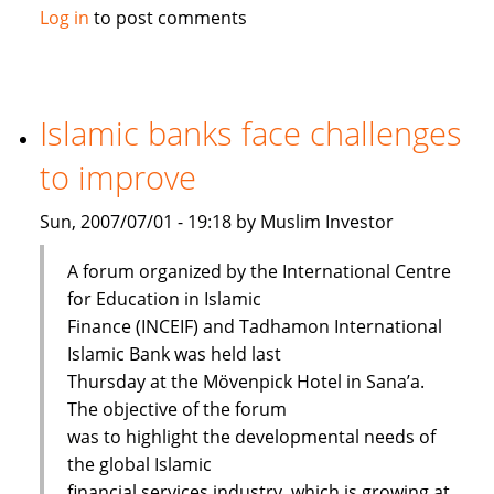
Maybank
Log in
to post comments
launches
Islamic
passbook
savings
Islamic banks face challenges
account
to improve
Sun, 2007/07/01 - 19:18 by Muslim Investor
A forum organized by the International Centre
for Education in Islamic
Finance (INCEIF) and Tadhamon International
Islamic Bank was held last
Thursday at the Mövenpick Hotel in Sana’a.
The objective of the forum
was to highlight the developmental needs of
the global Islamic
financial services industry, which is growing at