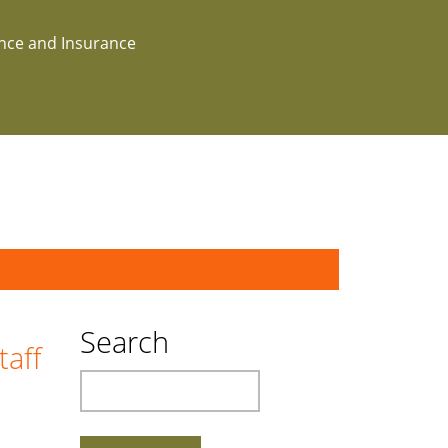
ance and Insurance
Search
taff
Search