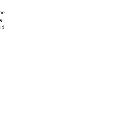
the
be
id
m