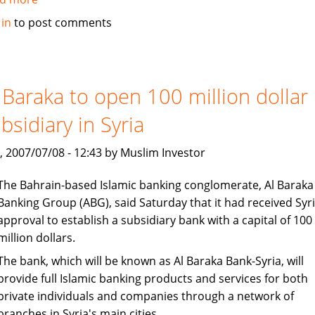
Islamic
 in
to post comments
banking
under
consideration
in
 Baraka to open 100 million dollar
Bangladesh
bsidiary in Syria
, 2007/07/08 - 12:43 by Muslim Investor
The Bahrain-based Islamic banking conglomerate, Al Baraka
Banking Group (ABG), said Saturday that it had received Syr
approval to establish a subsidiary bank with a capital of 100
million dollars.
The bank, which will be known as Al Baraka Bank-Syria, will
provide full Islamic banking products and services for both
private individuals and companies through a network of
branches in Syria's main cities.