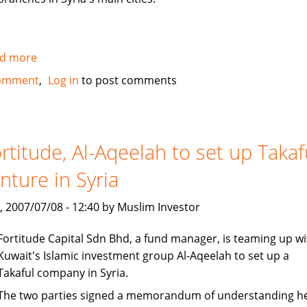
d more
about
Al
omment
Log in
to post comments
Baraka
to
open
100
rtitude, Al-Aqeelah to set up Takaf
million
nture in Syria
dollar
subsidiary
, 2007/07/08 - 12:40 by Muslim Investor
in
Syria
Fortitude Capital Sdn Bhd, a fund manager, is teaming up wi
Kuwait's Islamic investment group Al-Aqeelah to set up a
Takaful company in Syria.
The two parties signed a memorandum of understanding h