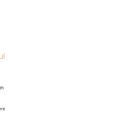
ul
th
ere