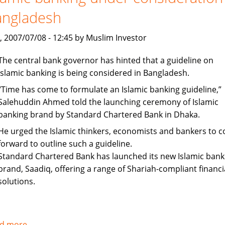
up
angladesh
staff
recruitment
, 2007/07/08 - 12:45 by Muslim Investor
The central bank governor has hinted that a guideline on
Islamic banking is being considered in Bangladesh.
“Time has come to formulate an Islamic banking guideline,”
Salehuddin Ahmed told the launching ceremony of Islamic
banking brand by Standard Chartered Bank in Dhaka.
He urged the Islamic thinkers, economists and bankers to 
forward to outline such a guideline.
Standard Chartered Bank has launched its new Islamic bank
brand, Saadiq, offering a range of Shariah-compliant financi
solutions.
d more
about