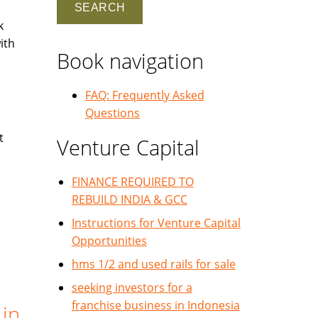
k
ith
Book navigation
FAQ: Frequently Asked
Questions
t
Venture Capital
FINANCE REQUIRED TO
REBUILD INDIA & GCC
Instructions for Venture Capital
Opportunities
hms 1/2 and used rails for sale
seeking investors for a
franchise business in Indonesia
 in