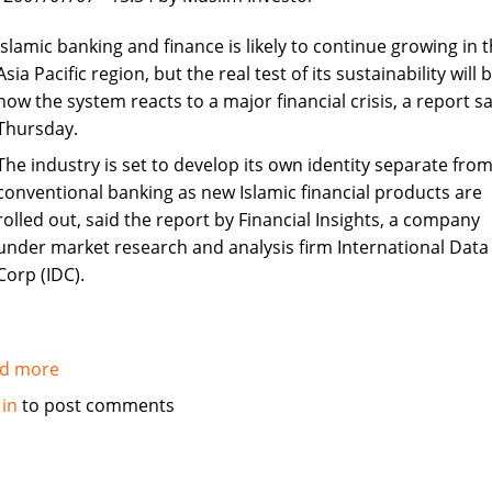
in
Syria
Islamic banking and finance is likely to continue growing in 
Asia Pacific region, but the real test of its sustainability will 
how the system reacts to a major financial crisis, a report sa
Thursday.
The industry is set to develop its own identity separate fro
conventional banking as new Islamic financial products are
rolled out, said the report by Financial Insights, a company
under market research and analysis firm International Data
Corp (IDC).
d more
about
Islamic
 in
to post comments
banking
and
finance