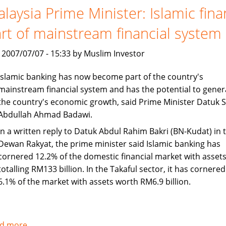
set
laysia Prime Minister: Islamic fin
to
rt of mainstream financial system
continue
Asian
, 2007/07/07 - 15:33 by Muslim Investor
growth
Islamic banking has now become part of the country's
mainstream financial system and has the potential to gener
the country's economic growth, said Prime Minister Datuk S
Abdullah Ahmad Badawi.
In a written reply to Datuk Abdul Rahim Bakri (BN-Kudat) in 
Dewan Rakyat, the prime minister said Islamic banking has
cornered 12.2% of the domestic financial market with asset
totalling RM133 billion. In the Takaful sector, it has cornered
6.1% of the market with assets worth RM6.9 billion.
d more
about