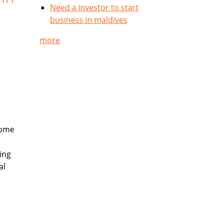
Need a investor to start
business in maldives
more
come
ing
al