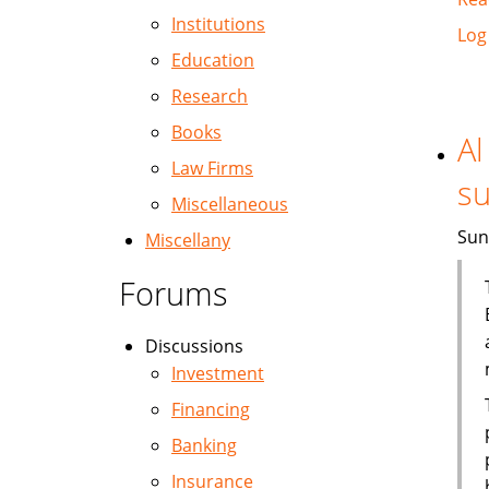
Institutions
Log
Education
Research
Books
Al
Law Firms
su
Miscellaneous
Sun
Miscellany
Forums
Discussions
Investment
Financing
Banking
Insurance