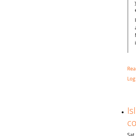
Rea
Log
Is
co
Sat