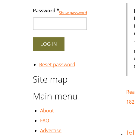
Password
*
Show password
Reset password
Site map
Rea
Main menu
182
About
FAQ
Advertise
Is