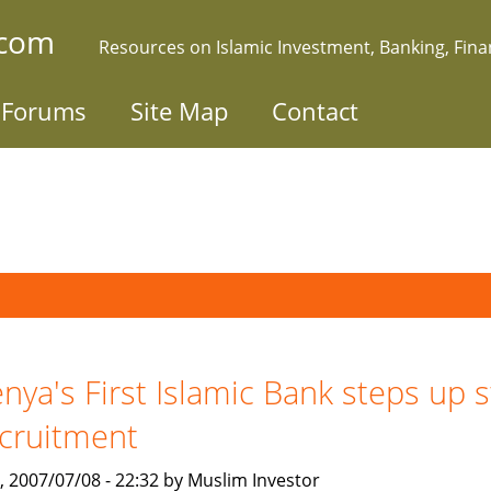
.com
Resources on Islamic Investment, Banking, Fin
Forums
Site Map
Contact
nya's First Islamic Bank steps up s
cruitment
, 2007/07/08 - 22:32 by Muslim Investor