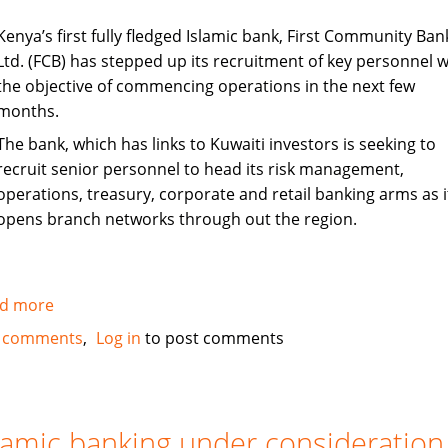
Kenya’s first fully fledged Islamic bank, First Community Ban
Ltd. (FCB) has stepped up its recruitment of key personnel w
the objective of commencing operations in the next few
months.
The bank, which has links to Kuwaiti investors is seeking to
recruit senior personnel to head its risk management,
operations, treasury, corporate and retail banking arms as i
opens branch networks through out the region.
d more
about
Kenya's
 comments
Log in
to post comments
First
Islamic
Bank
steps
lamic banking under consideration