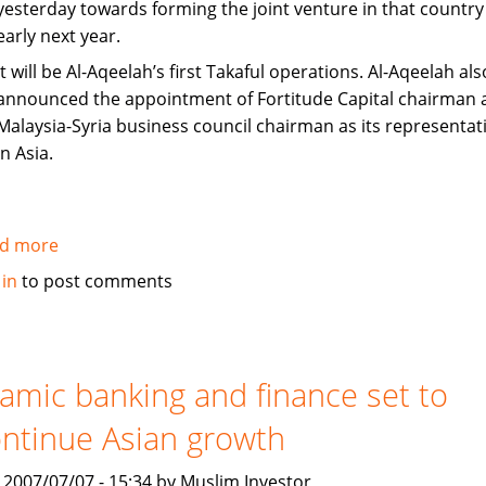
yesterday towards forming the joint venture in that country
early next year.
It will be Al-Aqeelah’s first Takaful operations. Al-Aqeelah als
announced the appointment of Fortitude Capital chairman 
Malaysia-Syria business council chairman as its representat
in Asia.
d more
about
Fortitude,
 in
to post comments
Al-
Aqeelah
to
set
lamic banking and finance set to
up
ntinue Asian growth
Takaful
venture
, 2007/07/07 - 15:34 by Muslim Investor