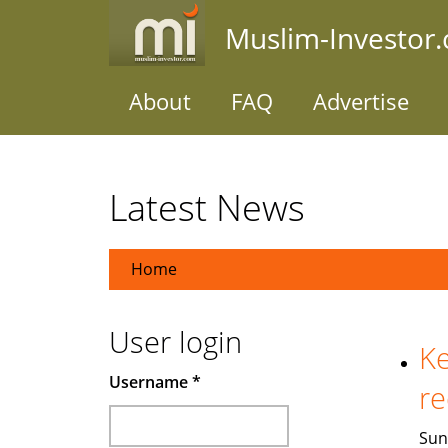
Skip
Muslim-Investor
to
main
content
About
FAQ
Advertise
Latest News
Home
User login
Ke
Username
*
re
Sun