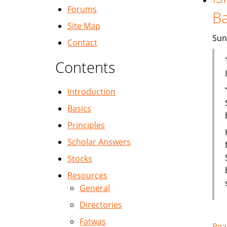
Forums
B
Site Map
Sun
Contact
Contents
Introduction
Basics
Principles
Scholar Answers
Stocks
Resources
General
Directories
Fatwas
Rea