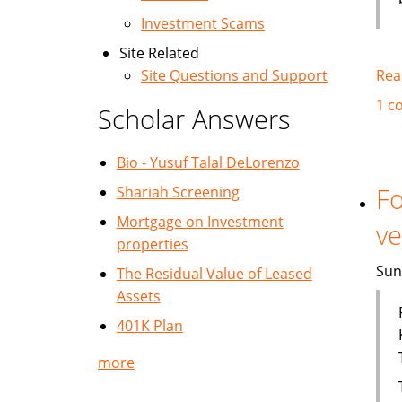
Investment Scams
Site Related
Rea
Site Questions and Support
1 c
Scholar Answers
Bio - Yusuf Talal DeLorenzo
Fo
Shariah Screening
Mortgage on Investment
ve
properties
Sun
The Residual Value of Leased
Assets
401K Plan
more