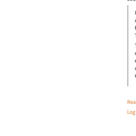
Rea
Log