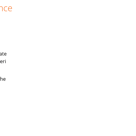
ance
ate
eri
the
s