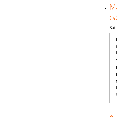
Ma
pa
Sat
Rea