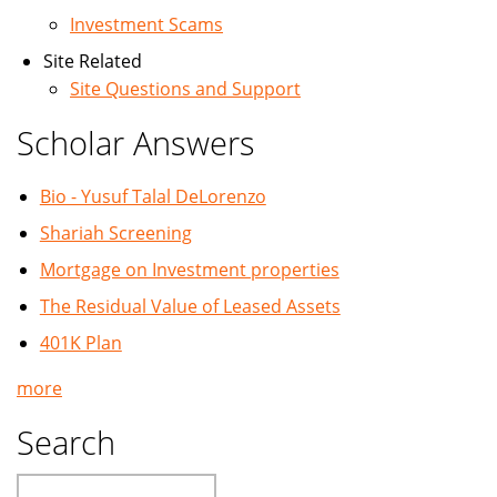
Investment Scams
Site Related
Site Questions and Support
Scholar Answers
Bio - Yusuf Talal DeLorenzo
Shariah Screening
Mortgage on Investment properties
The Residual Value of Leased Assets
401K Plan
more
Search
Search