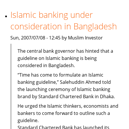
Bank
steps
Islamic banking under
up
consideration in Bangladesh
staff
recruitment
Sun, 2007/07/08 - 12:45 by Muslim Investor
The central bank governor has hinted that a
guideline on Islamic banking is being
considered in Bangladesh.
“Time has come to formulate an Islamic
banking guideline,” Salehuddin Ahmed told
the launching ceremony of Islamic banking
brand by Standard Chartered Bank in Dhaka.
He urged the Islamic thinkers, economists and
bankers to come forward to outline such a
guideline.
Standard Chartered Bank has launched its