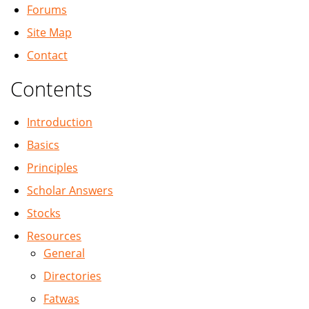
Forums
Site Map
Contact
Contents
Introduction
Basics
Principles
Scholar Answers
Stocks
Resources
General
Directories
Fatwas