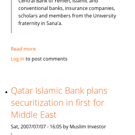
Central Bank of Yemen, Islamic and
conventional banks, insurance companies,
scholars and members from the University
fraternity in Sana’a.
Read more
about
Huge
Log in
to post comments
potential
for
the
Islamic
Qatar Islamic Bank plans
Financial
securitization in first for
Services
industry
Middle East
to
Grow
Sat, 2007/07/07 - 16:05 by Muslim Investor
in