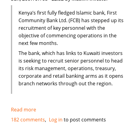
Kenya’s first fully fledged Islamic bank, First
Community Bank Ltd. (FCB) has stepped up its
recruitment of key personnel with the
objective of commencing operations in the
next few months.
The bank, which has links to Kuwaiti investors
is seeking to recruit senior personnel to head
its risk management, operations, treasury,
corporate and retail banking arms as it opens
branch networks through out the region.
Read more
about
Kenya's
182 comments
Log in
to post comments
First
Islamic