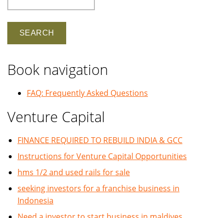
Book navigation
FAQ: Frequently Asked Questions
Venture Capital
FINANCE REQUIRED TO REBUILD INDIA & GCC
Instructions for Venture Capital Opportunities
hms 1/2 and used rails for sale
seeking investors for a franchise business in
Indonesia
Need a investor to start business in maldives