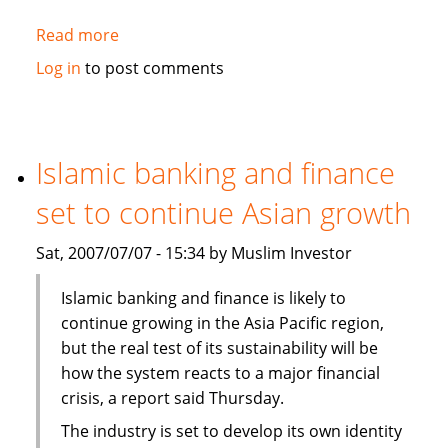
Read more
about
Fortitude,
Log in
to post comments
Al-
Aqeelah
to
set
Islamic banking and finance
up
set to continue Asian growth
Takaful
venture
Sat, 2007/07/07 - 15:34 by Muslim Investor
in
Syria
Islamic banking and finance is likely to
continue growing in the Asia Pacific region,
but the real test of its sustainability will be
how the system reacts to a major financial
crisis, a report said Thursday.
The industry is set to develop its own identity