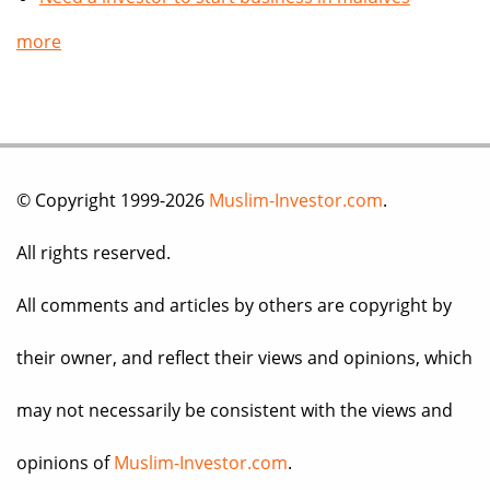
more
© Copyright 1999-2026
Muslim-Investor.com
.
All rights reserved.
All comments and articles by others are copyright by
their owner, and reflect their views and opinions, which
may not necessarily be consistent with the views and
opinions of
Muslim-Investor.com
.