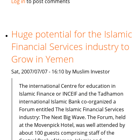
Log in
to post comments
Prime
Minister:
Islamic
finance
Huge potential for the Islamic
part
Financial Services industry to
of
mainstream
Grow in Yemen
financial
system
Sat, 2007/07/07 - 16:10 by Muslim Investor
The international Centre for education in
Islamic Finance or INCEIF and the Tadhamon
international Islamic Bank co-organized a
Forum entitled The Islamic Financial Services
industry: The Next Big Wave. The Forum, held
at the Movenpick Hotel, was well attended by
about 100 guests comprising staff of the