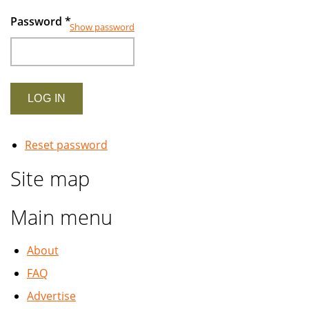
Password
*
Show password
Reset password
Site map
Main menu
About
FAQ
Advertise