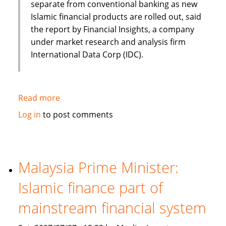
separate from conventional banking as new
Islamic financial products are rolled out, said
the report by Financial Insights, a company
under market research and analysis firm
International Data Corp (IDC).
Read more
about
Islamic
Log in
to post comments
banking
and
finance
set
Malaysia Prime Minister:
to
Islamic finance part of
continue
Asian
mainstream financial system
growth