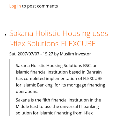
Solidarity
Log in
to post comments
Islamic
Insurance
opens
new
Sakana Holistic Housing uses
branch
i-flex Solutions FLEXCUBE
Sat, 2007/07/07 - 15:27 by Muslim Investor
Sakana Holistic Housing Solutions BSC, an
Islamic financial institution based in Bahrain
has completed implementation of FLEXCUBE
for Islamic Banking, for its mortgage financing
operations.
Sakana is the fifth financial institution in the
Middle East to use the universal IT banking
solution for Islamic financing from i-flex