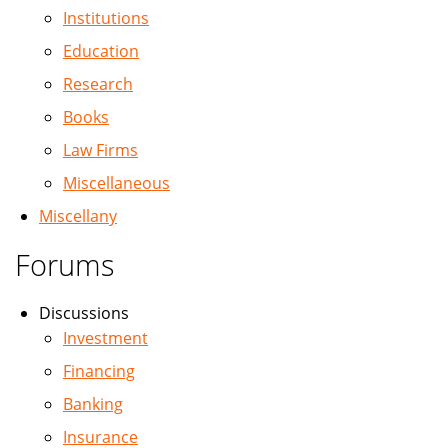
Institutions
Education
Research
Books
Law Firms
Miscellaneous
Miscellany
Forums
Discussions
Investment
Financing
Banking
Insurance