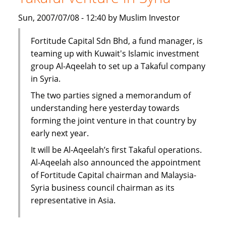
subsidiary
Sun, 2007/07/08 - 12:40 by Muslim Investor
in
Syria
Fortitude Capital Sdn Bhd, a fund manager, is
teaming up with Kuwait's Islamic investment
group Al-Aqeelah to set up a Takaful company
in Syria.
The two parties signed a memorandum of
understanding here yesterday towards
forming the joint venture in that country by
early next year.
It will be Al-Aqeelah’s first Takaful operations.
Al-Aqeelah also announced the appointment
of Fortitude Capital chairman and Malaysia-
Syria business council chairman as its
representative in Asia.