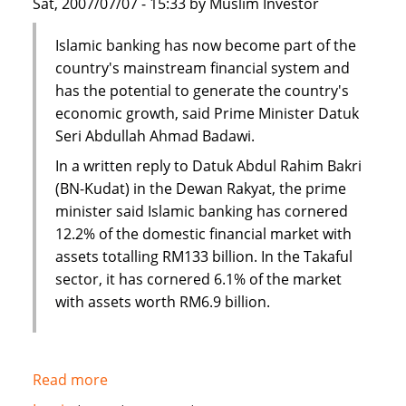
Sat, 2007/07/07 - 15:33 by Muslim Investor
Islamic banking has now become part of the
country's mainstream financial system and
has the potential to generate the country's
economic growth, said Prime Minister Datuk
Seri Abdullah Ahmad Badawi.
In a written reply to Datuk Abdul Rahim Bakri
(BN-Kudat) in the Dewan Rakyat, the prime
minister said Islamic banking has cornered
12.2% of the domestic financial market with
assets totalling RM133 billion. In the Takaful
sector, it has cornered 6.1% of the market
with assets worth RM6.9 billion.
Read more
about
Malaysia