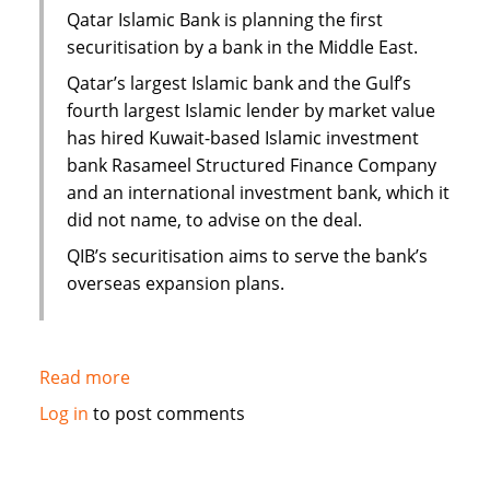
Yemen
Qatar Islamic Bank is planning the first
securitisation by a bank in the Middle East.
Qatar’s largest Islamic bank and the Gulf’s
fourth largest Islamic lender by market value
has hired Kuwait-based Islamic investment
bank Rasameel Structured Finance Company
and an international investment bank, which it
did not name, to advise on the deal.
QIB’s securitisation aims to serve the bank’s
overseas expansion plans.
Read more
about
Qatar
Log in
to post comments
Islamic
Bank
plans