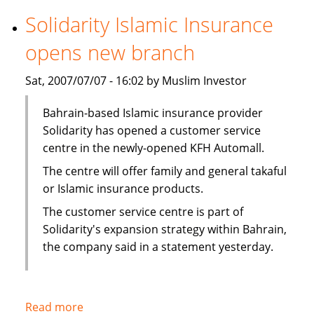
securitization
Solidarity Islamic Insurance
in
opens new branch
first
for
Sat, 2007/07/07 - 16:02 by Muslim Investor
Middle
East
Bahrain-based Islamic insurance provider
Solidarity has opened a customer service
centre in the newly-opened KFH Automall.
The centre will offer family and general takaful
or Islamic insurance products.
The customer service centre is part of
Solidarity's expansion strategy within Bahrain,
the company said in a statement yesterday.
Read more
about