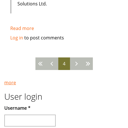
Solutions Ltd.
Read more
about
Sakana
Log in
to post comments
Holistic
Housing
uses
4
i-
Pages
flex
Solutions
more
FLEXCUBE
User login
Username
*