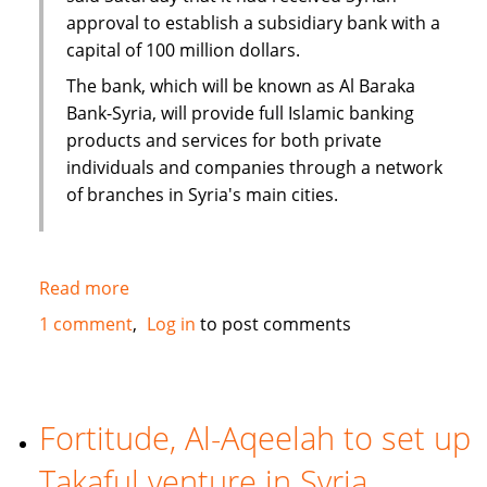
approval to establish a subsidiary bank with a
capital of 100 million dollars.
The bank, which will be known as Al Baraka
Bank-Syria, will provide full Islamic banking
products and services for both private
individuals and companies through a network
of branches in Syria's main cities.
Read more
about
Al
1 comment
Log in
to post comments
Baraka
to
open
100
Fortitude, Al-Aqeelah to set up
million
Takaful venture in Syria
dollar