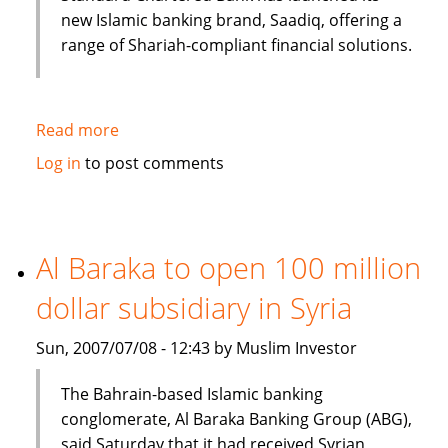
new Islamic banking brand, Saadiq, offering a
range of Shariah-compliant financial solutions.
Read more
about
Islamic
Log in
to post comments
banking
under
consideration
in
Al Baraka to open 100 million
Bangladesh
dollar subsidiary in Syria
Sun, 2007/07/08 - 12:43 by Muslim Investor
The Bahrain-based Islamic banking
conglomerate, Al Baraka Banking Group (ABG),
said Saturday that it had received Syrian