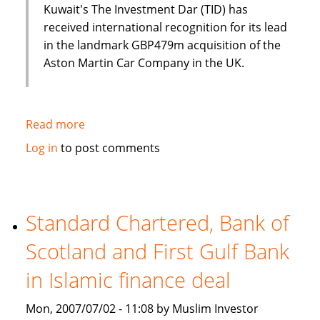
Kuwait's The Investment Dar (TID) has
received international recognition for its lead
in the landmark GBP479m acquisition of the
Aston Martin Car Company in the UK.
Read more
about
Luxury
Log in
to post comments
cars
and
Islamic
finance?
Standard Chartered, Bank of
Aston
Scotland and First Gulf Bank
Martin
and
in Islamic finance deal
The
Investment
Mon, 2007/07/02 - 11:08 by Muslim Investor