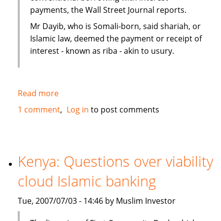
payments, the Wall Street Journal reports.
Mr Dayib, who is Somali-born, said shariah, or
Islamic law, deemed the payment or receipt of
interest - known as riba - akin to usury.
Read more
about
Islamic
1 comment
Log in
to post comments
home
financing
in
New
Kenya: Questions over viability
Zealand
cloud Islamic banking
as
an
Tue, 2007/07/03 - 14:46 by Muslim Investor
alternative
to