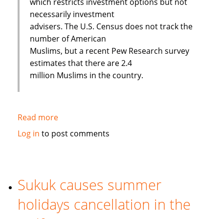
which restricts investment options but not
necessarily investment
advisers. The U.S. Census does not track the
number of American
Muslims, but a recent Pew Research survey
estimates that there are 2.4
million Muslims in the country.
Read more
about
Banking
Log in
to post comments
on
Faith:
Interview
with
Sukuk causes summer
European
holidays cancellation in the
Islamic
Investment