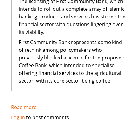
The licensing of First Community Bank, which
interest
intends to roll out a complete array of Islamic
mortgage
banking products and services has stirred the
financial sector with questions lingering over
its viability.
First Community Bank represents some kind
of rethink among policymakers who
previously blocked a licence for the proposed
Coffee Bank, which intended to specialise
offering financial services to the agricultural
sector, with its core sector being coffee.
Read more
about
Kenya:
Log in
to post comments
Questions
over