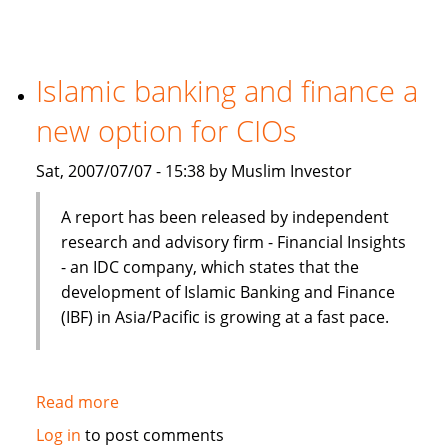
Finance
Preferred
In
Terms
Islamic banking and finance a
Of
new option for CIOs
Product,
Cost
Sat, 2007/07/07 - 15:38 by Muslim Investor
And
Efficiency
A report has been released by independent
research and advisory firm - Financial Insights
- an IDC company, which states that the
development of Islamic Banking and Finance
(IBF) in Asia/Pacific is growing at a fast pace.
Read more
about
Islamic
Log in
to post comments