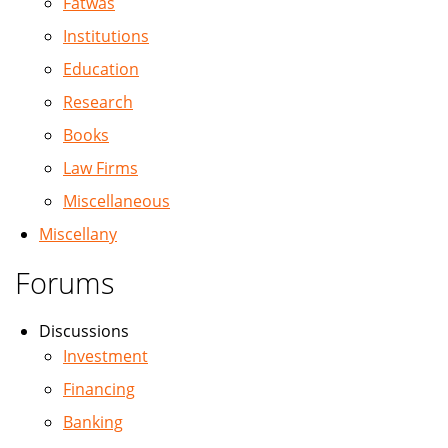
Fatwas
Institutions
Education
Research
Books
Law Firms
Miscellaneous
Miscellany
Forums
Discussions
Investment
Financing
Banking