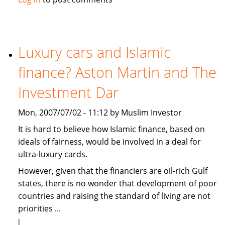
causes
summer
holidays
cancellation
Luxury cars and Islamic
in
finance? Aston Martin and The
the
Gulf
Investment Dar
Mon, 2007/07/02 - 11:12 by Muslim Investor
It is hard to believe how Islamic finance, based on
ideals of fairness, would be involved in a deal for
ultra-luxury cards.
However, given that the financiers are oil-rich Gulf
states, there is no wonder that development of poor
countries and raising the standard of living are not
priorities ...