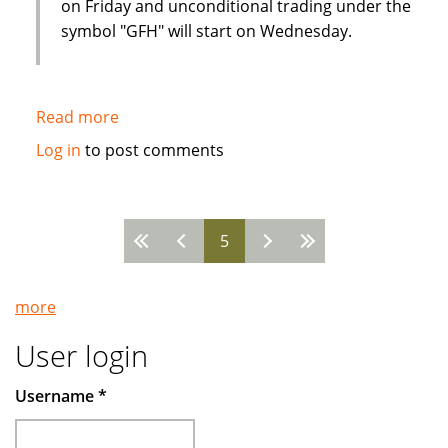
on Friday and unconditional trading under the
symbol "GFH" will start on Wednesday.
Read more
about
Strong
Log in
to post comments
interest
from
Western
5
investors
Pages
in
Islamic
more
financial
institution
User login
IPO
Username
*