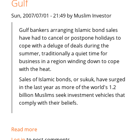
Gulf
Bank's
John
Sun, 2007/07/01 - 21:49 by Muslim Investor
Weguelin
Gulf bankers arranging Islamic bond sales
have had to cancel or postpone holidays to
cope with a deluge of deals during the
summer, traditionally a quiet time for
business in a region winding down to cope
with the heat.
Sales of Islamic bonds, or sukuk, have surged
in the last year as more of the world's 1.2
billion Muslims seek investment vehicles that
comply with their beliefs.
Read more
about
Sukuk
Log in
to post comments