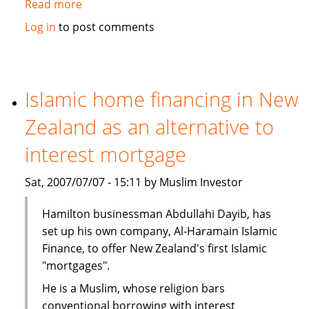
Read more
about
Malaysia
Log in
to post comments
takes
leads
in
Islamic
Islamic home financing in New
Finance
Zealand as an alternative to
interest mortgage
Sat, 2007/07/07 - 15:11 by Muslim Investor
Hamilton businessman Abdullahi Dayib, has
set up his own company, Al-Haramain Islamic
Finance, to offer New Zealand's first Islamic
"mortgages".
He is a Muslim, whose religion bars
conventional borrowing with interest