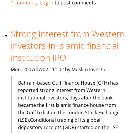
Standard
1 comment
Log in
to post comments
Chartered,
Bank
of
Scotland
Strong interest from Western
and
investors in Islamic financial
First
Gulf
institution IPO
Bank
in
Mon, 2007/07/02 - 11:02 by Muslim Investor
Islamic
finance
Bahrain-based Gulf Finance House (GFH) has
deal
reported strong interest from Western
institutional investors, days after the bank
became the first Islamic finance house from
the Gulf to list on the London Stock Exchange
(LSE).Conditional trading of its global
depository receipts (GDR) started on the LSE