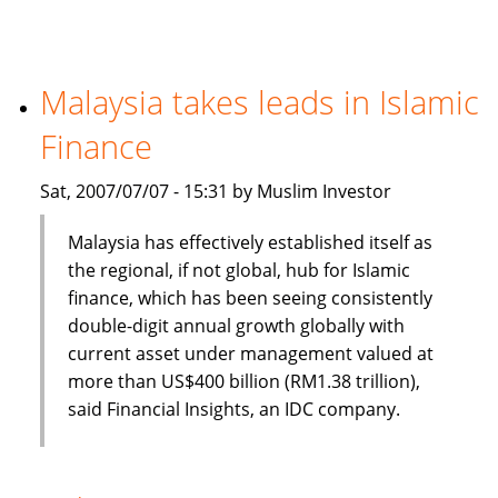
banking
and
finance
a
Malaysia takes leads in Islamic
new
Finance
option
for
Sat, 2007/07/07 - 15:31 by Muslim Investor
CIOs
Malaysia has effectively established itself as
the regional, if not global, hub for Islamic
finance, which has been seeing consistently
double-digit annual growth globally with
current asset under management valued at
more than US$400 billion (RM1.38 trillion),
said Financial Insights, an IDC company.