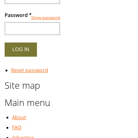
Password
*
Show password
Reset password
Site map
Main menu
About
FAQ
Advertise