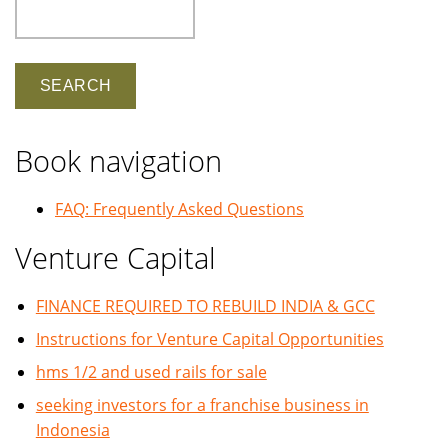
Search
Book navigation
FAQ: Frequently Asked Questions
Venture Capital
FINANCE REQUIRED TO REBUILD INDIA & GCC
Instructions for Venture Capital Opportunities
hms 1/2 and used rails for sale
seeking investors for a franchise business in
Indonesia