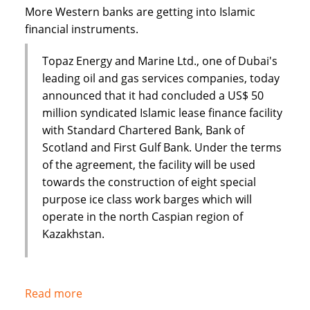
Dar
More Western banks are getting into Islamic
financial instruments.
Topaz Energy and Marine Ltd., one of Dubai's
leading oil and gas services companies, today
announced that it had concluded a US$ 50
million syndicated Islamic lease finance facility
with Standard Chartered Bank, Bank of
Scotland and First Gulf Bank. Under the terms
of the agreement, the facility will be used
towards the construction of eight special
purpose ice class work barges which will
operate in the north Caspian region of
Kazakhstan.
Read more
about