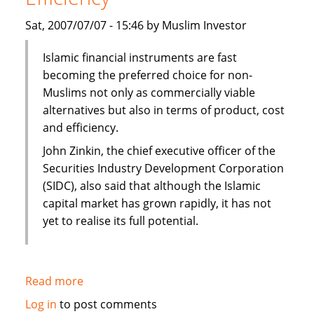
Sat, 2007/07/07 - 15:46 by Muslim Investor
Islamic financial instruments are fast
becoming the preferred choice for non-
Muslims not only as commercially viable
alternatives but also in terms of product, cost
and efficiency.
John Zinkin, the chief executive officer of the
Securities Industry Development Corporation
(SIDC), also said that although the Islamic
capital market has grown rapidly, it has not
yet to realise its full potential.
Read more
about
Islamic
Log in
to post comments