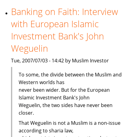
viability
cloud
Banking on Faith: Interview
Islamic
with European Islamic
banking
Investment Bank's John
Weguelin
Tue, 2007/07/03 - 14:42 by Muslim Investor
To some, the divide between the Muslim and
Western worlds has
never been wider. But for the European
Islamic Investment Bank's John
Weguelin, the two sides have never been
closer.
That Weguelin is not a Muslim is a non-issue
according to sharia law,