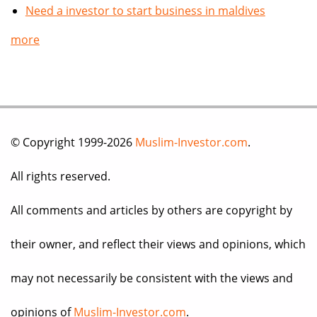
Need a investor to start business in maldives
more
© Copyright 1999-2026
Muslim-Investor.com
.
All rights reserved.
All comments and articles by others are copyright by
their owner, and reflect their views and opinions, which
may not necessarily be consistent with the views and
opinions of
Muslim-Investor.com
.