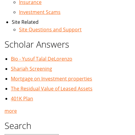
Insurance
Investment Scams
Site Related
Site Questions and Support
Scholar Answers
Bio - Yusuf Talal DeLorenzo
Shariah Screening
Mortgage on Investment properties
The Residual Value of Leased Assets
401K Plan
more
Search