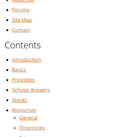
Forums
Site Map
Contact
Contents
Introduction
Basics
Principles
Scholar Answers
Stocks
Resources
General
Directories