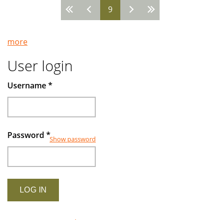
9
Pages
more
User login
Username
*
Password
*
Show password