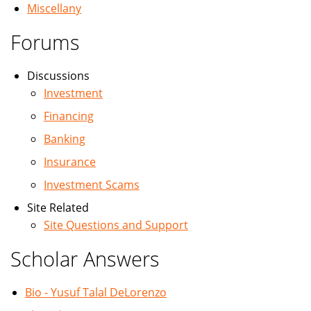
Miscellany
Forums
Discussions
Investment
Financing
Banking
Insurance
Investment Scams
Site Related
Site Questions and Support
Scholar Answers
Bio - Yusuf Talal DeLorenzo