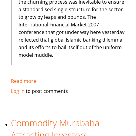
the churning process was inevitable to ensure
a standardised single-structure for the sector
to grow by leaps and bounds. The
International Financial Market 2007
conference that got under way here yesterday
reflected that global Islamic banking dilemma
and its efforts to bail itself out of the uniform
model muddle.
Read more
about
Need
Log in
to post comments
to
keep
in
tune
Commodity Murabaha
with
Attracting Investors
time-