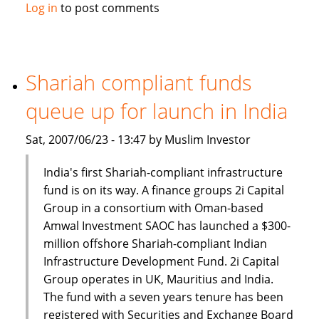
Emirates
Log in
to post comments
Islamic
Bank
launches
Sharia
Shariah compliant funds
compliant
queue up for launch in India
Alternative
Strategies
Sat, 2007/06/23 - 13:47 by Muslim Investor
Fund
India's first Shariah-compliant infrastructure
fund is on its way. A finance groups 2i Capital
Group in a consortium with Oman-based
Amwal Investment SAOC has launched a $300-
million offshore Shariah-compliant Indian
Infrastructure Development Fund. 2i Capital
Group operates in UK, Mauritius and India.
The fund with a seven years tenure has been
registered with Securities and Exchange Board