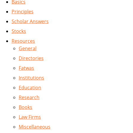
Basics
Principles
Scholar Answers
Stocks
Resources
General
Directories
Fatwas
Institutions
Education
Research
Books
Law Firms
Miscellaneous