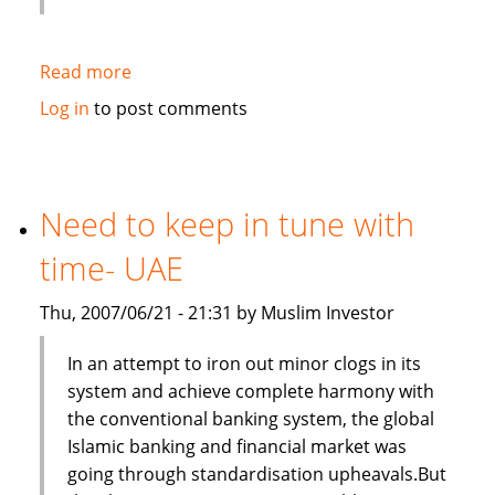
Read more
about
Secondary
Log in
to post comments
market
stagnant-
UAE
Need to keep in tune with
time- UAE
Thu, 2007/06/21 - 21:31 by Muslim Investor
In an attempt to iron out minor clogs in its
system and achieve complete harmony with
the conventional banking system, the global
Islamic banking and financial market was
going through standardisation upheavals.But