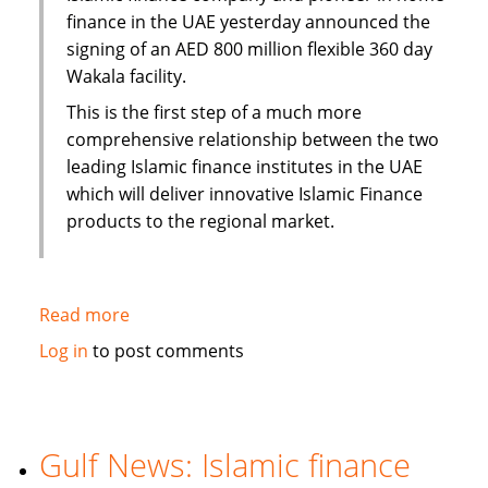
finance in the UAE yesterday announced the
signing of an AED 800 million flexible 360 day
Wakala facility.
This is the first step of a much more
comprehensive relationship between the two
leading Islamic finance institutes in the UAE
which will deliver innovative Islamic Finance
products to the regional market.
Read more
about
Emirates
Log in
to post comments
Islamic
Bank
and
Amlak
Gulf News: Islamic finance
Finance