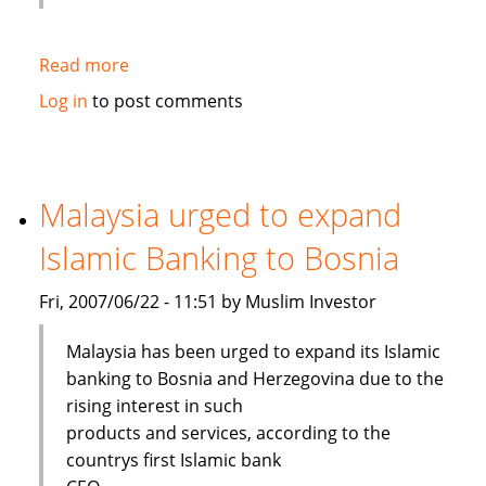
Read more
about
KPMG:
Log in
to post comments
Barriers
remain
in
expansion
Malaysia urged to expand
of
Islamic Banking to Bosnia
Islamic
finance
Fri, 2007/06/22 - 11:51 by Muslim Investor
Malaysia has been urged to expand its Islamic
banking to Bosnia and Herzegovina due to the
rising interest in such
products and services, according to the
countrys first Islamic bank