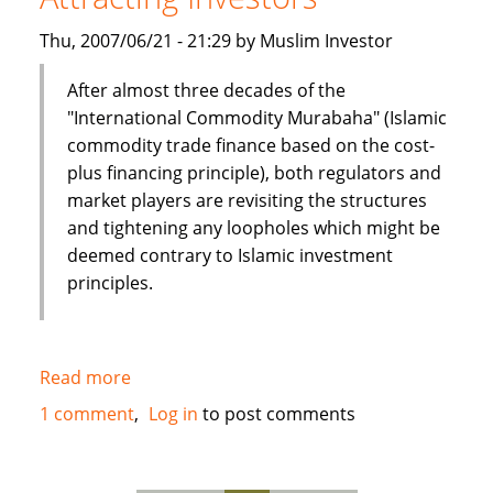
UAE
Thu, 2007/06/21 - 21:29 by Muslim Investor
After almost three decades of the
"International Commodity Murabaha" (Islamic
commodity trade finance based on the cost-
plus financing principle), both regulators and
market players are revisiting the structures
and tightening any loopholes which might be
deemed contrary to Islamic investment
principles.
Read more
about
Commodity
1 comment
Log in
to post comments
Murabaha
Attracting
Investors