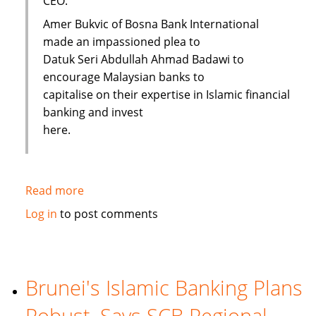
CEO.
Amer Bukvic of Bosna Bank International
made an impassioned plea to
Datuk Seri Abdullah Ahmad Badawi to
encourage Malaysian banks to
capitalise on their expertise in Islamic financial
banking and invest
here.
Read more
about
Malaysia
Log in
to post comments
urged
to
expand
Islamic
Brunei's Islamic Banking Plans
Banking
Robust, Says SCB Regional
to