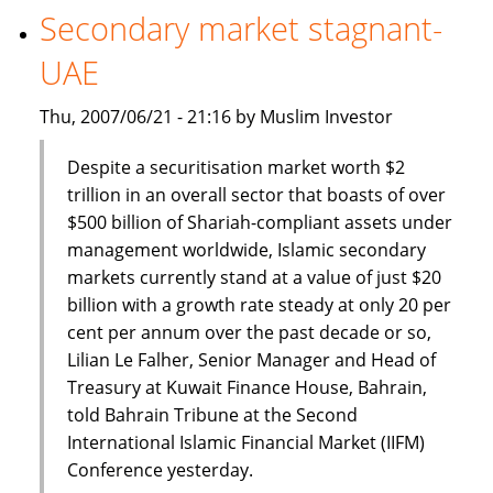
Robust,
Secondary market stagnant-
Says
UAE
SCB
Regional
Thu, 2007/06/21 - 21:16 by Muslim Investor
Head
Despite a securitisation market worth $2
trillion in an overall sector that boasts of over
$500 billion of Shariah-compliant assets under
management worldwide, Islamic secondary
markets currently stand at a value of just $20
billion with a growth rate steady at only 20 per
cent per annum over the past decade or so,
Lilian Le Falher, Senior Manager and Head of
Treasury at Kuwait Finance House, Bahrain,
told Bahrain Tribune at the Second
International Islamic Financial Market (IIFM)
Conference yesterday.