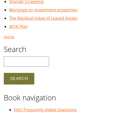
Shariah Screening
Mortgage on Investment properties
The Residual Value of Leased Assets
401K Plan
more
Search
Search
Book navigation
FAQ: Frequently Asked Questions