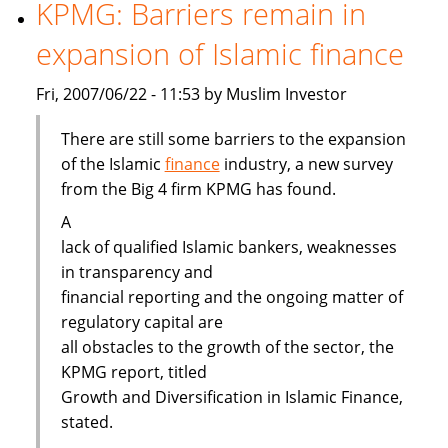
gaining
KPMG: Barriers remain in
ground
expansion of Islamic finance
Fri, 2007/06/22 - 11:53 by Muslim Investor
There are still some barriers to the expansion
of the Islamic
finance
industry, a new survey
from the Big 4 firm KPMG has found.
A
lack of qualified Islamic bankers, weaknesses
in transparency and
financial reporting and the ongoing matter of
regulatory capital are
all obstacles to the growth of the sector, the
KPMG report, titled
Growth and Diversification in Islamic Finance,
stated.