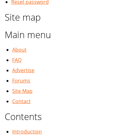
Reset password
Site map
Main menu
About
FAQ
Advertise
Forums
Site Map
Contact
Contents
Introduction