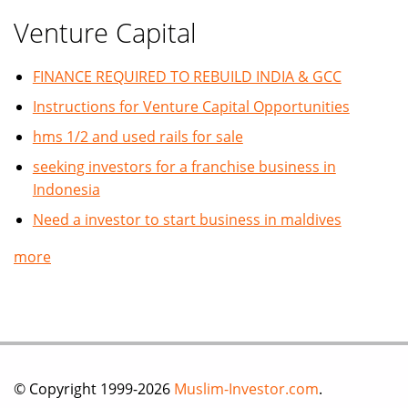
Venture Capital
FINANCE REQUIRED TO REBUILD INDIA & GCC
Instructions for Venture Capital Opportunities
hms 1/2 and used rails for sale
seeking investors for a franchise business in
Indonesia
Need a investor to start business in maldives
more
© Copyright 1999-2026
Muslim-Investor.com
.