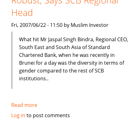
Bosnia
Head
Fri, 2007/06/22 - 11:50 by Muslim Investor
What hit Mr Jaspal Singh Bindra, Regional CEO,
South East and South Asia of Standard
Chartered Bank, when he was recently in
Brunei for a day was the diversity in terms of
gender compared to the rest of SCB
institutions..
Read more
about
Brunei's
Log in
to post comments
Islamic
Banking
Plans