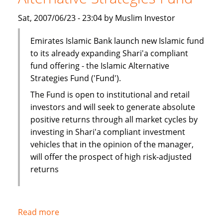
Sat, 2007/06/23 - 23:04 by Muslim Investor
Emirates Islamic Bank launch new Islamic fund
to its already expanding Shari'a compliant
fund offering - the Islamic Alternative
Strategies Fund ('Fund').
The Fund is open to institutional and retail
investors and will seek to generate absolute
positive returns through all market cycles by
investing in Shari'a compliant investment
vehicles that in the opinion of the manager,
will offer the prospect of high risk-adjusted
returns
Read more
about