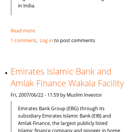
in India.
Read more
about
Shariah
1 comment
Log in
to post comments
compliant
funds
queue
up
Emirates Islamic Bank and
for
Amlak Finance Wakala Facility
launch
in
Fri, 2007/06/22 - 11:59 by Muslim Investor
India
Emirates Bank Group (EBG) through its
subsidiary Emirates Islamic Bank (EIB) and
Amlak Finance, the largest publicly listed
Islamic finance company and pioneer in home