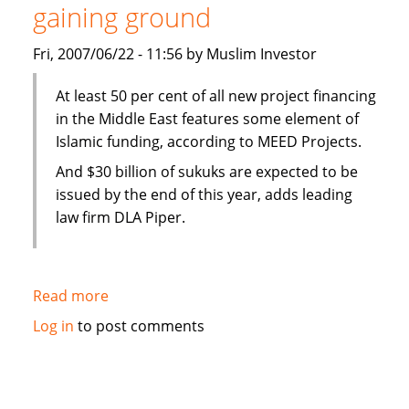
gaining ground
Wakala
Facility
Fri, 2007/06/22 - 11:56 by Muslim Investor
At least 50 per cent of all new project financing
in the Middle East features some element of
Islamic funding, according to MEED Projects.
And $30 billion of sukuks are expected to be
issued by the end of this year, adds leading
law firm DLA Piper.
Read more
about
Gulf
Log in
to post comments
News:
Islamic
finance