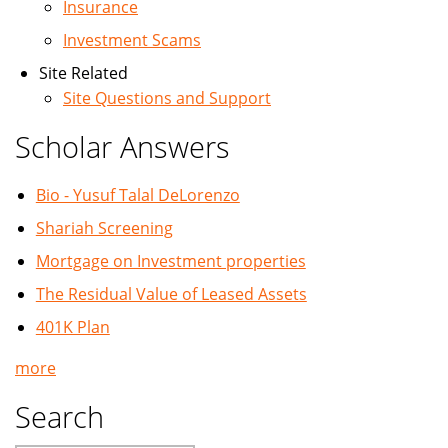
Insurance
Investment Scams
Site Related
Site Questions and Support
Scholar Answers
Bio - Yusuf Talal DeLorenzo
Shariah Screening
Mortgage on Investment properties
The Residual Value of Leased Assets
401K Plan
more
Search