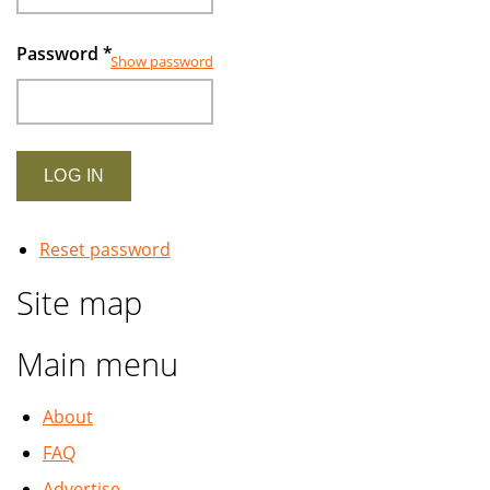
Password
*
Show password
Reset password
Site map
Main menu
About
FAQ
Advertise