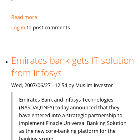
Read more
about
HSBC
Log in
to post comments
to
sell
$3bn
of
Emirates bank gets IT solution
Islamic
from Infosys
bonds
(sukuk)
Wed, 2007/06/27 - 12:54 by Muslim Investor
in
Q3
Emirates Bank and Infosys Technologies
(NASDAQ:INFY) today announced that they
have entered into a strategic partnership to
implement Finacle Universal Banking Solution
as the new core-banking platform for the
banking group.