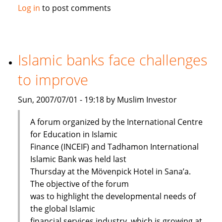
Maybank
Log in
to post comments
launches
Islamic
passbook
savings
Islamic banks face challenges
account
to improve
Sun, 2007/07/01 - 19:18 by Muslim Investor
A forum organized by the International Centre
for Education in Islamic
Finance (INCEIF) and Tadhamon International
Islamic Bank was held last
Thursday at the Mövenpick Hotel in Sana’a.
The objective of the forum
was to highlight the developmental needs of
the global Islamic
financial services industry, which is growing at