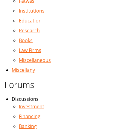
Fatwas
Institutions
Education
Research
Books
Law Firms
Miscellaneous
Miscellany
Forums
Discussions
Investment
Financing
Banking