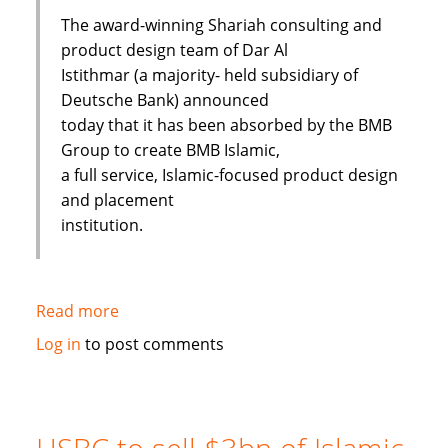
The award-winning Shariah consulting and
product design team of Dar Al
Istithmar (a majority- held subsidiary of
Deutsche Bank) announced
today that it has been absorbed by the BMB
Group to create BMB Islamic,
a full service, Islamic-focused product design
and placement
institution.
Read more
about
Shariah
Log in
to post comments
Product
Team
Absorbed
By