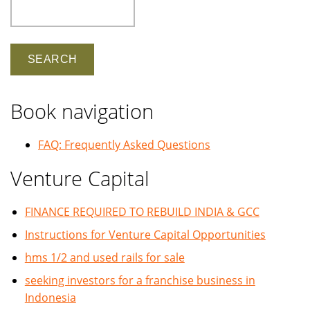
Search
Book navigation
FAQ: Frequently Asked Questions
Venture Capital
FINANCE REQUIRED TO REBUILD INDIA & GCC
Instructions for Venture Capital Opportunities
hms 1/2 and used rails for sale
seeking investors for a franchise business in
Indonesia