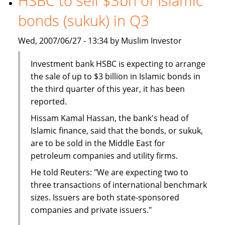
HSBC to sell $3bn of Islamic
The
bonds (sukuk) in Q3
BMB
Group
Wed, 2007/06/27 - 13:34 by Muslim Investor
Investment bank HSBC is expecting to arrange
the sale of up to $3 billion in Islamic bonds in
the third quarter of this year, it has been
reported.
Hissam Kamal Hassan, the bank's head of
Islamic finance, said that the bonds, or sukuk,
are to be sold in the Middle East for
petroleum companies and utility firms.
He told Reuters: "We are expecting two to
three transactions of international benchmark
sizes. Issuers are both state-sponsored
companies and private issuers."