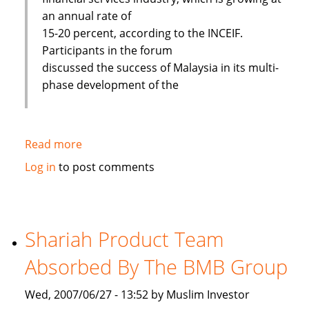
an annual rate of
15-20 percent, according to the INCEIF.
Participants in the forum
discussed the success of Malaysia in its multi-
phase development of the
Read more
about
Islamic
Log in
to post comments
banks
face
challenges
to
Shariah Product Team
improve
Absorbed By The BMB Group
Wed, 2007/06/27 - 13:52 by Muslim Investor