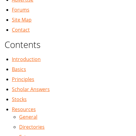
Forums
Site Map
Contact
Contents
Introduction
Basics
Principles
Scholar Answers
Stocks
Resources
General
Directories