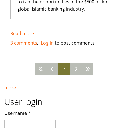
to tap the opportunities in the $500 billion
global Islamic banking industry.
Read more
about
New
3 comments
Log in
to post comments
Islamic
Bank
in
7
Bahrain
Pages
:
Global
more
Banking
Corporation
User login
(GBCORP)
Username
*