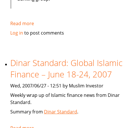
Read more
about
Emirates
Log in
to post comments
bank
gets
IT
solution
Dinar Standard: Global Islamic
from
Finance – June 18-24, 2007
Infosys
Wed, 2007/06/27 - 12:51 by Muslim Investor
Weekly wrap up of Islamic finance news from Dinar
Standard.
Summary from
Dinar Standard
.
Read more
about