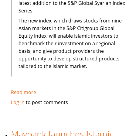
latest addition to the S&P Global Syariah Index
Series.
The new index, which draws stocks from nine
Asian markets in the S&P Citigroup Global
Equity Index, will enable Islamic investors to
benchmark their investment on a regional
basis, and give product providers the
opportunity to develop structured products
tailored to the Islamic market.
Read more
about
S&P
Log in
to post comments
to
launch
Pan
Asia
Maybank launches Islamic