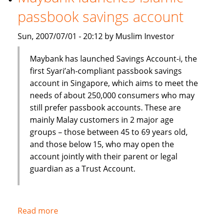
Shariah
passbook savings account
index
Sun, 2007/07/01 - 20:12 by Muslim Investor
Maybank has launched Savings Account-i, the
first Syari’ah-compliant passbook savings
account in Singapore, which aims to meet the
needs of about 250,000 consumers who may
still prefer passbook accounts. These are
mainly Malay customers in 2 major age
groups – those between 45 to 69 years old,
and those below 15, who may open the
account jointly with their parent or legal
guardian as a Trust Account.
Read more
about