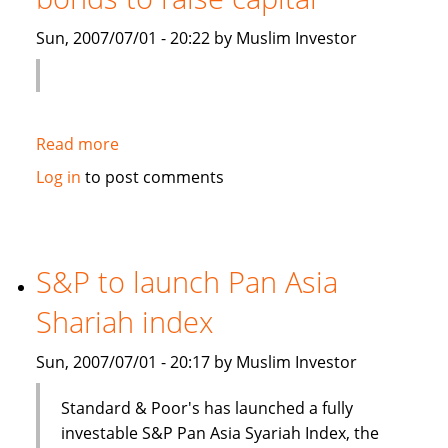
Islamic
Sun, 2007/07/01 - 20:22 by Muslim Investor
debt
Read more
about
Saudi
Log in
to post comments
Electricity
to
sell
Islamic
S&P to launch Pan Asia
bonds
Shariah index
to
raise
Sun, 2007/07/01 - 20:17 by Muslim Investor
capital
Standard & Poor's has launched a fully
investable S&P Pan Asia Syariah Index, the