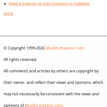
Need a investor to start business in maldives
more
© Copyright 1999-2026
Muslim-Investor.com
.
All rights reserved.
All comments and articles by others are copyright by
their owner, and reflect their views and opinions, which
may not necessarily be consistent with the views and
opinions of
Muslim-Investor.com
.