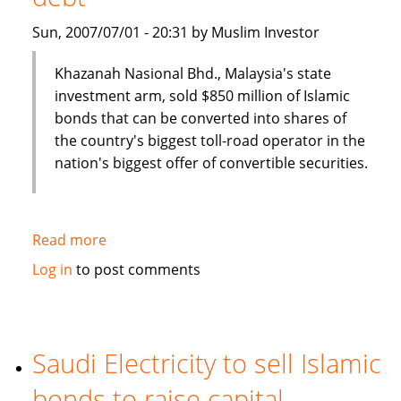
Sun, 2007/07/01 - 20:31 by Muslim Investor
Khazanah Nasional Bhd., Malaysia's state
investment arm, sold $850 million of Islamic
bonds that can be converted into shares of
the country's biggest toll-road operator in the
nation's biggest offer of convertible securities.
Read more
about
Malaysia's
Log in
to post comments
Khazana
Nasional
sells
$850
Saudi Electricity to sell Islamic
million
bonds to raise capital
of