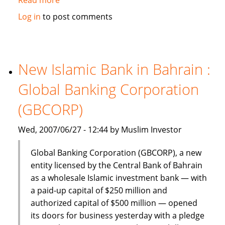
Dinar
Log in
to post comments
Standard:
Global
Islamic
Finance
New Islamic Bank in Bahrain :
–
Global Banking Corporation
June
18-
(GBCORP)
24,
2007
Wed, 2007/06/27 - 12:44 by Muslim Investor
Global Banking Corporation (GBCORP), a new
entity licensed by the Central Bank of Bahrain
as a wholesale Islamic investment bank — with
a paid-up capital of $250 million and
authorized capital of $500 million — opened
its doors for business yesterday with a pledge