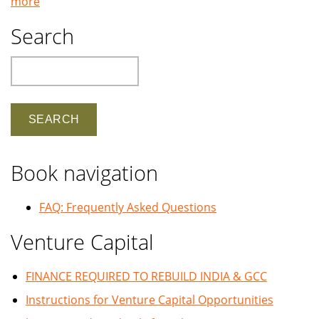
more
Search
Search
Book navigation
FAQ: Frequently Asked Questions
Venture Capital
FINANCE REQUIRED TO REBUILD INDIA & GCC
Instructions for Venture Capital Opportunities