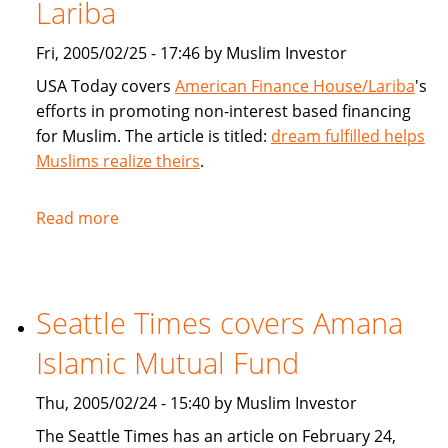
products
Lariba
for
Fri, 2005/02/25 - 17:46 by Muslim Investor
Muslims
USA Today covers
American Finance House/Lariba
's
efforts in promoting non-interest based financing
for Muslim. The article is titled:
dream fulfilled helps
Muslims realize theirs
.
Read more
about
USA
Today
article
Seattle Times covers Amana
on
American
Islamic Mutual Fund
Finance
House
Thu, 2005/02/24 - 15:40 by Muslim Investor
/
The Seattle Times has an article on February 24,
Lariba