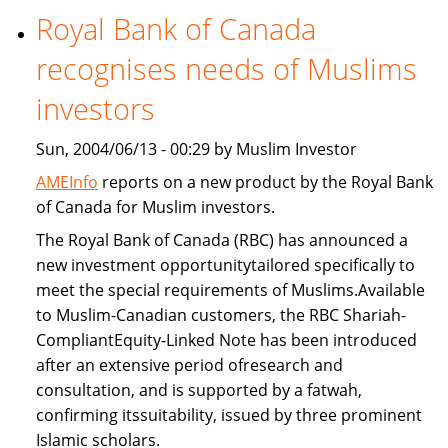
Royal Bank of Canada
Freddie
Mac
recognises needs of Muslims
provide
Islamic
investors
home
Sun, 2004/06/13 - 00:29 by Muslim Investor
financing
AMEInfo
reports on a new product by the Royal Bank
of Canada for Muslim investors.
The Royal Bank of Canada (RBC) has announced a
new investment opportunitytailored specifically to
meet the special requirements of Muslims.Available
to Muslim-Canadian customers, the RBC Shariah-
CompliantEquity-Linked Note has been introduced
after an extensive period ofresearch and
consultation, and is supported by a fatwah,
confirming itssuitability, issued by three prominent
Islamic scholars.