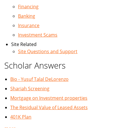
Financing
Banking
Insurance
Investment Scams
Site Related
Site Questions and Support
Scholar Answers
Bio - Yusuf Talal DeLorenzo
Shariah Screening
Mortgage on Investment properties
The Residual Value of Leased Assets
401K Plan