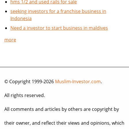
hms 1/2 and used rails for sale
seeking investors for a franchise business in
Indonesia
Need a investor to start business in maldives
more
© Copyright 1999-2026
Muslim-Investor.com
.
All rights reserved.
All comments and articles by others are copyright by
their owner, and reflect their views and opinions, which