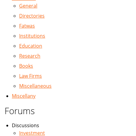
General
Directories
Fatwas
Institutions
Education
Research
Books
Law Firms
Miscellaneous
Miscellany
Forums
Discussions
Investment