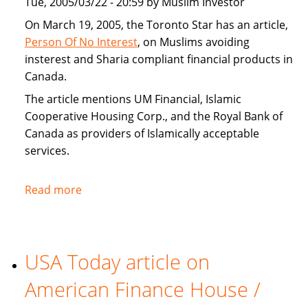
Tue, 2005/03/22 - 20:59 by Muslim Investor
home
buyers
On March 19, 2005, the Toronto Star has an article,
Person Of No Interest
, on Muslims avoiding
insterest and Sharia compliant financial products in
Canada.
The article mentions UM Financial, Islamic
Cooperative Housing Corp., and the Royal Bank of
Canada as providers of Islamically acceptable
services.
Read more
about
Toronto
Star
covers
USA Today article on
Sharia
compliant
American Finance House /
financial