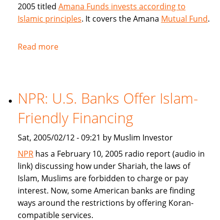
2005 titled
Amana Funds invests according to
Islamic principles
. It covers the Amana
Mutual Fund
.
Read more
about
Seattle
Times
covers
NPR: U.S. Banks Offer Islam-
Amana
Islamic
Friendly Financing
Mutual
Fund
Sat, 2005/02/12 - 09:21 by Muslim Investor
NPR
has a February 10, 2005 radio report (audio in
link) discussing how under Shariah, the laws of
Islam, Muslims are forbidden to charge or pay
interest. Now, some American banks are finding
ways around the restrictions by offering Koran-
compatible services.