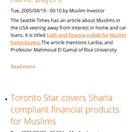
Tue, 2005/04/19 - 00:10 by Muslim Investor
The Seattle Times has an article about Muslims in
the USA veering away from interest in home and car
loans. It is titled
Faith and Finance collide for Muslim
home buyers
.The article mentions Lariba, and
Professor Mahmoud El Gamal of Rice University
Read more
about
Seattle
Times:
Faith
Toronto Star covers Sharia
and
Finance
compliant financial products
collide
for
for Muslims
Muslim