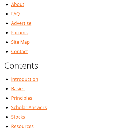
About
FAQ
Advertise
Forums
Site Map
Contact
Contents
Introduction
Basics
Principles
Scholar Answers
Stocks
Resources