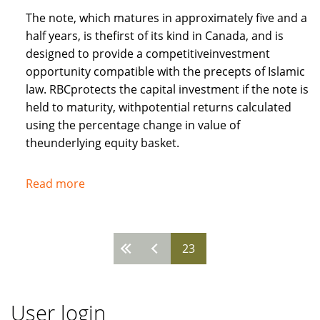
The note, which matures in approximately five and a
half years, is thefirst of its kind in Canada, and is
designed to provide a competitiveinvestment
opportunity compatible with the precepts of Islamic
law. RBCprotects the capital investment if the note is
held to maturity, withpotential returns calculated
using the percentage change in value of
theunderlying equity basket.
Read more
about
Royal
Bank
of
23
Pages
Canada
recognises
needs
User login
of