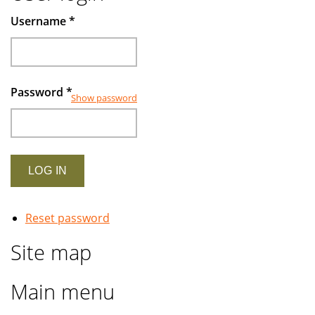
Muslims
Username
*
investors
Password
*
Show password
Reset password
Site map
Main menu