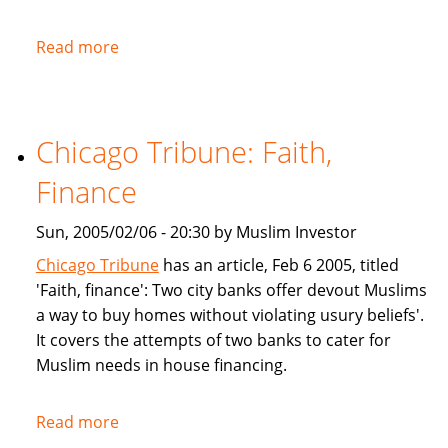
Read more
about
NPR:
U.S.
Banks
Chicago Tribune: Faith,
Offer
Islam-
Finance
Friendly
Financing
Sun, 2005/02/06 - 20:30 by Muslim Investor
Chicago Tribune
has an article, Feb 6 2005, titled
'Faith, finance': Two city banks offer devout Muslims
a way to buy homes without violating usury beliefs'.
It covers the attempts of two banks to cater for
Muslim needs in house financing.
Read more
about
Chicago