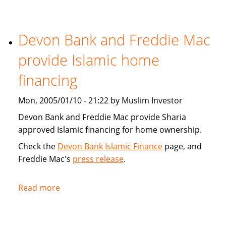
Tribune:
Faith,
Devon Bank and Freddie Mac
Finance
provide Islamic home
financing
Mon, 2005/01/10 - 21:22 by Muslim Investor
Devon Bank and Freddie Mac provide Sharia
approved Islamic financing for home ownership.
Check the
Devon Bank Islamic Finance
page, and
Freddie Mac's
press release
.
Read more
about
Devon
Bank
and