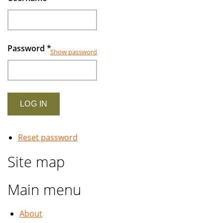
Password
*
Show password
Reset password
Site map
Main menu
About