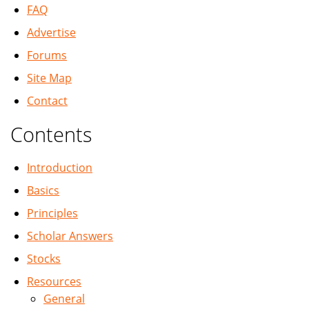
FAQ
Advertise
Forums
Site Map
Contact
Contents
Introduction
Basics
Principles
Scholar Answers
Stocks
Resources
General