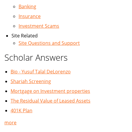
Banking
Insurance
Investment Scams
Site Related
Site Questions and Support
Scholar Answers
Bio - Yusuf Talal DeLorenzo
Shariah Screening
Mortgage on Investment properties
The Residual Value of Leased Assets
401K Plan
more