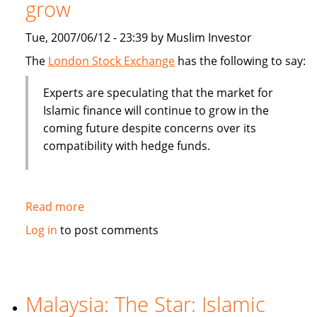
grow
billion
Tue, 2007/06/12 - 23:39 by Muslim Investor
The
London Stock Exchange
has the following to say:
Experts are speculating that the market for
Islamic finance will continue to grow in the
coming future despite concerns over its
compatibility with hedge funds.
Read more
about
Islamic
Log in
to post comments
finance
will
contine
to
Malaysia: The Star: Islamic
grow