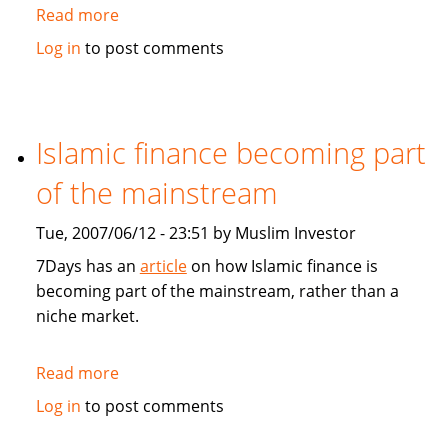
Read more
about
Asia
Log in
to post comments
and
Germany
feel
GCC
Islamic finance becoming part
economic
of the mainstream
boom
Tue, 2007/06/12 - 23:51 by Muslim Investor
7Days has an
article
on how Islamic finance is
becoming part of the mainstream, rather than a
niche market.
Read more
about
Islamic
Log in
to post comments
finance