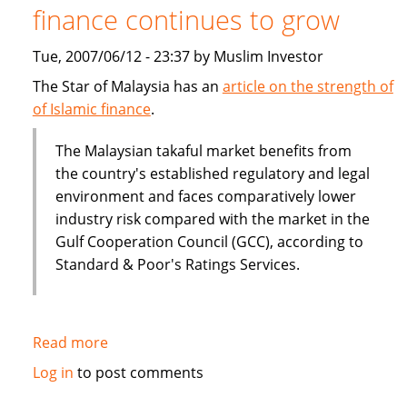
finance continues to grow
Tue, 2007/06/12 - 23:37 by Muslim Investor
The Star of Malaysia has an
article on the strength of
of Islamic finance
.
The Malaysian takaful market benefits from
the country's established regulatory and legal
environment and faces comparatively lower
industry risk compared with the market in the
Gulf Cooperation Council (GCC), according to
Standard & Poor's Ratings Services.
Read more
about
Malaysia:
Log in
to post comments
The