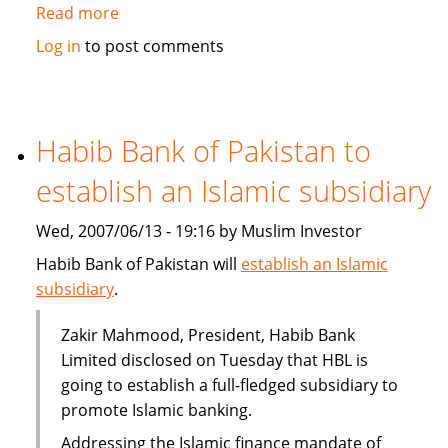
Read more
about
Qatar's
Log in
to post comments
Doha
Insurance
plans
takaful
Habib Bank of Pakistan to
branch
establish an Islamic subsidiary
Wed, 2007/06/13 - 19:16 by Muslim Investor
Habib Bank of Pakistan will
establish an Islamic
subsidiary
.
Zakir Mahmood, President, Habib Bank
Limited disclosed on Tuesday that HBL is
going to establish a full-fledged subsidiary to
promote Islamic banking.
Addressing the Islamic finance mandate of