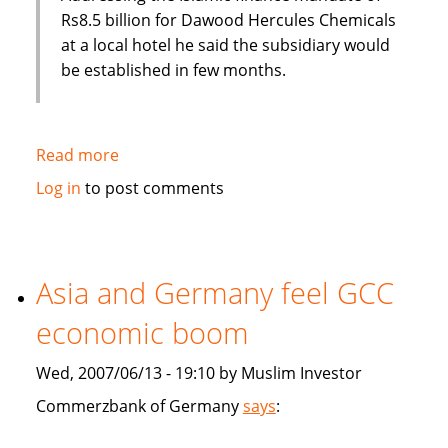
Rs8.5 billion for Dawood Hercules Chemicals
at a local hotel he said the subsidiary would
be established in few months.
Read more
about
Habib
Log in
to post comments
Bank
of
Pakistan
to
Asia and Germany feel GCC
establish
economic boom
an
Islamic
Wed, 2007/06/13 - 19:10 by Muslim Investor
subsidiary
Commerzbank of Germany
says
: