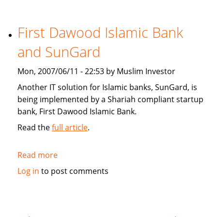
Star:
Islamic
finance
First Dawood Islamic Bank
continues
and SunGard
to
grow
Mon, 2007/06/11 - 22:53 by Muslim Investor
Another IT solution for Islamic banks, SunGard, is
being implemented by a Shariah compliant startup
bank, First Dawood Islamic Bank.
Read the
full article
.
Read more
about
First
Log in
to post comments
Dawood
Islamic
Bank
and