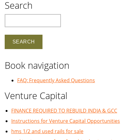
Search
Search
Book navigation
FAQ: Frequently Asked Questions
Venture Capital
FINANCE REQUIRED TO REBUILD INDIA & GCC
Instructions for Venture Capital Opportunities
hms 1/2 and used rails for sale