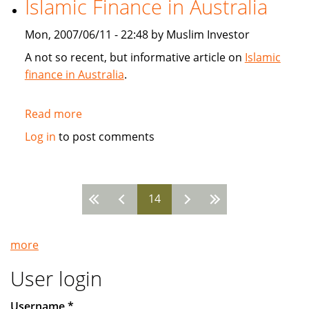
Islamic Finance in Australia
SunGard
Mon, 2007/06/11 - 22:48 by Muslim Investor
A not so recent, but informative article on
Islamic
finance in Australia
.
Read more
about
Islamic
Log in
to post comments
Finance
in
Australia
14
Pages
more
User login
Username
*