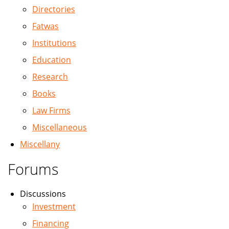
Directories
Fatwas
Institutions
Education
Research
Books
Law Firms
Miscellaneous
Miscellany
Forums
Discussions
Investment
Financing