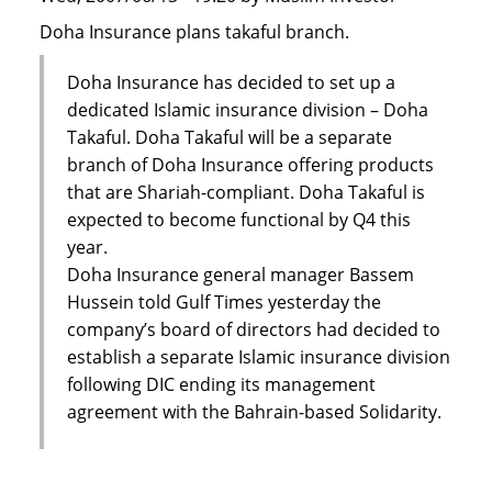
Doha Insurance plans takaful branch.
Doha Insurance has decided to set up a
dedicated Islamic insurance division – Doha
Takaful. Doha Takaful will be a separate
branch of Doha Insurance offering products
that are Shariah-compliant. Doha Takaful is
expected to become functional by Q4 this
year.
Doha Insurance general manager Bassem
Hussein told Gulf Times yesterday the
company’s board of directors had decided to
establish a separate Islamic insurance division
following DIC ending its management
agreement with the Bahrain-based Solidarity.