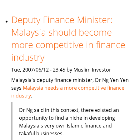
becoming
part
of
Deputy Finance Minister:
the
Malaysia should become
mainstream
more competitive in finance
industry
Tue, 2007/06/12 - 23:45 by Muslim Investor
Malaysia's deputy finance minister, Dr Ng Yen Yen
says
Malaysia needs a more competitive finance
industry
:
Dr Ng said in this context, there existed an
opportunity to find a niche in developing
Malaysia's very own Islamic finance and
takaful businesses.