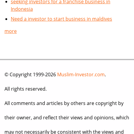
seeking investors for a franchise business in
Indonesia
Need a investor to start business in maldives
more
© Copyright 1999-2026
Muslim-Investor.com
.
All rights reserved.
All comments and articles by others are copyright by
their owner, and reflect their views and opinions, which
may not necessarily be consistent with the views and