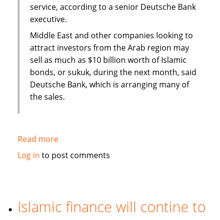
service, according to a senior Deutsche Bank
executive.
Middle East and other companies looking to
attract investors from the Arab region may
sell as much as $10 billion worth of Islamic
bonds, or sukuk, during the next month, said
Deutsche Bank, which is arranging many of
the sales.
Read more
about
Sukuk
Log in
to post comments
sales
may
swell
to
Islamic finance will contine to
$50