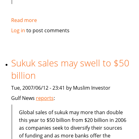
Read more
about
Deputy
Log in
to post comments
Finance
Minister:
Malaysia
should
Sukuk sales may swell to $50
become
billion
more
competitive
Tue, 2007/06/12 - 23:41 by Muslim Investor
in
finance
Gulf News
reports
:
industry
Global sales of sukuk may more than double
this year to $50 billion from $20 billion in 2006
as companies seek to diversify their sources
of funding and as more banks offer the