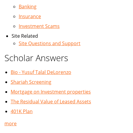
Banking
Insurance
Investment Scams
Site Related
Site Questions and Support
Scholar Answers
Bio - Yusuf Talal DeLorenzo
Shariah Screening
Mortgage on Investment properties
The Residual Value of Leased Assets
401K Plan
more