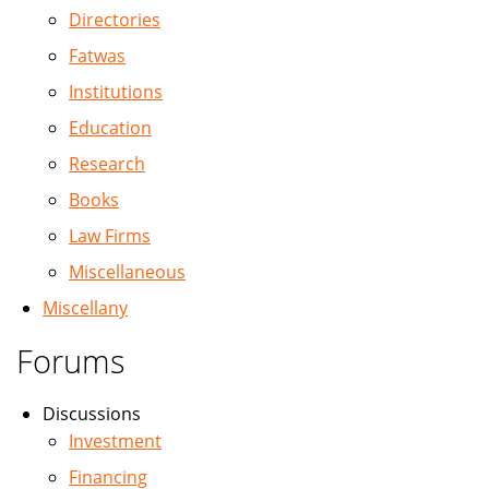
Directories
Fatwas
Institutions
Education
Research
Books
Law Firms
Miscellaneous
Miscellany
Forums
Discussions
Investment
Financing