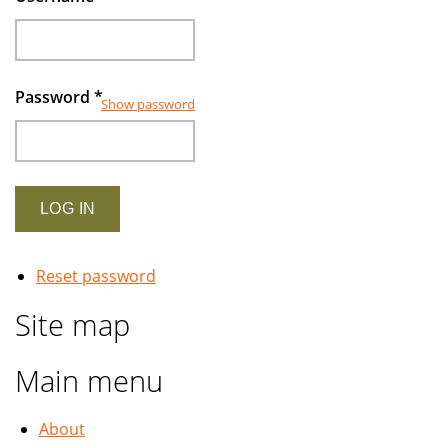
Password
*
Show password
Reset password
Site map
Main menu
About