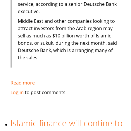
service, according to a senior Deutsche Bank
executive.
Middle East and other companies looking to
attract investors from the Arab region may
sell as much as $10 billion worth of Islamic
bonds, or sukuk, during the next month, said
Deutsche Bank, which is arranging many of
the sales.
Read more
about
Sukuk
Log in
to post comments
sales
may
swell
to
Islamic finance will contine to
$50