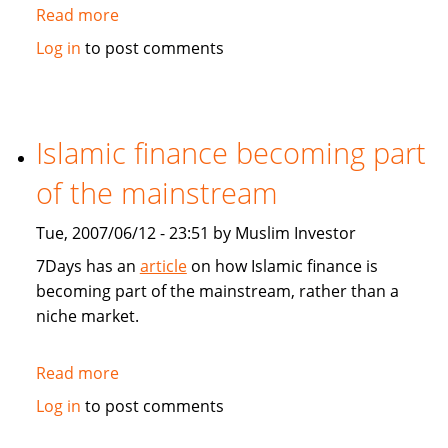
Read more
about
Asia
Log in
to post comments
and
Germany
feel
GCC
Islamic finance becoming part
economic
of the mainstream
boom
Tue, 2007/06/12 - 23:51 by Muslim Investor
7Days has an
article
on how Islamic finance is
becoming part of the mainstream, rather than a
niche market.
Read more
about
Islamic
Log in
to post comments
finance