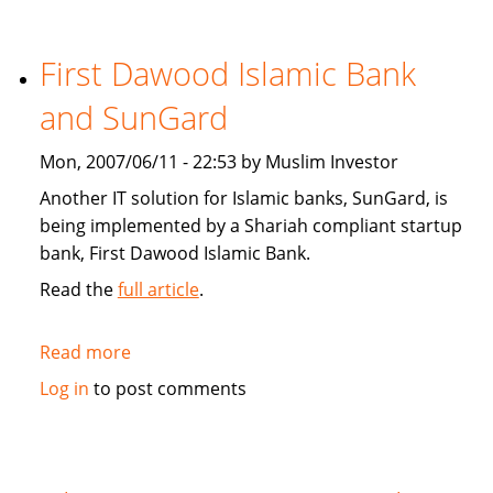
Star:
Islamic
finance
First Dawood Islamic Bank
continues
and SunGard
to
grow
Mon, 2007/06/11 - 22:53 by Muslim Investor
Another IT solution for Islamic banks, SunGard, is
being implemented by a Shariah compliant startup
bank, First Dawood Islamic Bank.
Read the
full article
.
Read more
about
First
Log in
to post comments
Dawood
Islamic
Bank
and