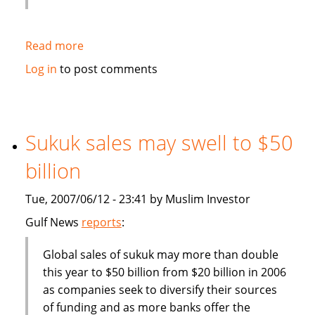
Read more
about
Deputy
Log in
to post comments
Finance
Minister:
Malaysia
should
Sukuk sales may swell to $50
become
billion
more
competitive
Tue, 2007/06/12 - 23:41 by Muslim Investor
in
finance
Gulf News
reports
:
industry
Global sales of sukuk may more than double
this year to $50 billion from $20 billion in 2006
as companies seek to diversify their sources
of funding and as more banks offer the