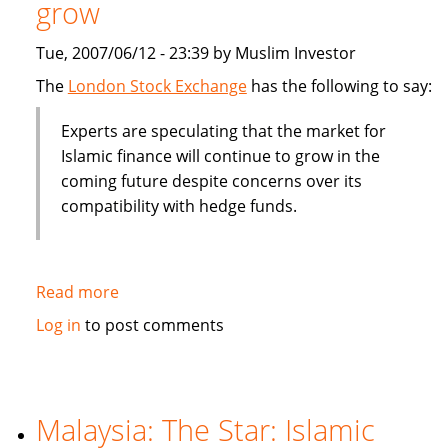
grow
billion
Tue, 2007/06/12 - 23:39 by Muslim Investor
The
London Stock Exchange
has the following to say:
Experts are speculating that the market for
Islamic finance will continue to grow in the
coming future despite concerns over its
compatibility with hedge funds.
Read more
about
Islamic
Log in
to post comments
finance
will
contine
to
Malaysia: The Star: Islamic
grow