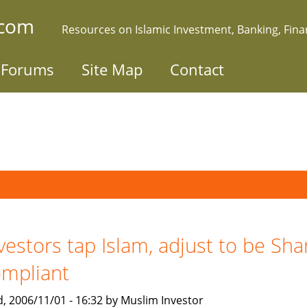
.com
Resources on Islamic Investment, Banking, Fin
Forums
Site Map
Contact
vestors tap Islam, adjust to be Sha
mpliant
, 2006/11/01 - 16:32 by Muslim Investor