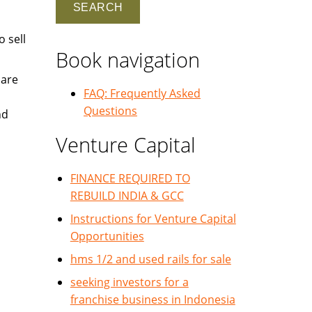
 sell
Book navigation
 are
FAQ: Frequently Asked
Questions
nd
Venture Capital
FINANCE REQUIRED TO
REBUILD INDIA & GCC
Instructions for Venture Capital
Opportunities
hms 1/2 and used rails for sale
seeking investors for a
franchise business in Indonesia