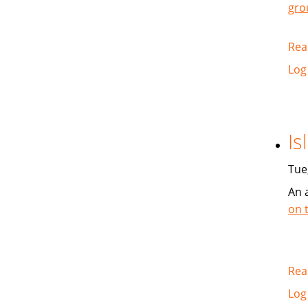
gro
Rea
Log
Is
Tue
An 
on 
Rea
Log