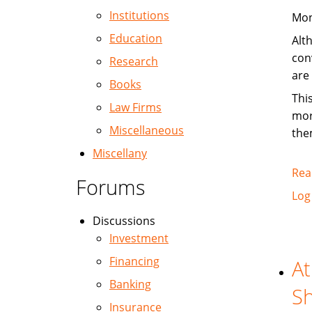
Institutions
Mon
Education
Alt
con
Research
are
Books
Thi
Law Firms
mor
Miscellaneous
the
Miscellany
Rea
Forums
Log
Discussions
Investment
Financing
At
Banking
Sh
Insurance