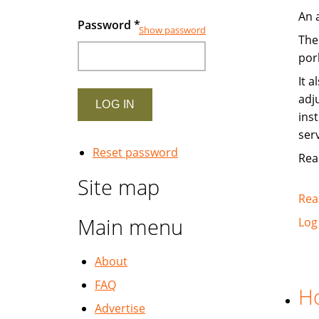
An 
Password
*
Show password
The
pork
It 
adj
ins
ser
Reset password
Read
Site map
Rea
Main menu
Log
About
FAQ
Ho
Advertise