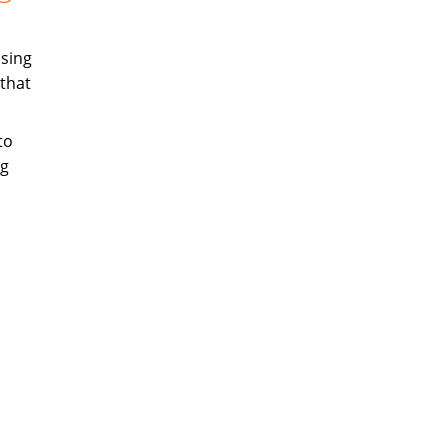
sing
that
to
ng