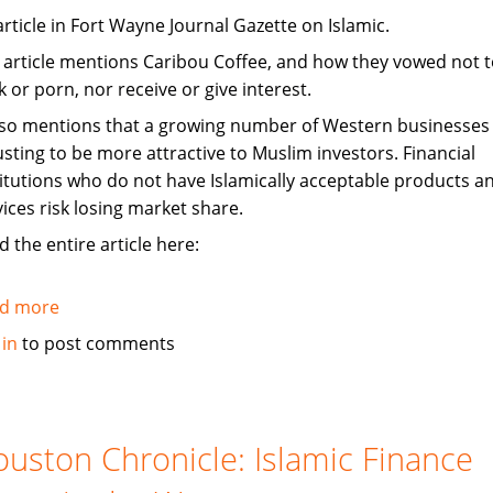
article in Fort Wayne Journal Gazette on Islamic.
 article mentions Caribou Coffee, and how they vowed not to
 or porn, nor receive or give interest.
also mentions that a growing number of Western businesses
usting to be more attractive to Muslim investors. Financial
titutions who do not have Islamically acceptable products a
vices risk losing market share.
 the entire article here:
d more
about
Investors
 in
to post comments
tap
Islam,
adjust
to
uston Chronicle: Islamic Finance
be