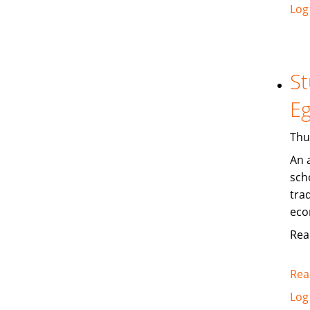
Log
St
Eg
Thu
An 
sch
trad
eco
Rea
Rea
Log