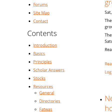
gr
Forums
Sat
Site Map
The
Contact
gro
Contents
The
Sat
Introduction
Rea
Basics
Principles
Rea
Scholar Answers
Log
Stocks
Resources
General
Ne
Directories
ho
Fatwas