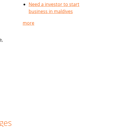
Need a investor to start
business in maldives
more
e,
ges