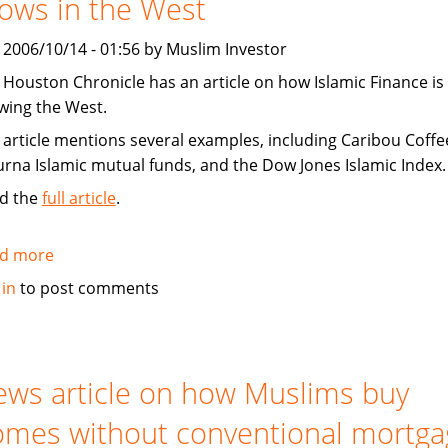
ows in the West
Shariah
compliant
, 2006/10/14 - 01:56 by Muslim Investor
 Houston Chronicle has an article on how Islamic Finance is
wing the West.
 article mentions several examples, including Caribou Coffe
urna Islamic mutual funds, and the Dow Jones Islamic Index.
d the
full article
.
d more
about
Houston
 in
to post comments
Chronicle:
Islamic
Finance
grows
ws article on how Muslims buy
in
mes without conventional mortga
the