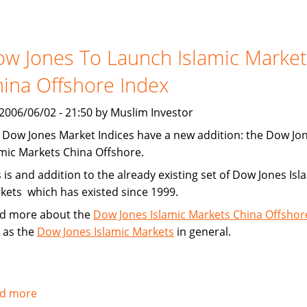
Financing
Increasing
w Jones To Launch Islamic Market
ina Offshore Index
, 2006/06/02 - 21:50 by Muslim Investor
 Dow Jones Market Indices have a new addition: the Dow Jo
amic Markets China Offshore.
 is and addition to the already existing set of Dow Jones Isl
kets which has existed since 1999.
d more about the
Dow Jones Islamic Markets China Offshor
l as the
Dow Jones Islamic Markets
in general.
d more
about