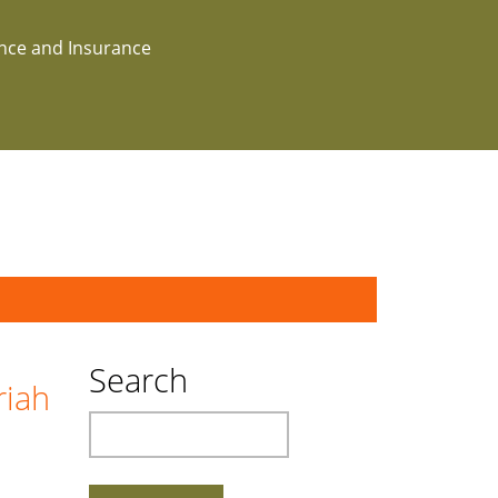
ance and Insurance
Search
riah
Search