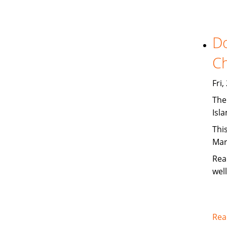
Do
Ch
Fri
The
Isl
This
Mar
Rea
wel
Rea