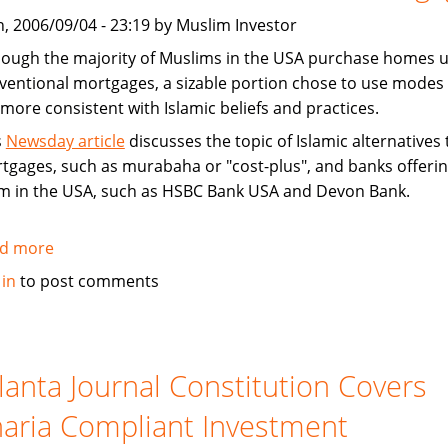
West
, 2006/09/04 - 23:19 by Muslim Investor
hough the majority of Muslims in the USA purchase homes u
ventional mortgages, a sizable portion chose to use modes 
 more consistent with Islamic beliefs and practices.
s
Newsday article
discusses the topic of Islamic alternatives 
tgages, such as murabaha or "cost-plus", and banks offeri
m in the USA, such as HSBC Bank USA and Devon Bank.
d more
about
News
 in
to post comments
article
on
how
Muslims
lanta Journal Constitution Covers
buy
aria Compliant Investment
homes