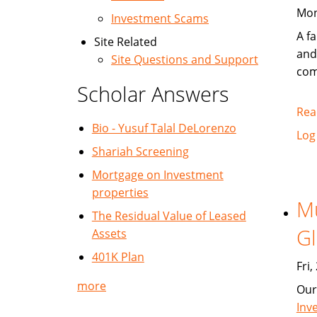
Mon
Investment Scams
A fa
Site Related
and
Site Questions and Support
com
Scholar Answers
Rea
Bio - Yusuf Talal DeLorenzo
Log
Shariah Screening
Mortgage on Investment
properties
Mu
The Residual Value of Leased
Gl
Assets
401K Plan
Fri
more
Our
Inv