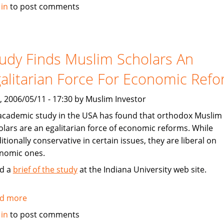
Dow
 in
to post comments
Jones
To
Launch
Islamic
udy Finds Muslim Scholars An
Markets
alitarian Force For Economic Ref
China
Offshore
, 2006/05/11 - 17:30 by Muslim Investor
Index
academic study in the USA has found that orthodox Muslim
olars are an egalitarian force of economic reforms. While
itionally conservative in certain issues, they are liberal on
nomic ones.
d a
brief of the study
at the Indiana University web site.
d more
about
Study
 in
to post comments
Finds