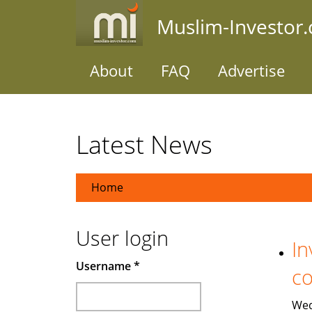
Skip
Muslim-Investor
to
main
content
About
FAQ
Advertise
Latest News
Home
User login
In
Username
*
co
Wed