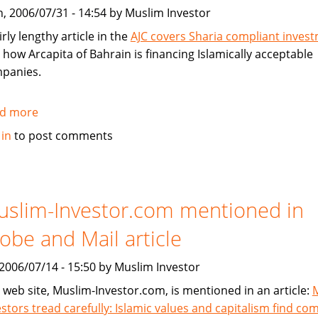
without
, 2006/07/31 - 14:54 by Muslim Investor
conventional
mortgages
irly lengthy article in the
AJC covers Sharia compliant inves
 how Arcapita of Bahrain is financing Islamically acceptable
panies.
d more
about
Atlanta
 in
to post comments
Journal
Constitution
Covers
Sharia
slim-Investor.com mentioned in
Compliant
obe and Mail article
Investment
, 2006/07/14 - 15:50 by Muslim Investor
 web site, Muslim-Investor.com, is mentioned in an article:
estors tread carefully: Islamic values and capitalism find c