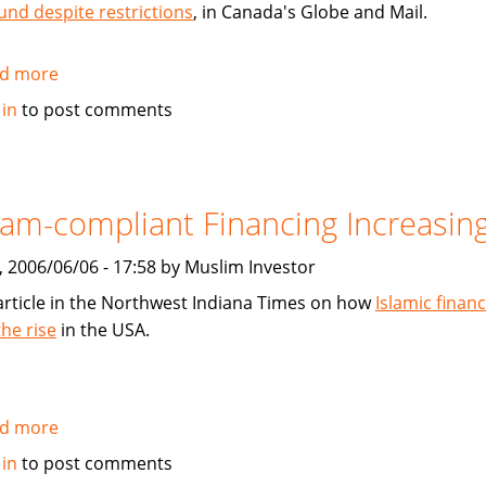
und despite restrictions
, in Canada's Globe and Mail.
d more
about
Muslim-
 in
to post comments
Investor.com
mentioned
in
Globe
lam-compliant Financing Increasin
and
Mail
, 2006/06/06 - 17:58 by Muslim Investor
article
article in the Northwest Indiana Times on how
Islamic financ
the rise
in the USA.
d more
about
Islam-
 in
to post comments
compliant