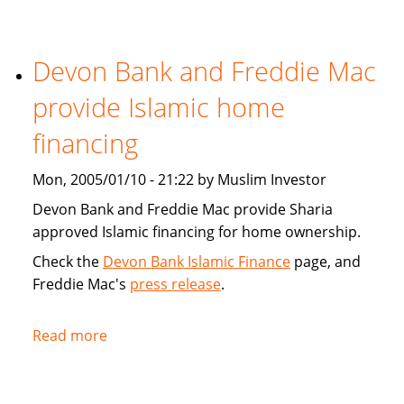
Tribune:
Faith,
Devon Bank and Freddie Mac
Finance
provide Islamic home
financing
Mon, 2005/01/10 - 21:22 by Muslim Investor
Devon Bank and Freddie Mac provide Sharia
approved Islamic financing for home ownership.
Check the
Devon Bank Islamic Finance
page, and
Freddie Mac's
press release
.
Read more
about
Devon
Bank
and