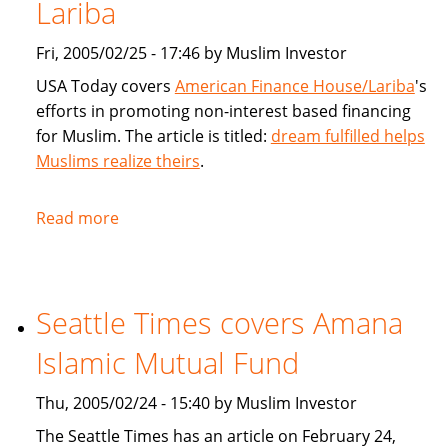
products
Lariba
for
Fri, 2005/02/25 - 17:46 by Muslim Investor
Muslims
USA Today covers
American Finance House/Lariba
's
efforts in promoting non-interest based financing
for Muslim. The article is titled:
dream fulfilled helps
Muslims realize theirs
.
Read more
about
USA
Today
article
Seattle Times covers Amana
on
American
Islamic Mutual Fund
Finance
House
Thu, 2005/02/24 - 15:40 by Muslim Investor
/
The Seattle Times has an article on February 24,
Lariba