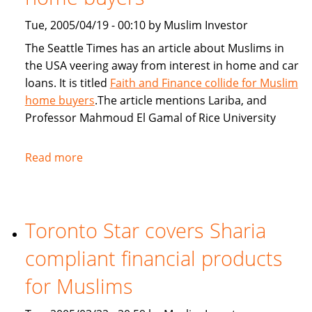
Tue, 2005/04/19 - 00:10 by Muslim Investor
The Seattle Times has an article about Muslims in
the USA veering away from interest in home and car
loans. It is titled
Faith and Finance collide for Muslim
home buyers
.The article mentions Lariba, and
Professor Mahmoud El Gamal of Rice University
Read more
about
Seattle
Times:
Faith
Toronto Star covers Sharia
and
Finance
compliant financial products
collide
for
for Muslims
Muslim