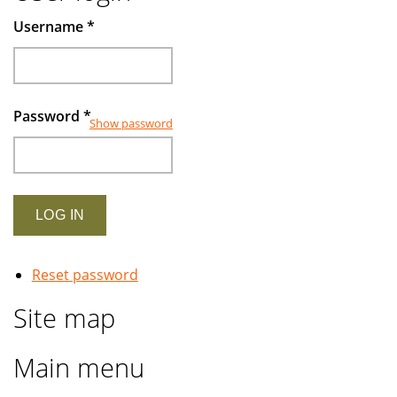
Muslims
Username
*
investors
Password
*
Show password
Reset password
Site map
Main menu