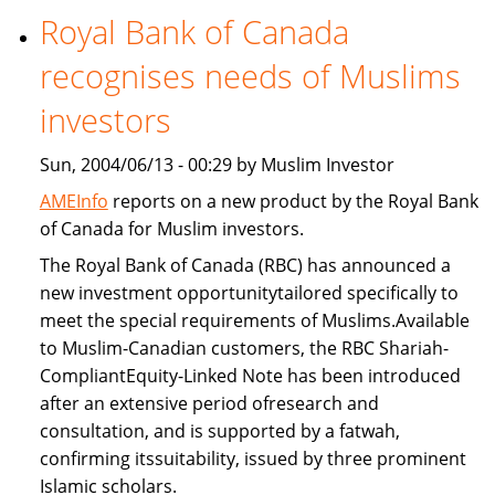
Royal Bank of Canada
Freddie
Mac
recognises needs of Muslims
provide
Islamic
investors
home
Sun, 2004/06/13 - 00:29 by Muslim Investor
financing
AMEInfo
reports on a new product by the Royal Bank
of Canada for Muslim investors.
The Royal Bank of Canada (RBC) has announced a
new investment opportunitytailored specifically to
meet the special requirements of Muslims.Available
to Muslim-Canadian customers, the RBC Shariah-
CompliantEquity-Linked Note has been introduced
after an extensive period ofresearch and
consultation, and is supported by a fatwah,
confirming itssuitability, issued by three prominent
Islamic scholars.