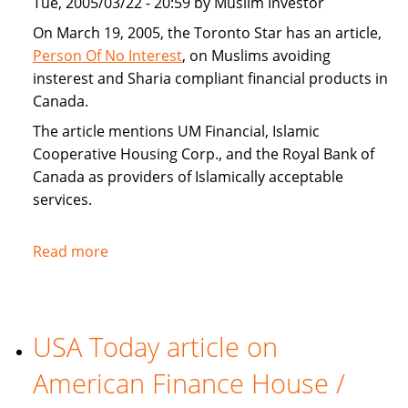
Tue, 2005/03/22 - 20:59 by Muslim Investor
home
buyers
On March 19, 2005, the Toronto Star has an article,
Person Of No Interest
, on Muslims avoiding
insterest and Sharia compliant financial products in
Canada.
The article mentions UM Financial, Islamic
Cooperative Housing Corp., and the Royal Bank of
Canada as providers of Islamically acceptable
services.
Read more
about
Toronto
Star
covers
USA Today article on
Sharia
compliant
American Finance House /
financial