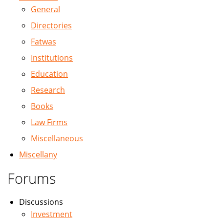
General
Directories
Fatwas
Institutions
Education
Research
Books
Law Firms
Miscellaneous
Miscellany
Forums
Discussions
Investment