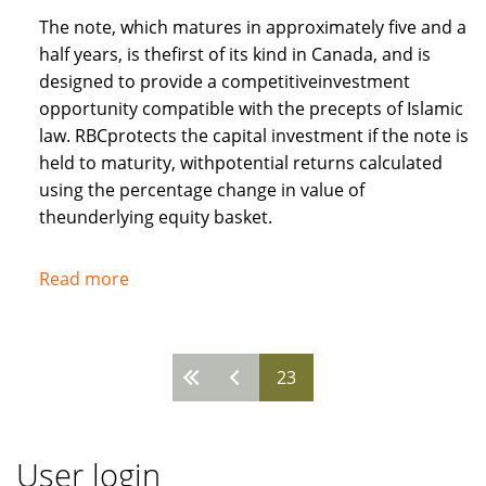
The note, which matures in approximately five and a
half years, is thefirst of its kind in Canada, and is
designed to provide a competitiveinvestment
opportunity compatible with the precepts of Islamic
law. RBCprotects the capital investment if the note is
held to maturity, withpotential returns calculated
using the percentage change in value of
theunderlying equity basket.
Read more
about
Royal
Bank
of
23
Pages
Canada
recognises
needs
User login
of