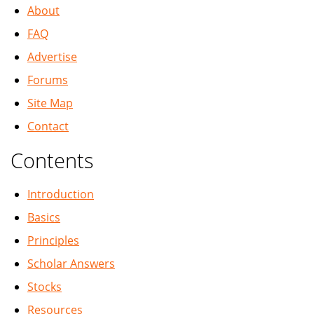
About
FAQ
Advertise
Forums
Site Map
Contact
Contents
Introduction
Basics
Principles
Scholar Answers
Stocks
Resources