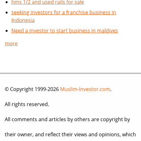
hms 1/2 and used rails for sale
seeking investors for a franchise business in
Indonesia
Need a investor to start business in maldives
more
© Copyright 1999-2026
Muslim-Investor.com
.
All rights reserved.
All comments and articles by others are copyright by
their owner, and reflect their views and opinions, which