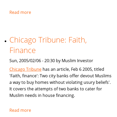
Read more
about
NPR:
U.S.
Banks
Chicago Tribune: Faith,
Offer
Islam-
Finance
Friendly
Financing
Sun, 2005/02/06 - 20:30 by Muslim Investor
Chicago Tribune
has an article, Feb 6 2005, titled
'Faith, finance': Two city banks offer devout Muslims
a way to buy homes without violating usury beliefs'.
It covers the attempts of two banks to cater for
Muslim needs in house financing.
Read more
about
Chicago