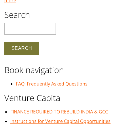
more
Search
Search
Book navigation
FAQ: Frequently Asked Questions
Venture Capital
FINANCE REQUIRED TO REBUILD INDIA & GCC
Instructions for Venture Capital Opportunities