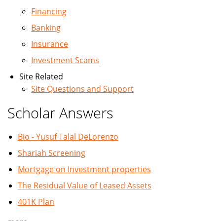
Financing
Banking
Insurance
Investment Scams
Site Related
Site Questions and Support
Scholar Answers
Bio - Yusuf Talal DeLorenzo
Shariah Screening
Mortgage on Investment properties
The Residual Value of Leased Assets
401K Plan