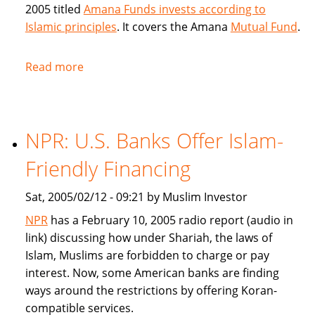
2005 titled
Amana Funds invests according to
Islamic principles
. It covers the Amana
Mutual Fund
.
Read more
about
Seattle
Times
covers
NPR: U.S. Banks Offer Islam-
Amana
Islamic
Friendly Financing
Mutual
Fund
Sat, 2005/02/12 - 09:21 by Muslim Investor
NPR
has a February 10, 2005 radio report (audio in
link) discussing how under Shariah, the laws of
Islam, Muslims are forbidden to charge or pay
interest. Now, some American banks are finding
ways around the restrictions by offering Koran-
compatible services.