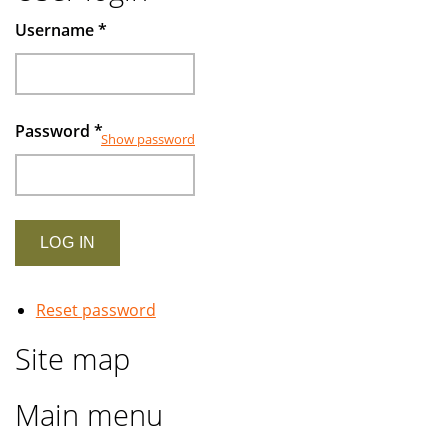
Muslims
Username
*
investors
Password
*
Show password
Reset password
Site map
Main menu