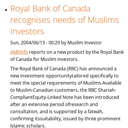
Royal Bank of Canada
Freddie
Mac
recognises needs of Muslims
provide
Islamic
investors
home
Sun, 2004/06/13 - 00:29 by Muslim Investor
financing
AMEInfo
reports on a new product by the Royal Bank
of Canada for Muslim investors.
The Royal Bank of Canada (RBC) has announced a
new investment opportunitytailored specifically to
meet the special requirements of Muslims.Available
to Muslim-Canadian customers, the RBC Shariah-
CompliantEquity-Linked Note has been introduced
after an extensive period ofresearch and
consultation, and is supported by a fatwah,
confirming itssuitability, issued by three prominent
Islamic scholars.