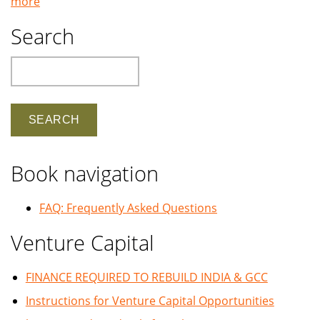
more
Search
Search
Book navigation
FAQ: Frequently Asked Questions
Venture Capital
FINANCE REQUIRED TO REBUILD INDIA & GCC
Instructions for Venture Capital Opportunities