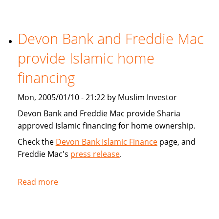
Tribune:
Faith,
Devon Bank and Freddie Mac
Finance
provide Islamic home
financing
Mon, 2005/01/10 - 21:22 by Muslim Investor
Devon Bank and Freddie Mac provide Sharia
approved Islamic financing for home ownership.
Check the
Devon Bank Islamic Finance
page, and
Freddie Mac's
press release
.
Read more
about
Devon
Bank
and