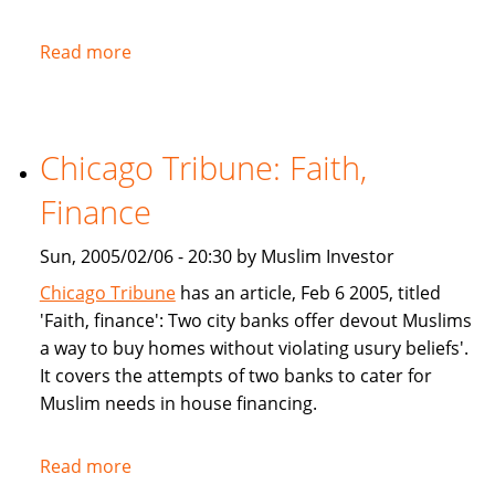
Read more
about
NPR:
U.S.
Banks
Chicago Tribune: Faith,
Offer
Islam-
Finance
Friendly
Financing
Sun, 2005/02/06 - 20:30 by Muslim Investor
Chicago Tribune
has an article, Feb 6 2005, titled
'Faith, finance': Two city banks offer devout Muslims
a way to buy homes without violating usury beliefs'.
It covers the attempts of two banks to cater for
Muslim needs in house financing.
Read more
about
Chicago