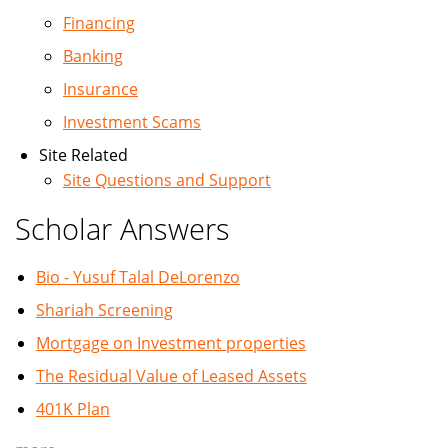
Financing
Banking
Insurance
Investment Scams
Site Related
Site Questions and Support
Scholar Answers
Bio - Yusuf Talal DeLorenzo
Shariah Screening
Mortgage on Investment properties
The Residual Value of Leased Assets
401K Plan