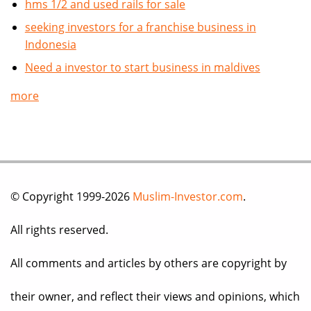
hms 1/2 and used rails for sale
seeking investors for a franchise business in
Indonesia
Need a investor to start business in maldives
more
© Copyright 1999-2026
Muslim-Investor.com
.
All rights reserved.
All comments and articles by others are copyright by
their owner, and reflect their views and opinions, which