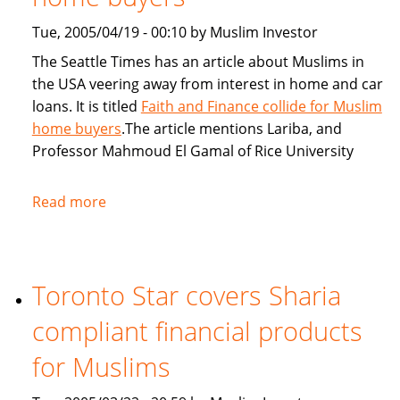
Tue, 2005/04/19 - 00:10 by Muslim Investor
The Seattle Times has an article about Muslims in
the USA veering away from interest in home and car
loans. It is titled
Faith and Finance collide for Muslim
home buyers
.The article mentions Lariba, and
Professor Mahmoud El Gamal of Rice University
Read more
about
Seattle
Times:
Faith
Toronto Star covers Sharia
and
Finance
compliant financial products
collide
for
for Muslims
Muslim