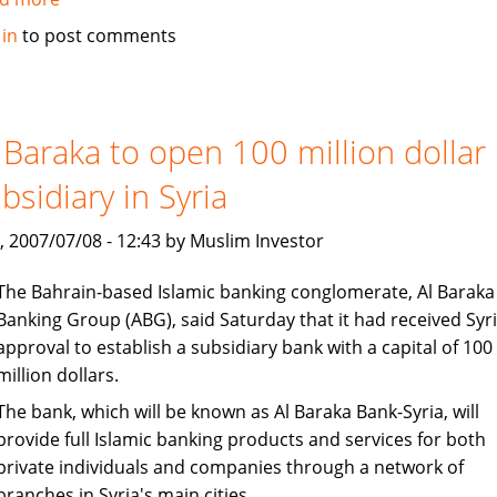
Islamic
 in
to post comments
banking
under
consideration
in
 Baraka to open 100 million dollar
Bangladesh
bsidiary in Syria
, 2007/07/08 - 12:43 by Muslim Investor
The Bahrain-based Islamic banking conglomerate, Al Baraka
Banking Group (ABG), said Saturday that it had received Syr
approval to establish a subsidiary bank with a capital of 100
million dollars.
The bank, which will be known as Al Baraka Bank-Syria, will
provide full Islamic banking products and services for both
private individuals and companies through a network of
branches in Syria's main cities.