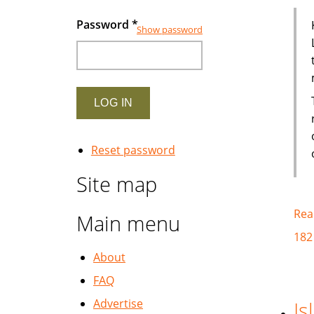
Password
*
Show password
Reset password
Site map
Rea
Main menu
182
About
FAQ
Advertise
Is