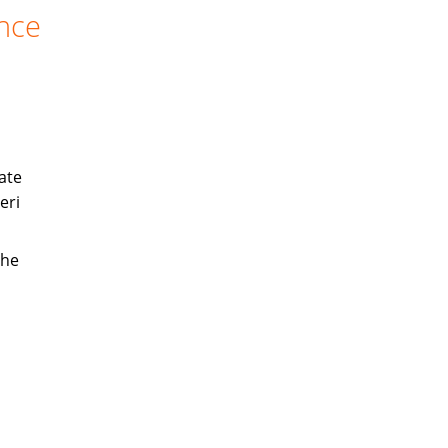
ance
ate
eri
the
s