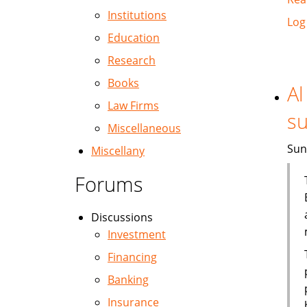
Institutions
Log
Education
Research
Books
Al
Law Firms
su
Miscellaneous
Sun
Miscellany
Forums
Discussions
Investment
Financing
Banking
Insurance