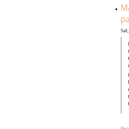
Ma
pa
Sat
Rea