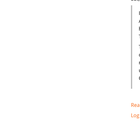
Rea
Log