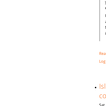
Rea
Log
Is
co
Sat