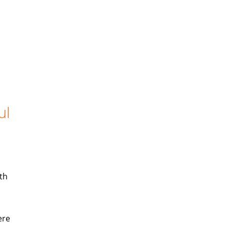
ul
th
ere