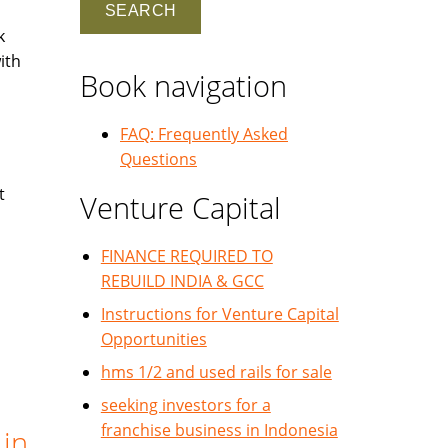
k
ith
Book navigation
FAQ: Frequently Asked
Questions
t
Venture Capital
FINANCE REQUIRED TO
REBUILD INDIA & GCC
Instructions for Venture Capital
Opportunities
hms 1/2 and used rails for sale
seeking investors for a
franchise business in Indonesia
 in