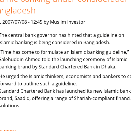
up
angladesh
staff
recruitment
, 2007/07/08 - 12:45 by Muslim Investor
The central bank governor has hinted that a guideline on
Islamic banking is being considered in Bangladesh.
“Time has come to formulate an Islamic banking guideline,”
Salehuddin Ahmed told the launching ceremony of Islamic
banking brand by Standard Chartered Bank in Dhaka.
He urged the Islamic thinkers, economists and bankers to 
forward to outline such a guideline.
Standard Chartered Bank has launched its new Islamic bank
brand, Saadiq, offering a range of Shariah-compliant financi
solutions.
d more
about