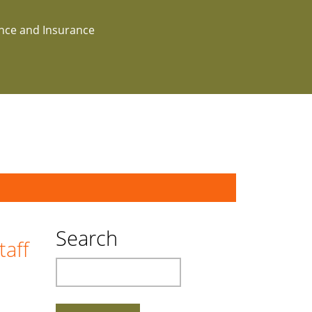
ance and Insurance
Search
taff
Search