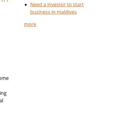
Need a investor to start
business in maldives
more
come
ing
al