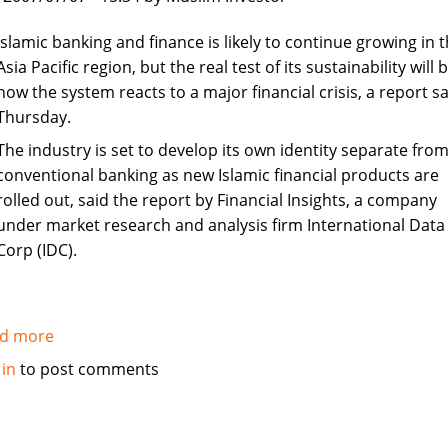
in
Syria
Islamic banking and finance is likely to continue growing in 
Asia Pacific region, but the real test of its sustainability will 
how the system reacts to a major financial crisis, a report sa
Thursday.
The industry is set to develop its own identity separate fro
conventional banking as new Islamic financial products are
rolled out, said the report by Financial Insights, a company
under market research and analysis firm International Data
Corp (IDC).
d more
about
Islamic
 in
to post comments
banking
and
finance