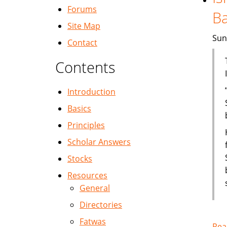
Forums
B
Site Map
Sun
Contact
Contents
Introduction
Basics
Principles
Scholar Answers
Stocks
Resources
General
Directories
Fatwas
Rea