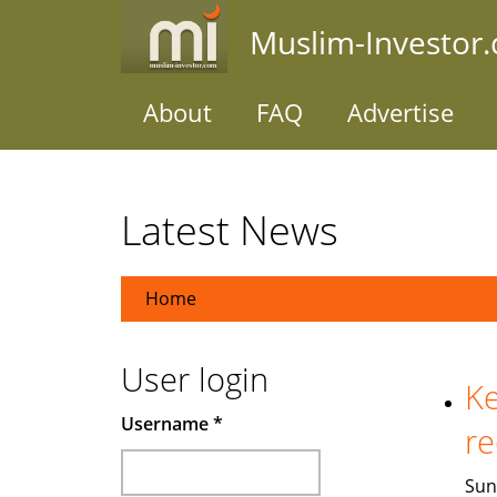
Skip
Muslim-Investor
to
main
content
About
FAQ
Advertise
Latest News
Home
User login
Ke
Username
*
re
Sun