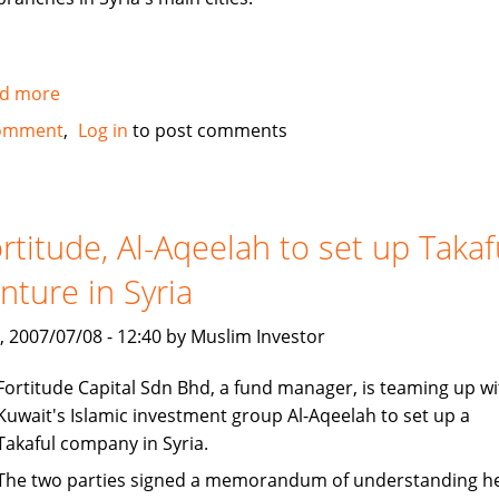
d more
about
Al
omment
Log in
to post comments
Baraka
to
open
100
rtitude, Al-Aqeelah to set up Takaf
million
nture in Syria
dollar
subsidiary
, 2007/07/08 - 12:40 by Muslim Investor
in
Syria
Fortitude Capital Sdn Bhd, a fund manager, is teaming up wi
Kuwait's Islamic investment group Al-Aqeelah to set up a
Takaful company in Syria.
The two parties signed a memorandum of understanding h