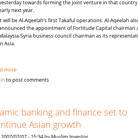
yesterday towards forming the joint venture in that country
early next year.
It will be Al-Aqeelah’s first Takaful operations. Al-Aqeelah als
announced the appointment of Fortitude Capital chairman 
Malaysia-Syria business council chairman as its representat
in Asia.
d more
about
Fortitude,
 in
to post comments
Al-
Aqeelah
to
set
lamic banking and finance set to
up
ntinue Asian growth
Takaful
venture
, 2007/07/07 - 15:34 by Muslim Investor