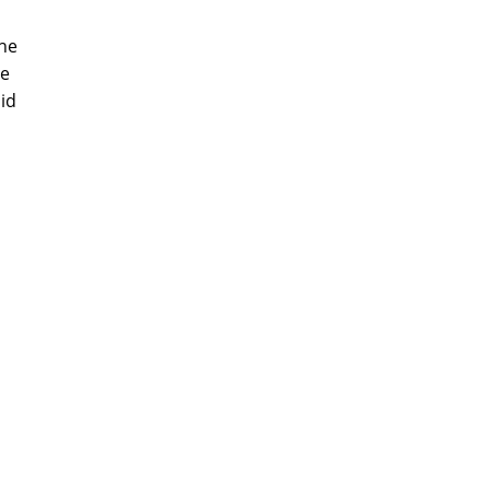
the
be
id
m