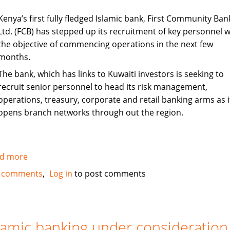
Kenya’s first fully fledged Islamic bank, First Community Ban
Ltd. (FCB) has stepped up its recruitment of key personnel w
the objective of commencing operations in the next few
months.
The bank, which has links to Kuwaiti investors is seeking to
recruit senior personnel to head its risk management,
operations, treasury, corporate and retail banking arms as i
opens branch networks through out the region.
d more
about
Kenya's
 comments
Log in
to post comments
First
Islamic
Bank
steps
lamic banking under consideration