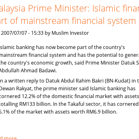
set
laysia Prime Minister: Islamic fin
to
rt of mainstream financial system
continue
Asian
, 2007/07/07 - 15:33 by Muslim Investor
growth
Islamic banking has now become part of the country's
mainstream financial system and has the potential to gener
the country's economic growth, said Prime Minister Datuk S
Abdullah Ahmad Badawi.
In a written reply to Datuk Abdul Rahim Bakri (BN-Kudat) in 
Dewan Rakyat, the prime minister said Islamic banking has
cornered 12.2% of the domestic financial market with asset
totalling RM133 billion. In the Takaful sector, it has cornered
6.1% of the market with assets worth RM6.9 billion.
d more
about