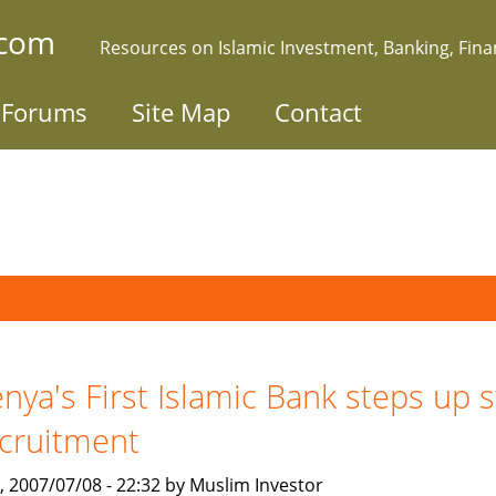
.com
Resources on Islamic Investment, Banking, Fin
Forums
Site Map
Contact
nya's First Islamic Bank steps up s
cruitment
, 2007/07/08 - 22:32 by Muslim Investor