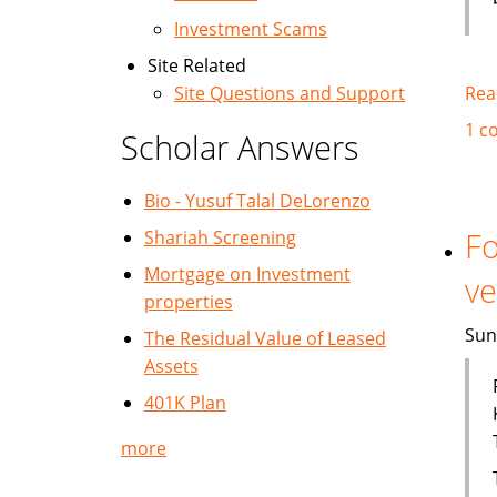
Investment Scams
Site Related
Rea
Site Questions and Support
1 c
Scholar Answers
Bio - Yusuf Talal DeLorenzo
Fo
Shariah Screening
Mortgage on Investment
ve
properties
Sun
The Residual Value of Leased
Assets
401K Plan
more