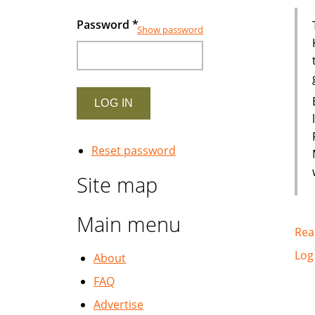
Password
*
Show password
Reset password
Site map
Main menu
Rea
Log
About
FAQ
Advertise