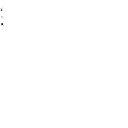
al
in
the