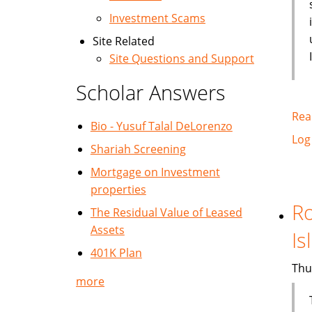
Investment Scams
Site Related
Site Questions and Support
Scholar Answers
Rea
Bio - Yusuf Talal DeLorenzo
Log
Shariah Screening
Mortgage on Investment
properties
Ro
The Residual Value of Leased
Assets
Is
401K Plan
Thu
more