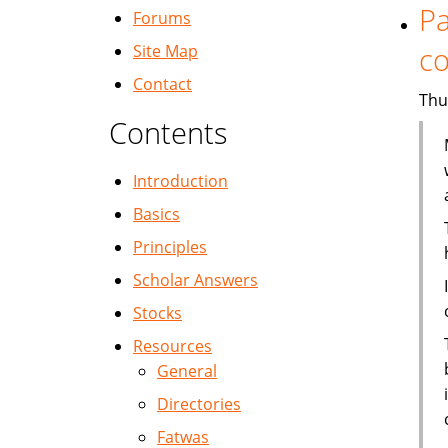
Pa
Forums
co
Site Map
Contact
Thu
Contents
Introduction
Basics
Principles
Scholar Answers
Stocks
Resources
General
Directories
Fatwas