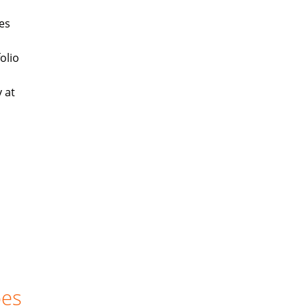
es
olio
 at
oes