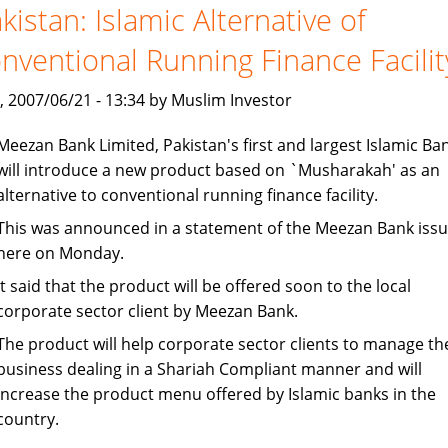
tap
kistan: Islamic Alternative of
Islamic
nventional Running Finance Facilit
investment
, 2007/06/21 - 13:34 by Muslim Investor
Meezan Bank Limited, Pakistan's first and largest Islamic Ban
will introduce a new product based on `Musharakah' as an
alternative to conventional running finance facility.
This was announced in a statement of the Meezan Bank iss
here on Monday.
It said that the product will be offered soon to the local
corporate sector client by Meezan Bank.
The product will help corporate sector clients to manage th
business dealing in a Shariah Compliant manner and will
increase the product menu offered by Islamic banks in the
country.