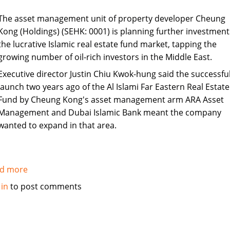
The asset management unit of property developer Cheung
Kong (Holdings) (SEHK: 0001) is planning further investment
the lucrative Islamic real estate fund market, tapping the
growing number of oil-rich investors in the Middle East.
Executive director Justin Chiu Kwok-hung said the successfu
launch two years ago of the Al Islami Far Eastern Real Estate
Fund by Cheung Kong's asset management arm ARA Asset
Management and Dubai Islamic Bank meant the company
wanted to expand in that area.
d more
about
Cheung
 in
to post comments
Kong
unit
to