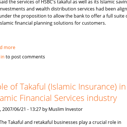
said the services of HSBC's takaful as well as its Islamic savin
investments and wealth distribution services had been alig
under the proposition to allow the bank to offer a full suite 
Islamic financial planning solutions for customers.
d more
about
HSBC
 in
to post comments
Bank
Bhd
launches
one
le of Takaful (Islamic Insurance) in
stop
lamic Financial Services industry
window
for
, 2007/06/21 - 13:27 by Muslim Investor
its
Islamic
The Takaful and retakaful businesses play a crucial role in
banking