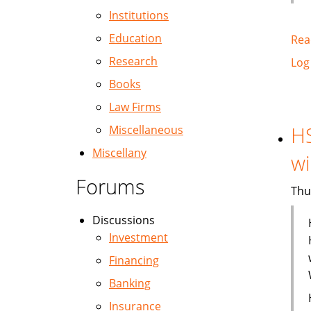
Institutions
Education
Rea
Research
Log
Books
Law Firms
H
Miscellaneous
Miscellany
wi
Forums
Thu
Discussions
Investment
Financing
Banking
Insurance