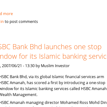
d more
about
Pakistan:
 in
to post comments
Islamic
Alternative
of
conventional
SBC Bank Bhd launches one stop
Running
ndow for its Islamic banking servi
Finance
Facility
, 2007/06/21 - 13:30 by Muslim Investor
HSBC Bank Bhd, via its global Islamic financial services arm
HSBC Amanah, has scored a first by introducing a one-stop
window for its Islamic banking services called HSBC Amanah
Wealth Management.
HSBC Amanah managing director Mohamed Ross Mohd Din