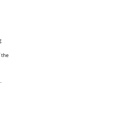
g
 the
.