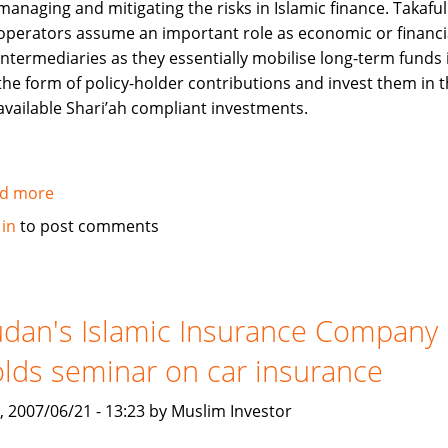
managing and mitigating the risks in Islamic finance. Takaful
services
operators assume an important role as economic or financi
intermediaries as they essentially mobilise long-term funds 
the form of policy-holder contributions and invest them in 
available Shari’ah compliant investments.
d more
about
Role
 in
to post comments
of
Takaful
(Islamic
Insurance)
dan's Islamic Insurance Company
in
lds seminar on car insurance
the
Islamic
, 2007/06/21 - 13:23 by Muslim Investor
Financial
Services