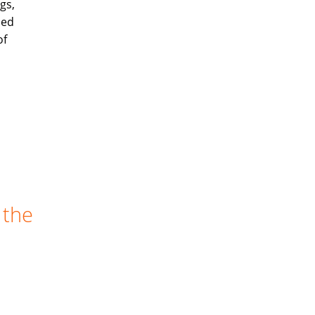
gs,
ned
of
 the