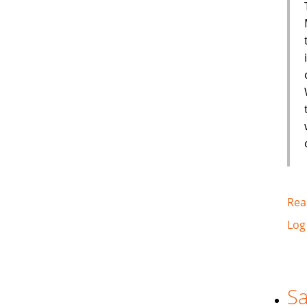
Rea
Log
Sa