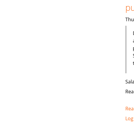
pu
Thu
Sal
Rea
Rea
Log