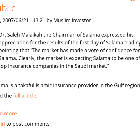
blic
on
car
, 2007/06/21 - 13:21 by Muslim Investor
insurance
Dr. Saleh Malaikah the Chairman of Salama expressed his
appreciation for the results of the first day of Salama tradin
pointing that 'The market has made a vote of confidence for
Salama. Clearly, the market is expecting Salama to be one of
top insurance companies in the Saudi market."
ama is a takaful Islamic insurance provider in the Gulf region
d the
full article
.
d more
about
Salama
 in
to post comments
Islamic
Arab