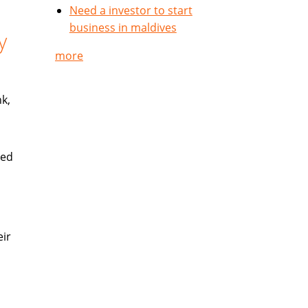
Need a investor to start
business in maldives
y
more
k,
ued
eir