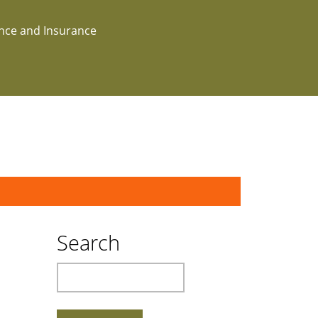
ance and Insurance
Search
Search