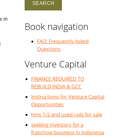
s in
Book navigation
FAQ: Frequently Asked
l
Questions
Venture Capital
FINANCE REQUIRED TO
REBUILD INDIA & GCC
Instructions for Venture Capital
Opportunities
hms 1/2 and used rails for sale
seeking investors for a
franchise business in Indonesia