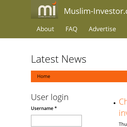
Skip
Muslim-Investor
to
main
content
About
FAQ
Advertise
Latest News
Home
User login
Ch
Username
*
in
Thu