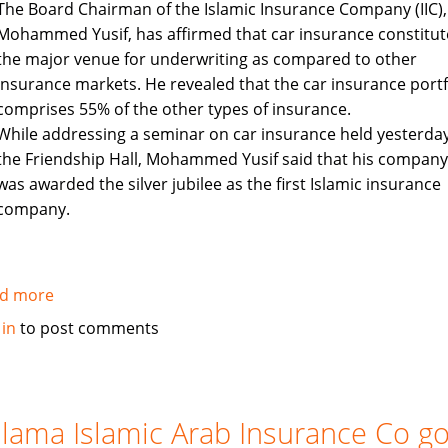
The Board Chairman of the Islamic Insurance Company (IIC),
industry
Mohammed Yusif, has affirmed that car insurance constitut
the major venue for underwriting as compared to other
insurance markets. He revealed that the car insurance portf
comprises 55% of the other types of insurance.
While addressing a seminar on car insurance held yesterday
the Friendship Hall, Mohammed Yusif said that his company
was awarded the silver jubilee as the first Islamic insurance
company.
d more
about
Sudan's
 in
to post comments
Islamic
Insurance
Company
holds
lama Islamic Arab Insurance Co g
seminar