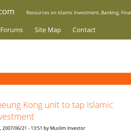
.com
Resources on Islamic Investment, Banking, Fin
Forums
Site Map
Contact
eung Kong unit to tap Islamic
vestment
, 2007/06/21 - 13:51 by Muslim Investor