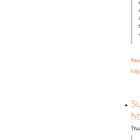
Rea
Log
Su
ho
Thu