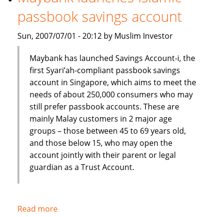
Shariah
passbook savings account
index
Sun, 2007/07/01 - 20:12 by Muslim Investor
Maybank has launched Savings Account-i, the
first Syari’ah-compliant passbook savings
account in Singapore, which aims to meet the
needs of about 250,000 consumers who may
still prefer passbook accounts. These are
mainly Malay customers in 2 major age
groups – those between 45 to 69 years old,
and those below 15, who may open the
account jointly with their parent or legal
guardian as a Trust Account.
Read more
about