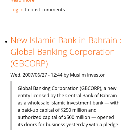
Dinar
Log in
to post comments
Standard:
Global
Islamic
Finance
New Islamic Bank in Bahrain :
–
Global Banking Corporation
June
18-
(GBCORP)
24,
2007
Wed, 2007/06/27 - 12:44 by Muslim Investor
Global Banking Corporation (GBCORP), a new
entity licensed by the Central Bank of Bahrain
as a wholesale Islamic investment bank — with
a paid-up capital of $250 million and
authorized capital of $500 million — opened
its doors for business yesterday with a pledge