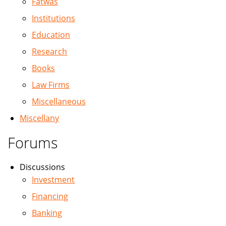
Fatwas
Institutions
Education
Research
Books
Law Firms
Miscellaneous
Miscellany
Forums
Discussions
Investment
Financing
Banking