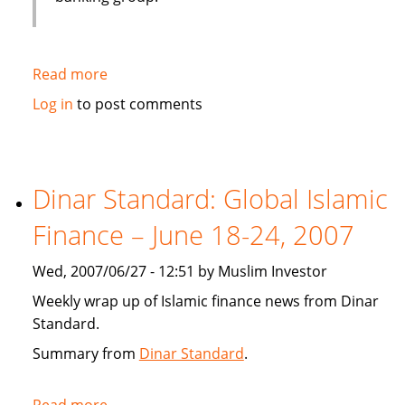
Read more
about
Emirates
Log in
to post comments
bank
gets
IT
solution
Dinar Standard: Global Islamic
from
Finance – June 18-24, 2007
Infosys
Wed, 2007/06/27 - 12:51 by Muslim Investor
Weekly wrap up of Islamic finance news from Dinar
Standard.
Summary from
Dinar Standard
.
Read more
about