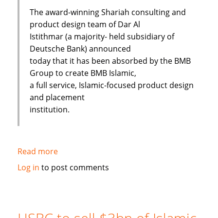
The award-winning Shariah consulting and
product design team of Dar Al
Istithmar (a majority- held subsidiary of
Deutsche Bank) announced
today that it has been absorbed by the BMB
Group to create BMB Islamic,
a full service, Islamic-focused product design
and placement
institution.
Read more
about
Shariah
Log in
to post comments
Product
Team
Absorbed
By