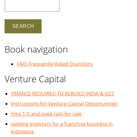
Search
Book navigation
FAQ: Frequently Asked Questions
Venture Capital
FINANCE REQUIRED TO REBUILD INDIA & GCC
Instructions for Venture Capital Opportunities
hms 1/2 and used rails for sale
seeking investors for a franchise business in
Indonesia