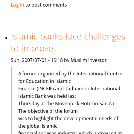
Maybank
Log in
to post comments
launches
Islamic
passbook
savings
Islamic banks face challenges
account
to improve
Sun, 2007/07/01 - 19:18 by Muslim Investor
A forum organized by the International Centre
for Education in Islamic
Finance (INCEIF) and Tadhamon International
Islamic Bank was held last
Thursday at the Mövenpick Hotel in Sana’a.
The objective of the forum
was to highlight the developmental needs of
the global Islamic
financial services industry, which is growing at