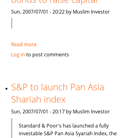
Islamic
Sun, 2007/07/01 - 20:22 by Muslim Investor
debt
Read more
about
Saudi
Log in
to post comments
Electricity
to
sell
Islamic
S&P to launch Pan Asia
bonds
Shariah index
to
raise
Sun, 2007/07/01 - 20:17 by Muslim Investor
capital
Standard & Poor's has launched a fully
investable S&P Pan Asia Syariah Index, the