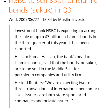
HSBC to sell $3bn of Islamic
The
bonds (sukuk) in Q3
BMB
Group
Wed, 2007/06/27 - 13:34 by Muslim Investor
Investment bank HSBC is expecting to arrange
the sale of up to $3 billion in Islamic bonds in
the third quarter of this year, it has been
reported.
Hissam Kamal Hassan, the bank's head of
Islamic finance, said that the bonds, or sukuk,
are to be sold in the Middle East for
petroleum companies and utility firms.
He told Reuters: "We are expecting two to
three transactions of international benchmark
sizes. Issuers are both state-sponsored
companies and private issuers."