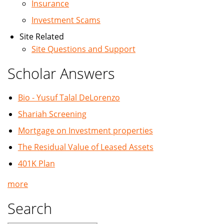
Insurance
Investment Scams
Site Related
Site Questions and Support
Scholar Answers
Bio - Yusuf Talal DeLorenzo
Shariah Screening
Mortgage on Investment properties
The Residual Value of Leased Assets
401K Plan
more
Search