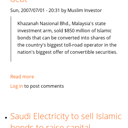
Sun, 2007/07/01 - 20:31 by Muslim Investor
Khazanah Nasional Bhd., Malaysia's state
investment arm, sold $850 million of Islamic
bonds that can be converted into shares of
the country's biggest toll-road operator in the
nation's biggest offer of convertible securities.
Read more
about
Malaysia's
Log in
to post comments
Khazana
Nasional
sells
$850
Saudi Electricity to sell Islamic
million
bonds to raise capital
of