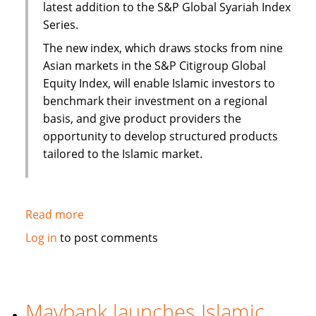
latest addition to the S&P Global Syariah Index
Series.
The new index, which draws stocks from nine
Asian markets in the S&P Citigroup Global
Equity Index, will enable Islamic investors to
benchmark their investment on a regional
basis, and give product providers the
opportunity to develop structured products
tailored to the Islamic market.
Read more
about
S&P
Log in
to post comments
to
launch
Pan
Asia
Maybank launches Islamic