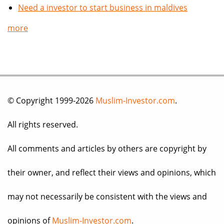
Need a investor to start business in maldives
more
© Copyright 1999-2026
Muslim-Investor.com
.
All rights reserved.
All comments and articles by others are copyright by
their owner, and reflect their views and opinions, which
may not necessarily be consistent with the views and
opinions of
Muslim-Investor.com
.