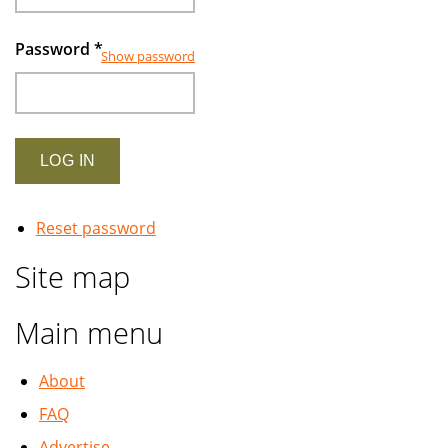
Password
*
Show password
Reset password
Site map
Main menu
About
FAQ
Advertise