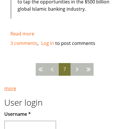
to tap the opportunities in the $500 billion
global Islamic banking industry.
Read more
about
New
3 comments
Log in
to post comments
Islamic
Bank
in
7
Bahrain
Pages
:
Global
more
Banking
Corporation
User login
(GBCORP)
Username
*