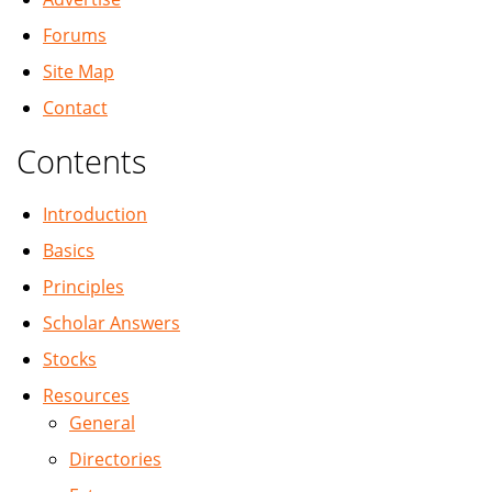
Forums
Site Map
Contact
Contents
Introduction
Basics
Principles
Scholar Answers
Stocks
Resources
General
Directories