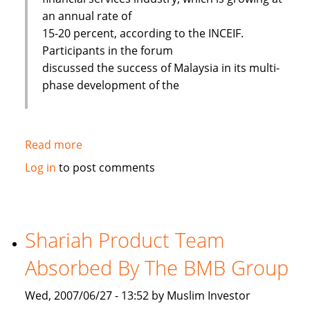
an annual rate of
15-20 percent, according to the INCEIF.
Participants in the forum
discussed the success of Malaysia in its multi-
phase development of the
Read more
about
Islamic
Log in
to post comments
banks
face
challenges
to
Shariah Product Team
improve
Absorbed By The BMB Group
Wed, 2007/06/27 - 13:52 by Muslim Investor