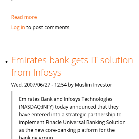
Read more
about
HSBC
Log in
to post comments
to
sell
$3bn
of
Emirates bank gets IT solution
Islamic
from Infosys
bonds
(sukuk)
Wed, 2007/06/27 - 12:54 by Muslim Investor
in
Q3
Emirates Bank and Infosys Technologies
(NASDAQ:INFY) today announced that they
have entered into a strategic partnership to
implement Finacle Universal Banking Solution
as the new core-banking platform for the
banking group.