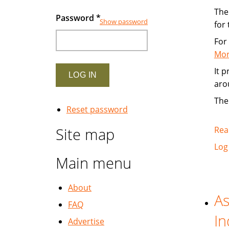
The 
Password
*
Show password
for
For
Mor
It 
aro
The
Reset password
Site map
Rea
Log
Main menu
About
As
FAQ
In
Advertise