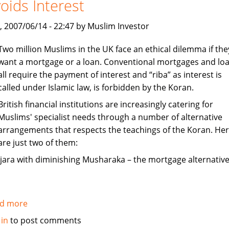
oids Interest
India
, 2007/06/14 - 22:47 by Muslim Investor
Two million Muslims in the UK face an ethical dilemma if the
want a mortgage or a loan. Conventional mortgages and lo
all require the payment of interest and “riba” as interest is
called under Islamic law, is forbidden by the Koran.
British financial institutions are increasingly catering for
Muslims' specialist needs through a number of alternative
arrangements that respects the teachings of the Koran. He
are just two of them:
Ijara with diminishing Musharaka – the mortgage alternative
d more
about
Mortgages
 in
to post comments