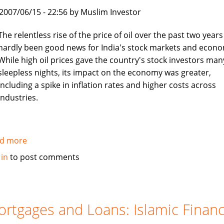
boon
, 2007/06/15 - 22:56 by Muslim Investor
for
job
The relentless rise of the price of oil over the past two years
seekers
hardly been good news for India's stock markets and econo
While high oil prices gave the country's stock investors man
sleepless nights, its impact on the economy was greater,
including a spike in inflation rates and higher costs across
industries.
d more
about
Asia
 in
to post comments
Times:
Islamic
investors
turn
rtgages and Loans: Islamic Finan
to