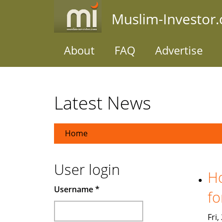
Skip
Muslim-Investor
to
main
content
About
FAQ
Advertise
Latest News
Home
User login
Ho
Username
*
fo
Fri