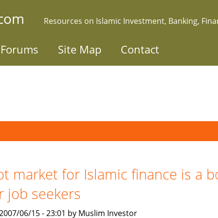
.com
Resources on Islamic Investment, Banking, Fin
Forums
Site Map
Contact
t market for Islamic finance is a 
r job seekers
, 2007/06/15 - 23:01 by Muslim Investor