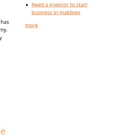
Need a investor to start
business in maldives
 has
more
my.
y
ce