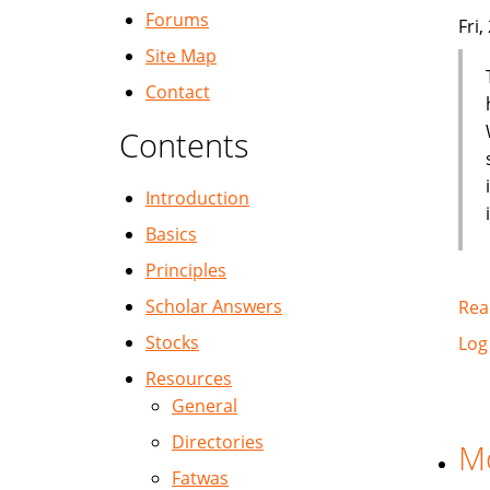
Forums
Fri
Site Map
Contact
Contents
Introduction
Basics
Principles
Scholar Answers
Rea
Stocks
Log
Resources
General
Directories
Mo
Fatwas