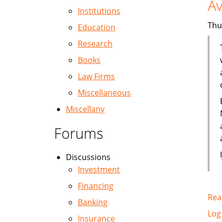
Av
Institutions
Thu
Education
Research
Books
Law Firms
Miscellaneous
Miscellany
Forums
Discussions
Investment
Financing
Rea
Banking
Log
Insurance