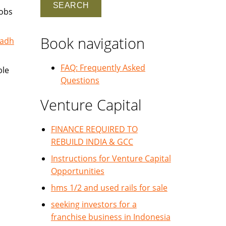
jobs
Book navigation
yadh
FAQ: Frequently Asked
ble
Questions
Venture Capital
FINANCE REQUIRED TO
REBUILD INDIA & GCC
Instructions for Venture Capital
Opportunities
hms 1/2 and used rails for sale
seeking investors for a
franchise business in Indonesia