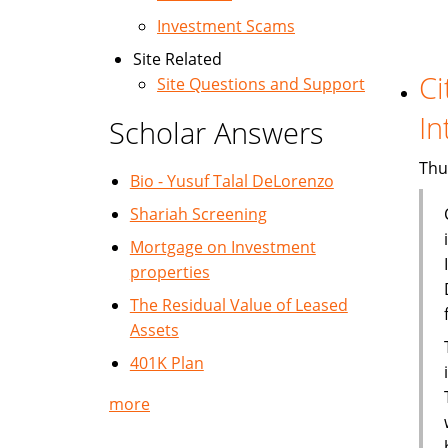
Investment Scams
Site Related
Ci
Site Questions and Support
In
Scholar Answers
Thu
Bio - Yusuf Talal DeLorenzo
Shariah Screening
Mortgage on Investment
properties
The Residual Value of Leased
Assets
401K Plan
more