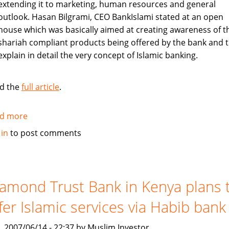
extending it to marketing, human resources and general
outlook. Hasan Bilgrami, CEO BankIslami stated at an open
house which was basically aimed at creating awareness of t
shariah compliant products being offered by the bank and 
explain in detail the very concept of Islamic banking.
d the
full article
.
d more
about
Pakistan's
 in
to post comments
BankIslami
to
create
awareness
amond Trust Bank in Kenya plans 
about
fer Islamic services via Habib bank
shariah
compliant
, 2007/06/14 - 22:37 by Muslim Investor