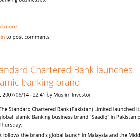
d more
about
Citi
 in
to post comments
establishes
new
office
in
andard Chartered Bank launches
Dubai
lamic banking brand
International
Finance
, 2007/06/14 - 22:41 by Muslim Investor
Center
The Standard Chartered Bank (Pakistan) Limited launched it
global Islamic Banking business brand “Saadiq” in Pakistan 
Thursday.
It follows the brand’s global launch in Malaysia and the Midd