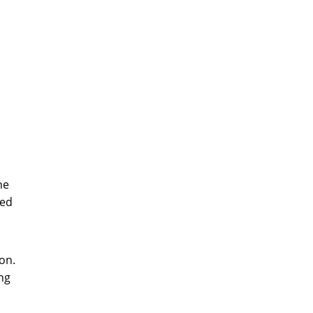
he
zed
on.
ng