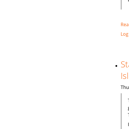
Rea
Log
St
Is
Thu