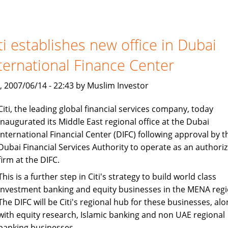
and
Loans:
Islamic
Finance
ti establishes new office in Dubai
Avoids
ternational Finance Center
Interest
, 2007/06/14 - 22:43 by Muslim Investor
Citi, the leading global financial services company, today
inaugurated its Middle East regional office at the Dubai
International Financial Center (DIFC) following approval by t
Dubai Financial Services Authority to operate as an authori
firm at the DIFC.
This is a further step in Citi's strategy to build world class
investment banking and equity businesses in the MENA regi
The DIFC will be Citi's regional hub for these businesses, alo
with equity research, Islamic banking and non UAE regional
banking businesses.