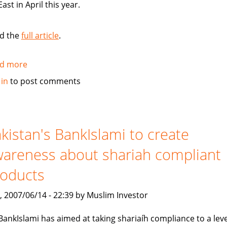
East in April this year.
d the
full article
.
d more
about
Standard
 in
to post comments
Chartered
Bank
launches
Islamic
kistan's BankIslami to create
banking
areness about shariah compliant
brand
roducts
, 2007/06/14 - 22:39 by Muslim Investor
BankIslami has aimed at taking shariaíh compliance to a leve