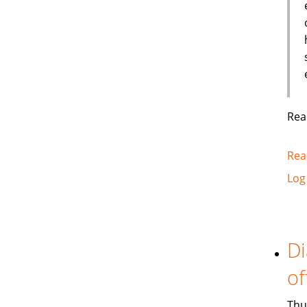
Rea
Rea
Log
Di
of
Thu