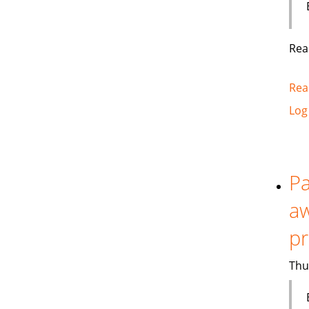
Rea
Rea
Log
Pa
aw
p
Thu