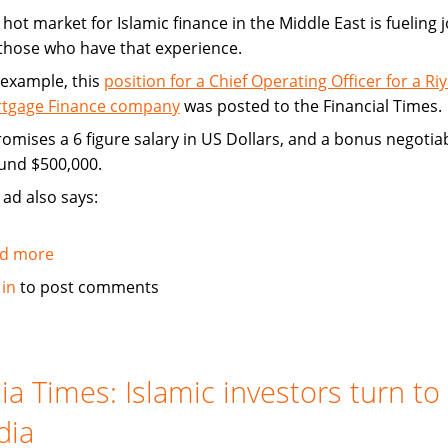
hot market for Islamic finance in the Middle East is fueling 
 those who have that experience.
 example, this
position for a Chief Operating Officer for a Ri
tgage Finance company
was posted to the Financial Times.
promises a 6 figure salary in US Dollars, and a bonus negotia
und $500,000.
 ad also says:
d more
about
Hot
 in
to post comments
market
for
Islamic
finance
ia Times: Islamic investors turn to
is
dia
a