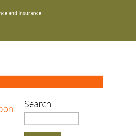
ance and Insurance
Search
boon
Search