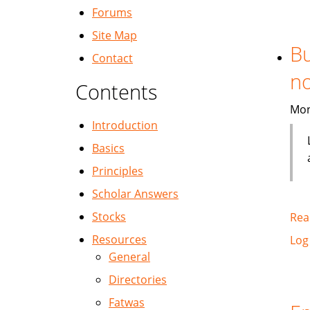
Forums
Site Map
Bu
Contact
no
Contents
Mon
Introduction
Basics
Principles
Scholar Answers
Stocks
Rea
Resources
Log
General
Directories
Fatwas