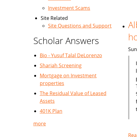
Investment Scams
Site Related
Al
Site Questions and Support
h
Scholar Answers
Sun
Bio - Yusuf Talal DeLorenzo
Shariah Screening
Mortgage on Investment
properties
The Residual Value of Leased
Assets
401K Plan
more
Rea