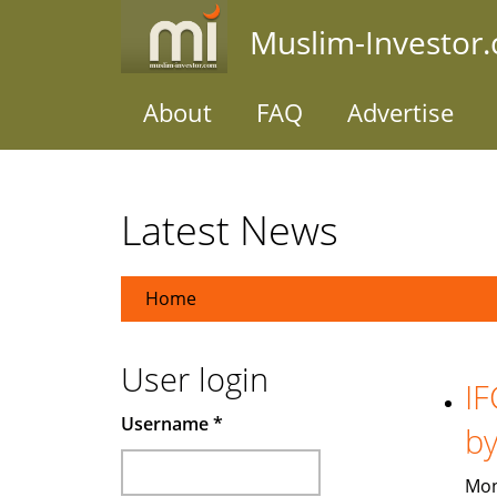
Skip
Muslim-Investor
to
main
content
About
FAQ
Advertise
Latest News
Home
User login
IF
Username
*
b
Mon