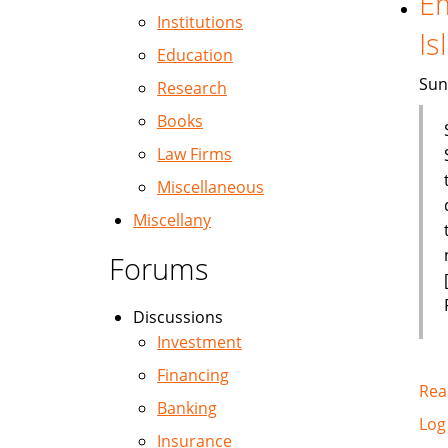
Em
Institutions
Is
Education
Sun
Research
Books
Law Firms
Miscellaneous
Miscellany
Forums
Discussions
Investment
Financing
Rea
Banking
Log
Insurance