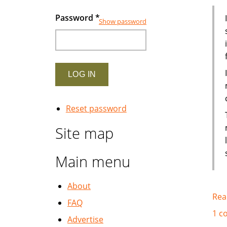
Password
*
Show password
Reset password
Site map
Main menu
About
Rea
FAQ
1 c
Advertise