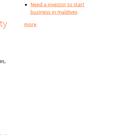
Need a investor to start
business in maldives
ty
more
es,