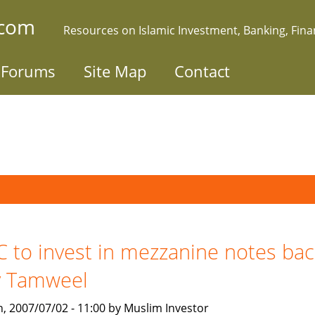
.com
Resources on Islamic Investment, Banking, Fin
Forums
Site Map
Contact
C to invest in mezzanine notes ba
y Tamweel
, 2007/07/02 - 11:00 by Muslim Investor