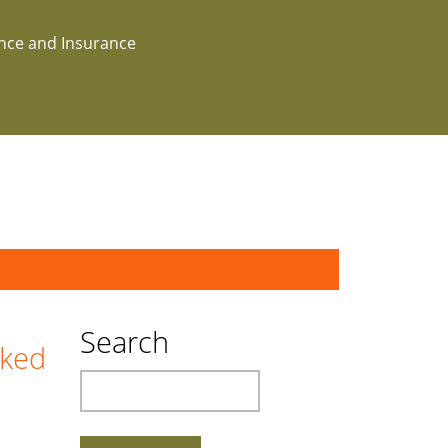
ance and Insurance
Search
cked
Search