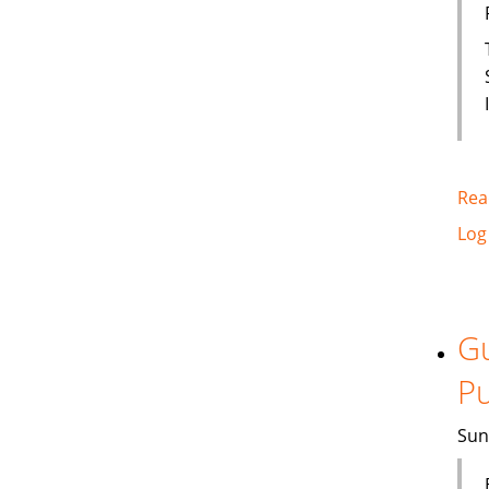
Rea
Log
Gu
Pu
Sun