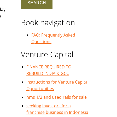
day
s
Book navigation
FAQ: Frequently Asked
Questions
Venture Capital
e
FINANCE REQUIRED TO
REBUILD INDIA & GCC
Instructions for Venture Capital
Opportunities
hms 1/2 and used rails for sale
seeking investors for a
franchise business in Indonesia