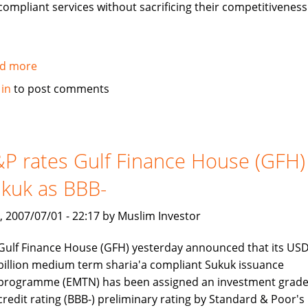
compliant services without sacrificing their competitiveness
d more
about
Jawad
 in
to post comments
Ali
interview:
Islamic
Banking
P rates Gulf Finance House (GFH)
is
kuk as BBB-
a
rapidly
, 2007/07/01 - 22:17 by Muslim Investor
growing
industry
Gulf Finance House (GFH) yesterday announced that its USD
billion medium term sharia'a compliant Sukuk issuance
programme (EMTN) has been assigned an investment grad
credit rating (BBB-) preliminary rating by Standard & Poor's