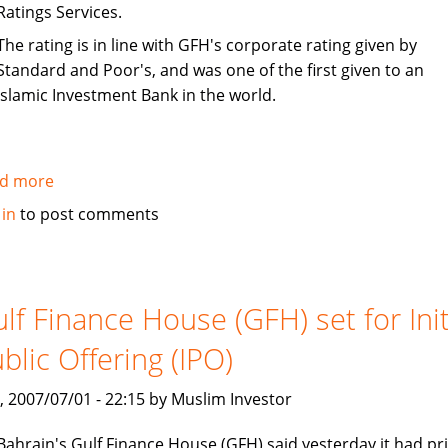
Ratings Services.
The rating is in line with GFH's corporate rating given by
Standard and Poor's, and was one of the first given to an
Islamic Investment Bank in the world.
d more
about
S&P
 in
to post comments
rates
Gulf
Finance
House
lf Finance House (GFH) set for Init
(GFH)
blic Offering (IPO)
sukuk
as
, 2007/07/01 - 22:15 by Muslim Investor
BBB-
Bahrain's Gulf Finance House (GFH) said yesterday it had pr