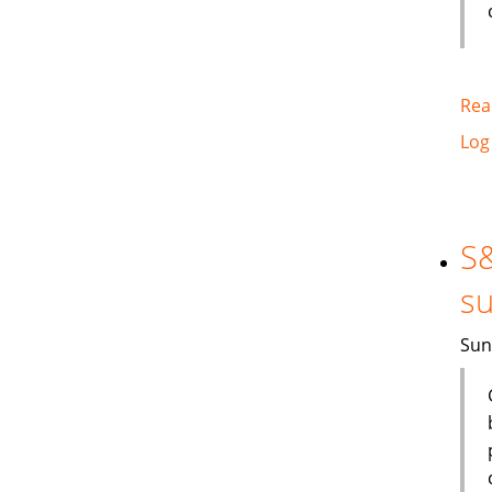
Rea
Log
S&
su
Sun