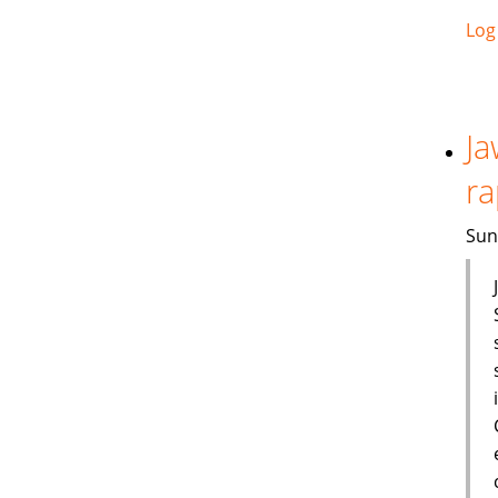
Log
Ja
ra
Sun