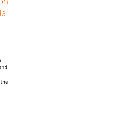
ion
ia
s
 and
 the