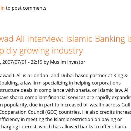
Alburaq
 in
to post comments
improve
criteria
for
muslim
wad Ali interview: Islamic Banking i
home
pidly growing industry
finance
, 2007/07/01 - 22:19 by Muslim Investor
Jawad I. Ali is a London- and Dubai-based partner at King &
Spalding, a law firm specializing in helping corporations
structure deals in compliance with sharia, or Islamic law. Ali
says sharia-compliant financial services are rapidly expandi
in popularity, due in part to increased oil wealth across Gulf
Cooperation Council (GCC) countries. He also credits increa
efficiency in meeting the Islamic restriction on paying or
charging interest, which has allowed banks to offer sharia-