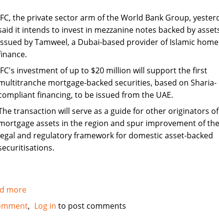
IFC, the private sector arm of the World Bank Group, yester
said it intends to invest in mezzanine notes backed by asset
issued by Tamweel, a Dubai-based provider of Islamic home
finance.
IFC's investment of up to $20 million will support the first
multitranche mortgage-backed securities, based on Sharia-
compliant financing, to be issued from the UAE.
The transaction will serve as a guide for other originators of
mortgage assets in the region and spur improvement of th
legal and regulatory framework for domestic asset-backed
securitisations.
d more
about
IFC
omment
Log in
to post comments
to