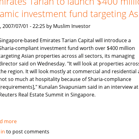
irates Tarian to launch $400 mill
no
lamic investment fund targeting As
longer
, 2007/07/01 - 22:25 by Muslim Investor
Singapore-based Emirates Tarian Capital will introduce a
Sharia-compliant investment fund worth over $400 million
targeting Asian properties across all sectors, its managing
director said on Wednesday. "It will look at properties acros
the region. It will look mostly at commercial and residential
not so much at hospitality because of Sharia-compliance
[requirements]," Kunalan Sivapuniam said in an interview at
Reuters Real Estate Summit in Singapore.
d more
about
Emirates
 in
to post comments
Tarian