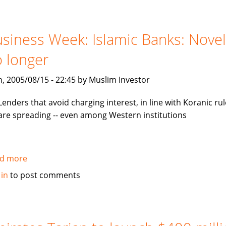
invest
in
mezzanine
siness Week: Islamic Banks: Novel
notes
 longer
backed
by
, 2005/08/15 - 22:45 by Muslim Investor
Tamweel
Lenders that avoid charging interest, in line with Koranic rul
are spreading -- even among Western institutions
d more
about
Business
 in
to post comments
Week:
Islamic
Banks:
Novelty