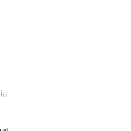
ial
iced