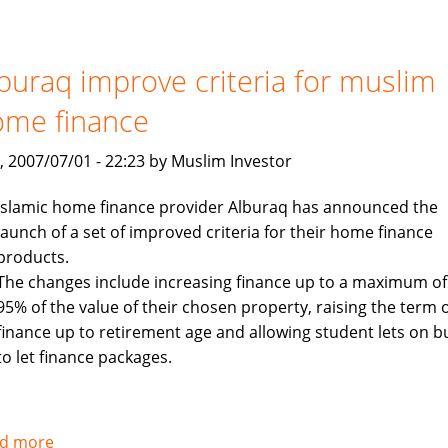
to
launch
$400
buraq improve criteria for muslim
million
ome finance
Islamic
investment
, 2007/07/01 - 22:23 by Muslim Investor
fund
targeting
Islamic home finance provider Alburaq has announced the
Asia
launch of a set of improved criteria for their home finance
products.
The changes include increasing finance up to a maximum of
95% of the value of their chosen property, raising the term 
finance up to retirement age and allowing student lets on b
to let finance packages.
d more
about