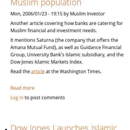
Muslim population
Home
Acquisition
Mon, 2006/01/23 - 19:15 by Muslim Investor
Deal
Another article covering how banks are catering for
Muslim financial and investment needs.
It mentions Saturna (the company that offers the
Amana Mutual Fund), as well as Guidance Financial
Group, University Bank's Islamic subsidiary, and the
Dow Jones Islamic Markets Index.
Read the
article
at the Washington Times.
Read more
about
Banks
Log in
to post comments
cater
to
expanding
Muslim
Dow Jones Launches Islamic