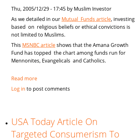
Thu, 2005/12/29 - 17:45 by Muslim Investor
As we detailed in our
Mutual Funds article
, investing
based on religious beliefs or ethical convictions is
not limited to Muslims.
This
MSNBC article
shows that the Amana Growth
Fund has topped the chart among funds run for
Mennonites, Evangelicals and Catholics.
Read more
about
Muslim
Log in
to post comments
Investors
Top
Faith
Funds
USA Today Article On
in
Targeted Consumerism To
2005