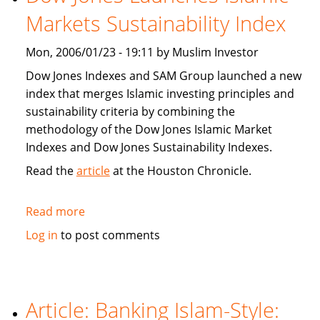
population
Markets Sustainability Index
Mon, 2006/01/23 - 19:11 by Muslim Investor
Dow Jones Indexes and SAM Group launched a new
index that merges Islamic investing principles and
sustainability criteria by combining the
methodology of the Dow Jones Islamic Market
Indexes and Dow Jones Sustainability Indexes.
Read the
article
at the Houston Chronicle.
Read more
about
Dow
Log in
to post comments
Jones
Launches
Islamic
Markets
Article: Banking Islam-Style:
Sustainability