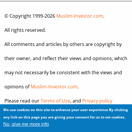
© Copyright 1999-2026
Muslim-Investor.com
.
All rights reserved.
All comments and articles by others are copyright by
their owner, and reflect their views and opinions, which
may not necessarily be consistent with the views and
opinions of
Muslim-Investor.com
.
Please read our
Terms of Use
, and
Privacy policy
We use cookies on this site to enhance your user experience
By clicking
before you register for an account or post any
any link on this page you are giving your consent for us to set cookies.
No, give me more info
information.