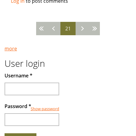
Log in
to post comments
How
the
West
21
Came
Pages
to
Run
more
Islamic
Banks
User login
Username
*
Password
*
Show password