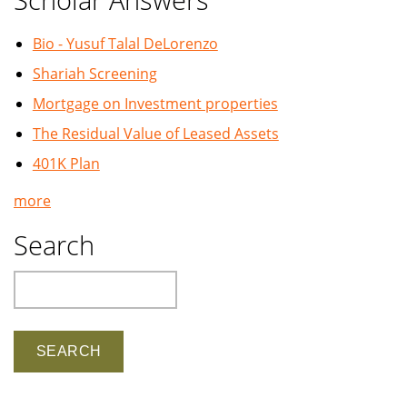
Bio - Yusuf Talal DeLorenzo
Shariah Screening
Mortgage on Investment properties
The Residual Value of Leased Assets
401K Plan
more
Search
Search