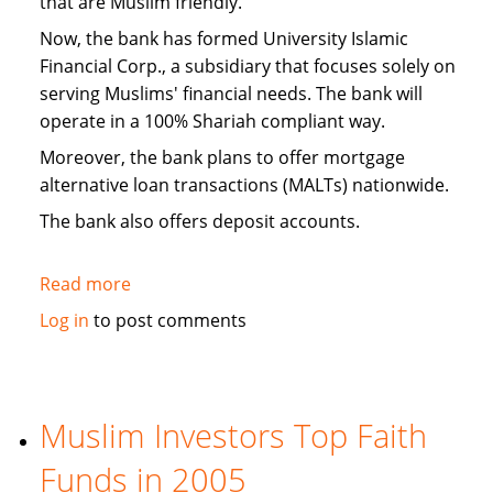
that are Muslim friendly.
Now, the bank has formed University Islamic
Financial Corp., a subsidiary that focuses solely on
serving Muslims' financial needs. The bank will
operate in a 100% Shariah compliant way.
Moreover, the bank plans to offer mortgage
alternative loan transactions (MALTs) nationwide.
The bank also offers deposit accounts.
Read more
about
Michigan
Log in
to post comments
Bank
Forms
Islamic
Banking
Muslim Investors Top Faith
Subsidiary
Funds in 2005