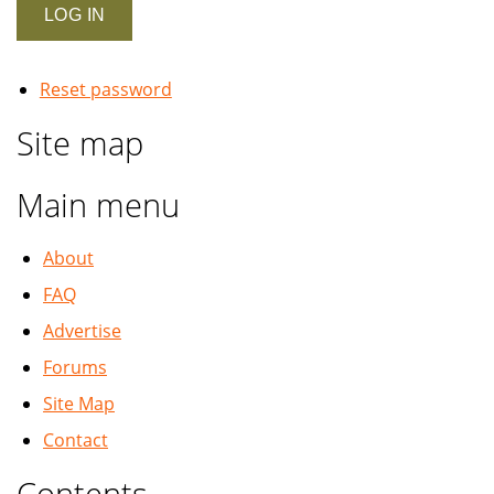
Reset password
Site map
Main menu
About
FAQ
Advertise
Forums
Site Map
Contact
Contents