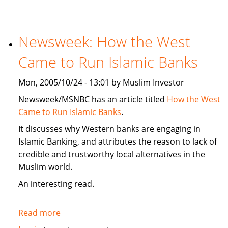
Article
On
Targeted
Newsweek: How the West
Consumerism
Came to Run Islamic Banks
To
Muslims
Mon, 2005/10/24 - 13:01 by Muslim Investor
Newsweek/MSNBC has an article titled
How the West
Came to Run Islamic Banks
.
It discusses why Western banks are engaging in
Islamic Banking, and attributes the reason to lack of
credible and trustworthy local alternatives in the
Muslim world.
An interesting read.
Read more
about
Newsweek: