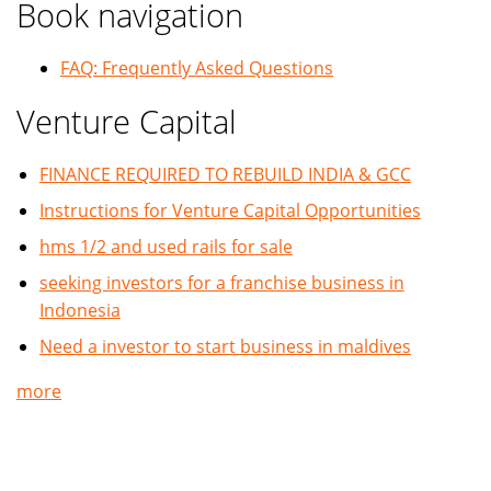
Book navigation
FAQ: Frequently Asked Questions
Venture Capital
FINANCE REQUIRED TO REBUILD INDIA & GCC
Instructions for Venture Capital Opportunities
hms 1/2 and used rails for sale
seeking investors for a franchise business in
Indonesia
Need a investor to start business in maldives
more