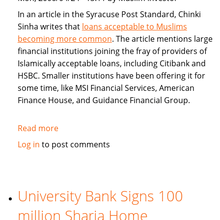
In an article in the Syracuse Post Standard, Chinki
Sinha writes that
loans acceptable to Muslims
becoming more common
. The article mentions large
financial institutions joining the fray of providers of
Islamically acceptable loans, including Citibank and
HSBC. Smaller institutions have been offering it for
some time, like MSI Financial Services, American
Finance House, and Guidance Financial Group.
Read more
about
Islamically
Log in
to post comments
Acceptable
Loans
Becoming
More
University Bank Signs 100
Common
million Sharia Home