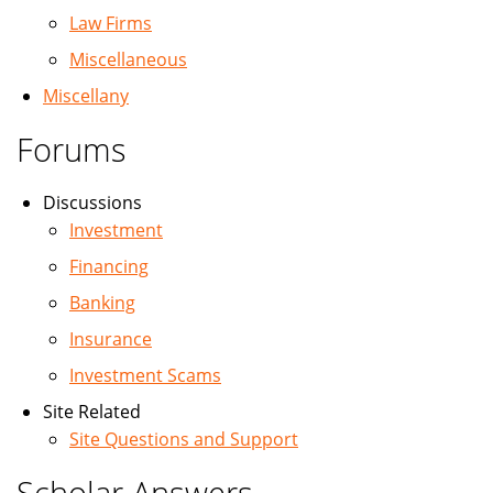
Law Firms
Miscellaneous
Miscellany
Forums
Discussions
Investment
Financing
Banking
Insurance
Investment Scams
Site Related
Site Questions and Support
Scholar Answers