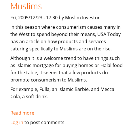
Muslims
Fri, 2005/12/23 - 17:30 by Muslim Investor
In this season where consumerism causes many in
the West to spend beyond their means, USA Today
has an article on how products and services
catering specifically to Muslims are on the rise.
Although it is a welcome trend to have things such
as Islamic mortgage for buying homes or Halal food
for the table, it seems that a few products do
promote consumerism to Muslims.
For example, Fulla, an Islamic Barbie, and Mecca
Cola, a soft drink.
Read more
about
USA
Log in
to post comments
Today