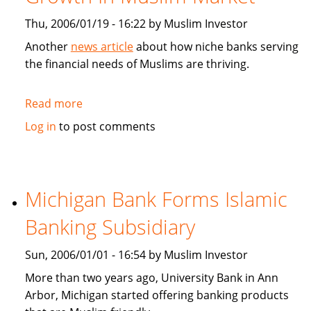
Thu, 2006/01/19 - 16:22 by Muslim Investor
Another
news article
about how niche banks serving
the financial needs of Muslims are thriving.
Read more
about
CNN
Log in
to post comments
Money:
Niche
Banks
Find
Michigan Bank Forms Islamic
Growth
Banking Subsidiary
In
Muslim
Sun, 2006/01/01 - 16:54 by Muslim Investor
Market
More than two years ago, University Bank in Ann
Arbor, Michigan started offering banking products