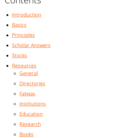
Introduction
Basics
Principles
Scholar Answers
Stocks
Resources
General
Directories
Fatwas
Institutions
Education
Research
Books