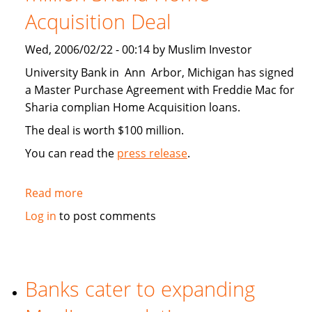
Acquisition Deal
Wed, 2006/02/22 - 00:14 by Muslim Investor
University Bank in Ann Arbor, Michigan has signed
a Master Purchase Agreement with Freddie Mac for
Sharia complian Home Acquisition loans.
The deal is worth $100 million.
You can read the
press release
.
Read more
about
University
Log in
to post comments
Bank
Signs
100
million
Banks cater to expanding
Sharia