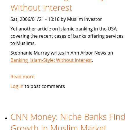
Without Interest
Index
Sat, 2006/01/21 - 10:16 by Muslim Investor
Yet another article on Islamic banking in the USA
covering the recent cases of banks offering services
to Muslims.
Stephanie Murray writes in Ann Arbor News on
Banking Islam-Style: Without Interest
.
Read more
about
Article:
Log in
to post comments
Banking
Islam-
Style:
Without
CNN Money: Niche Banks Find
Interest
Growth In Muslim Market