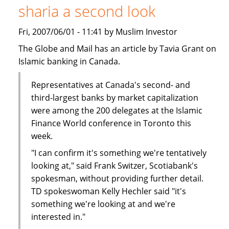
sharia a second look
Finance
-
Fri, 2007/06/01 - 11:41 by Muslim Investor
Call
for
The Globe and Mail has an article by Tavia Grant on
Papers
Islamic banking in Canada.
Representatives at Canada's second- and
third-largest banks by market capitalization
were among the 200 delegates at the Islamic
Finance World conference in Toronto this
week.
"I can confirm it's something we're tentatively
looking at," said Frank Switzer, Scotiabank's
spokesman, without providing further detail.
TD spokeswoman Kelly Hechler said "it's
something we're looking at and we're
interested in."