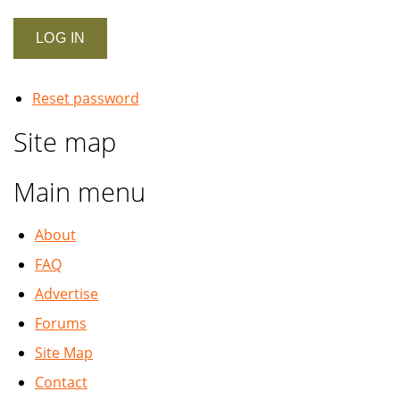
Reset password
Site map
Main menu
About
FAQ
Advertise
Forums
Site Map
Contact