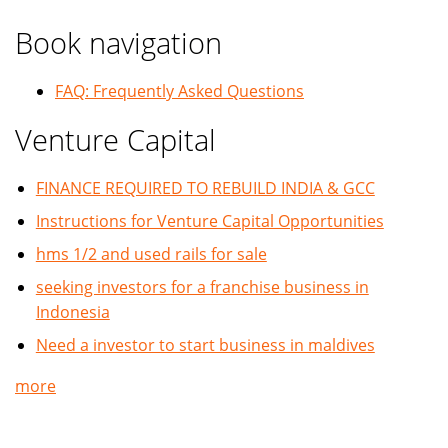
Book navigation
FAQ: Frequently Asked Questions
Venture Capital
FINANCE REQUIRED TO REBUILD INDIA & GCC
Instructions for Venture Capital Opportunities
hms 1/2 and used rails for sale
seeking investors for a franchise business in
Indonesia
Need a investor to start business in maldives
more