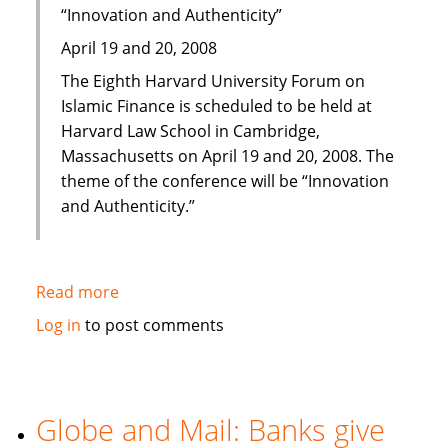
“Innovation and Authenticity”
April 19 and 20, 2008
The Eighth Harvard University Forum on
Islamic Finance is scheduled to be held at
Harvard Law School in Cambridge,
Massachusetts on April 19 and 20, 2008. The
theme of the conference will be “Innovation
and Authenticity.”
Read more
about
Eighth
Log in
to post comments
Harvard
University
Forum
on
Globe and Mail: Banks give
Islamic