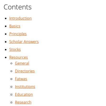
Contents
Introduction
Basics
Principles
Scholar Answers
Stocks
Resources
General
Directories
Fatwas
Institutions
Education
Research