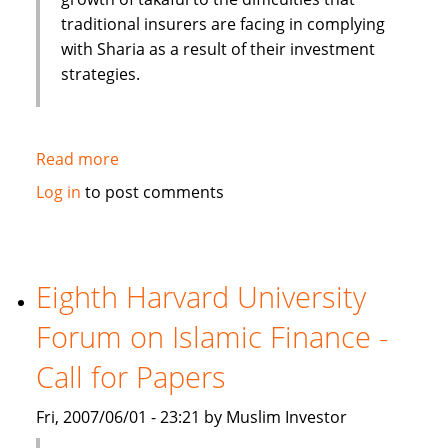
traditional insurers are facing in complying
with Sharia as a result of their investment
strategies.
Read more
about
Moody's:
Log in
to post comments
Islamic
Insurance
(Takaful)
experience
Eighth Harvard University
high
Forum on Islamic Finance -
growth
rate
Call for Papers
Fri, 2007/06/01 - 23:21 by Muslim Investor