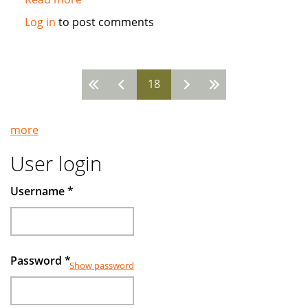
Islamic
Log in
to post comments
funds
make
gains
18
by
Pages
avoiding
companies
more
deep
in
User login
debt
Username
*
Password
*
Show password