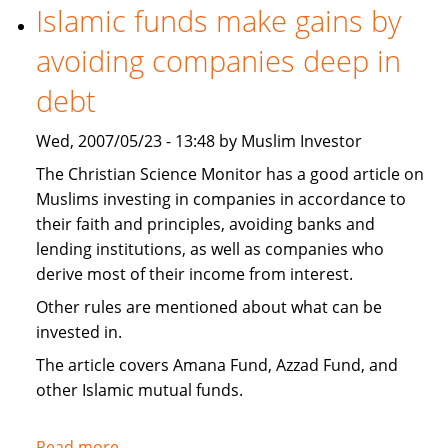
necessary
Islamic funds make gains by
to
avoiding companies deep in
invest
Islamically?
debt
Wed, 2007/05/23 - 13:48 by Muslim Investor
The Christian Science Monitor has a good article on
Muslims investing in companies in accordance to
their faith and principles, avoiding banks and
lending institutions, as well as companies who
derive most of their income from interest.
Other rules are mentioned about what can be
invested in.
The article covers Amana Fund, Azzad Fund, and
other Islamic mutual funds.
Read more
about