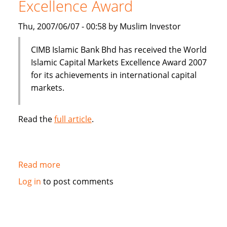
Excellence Award
Thu, 2007/06/07 - 00:58 by Muslim Investor
CIMB Islamic Bank Bhd has received the World
Islamic Capital Markets Excellence Award 2007
for its achievements in international capital
markets.
Read the
full article
.
Read more
about
CIMB
Log in
to post comments
Islamic
Bank
wins