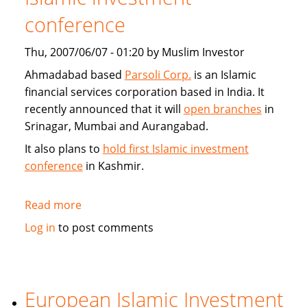
conference
Thu, 2007/06/07 - 01:20 by Muslim Investor
Ahmadabad based
Parsoli Corp.
is an Islamic
financial services corporation based in India. It
recently announced that it will
open branches
in
Srinagar, Mumbai and Aurangabad.
It also plans to
hold first Islamic investment
conference
in Kashmir.
Read more
about
Parsoli
Log in
to post comments
Corp
to
open
more
European Islamic Investment