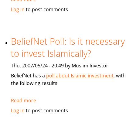
Financial
Log in
to post comments
Post:
Faith-
based
Mortgage
BeliefNet Poll: Is it necessary
court
to invest Islamically?
Muslims
Thu, 2007/05/24 - 20:49 by Muslim Investor
BeliefNet has a
poll about Islamic investment
, with
the following results:
Read more
about
BeliefNet
Log in
to post comments
Poll:
Is
it