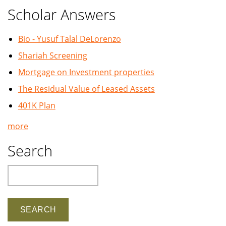
Scholar Answers
Bio - Yusuf Talal DeLorenzo
Shariah Screening
Mortgage on Investment properties
The Residual Value of Leased Assets
401K Plan
more
Search
Search