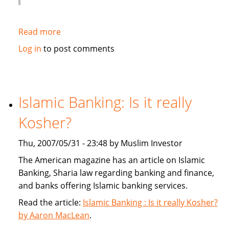
Read more
about
Globe
Log in
to post comments
and
Mail:
Banks
give
Islamic Banking: Is it really
sharia
Kosher?
a
second
Thu, 2007/05/31 - 23:48 by Muslim Investor
look
The American magazine has an article on Islamic
Banking, Sharia law regarding banking and finance,
and banks offering Islamic banking services.
Read the article:
Islamic Banking : Is it really Kosher?
by Aaron MacLean
.