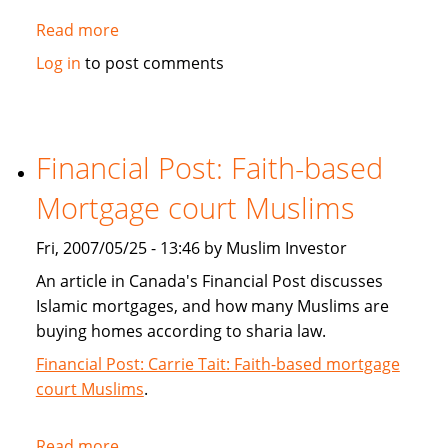
Read more
about
Islamic
Log in
to post comments
Banking:
Is
it
really
Financial Post: Faith-based
Kosher?
Mortgage court Muslims
Fri, 2007/05/25 - 13:46 by Muslim Investor
An article in Canada's Financial Post discusses
Islamic mortgages, and how many Muslims are
buying homes according to sharia law.
Financial Post: Carrie Tait: Faith-based mortgage
court Muslims
.
Read more
about