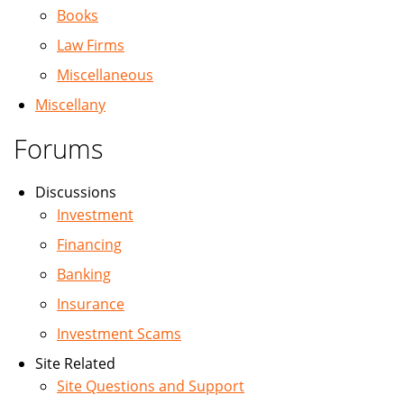
Books
Law Firms
Miscellaneous
Miscellany
Forums
Discussions
Investment
Financing
Banking
Insurance
Investment Scams
Site Related
Site Questions and Support