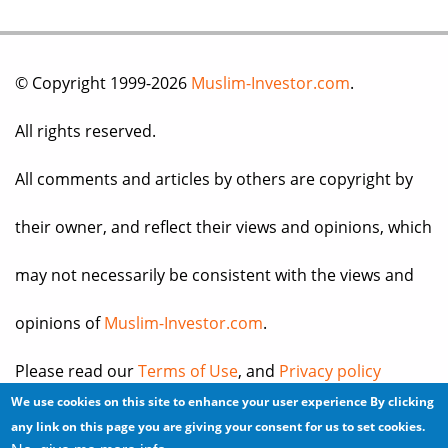
© Copyright 1999-2026
Muslim-Investor.com
.
All rights reserved.
All comments and articles by others are copyright by
their owner, and reflect their views and opinions, which
may not necessarily be consistent with the views and
opinions of
Muslim-Investor.com
.
Please read our
Terms of Use
, and
Privacy policy
We use cookies on this site to enhance your user experience
By clicking
before you register for an account or post any
any link on this page you are giving your consent for us to set cookies.