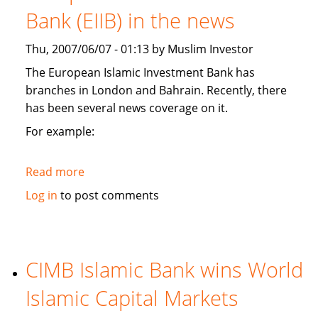
branches,
Bank (EIIB) in the news
and
plans
Thu, 2007/06/07 - 01:13 by Muslim Investor
Kashmir
Islamic
The European Islamic Investment Bank has
investment
branches in London and Bahrain. Recently, there
conference
has been several news coverage on it.
For example:
Read more
about
European
Log in
to post comments
Islamic
Investment
Bank
(EIIB)
CIMB Islamic Bank wins World
in
Islamic Capital Markets
the
news