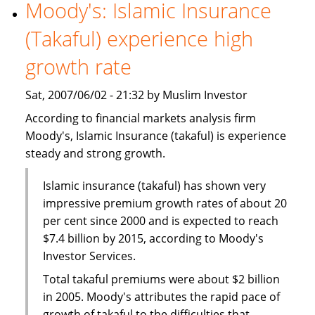
World
Moody's: Islamic Insurance
Islamic
(Takaful) experience high
Capital
Markets
growth rate
Excellence
Award
Sat, 2007/06/02 - 21:32 by Muslim Investor
According to financial markets analysis firm
Moody's, Islamic Insurance (takaful) is experience
steady and strong growth.
Islamic insurance (takaful) has shown very
impressive premium growth rates of about 20
per cent since 2000 and is expected to reach
$7.4 billion by 2015, according to Moody's
Investor Services.
Total takaful premiums were about $2 billion
in 2005. Moody's attributes the rapid pace of
growth of takaful to the difficulties that