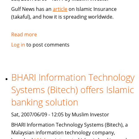
Gulf News has an
article
on Islamic Insurance
(takaful), and how it is spreading worldwide.
Read more
about
Gulf
Log in
to post comments
News:
Islamic
Insurance
spreads
BHARI Information Technology
wings
Systems (Bitech) offers Islamic
far
and
banking solution
wide
Sat, 2007/06/09 - 12:05 by Muslim Investor
BHARI Information Technology Systems (Bitech), a
Malaysian information technology company,