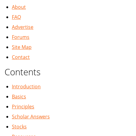
About
FAQ
Advertise
Forums
Site Map
Contact
Contents
Introduction
Basics
Principles
Scholar Answers
Stocks