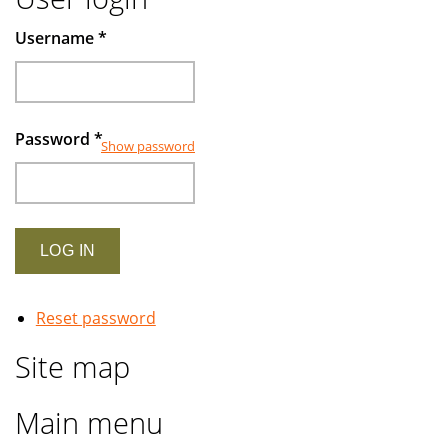
Username
*
Password
*
Show password
Reset password
Site map
Main menu