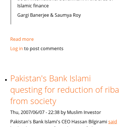
Islamic finance
Gargi Banerjee & Saumya Roy
Read more
about
India:
Log in
to post comments
Courses
on
Islamic
finance
Pakistan's Bank Islami
questing for reduction of riba
from society
Thu, 2007/06/07 - 22:38 by Muslim Investor
Pakistan's Bank Islami's CEO Hassan Bilgirami
said