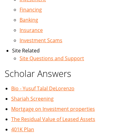
Financing
Banking
Insurance
Investment Scams
Site Related
Site Questions and Support
Scholar Answers
Bio - Yusuf Talal DeLorenzo
Shariah Screening
Mortgage on Investment properties
The Residual Value of Leased Assets
401K Plan