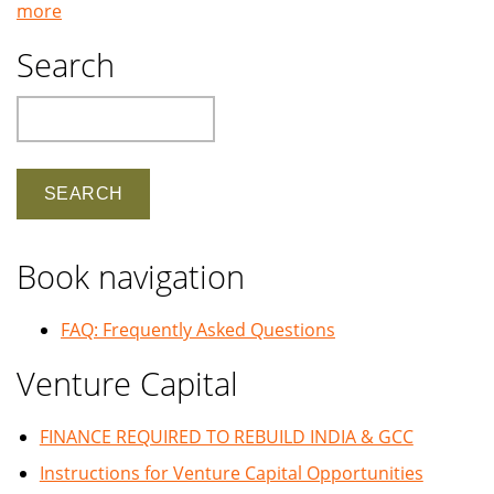
more
Search
Search
Book navigation
FAQ: Frequently Asked Questions
Venture Capital
FINANCE REQUIRED TO REBUILD INDIA & GCC
Instructions for Venture Capital Opportunities