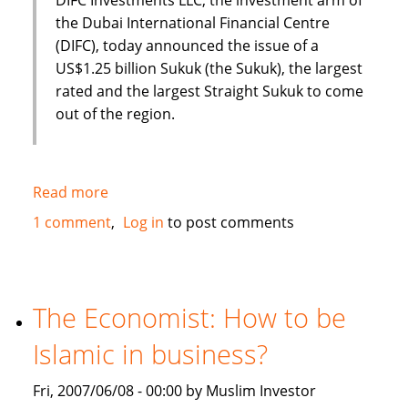
the Dubai International Financial Centre
(DIFC), today announced the issue of a
US$1.25 billion Sukuk (the Sukuk), the largest
rated and the largest Straight Sukuk to come
out of the region.
Read more
about
Dubai
1 comment
Log in
to post comments
International
Financial
Centre
(DIFC)
The Economist: How to be
issues
Islamic in business?
US
$1.25
Fri, 2007/06/08 - 00:00 by Muslim Investor
Billion