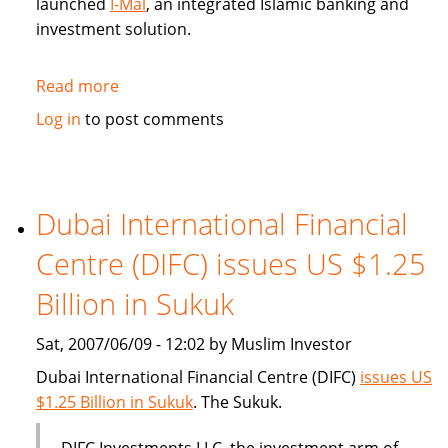
launched
I-Mal
, an integrated Islamic banking and
investment solution.
Read more
about
BHARI
Log in
to post comments
Information
Technology
Systems
(Bitech)
Dubai International Financial
offers
Centre (DIFC) issues US $1.25
Islamic
banking
Billion in Sukuk
solution
Sat, 2007/06/09 - 12:02 by Muslim Investor
Dubai International Financial Centre (DIFC)
issues US
$1.25 Billion in Sukuk
. The Sukuk.
DIFC Investments LLC, the investment arm of