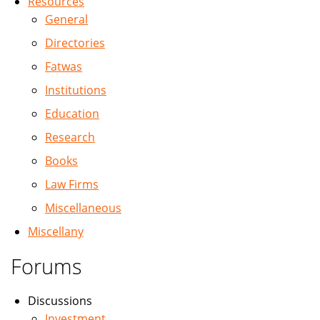
Resources
General
Directories
Fatwas
Institutions
Education
Research
Books
Law Firms
Miscellaneous
Miscellany
Forums
Discussions
Investment