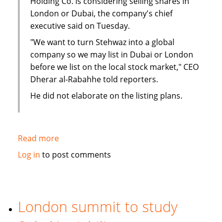
Holding Co. is considering selling shares in
London or Dubai, the company's chief
executive said on Tuesday.
"We want to turn Stehwaz into a global
company so we may list in Dubai or London
before we list on the local stock market," CEO
Dherar al-Rabahhe told reporters.
He did not elaborate on the listing plans.
Read more
about
Kuwaiti
Log in
to post comments
Islamic
investment
company
considers
London summit to study
London