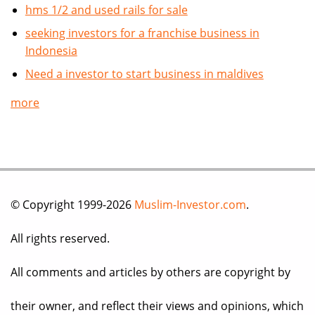
hms 1/2 and used rails for sale
seeking investors for a franchise business in
Indonesia
Need a investor to start business in maldives
more
© Copyright 1999-2026
Muslim-Investor.com
.
All rights reserved.
All comments and articles by others are copyright by
their owner, and reflect their views and opinions, which