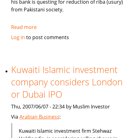
his bank is questing for reduction of riba (usury)
from Pakistani society.
Read more
about
Pakistan's
Log in
to post comments
Bank
Islami
questing
for
Kuwaiti Islamic investment
reduction
company considers London
of
riba
or Dubai IPO
from
society
Thu, 2007/06/07 - 22:34 by Muslim Investor
Via
Arabian Business
:
Kuwaiti Islamic investment firm Stehwaz