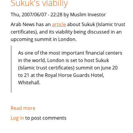
Sukuk's viabiliy
or
Dubai
Thu, 2007/06/07 - 22:28 by Muslim Investor
IPO
Arab News has an
article
about Sukuk (Islamic trust
certificates), and its viability being discussed in an
upcoming summit in London.
As one of the most important financial centers
in the world, London is set to host Sukuk
(Islamic trust certificates) summit on June 20
to 21 at the Royal Horse Guards Hotel,
Whitehall.
Read more
about
London
Log in
to post comments
summit
to