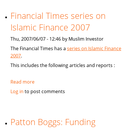
study
Sukuk's
Financial Times series on
viabiliy
Islamic Finance 2007
Thu, 2007/06/07 - 12:46 by Muslim Investor
The Financial Times has a
series on Islamic Finance
2007
.
This includes the following articles and reports :
Read more
about
Financial
Log in
to post comments
Times
series
on
Islamic
Patton Boggs: Funding
Finance