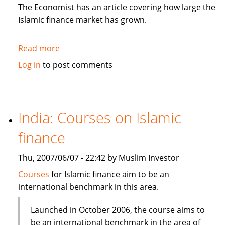
in
The Economist has an article covering how large the
Sukuk
Islamic finance market has grown.
Read more
about
The
Log in
to post comments
Economist:
How
to
be
India: Courses on Islamic
Islamic
finance
in
business?
Thu, 2007/06/07 - 22:42 by Muslim Investor
Courses
for Islamic finance aim to be an
international benchmark in this area.
Launched in October 2006, the course aims to
be an international benchmark in the area of