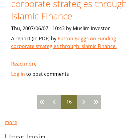
corporate strategies through
2007
Islamic Finance
Thu, 2007/06/07 - 10:43 by Muslim Investor
A report (in PDF) by
Patton Boggs on Funding
corporate strategies through Islamic Finance.
Read more
about
Patton
Log in
to post comments
Boggs:
Funding
corporate
16
strategies
Pages
through
Islamic
more
Finance
User login