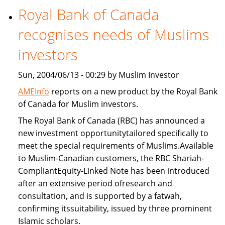
Royal Bank of Canada
Freddie
Mac
recognises needs of Muslims
provide
Islamic
investors
home
Sun, 2004/06/13 - 00:29 by Muslim Investor
financing
AMEInfo
reports on a new product by the Royal Bank
of Canada for Muslim investors.
The Royal Bank of Canada (RBC) has announced a
new investment opportunitytailored specifically to
meet the special requirements of Muslims.Available
to Muslim-Canadian customers, the RBC Shariah-
CompliantEquity-Linked Note has been introduced
after an extensive period ofresearch and
consultation, and is supported by a fatwah,
confirming itssuitability, issued by three prominent
Islamic scholars.