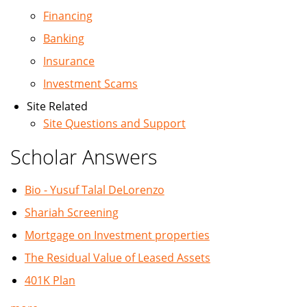
Financing
Banking
Insurance
Investment Scams
Site Related
Site Questions and Support
Scholar Answers
Bio - Yusuf Talal DeLorenzo
Shariah Screening
Mortgage on Investment properties
The Residual Value of Leased Assets
401K Plan