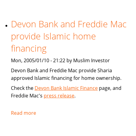
Tribune:
Faith,
Devon Bank and Freddie Mac
Finance
provide Islamic home
financing
Mon, 2005/01/10 - 21:22 by Muslim Investor
Devon Bank and Freddie Mac provide Sharia
approved Islamic financing for home ownership.
Check the
Devon Bank Islamic Finance
page, and
Freddie Mac's
press release
.
Read more
about
Devon
Bank
and