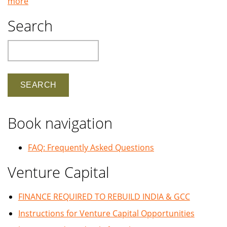
more
Search
Search
Book navigation
FAQ: Frequently Asked Questions
Venture Capital
FINANCE REQUIRED TO REBUILD INDIA & GCC
Instructions for Venture Capital Opportunities