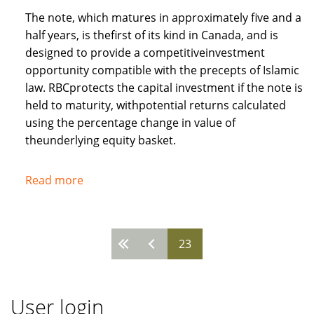
The note, which matures in approximately five and a
half years, is thefirst of its kind in Canada, and is
designed to provide a competitiveinvestment
opportunity compatible with the precepts of Islamic
law. RBCprotects the capital investment if the note is
held to maturity, withpotential returns calculated
using the percentage change in value of
theunderlying equity basket.
Read more
about
Royal
Bank
of
23
Pages
Canada
recognises
needs
User login
of