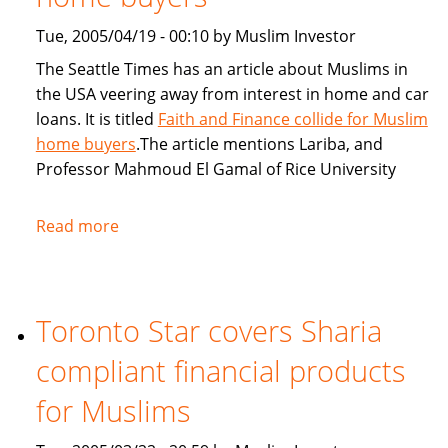
Tue, 2005/04/19 - 00:10 by Muslim Investor
The Seattle Times has an article about Muslims in
the USA veering away from interest in home and car
loans. It is titled
Faith and Finance collide for Muslim
home buyers
.The article mentions Lariba, and
Professor Mahmoud El Gamal of Rice University
Read more
about
Seattle
Times:
Faith
Toronto Star covers Sharia
and
Finance
compliant financial products
collide
for
for Muslims
Muslim