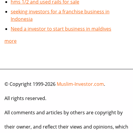
hms 1/2 and used rails for sale
seeking investors for a franchise business in
Indonesia
Need a investor to start business in maldives
more
© Copyright 1999-2026
Muslim-Investor.com
.
All rights reserved.
All comments and articles by others are copyright by
their owner, and reflect their views and opinions, which