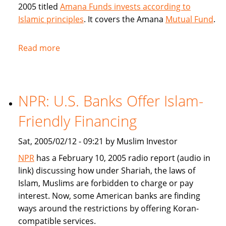
2005 titled
Amana Funds invests according to
Islamic principles
. It covers the Amana
Mutual Fund
.
Read more
about
Seattle
Times
covers
NPR: U.S. Banks Offer Islam-
Amana
Islamic
Friendly Financing
Mutual
Fund
Sat, 2005/02/12 - 09:21 by Muslim Investor
NPR
has a February 10, 2005 radio report (audio in
link) discussing how under Shariah, the laws of
Islam, Muslims are forbidden to charge or pay
interest. Now, some American banks are finding
ways around the restrictions by offering Koran-
compatible services.