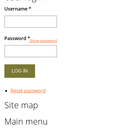
Muslims
Username
*
investors
Password
*
Show password
Reset password
Site map
Main menu