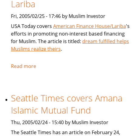
products
Lariba
for
Fri, 2005/02/25 - 17:46 by Muslim Investor
Muslims
USA Today covers
American Finance House/Lariba
's
efforts in promoting non-interest based financing
for Muslim. The article is titled:
dream fulfilled helps
Muslims realize theirs
.
Read more
about
USA
Today
article
Seattle Times covers Amana
on
American
Islamic Mutual Fund
Finance
House
Thu, 2005/02/24 - 15:40 by Muslim Investor
/
The Seattle Times has an article on February 24,
Lariba