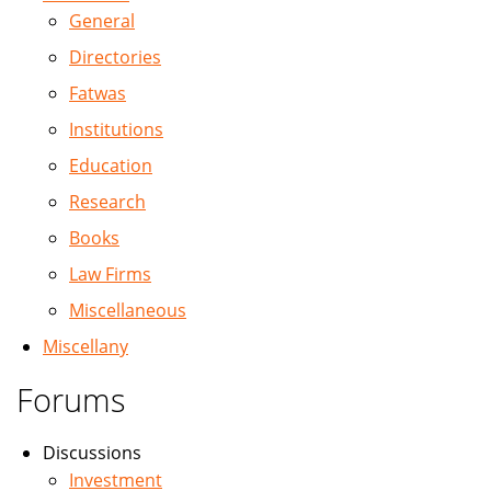
General
Directories
Fatwas
Institutions
Education
Research
Books
Law Firms
Miscellaneous
Miscellany
Forums
Discussions
Investment