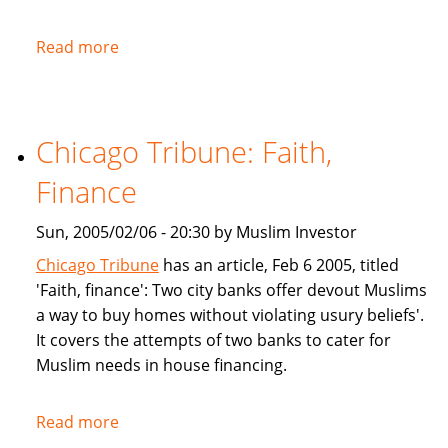
Read more
about
NPR:
U.S.
Banks
Chicago Tribune: Faith,
Offer
Islam-
Finance
Friendly
Financing
Sun, 2005/02/06 - 20:30 by Muslim Investor
Chicago Tribune
has an article, Feb 6 2005, titled
'Faith, finance': Two city banks offer devout Muslims
a way to buy homes without violating usury beliefs'.
It covers the attempts of two banks to cater for
Muslim needs in house financing.
Read more
about
Chicago