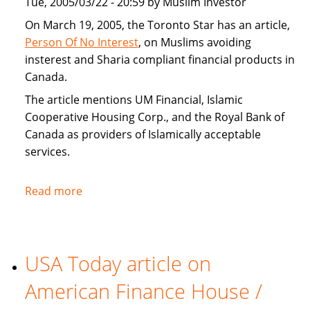
Tue, 2005/03/22 - 20:59 by Muslim Investor
home
buyers
On March 19, 2005, the Toronto Star has an article,
Person Of No Interest
, on Muslims avoiding
insterest and Sharia compliant financial products in
Canada.
The article mentions UM Financial, Islamic
Cooperative Housing Corp., and the Royal Bank of
Canada as providers of Islamically acceptable
services.
Read more
about
Toronto
Star
covers
USA Today article on
Sharia
compliant
American Finance House /
financial