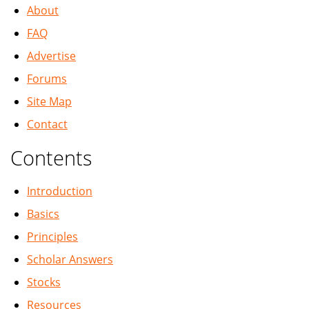
About
FAQ
Advertise
Forums
Site Map
Contact
Contents
Introduction
Basics
Principles
Scholar Answers
Stocks
Resources