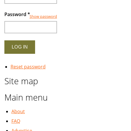
Password
*
Show password
Reset password
Site map
Main menu
About
FAQ
Advertise