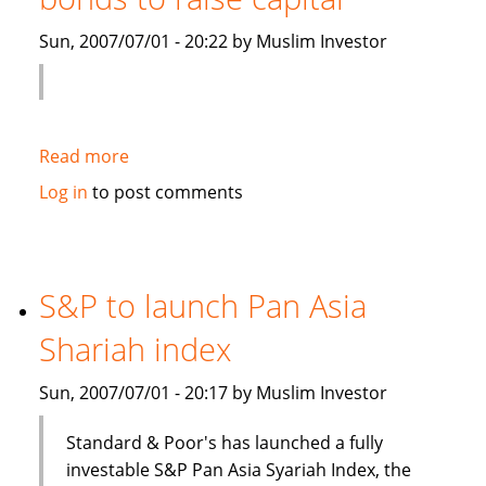
Islamic
Sun, 2007/07/01 - 20:22 by Muslim Investor
debt
Read more
about
Saudi
Log in
to post comments
Electricity
to
sell
Islamic
S&P to launch Pan Asia
bonds
Shariah index
to
raise
Sun, 2007/07/01 - 20:17 by Muslim Investor
capital
Standard & Poor's has launched a fully
investable S&P Pan Asia Syariah Index, the