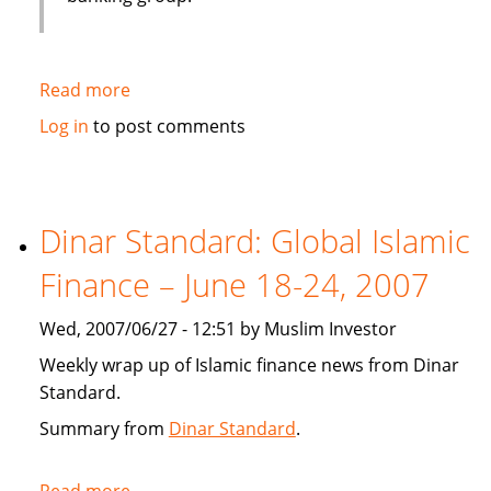
Read more
about
Emirates
Log in
to post comments
bank
gets
IT
solution
Dinar Standard: Global Islamic
from
Finance – June 18-24, 2007
Infosys
Wed, 2007/06/27 - 12:51 by Muslim Investor
Weekly wrap up of Islamic finance news from Dinar
Standard.
Summary from
Dinar Standard
.
Read more
about