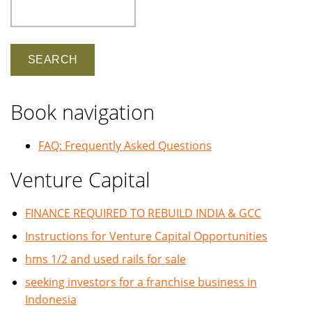
Search
Book navigation
FAQ: Frequently Asked Questions
Venture Capital
FINANCE REQUIRED TO REBUILD INDIA & GCC
Instructions for Venture Capital Opportunities
hms 1/2 and used rails for sale
seeking investors for a franchise business in
Indonesia