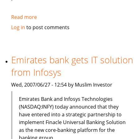
Read more
about
HSBC
Log in
to post comments
to
sell
$3bn
of
Emirates bank gets IT solution
Islamic
from Infosys
bonds
(sukuk)
Wed, 2007/06/27 - 12:54 by Muslim Investor
in
Q3
Emirates Bank and Infosys Technologies
(NASDAQ:INFY) today announced that they
have entered into a strategic partnership to
implement Finacle Universal Banking Solution
as the new core-banking platform for the
banking group.