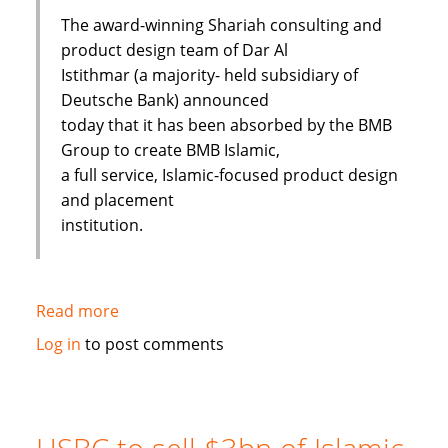
The award-winning Shariah consulting and
product design team of Dar Al
Istithmar (a majority- held subsidiary of
Deutsche Bank) announced
today that it has been absorbed by the BMB
Group to create BMB Islamic,
a full service, Islamic-focused product design
and placement
institution.
Read more
about
Shariah
Log in
to post comments
Product
Team
Absorbed
By