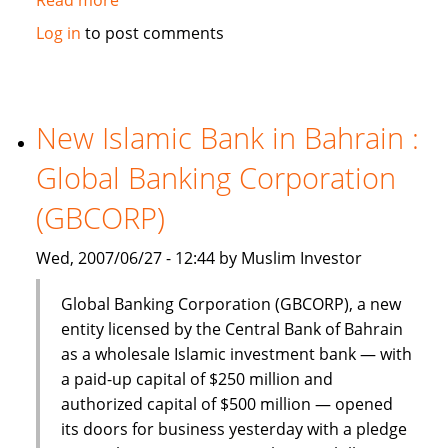
Dinar
Log in
to post comments
Standard:
Global
Islamic
Finance
New Islamic Bank in Bahrain :
–
Global Banking Corporation
June
18-
(GBCORP)
24,
2007
Wed, 2007/06/27 - 12:44 by Muslim Investor
Global Banking Corporation (GBCORP), a new
entity licensed by the Central Bank of Bahrain
as a wholesale Islamic investment bank — with
a paid-up capital of $250 million and
authorized capital of $500 million — opened
its doors for business yesterday with a pledge