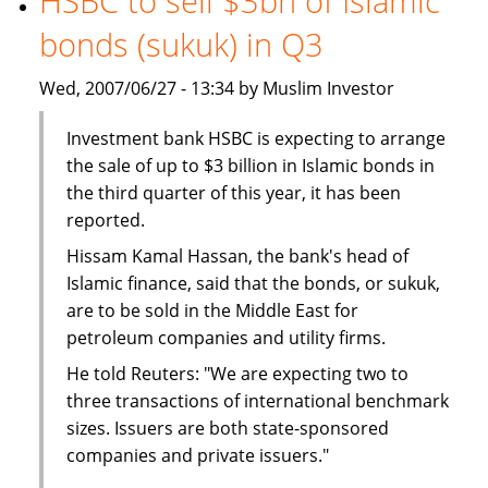
HSBC to sell $3bn of Islamic
The
bonds (sukuk) in Q3
BMB
Group
Wed, 2007/06/27 - 13:34 by Muslim Investor
Investment bank HSBC is expecting to arrange
the sale of up to $3 billion in Islamic bonds in
the third quarter of this year, it has been
reported.
Hissam Kamal Hassan, the bank's head of
Islamic finance, said that the bonds, or sukuk,
are to be sold in the Middle East for
petroleum companies and utility firms.
He told Reuters: "We are expecting two to
three transactions of international benchmark
sizes. Issuers are both state-sponsored
companies and private issuers."