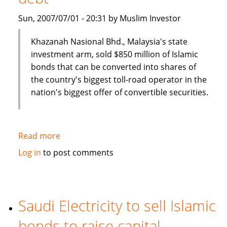
Sun, 2007/07/01 - 20:31 by Muslim Investor
Khazanah Nasional Bhd., Malaysia's state
investment arm, sold $850 million of Islamic
bonds that can be converted into shares of
the country's biggest toll-road operator in the
nation's biggest offer of convertible securities.
Read more
about
Malaysia's
Log in
to post comments
Khazana
Nasional
sells
$850
Saudi Electricity to sell Islamic
million
bonds to raise capital
of