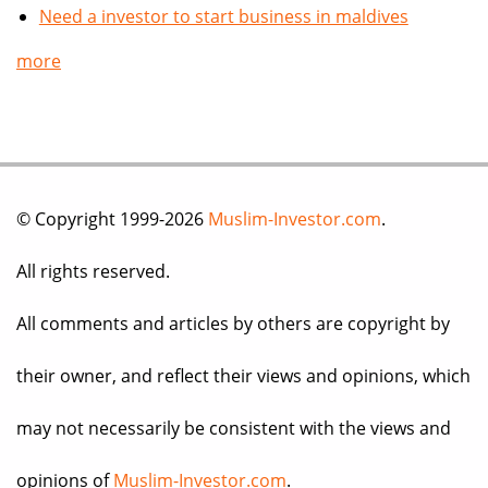
Need a investor to start business in maldives
more
© Copyright 1999-2026
Muslim-Investor.com
.
All rights reserved.
All comments and articles by others are copyright by
their owner, and reflect their views and opinions, which
may not necessarily be consistent with the views and
opinions of
Muslim-Investor.com
.