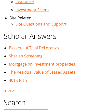
Insurance
Investment Scams
Site Related
Site Questions and Support
Scholar Answers
Bio - Yusuf Talal DeLorenzo
Shariah Screening
Mortgage on Investment properties
The Residual Value of Leased Assets
401K Plan
more
Search