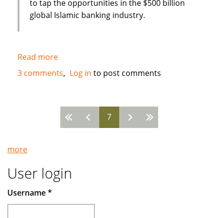
to tap the opportunities in the $500 billion
global Islamic banking industry.
Read more
about
New
3 comments
Log in
to post comments
Islamic
Bank
in
7
Bahrain
Pages
:
Global
more
Banking
Corporation
User login
(GBCORP)
Username
*