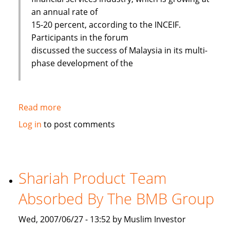
an annual rate of
15-20 percent, according to the INCEIF.
Participants in the forum
discussed the success of Malaysia in its multi-
phase development of the
Read more
about
Islamic
Log in
to post comments
banks
face
challenges
to
Shariah Product Team
improve
Absorbed By The BMB Group
Wed, 2007/06/27 - 13:52 by Muslim Investor