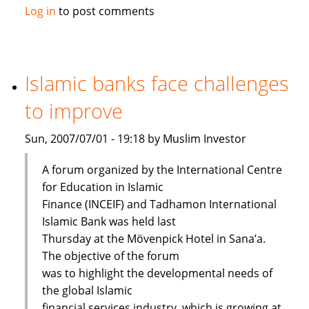
Maybank
Log in
to post comments
launches
Islamic
passbook
savings
Islamic banks face challenges
account
to improve
Sun, 2007/07/01 - 19:18 by Muslim Investor
A forum organized by the International Centre
for Education in Islamic
Finance (INCEIF) and Tadhamon International
Islamic Bank was held last
Thursday at the Mövenpick Hotel in Sana’a.
The objective of the forum
was to highlight the developmental needs of
the global Islamic
financial services industry, which is growing at