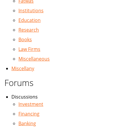
Fatwas
Institutions
Education
Research
Books
Law Firms
Miscellaneous
Miscellany
Forums
Discussions
Investment
Financing
Banking