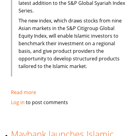
latest addition to the S&P Global Syariah Index
Series.
The new index, which draws stocks from nine
Asian markets in the S&P Citigroup Global
Equity Index, will enable Islamic investors to
benchmark their investment on a regional
basis, and give product providers the
opportunity to develop structured products
tailored to the Islamic market.
Read more
about
S&P
Log in
to post comments
to
launch
Pan
Asia
Maybank launches Islamic