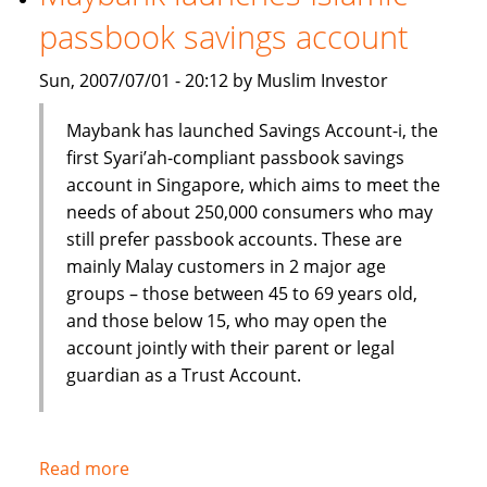
Shariah
passbook savings account
index
Sun, 2007/07/01 - 20:12 by Muslim Investor
Maybank has launched Savings Account-i, the
first Syari’ah-compliant passbook savings
account in Singapore, which aims to meet the
needs of about 250,000 consumers who may
still prefer passbook accounts. These are
mainly Malay customers in 2 major age
groups – those between 45 to 69 years old,
and those below 15, who may open the
account jointly with their parent or legal
guardian as a Trust Account.
Read more
about