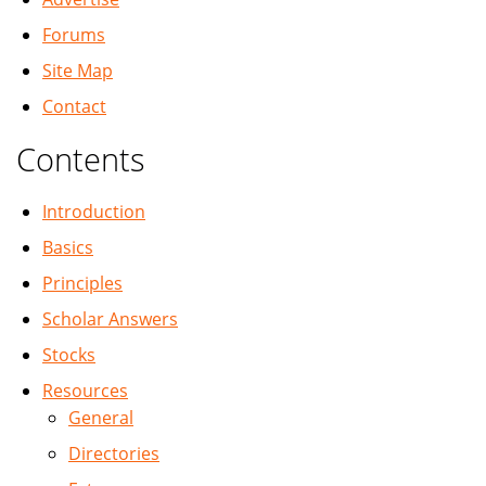
Forums
Site Map
Contact
Contents
Introduction
Basics
Principles
Scholar Answers
Stocks
Resources
General
Directories