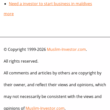
Need a investor to start business in maldives
more
© Copyright 1999-2026
Muslim-Investor.com
.
All rights reserved.
All comments and articles by others are copyright by
their owner, and reflect their views and opinions, which
may not necessarily be consistent with the views and
opinions of
Muslim-Investor.com
.