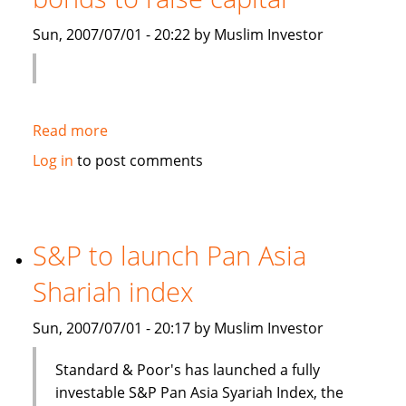
Islamic
Sun, 2007/07/01 - 20:22 by Muslim Investor
debt
Read more
about
Saudi
Log in
to post comments
Electricity
to
sell
Islamic
S&P to launch Pan Asia
bonds
Shariah index
to
raise
Sun, 2007/07/01 - 20:17 by Muslim Investor
capital
Standard & Poor's has launched a fully
investable S&P Pan Asia Syariah Index, the