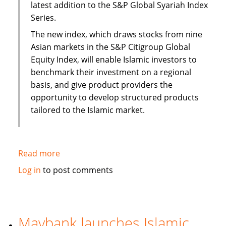
latest addition to the S&P Global Syariah Index
Series.
The new index, which draws stocks from nine
Asian markets in the S&P Citigroup Global
Equity Index, will enable Islamic investors to
benchmark their investment on a regional
basis, and give product providers the
opportunity to develop structured products
tailored to the Islamic market.
Read more
about
S&P
Log in
to post comments
to
launch
Pan
Asia
Maybank launches Islamic