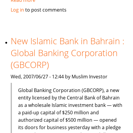
Dinar
Log in
to post comments
Standard:
Global
Islamic
Finance
New Islamic Bank in Bahrain :
–
Global Banking Corporation
June
18-
(GBCORP)
24,
2007
Wed, 2007/06/27 - 12:44 by Muslim Investor
Global Banking Corporation (GBCORP), a new
entity licensed by the Central Bank of Bahrain
as a wholesale Islamic investment bank — with
a paid-up capital of $250 million and
authorized capital of $500 million — opened
its doors for business yesterday with a pledge