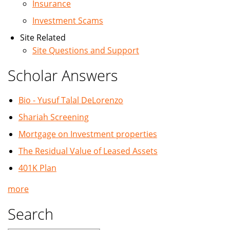
Insurance
Investment Scams
Site Related
Site Questions and Support
Scholar Answers
Bio - Yusuf Talal DeLorenzo
Shariah Screening
Mortgage on Investment properties
The Residual Value of Leased Assets
401K Plan
more
Search