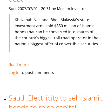
Sun, 2007/07/01 - 20:31 by Muslim Investor
Khazanah Nasional Bhd., Malaysia's state
investment arm, sold $850 million of Islamic
bonds that can be converted into shares of
the country's biggest toll-road operator in the
nation's biggest offer of convertible securities.
Read more
about
Malaysia's
Log in
to post comments
Khazana
Nasional
sells
$850
Saudi Electricity to sell Islamic
million
bonds to raise capital
of