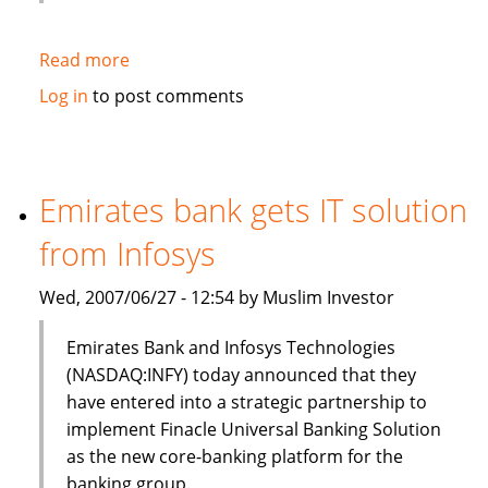
Read more
about
HSBC
Log in
to post comments
to
sell
$3bn
of
Emirates bank gets IT solution
Islamic
from Infosys
bonds
(sukuk)
Wed, 2007/06/27 - 12:54 by Muslim Investor
in
Q3
Emirates Bank and Infosys Technologies
(NASDAQ:INFY) today announced that they
have entered into a strategic partnership to
implement Finacle Universal Banking Solution
as the new core-banking platform for the
banking group.