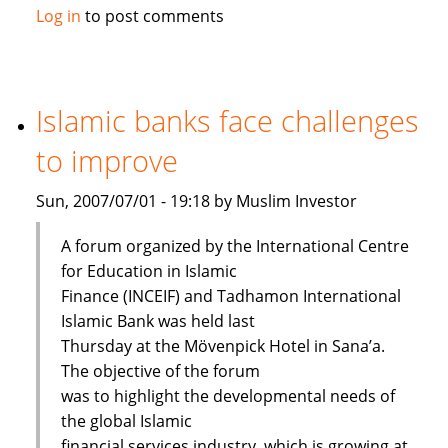
Maybank
Log in
to post comments
launches
Islamic
passbook
savings
Islamic banks face challenges
account
to improve
Sun, 2007/07/01 - 19:18 by Muslim Investor
A forum organized by the International Centre
for Education in Islamic
Finance (INCEIF) and Tadhamon International
Islamic Bank was held last
Thursday at the Mövenpick Hotel in Sana’a.
The objective of the forum
was to highlight the developmental needs of
the global Islamic
financial services industry, which is growing at