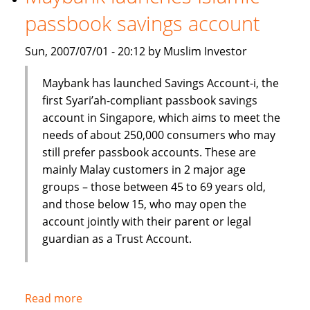
Shariah
passbook savings account
index
Sun, 2007/07/01 - 20:12 by Muslim Investor
Maybank has launched Savings Account-i, the
first Syari’ah-compliant passbook savings
account in Singapore, which aims to meet the
needs of about 250,000 consumers who may
still prefer passbook accounts. These are
mainly Malay customers in 2 major age
groups – those between 45 to 69 years old,
and those below 15, who may open the
account jointly with their parent or legal
guardian as a Trust Account.
Read more
about