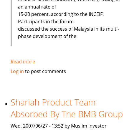
an annual rate of
15-20 percent, according to the INCEIF.
Participants in the forum
discussed the success of Malaysia in its multi-
phase development of the
Read more
about
Islamic
Log in
to post comments
banks
face
challenges
to
Shariah Product Team
improve
Absorbed By The BMB Group
Wed, 2007/06/27 - 13:52 by Muslim Investor