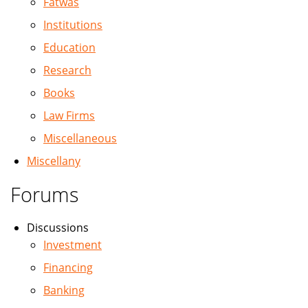
Fatwas
Institutions
Education
Research
Books
Law Firms
Miscellaneous
Miscellany
Forums
Discussions
Investment
Financing
Banking