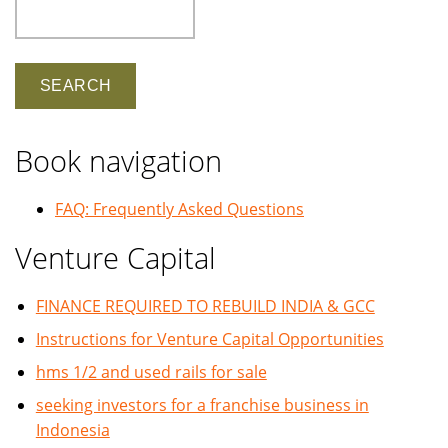
Search
Book navigation
FAQ: Frequently Asked Questions
Venture Capital
FINANCE REQUIRED TO REBUILD INDIA & GCC
Instructions for Venture Capital Opportunities
hms 1/2 and used rails for sale
seeking investors for a franchise business in
Indonesia