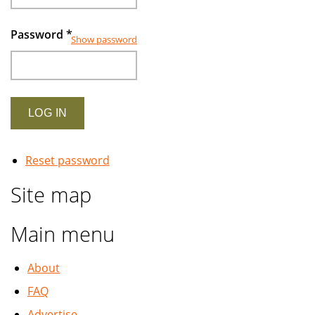
Password
*
Show password
Reset password
Site map
Main menu
About
FAQ
Advertise