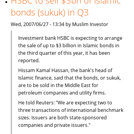
HSBC to sell $3bn of Islamic
The
bonds (sukuk) in Q3
BMB
Group
Wed, 2007/06/27 - 13:34 by Muslim Investor
Investment bank HSBC is expecting to arrange
the sale of up to $3 billion in Islamic bonds in
the third quarter of this year, it has been
reported.
Hissam Kamal Hassan, the bank's head of
Islamic finance, said that the bonds, or sukuk,
are to be sold in the Middle East for
petroleum companies and utility firms.
He told Reuters: "We are expecting two to
three transactions of international benchmark
sizes. Issuers are both state-sponsored
companies and private issuers."