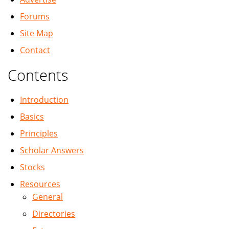
Forums
Site Map
Contact
Contents
Introduction
Basics
Principles
Scholar Answers
Stocks
Resources
General
Directories