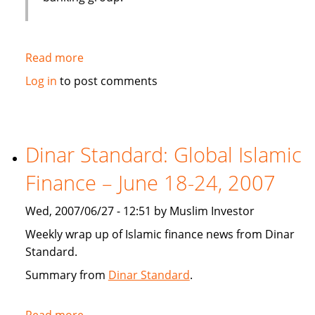
Read more
about
Emirates
Log in
to post comments
bank
gets
IT
solution
Dinar Standard: Global Islamic
from
Finance – June 18-24, 2007
Infosys
Wed, 2007/06/27 - 12:51 by Muslim Investor
Weekly wrap up of Islamic finance news from Dinar
Standard.
Summary from
Dinar Standard
.
Read more
about