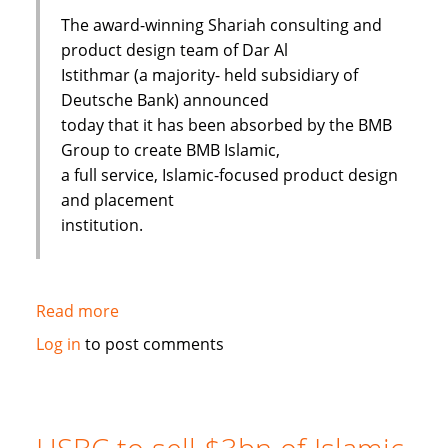
The award-winning Shariah consulting and
product design team of Dar Al
Istithmar (a majority- held subsidiary of
Deutsche Bank) announced
today that it has been absorbed by the BMB
Group to create BMB Islamic,
a full service, Islamic-focused product design
and placement
institution.
Read more
about
Shariah
Log in
to post comments
Product
Team
Absorbed
By