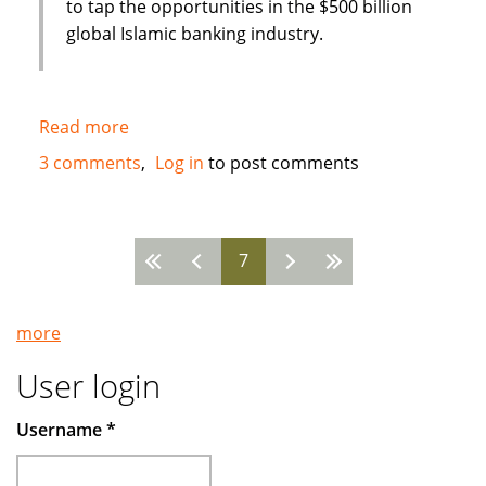
to tap the opportunities in the $500 billion
global Islamic banking industry.
Read more
about
New
3 comments
Log in
to post comments
Islamic
Bank
in
7
Bahrain
Pages
:
Global
more
Banking
Corporation
User login
(GBCORP)
Username
*