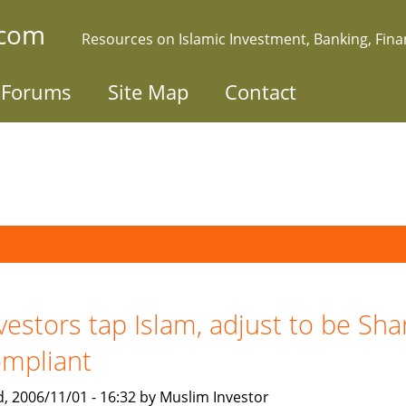
.com
Resources on Islamic Investment, Banking, Fin
Forums
Site Map
Contact
vestors tap Islam, adjust to be Sha
mpliant
, 2006/11/01 - 16:32 by Muslim Investor