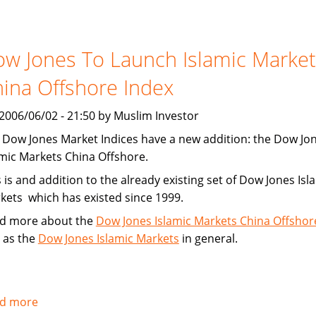
Financing
Increasing
w Jones To Launch Islamic Market
ina Offshore Index
, 2006/06/02 - 21:50 by Muslim Investor
 Dow Jones Market Indices have a new addition: the Dow Jo
amic Markets China Offshore.
 is and addition to the already existing set of Dow Jones Isl
kets which has existed since 1999.
d more about the
Dow Jones Islamic Markets China Offshor
l as the
Dow Jones Islamic Markets
in general.
d more
about