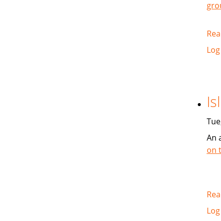
gro
Rea
Log
Is
Tue
An 
on 
Rea
Log