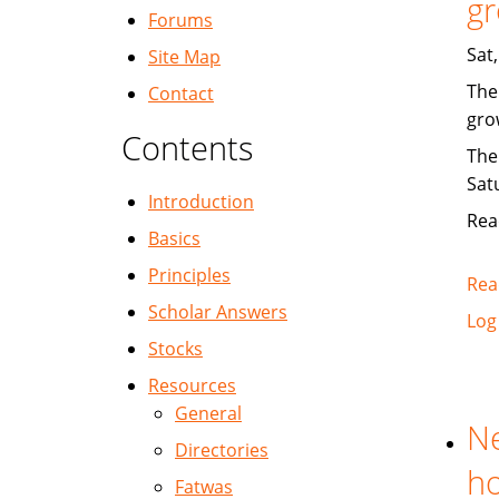
gr
Forums
Sat
Site Map
The
Contact
gro
Contents
The
Sat
Introduction
Rea
Basics
Principles
Rea
Scholar Answers
Log
Stocks
Resources
General
Ne
Directories
ho
Fatwas