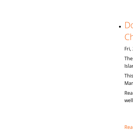
Do
Ch
Fri
The
Isl
This
Mar
Rea
wel
Rea