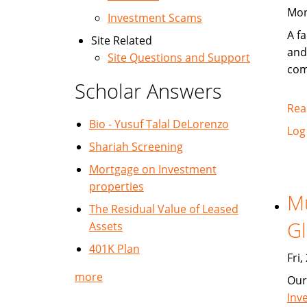
Mon
Investment Scams
A fa
Site Related
and
Site Questions and Support
com
Scholar Answers
Rea
Bio - Yusuf Talal DeLorenzo
Log
Shariah Screening
Mortgage on Investment
properties
Mu
The Residual Value of Leased
Gl
Assets
401K Plan
Fri
more
Our
Inv