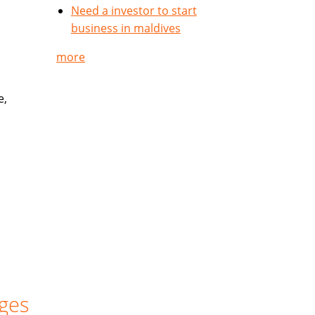
Need a investor to start
business in maldives
more
e,
ges