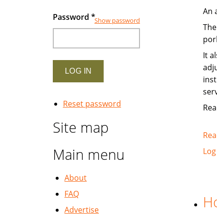
An 
Password
*
Show password
The
pork
It 
adj
ins
ser
Reset password
Read
Site map
Rea
Main menu
Log
About
FAQ
Ho
Advertise