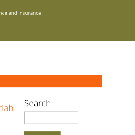
ance and Insurance
Search
riah
Search