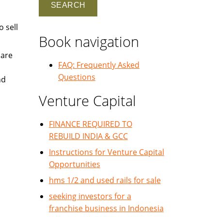
 sell
Book navigation
 are
FAQ: Frequently Asked
Questions
nd
Venture Capital
FINANCE REQUIRED TO
REBUILD INDIA & GCC
Instructions for Venture Capital
Opportunities
hms 1/2 and used rails for sale
seeking investors for a
franchise business in Indonesia