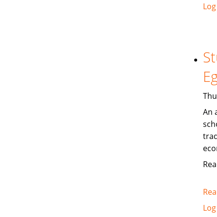
Log
St
Eg
Thu
An 
sch
trad
eco
Rea
Rea
Log