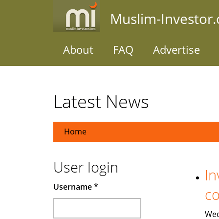
Skip
Muslim-Investor
to
main
content
About
FAQ
Advertise
Latest News
Home
User login
In
Username
*
co
Wed