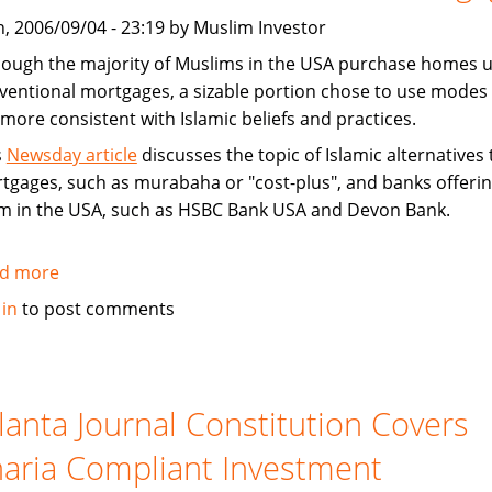
West
, 2006/09/04 - 23:19 by Muslim Investor
hough the majority of Muslims in the USA purchase homes u
ventional mortgages, a sizable portion chose to use modes 
 more consistent with Islamic beliefs and practices.
s
Newsday article
discusses the topic of Islamic alternatives 
tgages, such as murabaha or "cost-plus", and banks offeri
m in the USA, such as HSBC Bank USA and Devon Bank.
d more
about
News
 in
to post comments
article
on
how
Muslims
lanta Journal Constitution Covers
buy
aria Compliant Investment
homes