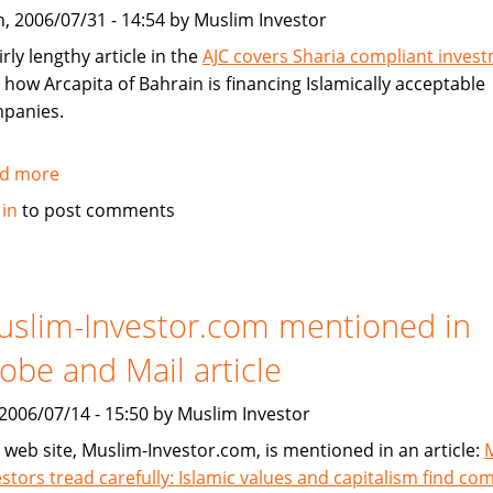
without
, 2006/07/31 - 14:54 by Muslim Investor
conventional
mortgages
irly lengthy article in the
AJC covers Sharia compliant inves
 how Arcapita of Bahrain is financing Islamically acceptable
panies.
d more
about
Atlanta
 in
to post comments
Journal
Constitution
Covers
Sharia
slim-Investor.com mentioned in
Compliant
obe and Mail article
Investment
, 2006/07/14 - 15:50 by Muslim Investor
 web site, Muslim-Investor.com, is mentioned in an article:
estors tread carefully: Islamic values and capitalism find c