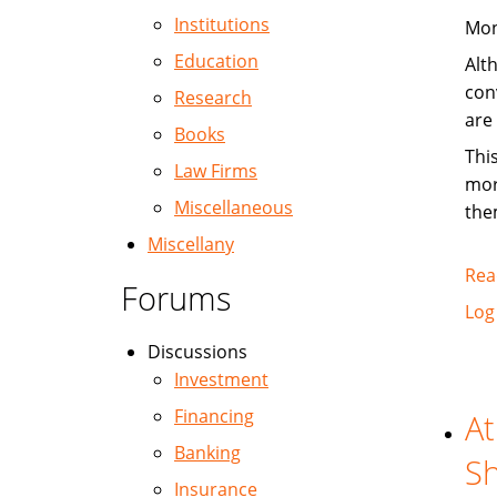
Institutions
Mon
Education
Alt
con
Research
are
Books
Thi
Law Firms
mor
Miscellaneous
the
Miscellany
Rea
Forums
Log
Discussions
Investment
Financing
At
Banking
Sh
Insurance