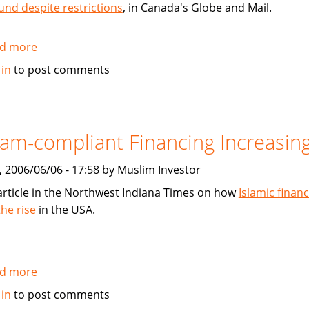
und despite restrictions
, in Canada's Globe and Mail.
d more
about
Muslim-
 in
to post comments
Investor.com
mentioned
in
Globe
lam-compliant Financing Increasin
and
Mail
, 2006/06/06 - 17:58 by Muslim Investor
article
article in the Northwest Indiana Times on how
Islamic financ
the rise
in the USA.
d more
about
Islam-
 in
to post comments
compliant