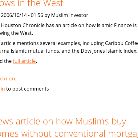
ows in the West
Shariah
compliant
, 2006/10/14 - 01:56 by Muslim Investor
 Houston Chronicle has an article on how Islamic Finance is
wing the West.
 article mentions several examples, including Caribou Coffe
urna Islamic mutual funds, and the Dow Jones Islamic Index.
d the
full article
.
d more
about
Houston
 in
to post comments
Chronicle:
Islamic
Finance
grows
ws article on how Muslims buy
in
mes without conventional mortga
the