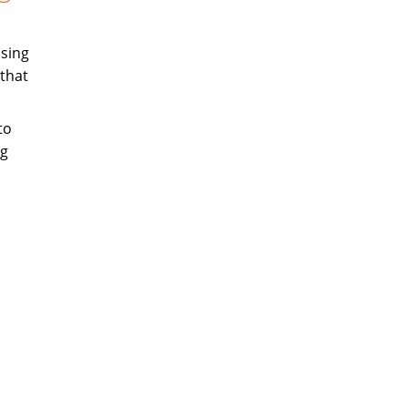
sing
that
to
ng