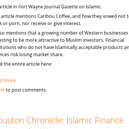
article in Fort Wayne Journal Gazette on Islamic.
 article mentions Caribou Coffee, and how they vowed not to
 or porn, nor receive or give interest.
also mentions that a growing number of Western businesses
usting to be more attractive to Muslim investors. Financial
titutions who do not have Islamically acceptable products a
vices risk losing market share.
 the entire article here:
d more
about
Investors
 in
to post comments
tap
Islam,
adjust
to
uston Chronicle: Islamic Finance
be