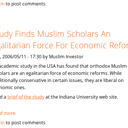
Dow
 in
to post comments
Jones
To
Launch
Islamic
udy Finds Muslim Scholars An
Markets
alitarian Force For Economic Ref
China
Offshore
, 2006/05/11 - 17:30 by Muslim Investor
Index
academic study in the USA has found that orthodox Muslim
olars are an egalitarian force of economic reforms. While
itionally conservative in certain issues, they are liberal on
nomic ones.
d a
brief of the study
at the Indiana University web site.
d more
about
Study
 in
to post comments
Finds