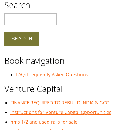
Search
Search
Book navigation
FAQ: Frequently Asked Questions
Venture Capital
FINANCE REQUIRED TO REBUILD INDIA & GCC
Instructions for Venture Capital Opportunities
hms 1/2 and used rails for sale