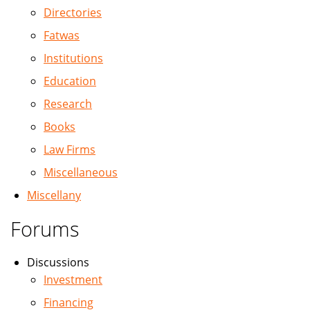
Directories
Fatwas
Institutions
Education
Research
Books
Law Firms
Miscellaneous
Miscellany
Forums
Discussions
Investment
Financing