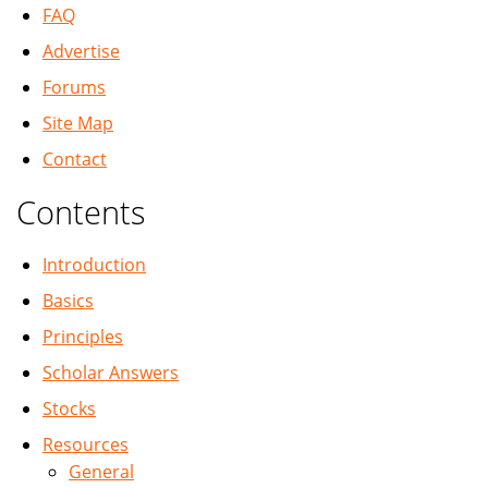
FAQ
Advertise
Forums
Site Map
Contact
Contents
Introduction
Basics
Principles
Scholar Answers
Stocks
Resources
General