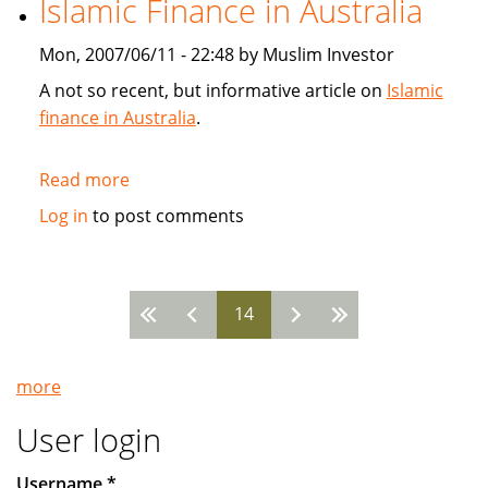
Islamic Finance in Australia
SunGard
Mon, 2007/06/11 - 22:48 by Muslim Investor
A not so recent, but informative article on
Islamic
finance in Australia
.
Read more
about
Islamic
Log in
to post comments
Finance
in
Australia
14
Pages
more
User login
Username
*