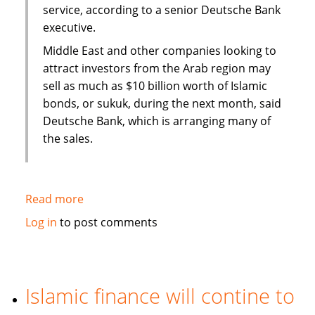
service, according to a senior Deutsche Bank
executive.
Middle East and other companies looking to
attract investors from the Arab region may
sell as much as $10 billion worth of Islamic
bonds, or sukuk, during the next month, said
Deutsche Bank, which is arranging many of
the sales.
Read more
about
Sukuk
Log in
to post comments
sales
may
swell
to
Islamic finance will contine to
$50