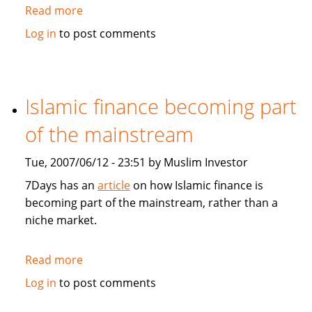
Read more
about
Asia
Log in
to post comments
and
Germany
feel
GCC
Islamic finance becoming part
economic
of the mainstream
boom
Tue, 2007/06/12 - 23:51 by Muslim Investor
7Days has an
article
on how Islamic finance is
becoming part of the mainstream, rather than a
niche market.
Read more
about
Islamic
Log in
to post comments
finance