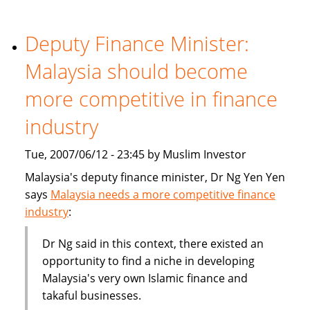
becoming
part
of
Deputy Finance Minister:
the
Malaysia should become
mainstream
more competitive in finance
industry
Tue, 2007/06/12 - 23:45 by Muslim Investor
Malaysia's deputy finance minister, Dr Ng Yen Yen
says
Malaysia needs a more competitive finance
industry
:
Dr Ng said in this context, there existed an
opportunity to find a niche in developing
Malaysia's very own Islamic finance and
takaful businesses.