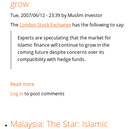
grow
billion
Tue, 2007/06/12 - 23:39 by Muslim Investor
The
London Stock Exchange
has the following to say:
Experts are speculating that the market for
Islamic finance will continue to grow in the
coming future despite concerns over its
compatibility with hedge funds.
Read more
about
Islamic
Log in
to post comments
finance
will
contine
to
Malaysia: The Star: Islamic
grow