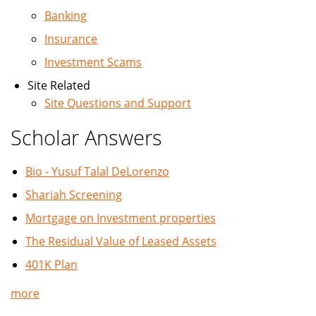
Banking
Insurance
Investment Scams
Site Related
Site Questions and Support
Scholar Answers
Bio - Yusuf Talal DeLorenzo
Shariah Screening
Mortgage on Investment properties
The Residual Value of Leased Assets
401K Plan
more