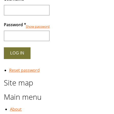
Password
*
Show password
Reset password
Site map
Main menu
About