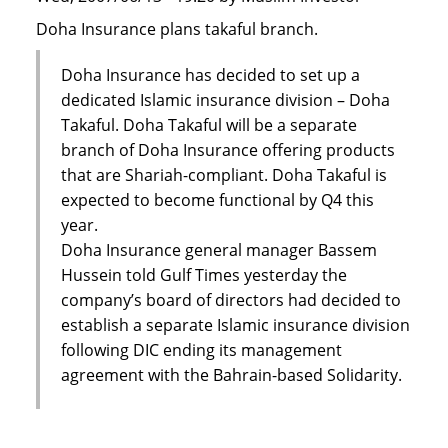
Doha Insurance plans takaful branch.
Doha Insurance has decided to set up a
dedicated Islamic insurance division – Doha
Takaful. Doha Takaful will be a separate
branch of Doha Insurance offering products
that are Shariah-compliant. Doha Takaful is
expected to become functional by Q4 this
year.
Doha Insurance general manager Bassem
Hussein told Gulf Times yesterday the
company’s board of directors had decided to
establish a separate Islamic insurance division
following DIC ending its management
agreement with the Bahrain-based Solidarity.