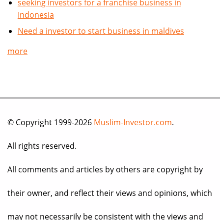
seeking investors for a franchise business in
Indonesia
Need a investor to start business in maldives
more
© Copyright 1999-2026
Muslim-Investor.com
.
All rights reserved.
All comments and articles by others are copyright by
their owner, and reflect their views and opinions, which
may not necessarily be consistent with the views and