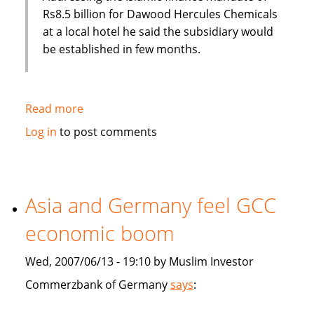
Rs8.5 billion for Dawood Hercules Chemicals
at a local hotel he said the subsidiary would
be established in few months.
Read more
about
Habib
Log in
to post comments
Bank
of
Pakistan
to
Asia and Germany feel GCC
establish
economic boom
an
Islamic
Wed, 2007/06/13 - 19:10 by Muslim Investor
subsidiary
Commerzbank of Germany
says
: