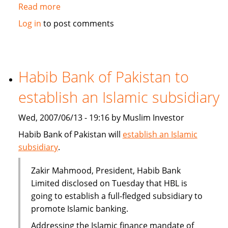
Read more
about
Qatar's
Log in
to post comments
Doha
Insurance
plans
takaful
Habib Bank of Pakistan to
branch
establish an Islamic subsidiary
Wed, 2007/06/13 - 19:16 by Muslim Investor
Habib Bank of Pakistan will
establish an Islamic
subsidiary
.
Zakir Mahmood, President, Habib Bank
Limited disclosed on Tuesday that HBL is
going to establish a full-fledged subsidiary to
promote Islamic banking.
Addressing the Islamic finance mandate of