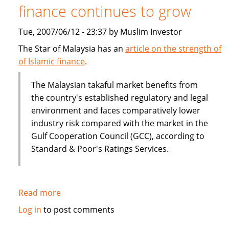
finance continues to grow
Tue, 2007/06/12 - 23:37 by Muslim Investor
The Star of Malaysia has an
article on the strength of
of Islamic finance
.
The Malaysian takaful market benefits from
the country's established regulatory and legal
environment and faces comparatively lower
industry risk compared with the market in the
Gulf Cooperation Council (GCC), according to
Standard & Poor's Ratings Services.
Read more
about
Malaysia:
Log in
to post comments
The