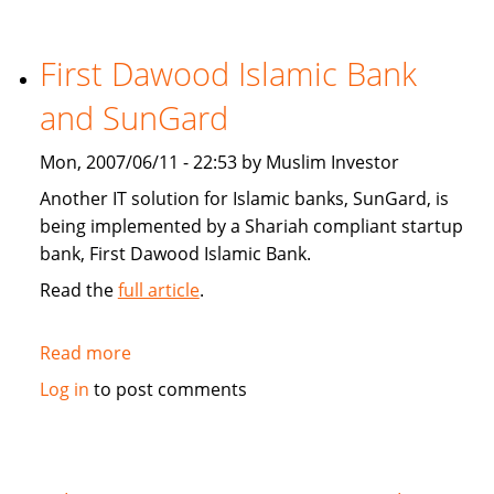
Star:
Islamic
finance
First Dawood Islamic Bank
continues
and SunGard
to
grow
Mon, 2007/06/11 - 22:53 by Muslim Investor
Another IT solution for Islamic banks, SunGard, is
being implemented by a Shariah compliant startup
bank, First Dawood Islamic Bank.
Read the
full article
.
Read more
about
First
Log in
to post comments
Dawood
Islamic
Bank
and