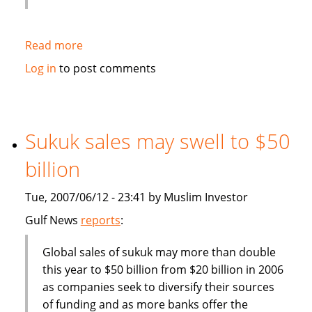
Read more
about
Deputy
Log in
to post comments
Finance
Minister:
Malaysia
should
Sukuk sales may swell to $50
become
billion
more
competitive
Tue, 2007/06/12 - 23:41 by Muslim Investor
in
finance
Gulf News
reports
:
industry
Global sales of sukuk may more than double
this year to $50 billion from $20 billion in 2006
as companies seek to diversify their sources
of funding and as more banks offer the