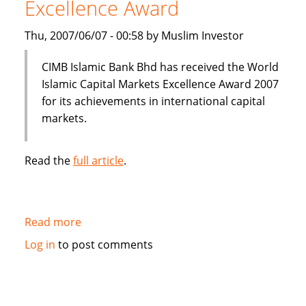
Excellence Award
Thu, 2007/06/07 - 00:58 by Muslim Investor
CIMB Islamic Bank Bhd has received the World
Islamic Capital Markets Excellence Award 2007
for its achievements in international capital
markets.
Read the
full article
.
Read more
about
CIMB
Log in
to post comments
Islamic
Bank
wins