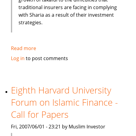
traditional insurers are facing in complying
with Sharia as a result of their investment
strategies.
Read more
about
Moody's:
Log in
to post comments
Islamic
Insurance
(Takaful)
experience
Eighth Harvard University
high
Forum on Islamic Finance -
growth
rate
Call for Papers
Fri, 2007/06/01 - 23:21 by Muslim Investor