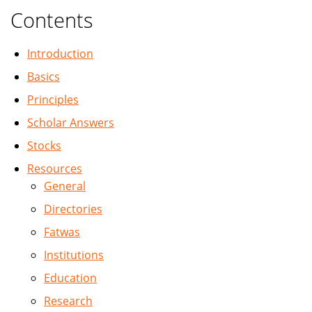
Contents
Introduction
Basics
Principles
Scholar Answers
Stocks
Resources
General
Directories
Fatwas
Institutions
Education
Research