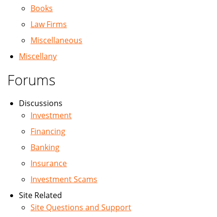
Books
Law Firms
Miscellaneous
Miscellany
Forums
Discussions
Investment
Financing
Banking
Insurance
Investment Scams
Site Related
Site Questions and Support