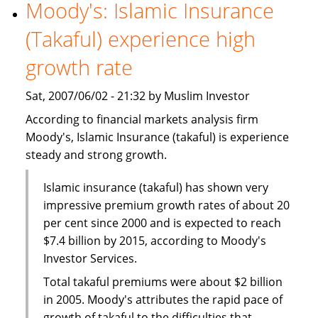
World
Moody's: Islamic Insurance
Islamic
(Takaful) experience high
Capital
Markets
growth rate
Excellence
Award
Sat, 2007/06/02 - 21:32 by Muslim Investor
According to financial markets analysis firm
Moody's, Islamic Insurance (takaful) is experience
steady and strong growth.
Islamic insurance (takaful) has shown very
impressive premium growth rates of about 20
per cent since 2000 and is expected to reach
$7.4 billion by 2015, according to Moody's
Investor Services.
Total takaful premiums were about $2 billion
in 2005. Moody's attributes the rapid pace of
growth of takaful to the difficulties that