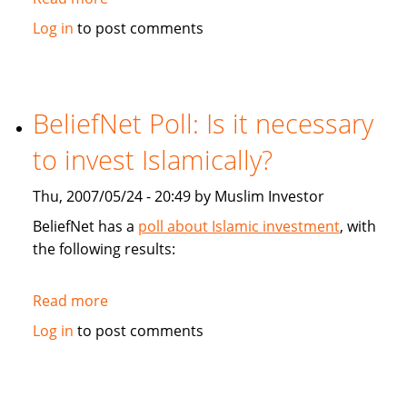
Financial
Log in
to post comments
Post:
Faith-
based
Mortgage
BeliefNet Poll: Is it necessary
court
to invest Islamically?
Muslims
Thu, 2007/05/24 - 20:49 by Muslim Investor
BeliefNet has a
poll about Islamic investment
, with
the following results:
Read more
about
BeliefNet
Log in
to post comments
Poll:
Is
it