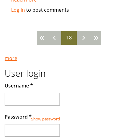
Islamic
Log in
to post comments
funds
make
gains
18
by
Pages
avoiding
companies
more
deep
in
User login
debt
Username
*
Password
*
Show password