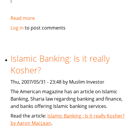
Read more
about
Globe
Log in
to post comments
and
Mail:
Banks
give
Islamic Banking: Is it really
sharia
Kosher?
a
second
Thu, 2007/05/31 - 23:48 by Muslim Investor
look
The American magazine has an article on Islamic
Banking, Sharia law regarding banking and finance,
and banks offering Islamic banking services.
Read the article:
Islamic Banking : Is it really Kosher?
by Aaron MacLean
.