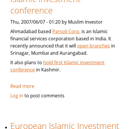
conference
Thu, 2007/06/07 - 01:20 by Muslim Investor
Ahmadabad based
Parsoli Corp.
is an Islamic
financial services corporation based in India. It
recently announced that it will
open branches
in
Srinagar, Mumbai and Aurangabad.
It also plans to
hold first Islamic investment
conference
in Kashmir.
Read more
about
Parsoli
Log in
to post comments
Corp
to
open
more
European Islamic Investment