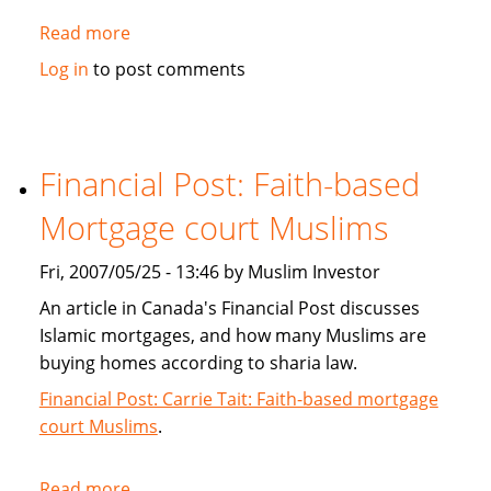
Read more
about
Islamic
Log in
to post comments
Banking:
Is
it
really
Financial Post: Faith-based
Kosher?
Mortgage court Muslims
Fri, 2007/05/25 - 13:46 by Muslim Investor
An article in Canada's Financial Post discusses
Islamic mortgages, and how many Muslims are
buying homes according to sharia law.
Financial Post: Carrie Tait: Faith-based mortgage
court Muslims
.
Read more
about