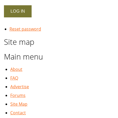
Reset password
Site map
Main menu
About
FAQ
Advertise
Forums
Site Map
Contact