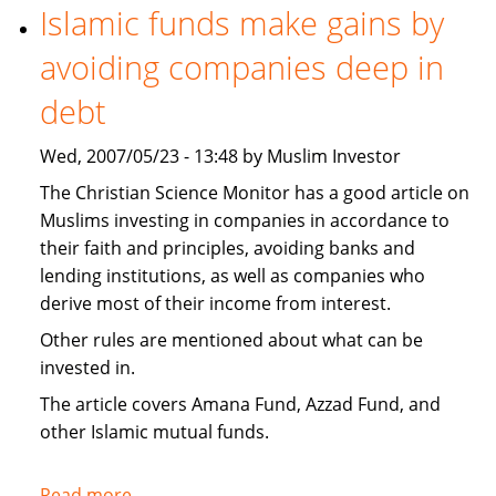
necessary
Islamic funds make gains by
to
avoiding companies deep in
invest
Islamically?
debt
Wed, 2007/05/23 - 13:48 by Muslim Investor
The Christian Science Monitor has a good article on
Muslims investing in companies in accordance to
their faith and principles, avoiding banks and
lending institutions, as well as companies who
derive most of their income from interest.
Other rules are mentioned about what can be
invested in.
The article covers Amana Fund, Azzad Fund, and
other Islamic mutual funds.
Read more
about