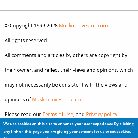
© Copyright 1999-2026
Muslim-Investor.com
.
All rights reserved.
All comments and articles by others are copyright by
their owner, and reflect their views and opinions, which
may not necessarily be consistent with the views and
opinions of
Muslim-Investor.com
.
Please read our
Terms of Use
, and
Privacy policy
We use cookies on this site to enhance your user experience
By clicking
before you register for an account or post any
any link on this page you are giving your consent for us to set cookies.