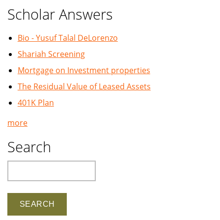
Scholar Answers
Bio - Yusuf Talal DeLorenzo
Shariah Screening
Mortgage on Investment properties
The Residual Value of Leased Assets
401K Plan
more
Search
Search