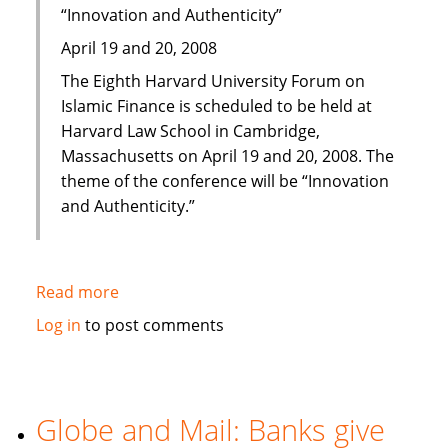
“Innovation and Authenticity”
April 19 and 20, 2008
The Eighth Harvard University Forum on
Islamic Finance is scheduled to be held at
Harvard Law School in Cambridge,
Massachusetts on April 19 and 20, 2008. The
theme of the conference will be “Innovation
and Authenticity.”
Read more
about
Eighth
Log in
to post comments
Harvard
University
Forum
on
Globe and Mail: Banks give
Islamic