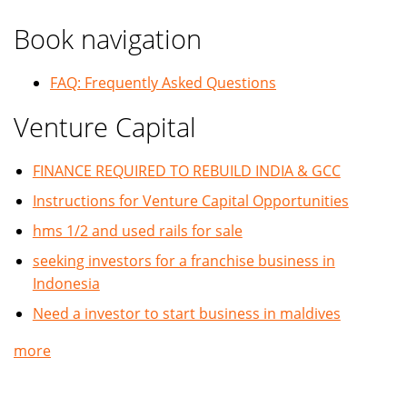
Book navigation
FAQ: Frequently Asked Questions
Venture Capital
FINANCE REQUIRED TO REBUILD INDIA & GCC
Instructions for Venture Capital Opportunities
hms 1/2 and used rails for sale
seeking investors for a franchise business in
Indonesia
Need a investor to start business in maldives
more