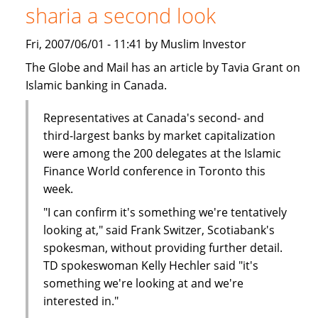
sharia a second look
Finance
-
Fri, 2007/06/01 - 11:41 by Muslim Investor
Call
for
The Globe and Mail has an article by Tavia Grant on
Papers
Islamic banking in Canada.
Representatives at Canada's second- and
third-largest banks by market capitalization
were among the 200 delegates at the Islamic
Finance World conference in Toronto this
week.
"I can confirm it's something we're tentatively
looking at," said Frank Switzer, Scotiabank's
spokesman, without providing further detail.
TD spokeswoman Kelly Hechler said "it's
something we're looking at and we're
interested in."