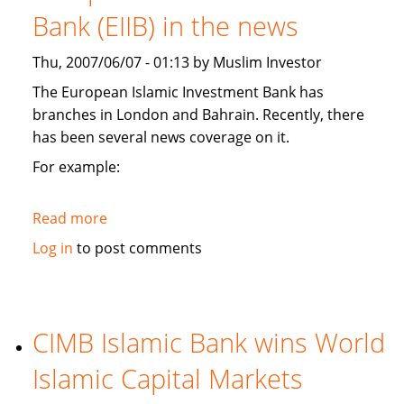
branches,
Bank (EIIB) in the news
and
plans
Thu, 2007/06/07 - 01:13 by Muslim Investor
Kashmir
Islamic
The European Islamic Investment Bank has
investment
branches in London and Bahrain. Recently, there
conference
has been several news coverage on it.
For example:
Read more
about
European
Log in
to post comments
Islamic
Investment
Bank
(EIIB)
CIMB Islamic Bank wins World
in
Islamic Capital Markets
the
news