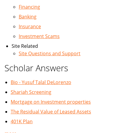
Financing
Banking
Insurance
Investment Scams
Site Related
Site Questions and Support
Scholar Answers
Bio - Yusuf Talal DeLorenzo
Shariah Screening
Mortgage on Investment properties
The Residual Value of Leased Assets
401K Plan