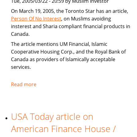
Tue, 2005/03/22 - 20:59 by Muslim Investor
home
buyers
On March 19, 2005, the Toronto Star has an article,
Person Of No Interest
, on Muslims avoiding
insterest and Sharia compliant financial products in
Canada.
The article mentions UM Financial, Islamic
Cooperative Housing Corp., and the Royal Bank of
Canada as providers of Islamically acceptable
services.
Read more
about
Toronto
Star
covers
USA Today article on
Sharia
compliant
American Finance House /
financial