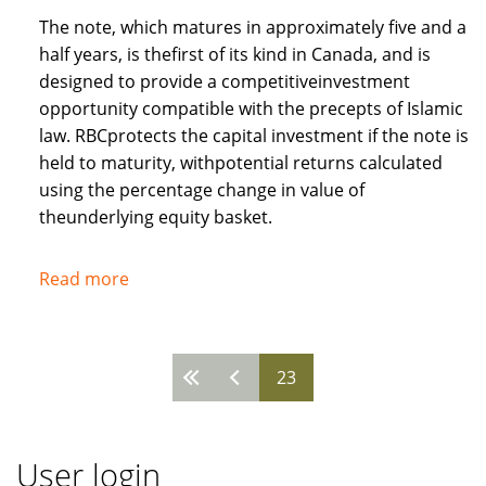
The note, which matures in approximately five and a
half years, is thefirst of its kind in Canada, and is
designed to provide a competitiveinvestment
opportunity compatible with the precepts of Islamic
law. RBCprotects the capital investment if the note is
held to maturity, withpotential returns calculated
using the percentage change in value of
theunderlying equity basket.
Read more
about
Royal
Bank
of
23
Pages
Canada
recognises
needs
User login
of