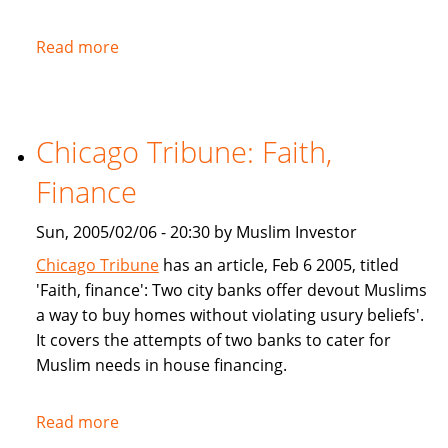
Read more
about
NPR:
U.S.
Banks
Chicago Tribune: Faith,
Offer
Islam-
Finance
Friendly
Financing
Sun, 2005/02/06 - 20:30 by Muslim Investor
Chicago Tribune
has an article, Feb 6 2005, titled
'Faith, finance': Two city banks offer devout Muslims
a way to buy homes without violating usury beliefs'.
It covers the attempts of two banks to cater for
Muslim needs in house financing.
Read more
about
Chicago