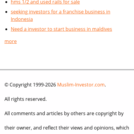
hms 1/2 and used rails for sale
seeking investors for a franchise business in
Indonesia
Need a investor to start business in maldives
more
© Copyright 1999-2026
Muslim-Investor.com
.
All rights reserved.
All comments and articles by others are copyright by
their owner, and reflect their views and opinions, which