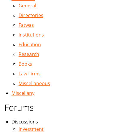
General
Directories
Fatwas
Institutions
Education
Research
Books
Law Firms
Miscellaneous
Miscellany
Forums
Discussions
Investment