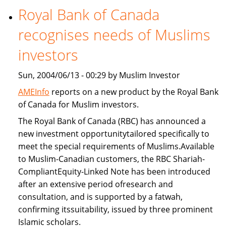
Royal Bank of Canada
Freddie
Mac
recognises needs of Muslims
provide
Islamic
investors
home
Sun, 2004/06/13 - 00:29 by Muslim Investor
financing
AMEInfo
reports on a new product by the Royal Bank
of Canada for Muslim investors.
The Royal Bank of Canada (RBC) has announced a
new investment opportunitytailored specifically to
meet the special requirements of Muslims.Available
to Muslim-Canadian customers, the RBC Shariah-
CompliantEquity-Linked Note has been introduced
after an extensive period ofresearch and
consultation, and is supported by a fatwah,
confirming itssuitability, issued by three prominent
Islamic scholars.