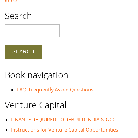
more
Search
Search
Book navigation
FAQ: Frequently Asked Questions
Venture Capital
FINANCE REQUIRED TO REBUILD INDIA & GCC
Instructions for Venture Capital Opportunities