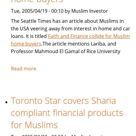
Tue, 2005/04/19 - 00:10 by Muslim Investor
The Seattle Times has an article about Muslims in
the USA veering away from interest in home and car
loans. It is titled
Faith and Finance collide for Muslim
home buyers
.The article mentions Lariba, and
Professor Mahmoud El Gamal of Rice University
Read more
about
Seattle
Times:
Faith
Toronto Star covers Sharia
and
Finance
compliant financial products
collide
for
for Muslims
Muslim