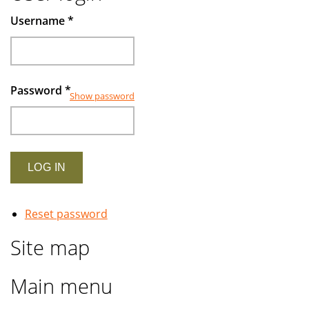
Muslims
Username
*
investors
Password
*
Show password
Reset password
Site map
Main menu