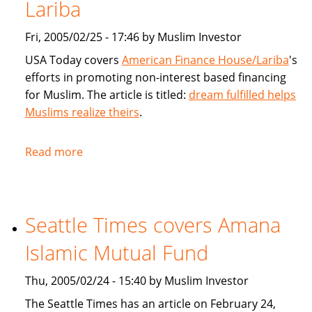
products
Lariba
for
Fri, 2005/02/25 - 17:46 by Muslim Investor
Muslims
USA Today covers
American Finance House/Lariba
's
efforts in promoting non-interest based financing
for Muslim. The article is titled:
dream fulfilled helps
Muslims realize theirs
.
Read more
about
USA
Today
article
Seattle Times covers Amana
on
American
Islamic Mutual Fund
Finance
House
Thu, 2005/02/24 - 15:40 by Muslim Investor
/
The Seattle Times has an article on February 24,
Lariba