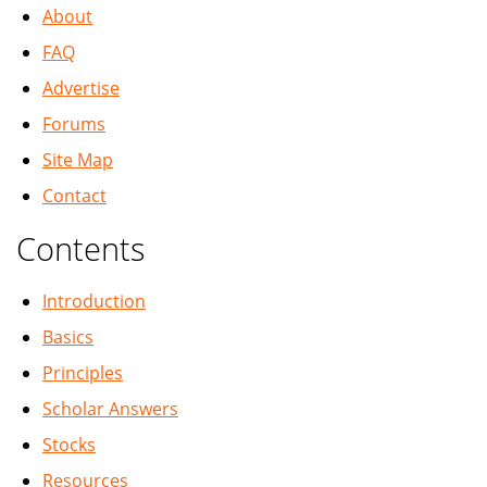
About
FAQ
Advertise
Forums
Site Map
Contact
Contents
Introduction
Basics
Principles
Scholar Answers
Stocks
Resources