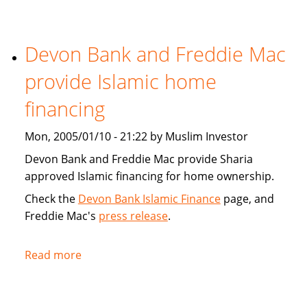
Tribune:
Faith,
Devon Bank and Freddie Mac
Finance
provide Islamic home
financing
Mon, 2005/01/10 - 21:22 by Muslim Investor
Devon Bank and Freddie Mac provide Sharia
approved Islamic financing for home ownership.
Check the
Devon Bank Islamic Finance
page, and
Freddie Mac's
press release
.
Read more
about
Devon
Bank
and