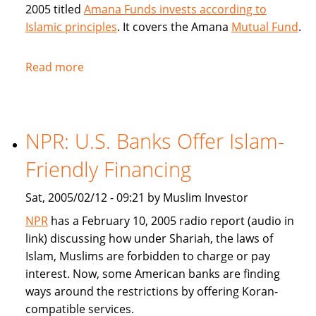
2005 titled
Amana Funds invests according to
Islamic principles
. It covers the Amana
Mutual Fund
.
Read more
about
Seattle
Times
covers
NPR: U.S. Banks Offer Islam-
Amana
Islamic
Friendly Financing
Mutual
Fund
Sat, 2005/02/12 - 09:21 by Muslim Investor
NPR
has a February 10, 2005 radio report (audio in
link) discussing how under Shariah, the laws of
Islam, Muslims are forbidden to charge or pay
interest. Now, some American banks are finding
ways around the restrictions by offering Koran-
compatible services.