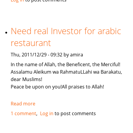
by
adopting
a
tree
Need real Investor for arabic
restaurant
Thu, 2011/12/29 - 09:32 by amira
In the name of Allah, the Beneficent, the Merciful!
Assalamu Aleikum wa RahmatuLLahi wa Barakatu,
dear Muslims!
Peace be upon on you!All praises to Allah!
Read more
about
Need
1 comment
Log in
to post comments
real
Investor