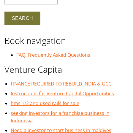
Book navigation
FAQ: Frequently Asked Questions
Venture Capital
FINANCE REQUIRED TO REBUILD INDIA & GCC
Instructions for Venture Capital Opportunities
hms 1/2 and used rails for sale
seeking investors for a franchise business in
Indonesia
Need a investor to start business in maldives