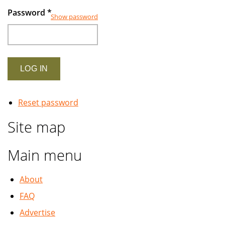
Password
*
Show password
Reset password
Site map
Main menu
About
FAQ
Advertise