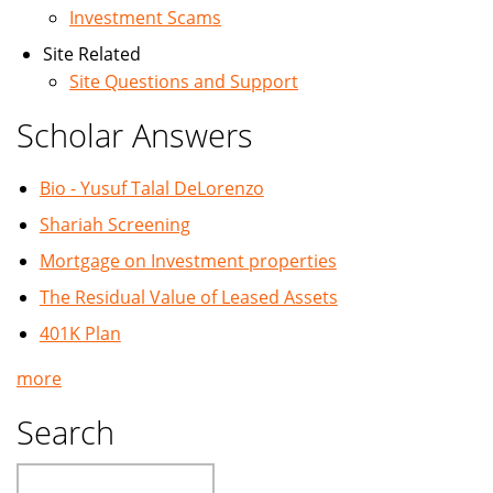
Investment Scams
Site Related
Site Questions and Support
Scholar Answers
Bio - Yusuf Talal DeLorenzo
Shariah Screening
Mortgage on Investment properties
The Residual Value of Leased Assets
401K Plan
more
Search
Search