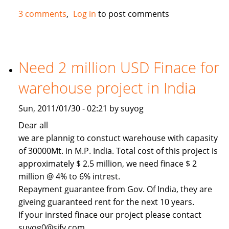
Hotel
3 comments
Log in
to post comments
Need 2 million USD Finace for
warehouse project in India
Sun, 2011/01/30 - 02:21 by suyog
Dear all
we are plannig to constuct warehouse with capasity
of 30000Mt. in M.P. India. Total cost of this project is
approximately $ 2.5 million, we need finace $ 2
million @ 4% to 6% intrest.
Repayment guarantee from Gov. Of India, they are
giveing guaranteed rent for the next 10 years.
If your inrsted finace our project please contact
suyog0@sify.com