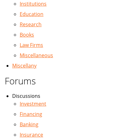
Institutions
Education
Research
Books
Law Firms
Miscellaneous
Miscellany
Forums
Discussions
Investment
Financing
Banking
Insurance