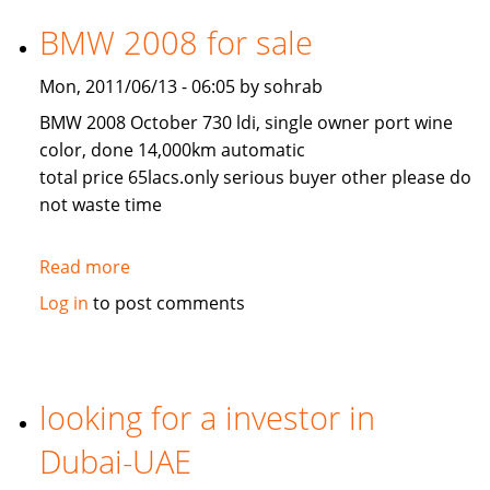
for
arabic
BMW 2008 for sale
restaurant
Mon, 2011/06/13 - 06:05 by sohrab
BMW 2008 October 730 ldi, single owner port wine
color, done 14,000km automatic
total price 65lacs.only serious buyer other please do
not waste time
Read more
about
BMW
Log in
to post comments
2008
for
sale
looking for a investor in
Dubai-UAE