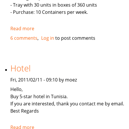
- Tray with 30 units in boxes of 360 units
- Purchase: 10 Containers per week.
Read more
about
Eggs
6 comments
Log in
to post comments
Exports
to
UAE
Hotel
Fri, 2011/02/11 - 09:10 by moez
Hello,
Buy 5-star hotel in Tunisia.
If you are interested, thank you contact me by email.
Best Regards
Read more
about