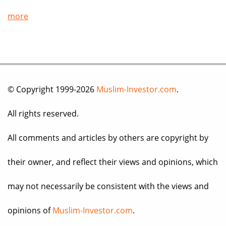
more
© Copyright 1999-2026
Muslim-Investor.com
.
All rights reserved.
All comments and articles by others are copyright by
their owner, and reflect their views and opinions, which
may not necessarily be consistent with the views and
opinions of
Muslim-Investor.com
.