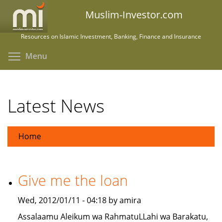
Skip
Muslim-Investor.com
to
main
Resources on Islamic Investment, Banking, Finance and Insurance
content
Toggle menu visibility
Menu
Latest News
Home
Give me the loan
Wed, 2012/01/11 - 04:18 by amira
Assalaamu Aleikum wa RahmatuLLahi wa Barakatu,