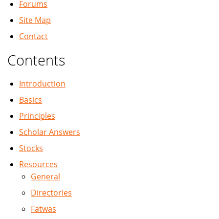
Forums
Site Map
Contact
Contents
Introduction
Basics
Principles
Scholar Answers
Stocks
Resources
General
Directories
Fatwas