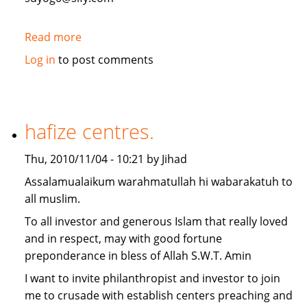
Read more
about
Need
Log in
to post comments
2
million
USD
Finace
hafize centres.
for
warehouse
Thu, 2010/11/04 - 10:21 by Jihad
project
Assalamualaikum warahmatullah hi wabarakatuh to
in
all muslim.
India
To all investor and generous Islam that really loved
and in respect, may with good fortune
preponderance in bless of Allah S.W.T. Amin
I want to invite philanthropist and investor to join
me to crusade with establish centers preaching and