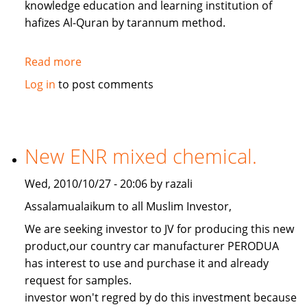
knowledge education and learning institution of
hafizes Al-Quran by tarannum method.
Read more
about
hafize
Log in
to post comments
centres.
New ENR mixed chemical.
Wed, 2010/10/27 - 20:06 by razali
Assalamualaikum to all Muslim Investor,
We are seeking investor to JV for producing this new
product,our country car manufacturer PERODUA
has interest to use and purchase it and already
request for samples.
investor won't regred by do this investment because