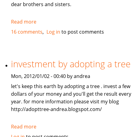
dear brothers and sisters.
Read more
about
Give
16 comments
Log in
to post comments
me
the
loan
investment by adopting a tree
Mon, 2012/01/02 - 00:40 by andrea
let's keep this earth by adopting a tree . invest a few
dollars of your money and you'll get the result every
year. for more information please visit my blog
http://adopttree-andrea.blogspot.com/
Read more
about
investment
Log in
to post comments