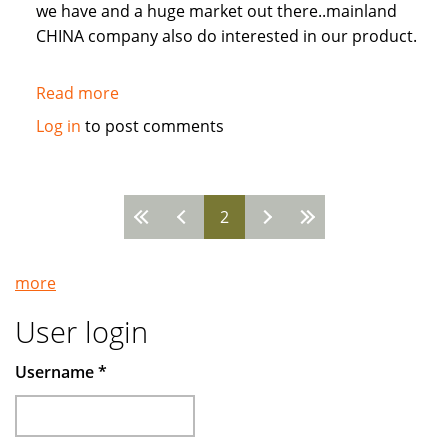
we have and a huge market out there..mainland
CHINA company also do interested in our product.
Read more
about
New
Log in
to post comments
ENR
mixed
chemical.
2
Pages
more
User login
Username
*