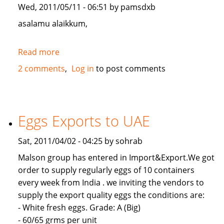
Wed, 2011/05/11 - 06:51 by pamsdxb
asalamu alaikkum,
Read more
about
looking
2 comments
Log in
to post comments
for
a
investor
in
Eggs Exports to UAE
Dubai-
UAE
Sat, 2011/04/02 - 04:25 by sohrab
Malson group has entered in Import&Export.We got
order to supply regularly eggs of 10 containers
every week from India . we inviting the vendors to
supply the export quality eggs the conditions are:
- White fresh eggs. Grade: A (Big)
- 60/65 grms per unit