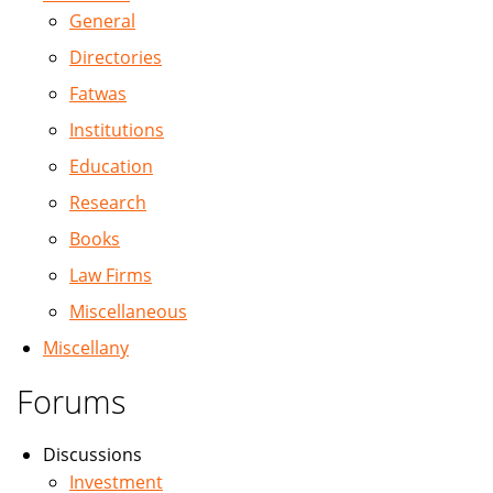
General
Directories
Fatwas
Institutions
Education
Research
Books
Law Firms
Miscellaneous
Miscellany
Forums
Discussions
Investment