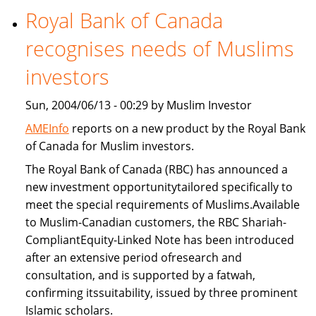
Royal Bank of Canada
Freddie
Mac
recognises needs of Muslims
provide
Islamic
investors
home
Sun, 2004/06/13 - 00:29 by Muslim Investor
financing
AMEInfo
reports on a new product by the Royal Bank
of Canada for Muslim investors.
The Royal Bank of Canada (RBC) has announced a
new investment opportunitytailored specifically to
meet the special requirements of Muslims.Available
to Muslim-Canadian customers, the RBC Shariah-
CompliantEquity-Linked Note has been introduced
after an extensive period ofresearch and
consultation, and is supported by a fatwah,
confirming itssuitability, issued by three prominent
Islamic scholars.