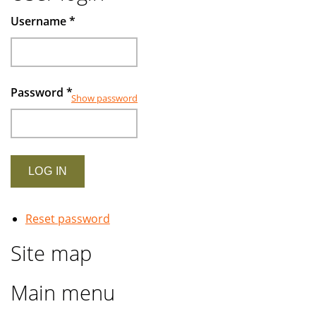
Muslims
Username
*
investors
Password
*
Show password
Reset password
Site map
Main menu