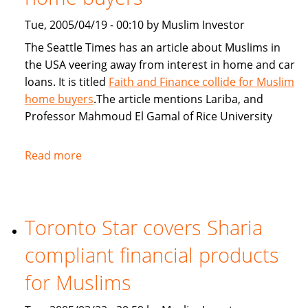
Tue, 2005/04/19 - 00:10 by Muslim Investor
The Seattle Times has an article about Muslims in
the USA veering away from interest in home and car
loans. It is titled
Faith and Finance collide for Muslim
home buyers
.The article mentions Lariba, and
Professor Mahmoud El Gamal of Rice University
Read more
about
Seattle
Times:
Faith
Toronto Star covers Sharia
and
Finance
compliant financial products
collide
for
for Muslims
Muslim