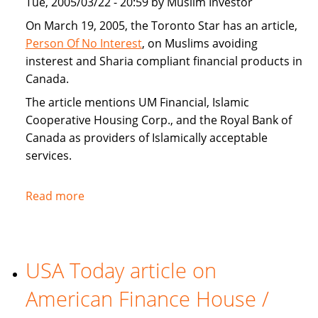
Tue, 2005/03/22 - 20:59 by Muslim Investor
home
buyers
On March 19, 2005, the Toronto Star has an article,
Person Of No Interest
, on Muslims avoiding
insterest and Sharia compliant financial products in
Canada.
The article mentions UM Financial, Islamic
Cooperative Housing Corp., and the Royal Bank of
Canada as providers of Islamically acceptable
services.
Read more
about
Toronto
Star
covers
USA Today article on
Sharia
compliant
American Finance House /
financial