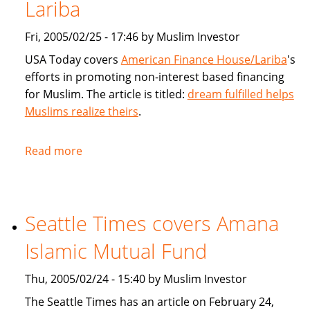
products
Lariba
for
Fri, 2005/02/25 - 17:46 by Muslim Investor
Muslims
USA Today covers
American Finance House/Lariba
's
efforts in promoting non-interest based financing
for Muslim. The article is titled:
dream fulfilled helps
Muslims realize theirs
.
Read more
about
USA
Today
article
Seattle Times covers Amana
on
American
Islamic Mutual Fund
Finance
House
Thu, 2005/02/24 - 15:40 by Muslim Investor
/
The Seattle Times has an article on February 24,
Lariba