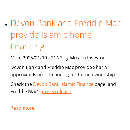
Tribune:
Faith,
Devon Bank and Freddie Mac
Finance
provide Islamic home
financing
Mon, 2005/01/10 - 21:22 by Muslim Investor
Devon Bank and Freddie Mac provide Sharia
approved Islamic financing for home ownership.
Check the
Devon Bank Islamic Finance
page, and
Freddie Mac's
press release
.
Read more
about
Devon
Bank
and