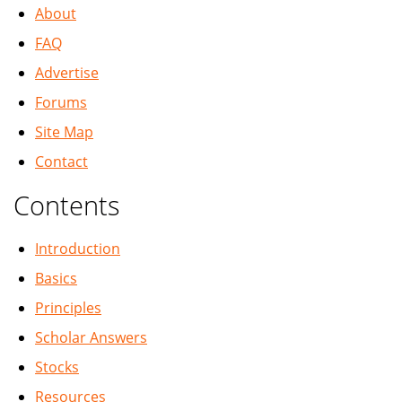
About
FAQ
Advertise
Forums
Site Map
Contact
Contents
Introduction
Basics
Principles
Scholar Answers
Stocks
Resources