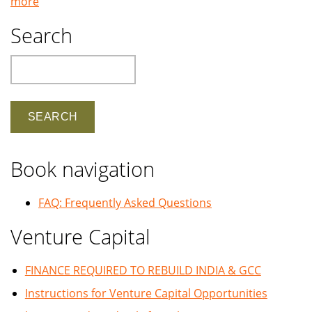
more
Search
Search
Book navigation
FAQ: Frequently Asked Questions
Venture Capital
FINANCE REQUIRED TO REBUILD INDIA & GCC
Instructions for Venture Capital Opportunities