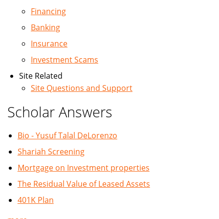
Financing
Banking
Insurance
Investment Scams
Site Related
Site Questions and Support
Scholar Answers
Bio - Yusuf Talal DeLorenzo
Shariah Screening
Mortgage on Investment properties
The Residual Value of Leased Assets
401K Plan