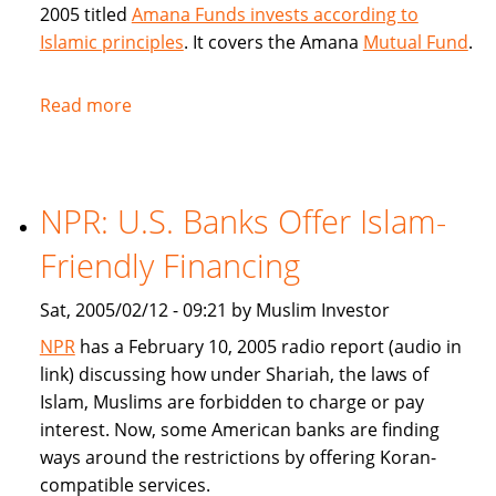
2005 titled
Amana Funds invests according to
Islamic principles
. It covers the Amana
Mutual Fund
.
Read more
about
Seattle
Times
covers
NPR: U.S. Banks Offer Islam-
Amana
Islamic
Friendly Financing
Mutual
Fund
Sat, 2005/02/12 - 09:21 by Muslim Investor
NPR
has a February 10, 2005 radio report (audio in
link) discussing how under Shariah, the laws of
Islam, Muslims are forbidden to charge or pay
interest. Now, some American banks are finding
ways around the restrictions by offering Koran-
compatible services.