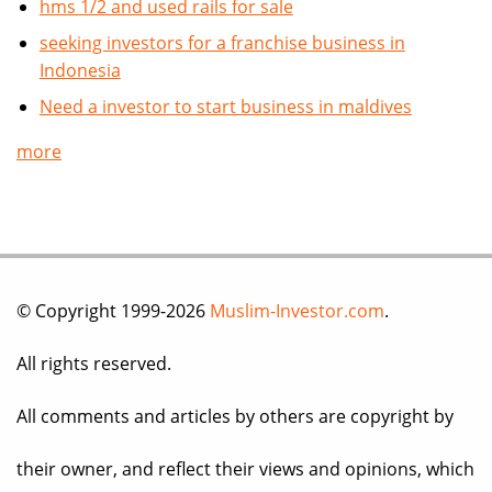
hms 1/2 and used rails for sale
seeking investors for a franchise business in
Indonesia
Need a investor to start business in maldives
more
© Copyright 1999-2026
Muslim-Investor.com
.
All rights reserved.
All comments and articles by others are copyright by
their owner, and reflect their views and opinions, which