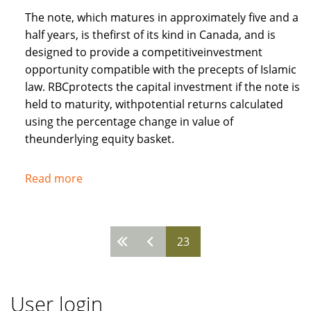
The note, which matures in approximately five and a
half years, is thefirst of its kind in Canada, and is
designed to provide a competitiveinvestment
opportunity compatible with the precepts of Islamic
law. RBCprotects the capital investment if the note is
held to maturity, withpotential returns calculated
using the percentage change in value of
theunderlying equity basket.
Read more
about
Royal
Bank
of
23
Pages
Canada
recognises
needs
User login
of