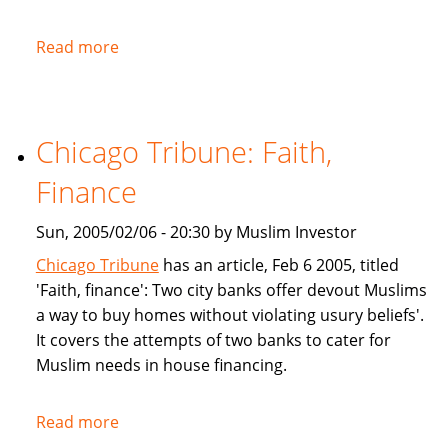
Read more
about
NPR:
U.S.
Banks
Chicago Tribune: Faith,
Offer
Islam-
Finance
Friendly
Financing
Sun, 2005/02/06 - 20:30 by Muslim Investor
Chicago Tribune
has an article, Feb 6 2005, titled
'Faith, finance': Two city banks offer devout Muslims
a way to buy homes without violating usury beliefs'.
It covers the attempts of two banks to cater for
Muslim needs in house financing.
Read more
about
Chicago